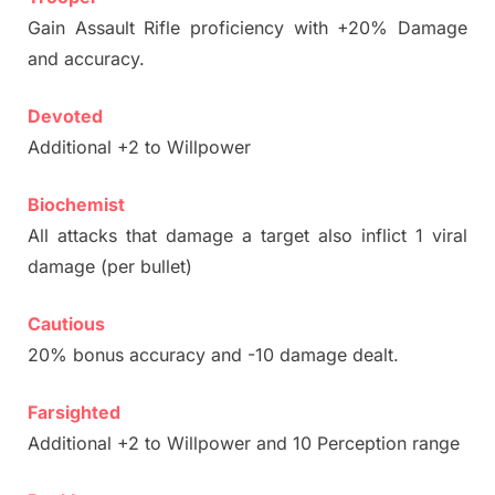
Gain Assault Rifle proficiency with +20% Damage
and accuracy.
Devoted
Additional +2 to Willpower
Biochemist
All attacks that damage a target also inflict 1 viral
damage (per bullet)
Cautious
20% bonus accuracy and -10 damage dealt.
Farsighted
Additional +2 to Willpower and 10 Perception range