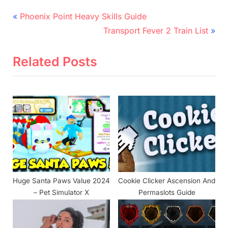
Post
P
Phoenix Point Heavy Skills Guide
r
N
navigation
Transport Fever 2 Train List
e
e
v
x
Related Posts
i
t
o
P
u
o
s
s
P
t
o
:
s
t
Huge Santa Paws Value 2024
Cookie Clicker Ascension And
:
– Pet Simulator X
Permaslots Guide