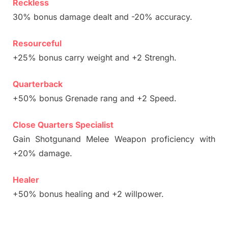
Reckless
30% bonus damage dealt and -20% accuracy.
Resourceful
+25% bonus carry weight and +2 Strengh.
Quarterback
+50% bonus Grenade rang and +2 Speed.
Close Quarters Specialist
Gain Shotgunand Melee Weapon proficiency with
+20% damage.
Healer
+50% bonus healing and +2 willpower.