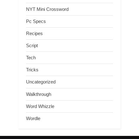
NYT Mini Crossword
Pc Specs
Recipes
Script
Tech
Tricks
Uncategorized
Walkthrough
Word Whizzle
Wordle