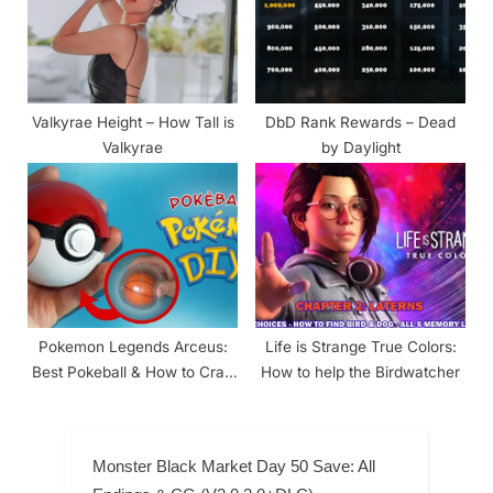
Valkyrae Height – How Tall is
DbD Rank Rewards – Dead
Valkyrae
by Daylight
Pokemon Legends Arceus:
Life is Strange True Colors:
Best Pokeball & How to Craft
How to help the Birdwatcher
Other Pokeballs
Monster Black Market Day 50 Save: All