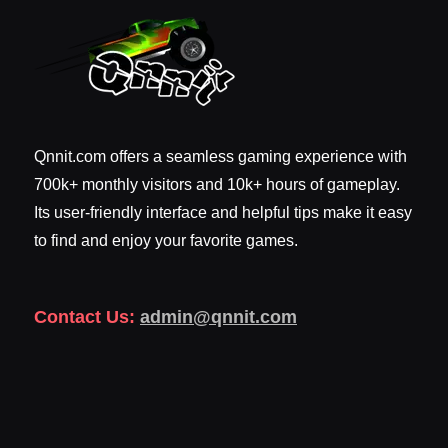
Qnnit.com offers a seamless gaming experience with
700k+ monthly visitors and 10k+ hours of gameplay.
Its user-friendly interface and helpful tips make it easy
to find and enjoy your favorite games.
Contact Us:
admin@qnnit.com