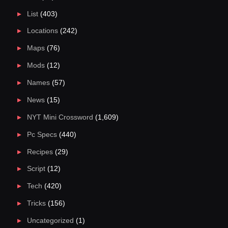
List
(403)
Locations
(242)
Maps
(76)
Mods
(12)
Names
(57)
News
(15)
NYT Mini Crossword
(1,609)
Pc Specs
(440)
Recipes
(29)
Script
(12)
Tech
(420)
Tricks
(156)
Uncategorized
(1)