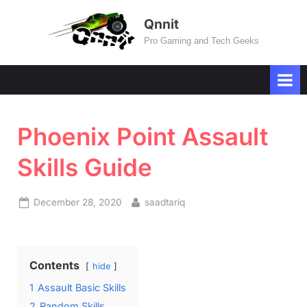
Skip
Qnnit
to
Pro Gaming and Tech Geeks
content
Phoenix Point Assault
Skills Guide
Posted
By
December 28, 2020
saadtariq
on
Contents
hide
1
Assault Basic Skills
2
Random Skills