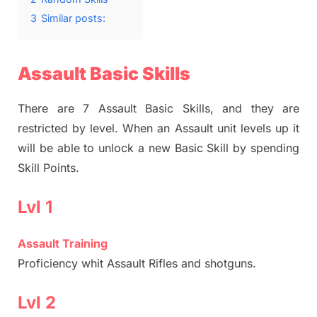
3
Similar posts:
Assault Basic Skills
There are 7 Assault Basic Skills, and they are
restricted by level. When an Assault unit levels up it
will be able to unlock a new Basic Skill by spending
Skill Points.
Lvl 1
Assault Training
Proficiency whit Assault Rifles and shotguns.
Lvl 2