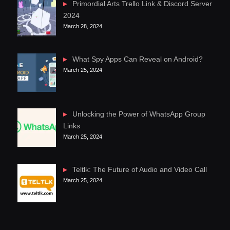
Primordial Arts Trello Link & Discord Server
2024
March 28, 2024
What Spy Apps Can Reveal on Android?
March 25, 2024
Unlocking the Power of WhatsApp Group
Links
March 25, 2024
Teltlk: The Future of Audio and Video Call
March 25, 2024