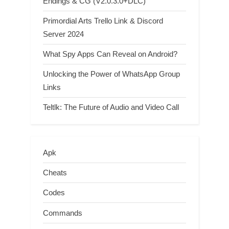
Endings & CG (V2.0.3.0+DLC)
Primordial Arts Trello Link & Discord
Server 2024
What Spy Apps Can Reveal on Android?
Unlocking the Power of WhatsApp Group
Links
Teltlk: The Future of Audio and Video Call
Apk
Cheats
Codes
Commands