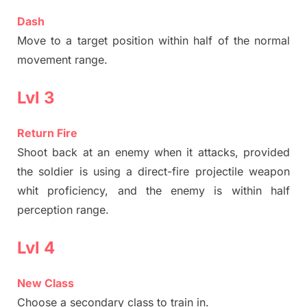
Dash
Move to a target position within half of the normal
movement range.
Lvl 3
Return Fire
Shoot back at an enemy when it attacks, provided
the soldier is using a direct-fire projectile weapon
whit proficiency, and the enemy is within half
perception range.
Lvl 4
New Class
Choose a secondary class to train in.