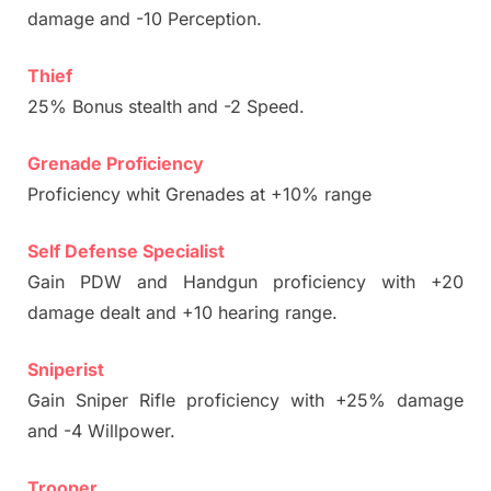
damage and -10 Perception.
Thief
25% Bonus stealth and -2 Speed.
Grenade Proficiency
Proficiency whit Grenades at +10% range
Self Defense Specialist
Gain PDW and Handgun proficiency with +20
damage dealt and +10 hearing range.
Sniperist
Gain Sniper Rifle proficiency with +25% damage
and -4 Willpower.
Trooper