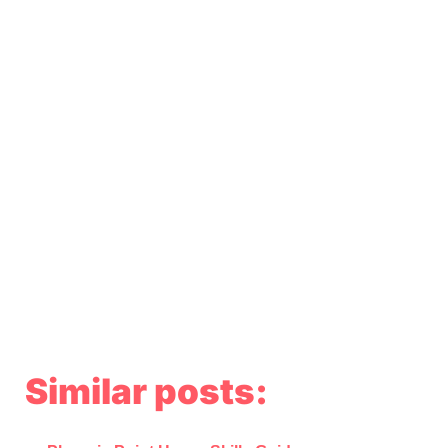
Similar posts: