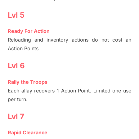
Lvl 5
Ready For Action
Reloading and inventory actions do not cost an
Action Points
Lvl 6
Rally the Troops
Each allay recovers 1 Action Point. Limited one use
per turn.
Lvl 7
Rapid Clearance