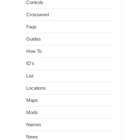
Controls
Crossword
Faqs
Guides
How To
ID's
List
Locations
Maps
Mods
Names
News