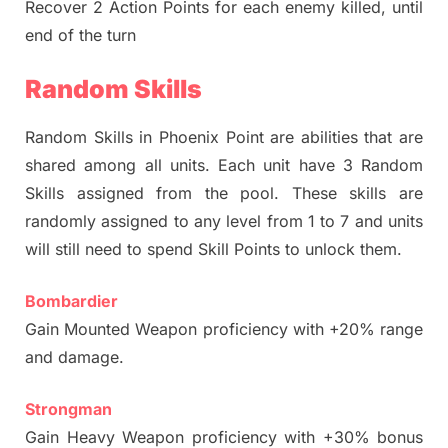
Recover 2 Action Points for each enemy killed, until
end of the turn
Random Skills
Random Skills in Phoenix Point are abilities that are
shared among all units. Each unit have 3 Random
Skills assigned from the pool. These skills are
randomly assigned to any level from 1 to 7 and units
will still need to spend Skill Points to unlock them.
Bombardier
Gain Mounted Weapon proficiency with +20% range
and damage.
Strongman
Gain Heavy Weapon proficiency with +30% bonus