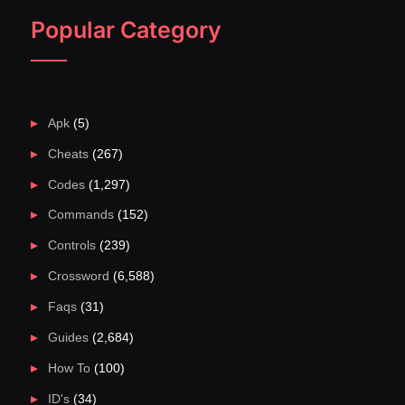
Popular Category
Apk
(5)
Cheats
(267)
Codes
(1,297)
Commands
(152)
Controls
(239)
Crossword
(6,588)
Faqs
(31)
Guides
(2,684)
How To
(100)
ID's
(34)