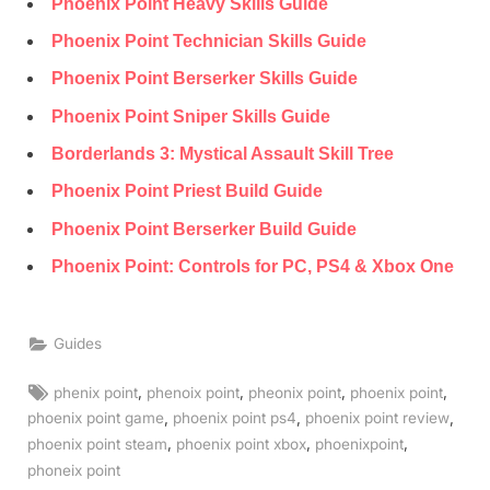
Phoenix Point Heavy Skills Guide
Phoenix Point Technician Skills Guide
Phoenix Point Berserker Skills Guide
Phoenix Point Sniper Skills Guide
Borderlands 3: Mystical Assault Skill Tree
Phoenix Point Priest Build Guide
Phoenix Point Berserker Build Guide
Phoenix Point: Controls for PC, PS4 & Xbox One
Guides
Tags:
,
,
,
,
phenix point
phenoix point
pheonix point
phoenix point
,
,
,
phoenix point game
phoenix point ps4
phoenix point review
,
,
,
phoenix point steam
phoenix point xbox
phoenixpoint
phoneix point