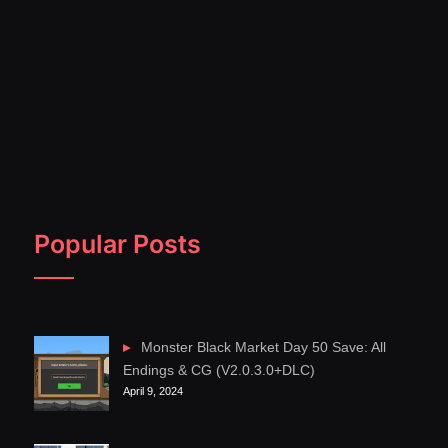
Popular Posts
Monster Black Market Day 50 Save: All
Endings & CG (V2.0.3.0+DLC)
April 9, 2024