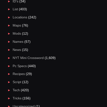
ID's
(34)
List
(403)
Locations
(242)
Maps
(76)
Mods
(12)
Names
(57)
News
(15)
NYT Mini Crossword
(1,609)
Pc Specs
(440)
Recipes
(29)
Script
(12)
Tech
(420)
Tricks
(156)
Uncategorized
(1)