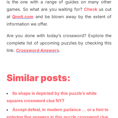
is the one with a range of guides on many other
games. So what are you waiting for
?
C
heck
us out
at
Qnnit.com
and be blown away by the extent of
information we offer.
Are you done with today’s crossword? Explore the
complete list of upcoming puzzles by checking this
link:
Crossword Answers
.
Similar posts:
Its shape is depicted by this puzzle’s white
squares crossword clue NYT
Accept defeat, in modern parlance … or a hint to
entering five answers in this puzzle crossword clue