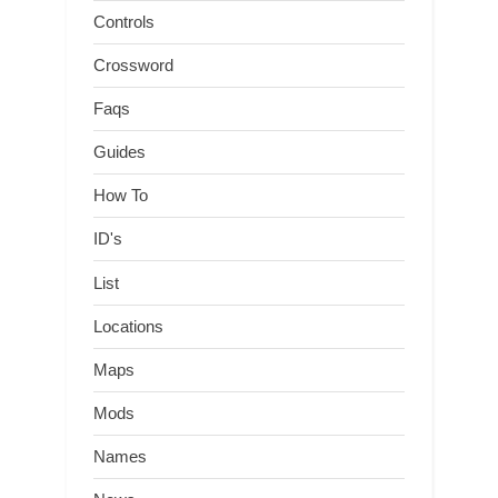
Controls
Crossword
Faqs
Guides
How To
ID's
List
Locations
Maps
Mods
Names