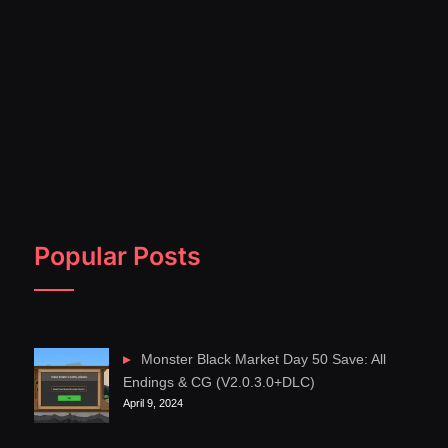
Popular Posts
Monster Black Market Day 50 Save: All
Endings & CG (V2.0.3.0+DLC)
April 9, 2024