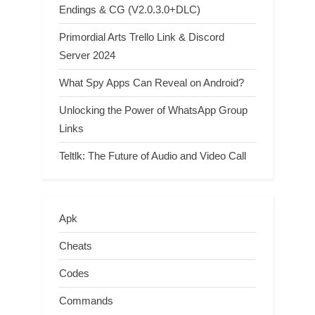
Endings & CG (V2.0.3.0+DLC)
Primordial Arts Trello Link & Discord
Server 2024
What Spy Apps Can Reveal on Android?
Unlocking the Power of WhatsApp Group
Links
Teltlk: The Future of Audio and Video Call
Apk
Cheats
Codes
Commands