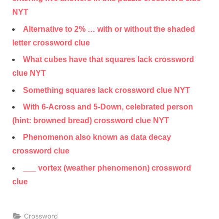
NYT
Alternative to 2% … with or without the shaded
letter crossword clue
What cubes have that squares lack crossword
clue NYT
Something squares lack crossword clue NYT
With 6-Across and 5-Down, celebrated person
(hint: browned bread) crossword clue NYT
Phenomenon also known as data decay
crossword clue
___ vortex (weather phenomenon) crossword
clue
Crossword