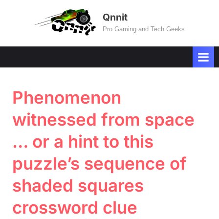
Skip
Qnnit
to
Pro Gaming and Tech Geeks
content
Phenomenon
witnessed from space
… or a hint to this
puzzle’s sequence of
shaded squares
crossword clue