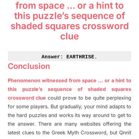
from space … or a hint to
this puzzle’s sequence of
shaded squares crossword
clue
Answer: 
EARTHRISE.
Conclusion
Phenomenon witnessed from space … or a hint to
this puzzle’s sequence of shaded squares
crossword clue
could prove to be quite perplexing
for some players. But
gradually
,
your mind adapt
s
to
the hard puzzles and works its way around to get to
the answer.
There are many websites offering
the
latest
clues to the
G
reek Myth
Crossword, but Qnnit