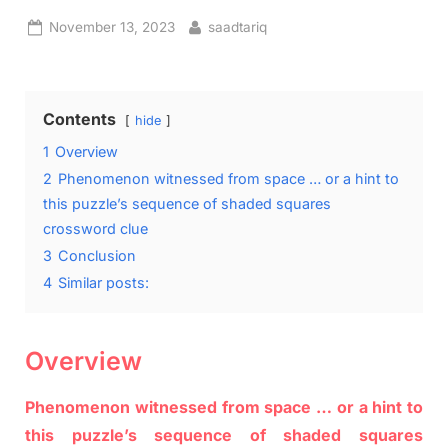
Posted
By
November 13, 2023
saadtariq
on
Contents
hide
1
Overview
2
Phenomenon witnessed from space … or a hint to
this puzzle’s sequence of shaded squares
crossword clue
3
Conclusion
4
Similar posts:
Overview
Phenomenon witnessed from space … or a hint to
this puzzle’s sequence of shaded squares