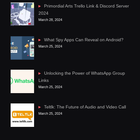
Primordial Arts Trello Link & Discord Server
2024
March 28, 2024
What Spy Apps Can Reveal on Android?
March 25, 2024
Unlocking the Power of WhatsApp Group
Links
March 25, 2024
Teltlk: The Future of Audio and Video Call
March 25, 2024