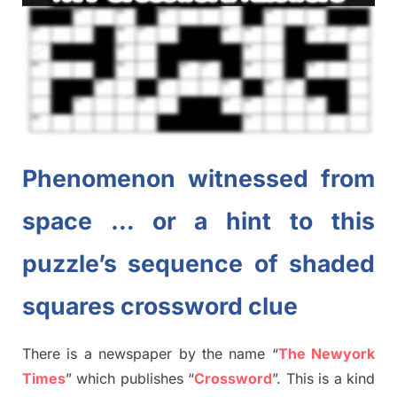
Phenomenon witnessed from
space … or a hint to this
puzzle’s sequence of shaded
squares crossword clue
There is a newspaper by the name “
The Newyork
Times
”
which publish
es
“
Crossword
”
. This is a kind