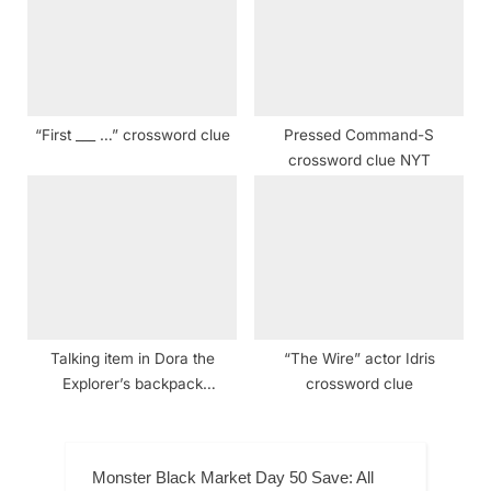
“First ___ …” crossword clue
Pressed Command-S
crossword clue NYT
Talking item in Dora the
“The Wire” actor Idris
Explorer’s backpack
crossword clue
crossword clue NYT
Monster Black Market Day 50 Save: All