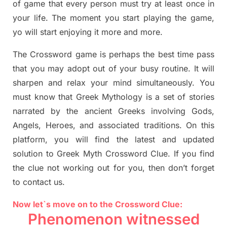
of game that every person must try at least once in
your life. The moment you start playing the game,
yo
will start enjoying it more and more.
The Crossword
game
is
perhaps the best time
pass
tha
t you may adopt out of your busy routine. It will
sharpen and relax your mind simultan
e
ously.
You
must know that
Greek Mythology
is a set of stories
narrated by the ancient
G
reeks involving
Gods,
Angels, Heroes,
and associated
traditions.
On this
platform, you will find
the
latest and updated
solution to
Greek Myth
Crossword Clue.
If you find
the clue not working out for you
,
then don’t forget
to contact us.
Now let`s move on to the Crossword Clue:
Phenomenon witnessed