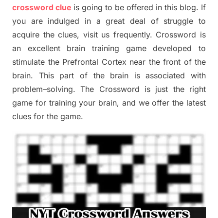
crossword clue
is going to be offered in this blog
.
I
f
you are indulged in a great deal of
struggle to
acquire the clues,
visit us frequently.
Crossword is
an excellent brain training game developed to
stimulate
the Prefrontal Cortex
near the
front of
the
brain. This part of
the
brain is associated with
problem
–
solving.
The Crossword is just t
he right
game
for training
your brai
n
,
and we offer
the late
st
clues
for the game.