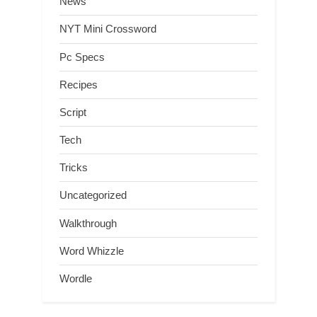
News
NYT Mini Crossword
Pc Specs
Recipes
Script
Tech
Tricks
Uncategorized
Walkthrough
Word Whizzle
Wordle