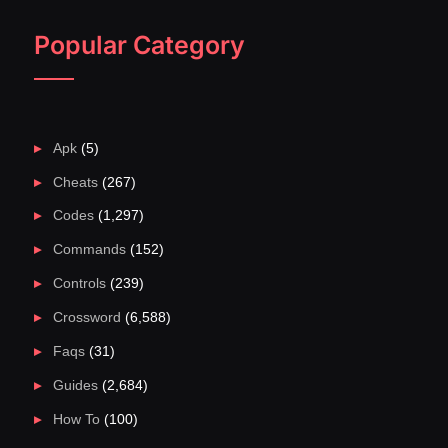
Popular Category
Apk
(5)
Cheats
(267)
Codes
(1,297)
Commands
(152)
Controls
(239)
Crossword
(6,588)
Faqs
(31)
Guides
(2,684)
How To
(100)