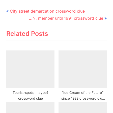
Post
P
City street demarcation crossword clue
r
N
navigation
U.N. member until 1991 crossword clue
e
e
v
x
Related Posts
i
t
o
P
u
o
s
s
P
t
o
:
s
t
Tourist-spots, maybe?
”Ice Cream of the Future”
:
crossword clue
since 1988 crossword clue
NYT