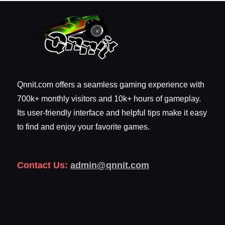
Qnnit.com offers a seamless gaming experience with
700k+ monthly visitors and 10k+ hours of gameplay.
Its user-friendly interface and helpful tips make it easy
to find and enjoy your favorite games.
Contact Us:
admin@qnnit.com