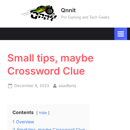
Skip
Qnnit
to
Pro Gaming and Tech Geeks
content
Small tips, maybe
Crossword Clue
Posted
By
December 8, 2023
saadtariq
on
Contents
hide
1
Overview
2
Small tips, maybe Crossword Clue