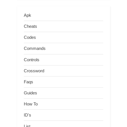
Apk
Cheats
Codes
Commands
Controls
Crossword
Faqs
Guides
How To
ID's
List