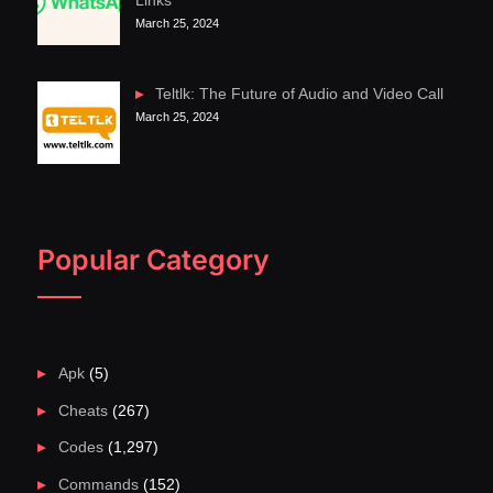
Links
March 25, 2024
Teltlk: The Future of Audio and Video Call
March 25, 2024
Popular Category
Apk
(5)
Cheats
(267)
Codes
(1,297)
Commands
(152)