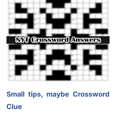
Small tips, maybe Crossword
Clue