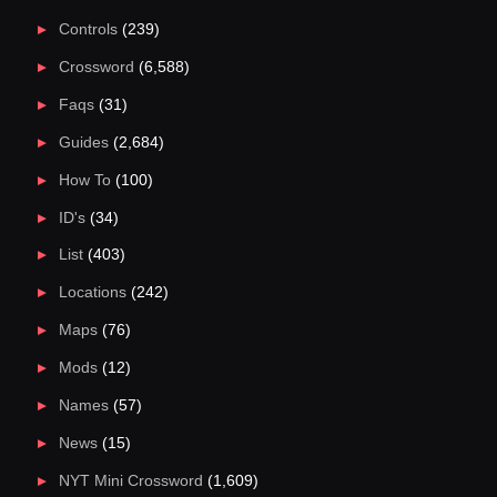
Controls
(239)
Crossword
(6,588)
Faqs
(31)
Guides
(2,684)
How To
(100)
ID's
(34)
List
(403)
Locations
(242)
Maps
(76)
Mods
(12)
Names
(57)
News
(15)
NYT Mini Crossword
(1,609)