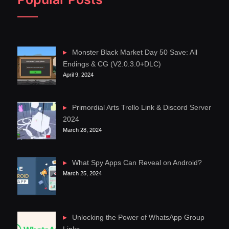
Monster Black Market Day 50 Save: All
Endings & CG (V2.0.3.0+DLC)
April 9, 2024
Primordial Arts Trello Link & Discord Server
2024
March 28, 2024
What Spy Apps Can Reveal on Android?
March 25, 2024
Unlocking the Power of WhatsApp Group