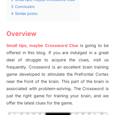
3
Conclusion
4
Similar posts:
Overview
Small tips, maybe Crossword Clue
is going to be
offered in this blog
.
I
f you are indulged in a great
deal of
struggle to
acquire the clues,
visit us
frequently.
Crossword is an excellent brain training
game developed to stimulate
the Prefrontal Cortex
near the
front of
the
brain. This part of
the
brain is
associated with
problem
–
solving.
The Crossword is
just t
he right game
for training
your brai
n
,
and we
offer
the late
st
clues
for the game.