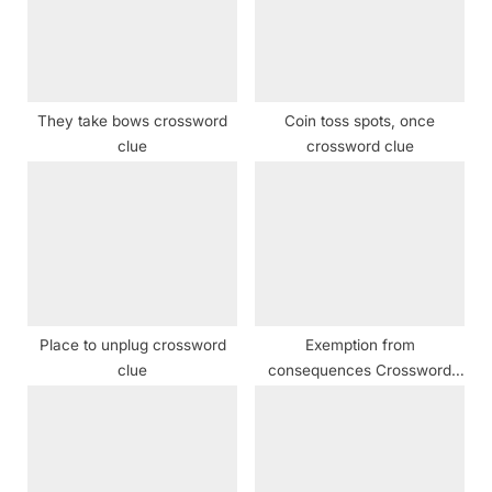
o
t
s
:
t
:
They take bows crossword
Coin toss spots, once
clue
crossword clue
Place to unplug crossword
Exemption from
clue
consequences Crossword
Clue