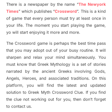
There is a newspaper by the name “
The Newyork
Times
”
which publish
es
“
Crossword
”
. This is a kind
of game that every person must try at least once in
your life. The moment you start playing the game,
yo
will start enjoying it more and more.
The Crossword
game
is
perhaps the best time
pass
tha
t you may adopt out of your busy routine. It will
sharpen and relax your mind simultan
e
ously.
You
must know that
Greek Mythology
is a set of stories
narrated by the ancient
G
reeks involving
Gods,
Angels, Heroes,
and associated
traditions.
On this
platform, you will find
the
latest and updated
solution to
Greek Myth
Crossword Clue.
If you find
the clue not working out for you
,
then don’t forget
to contact us.