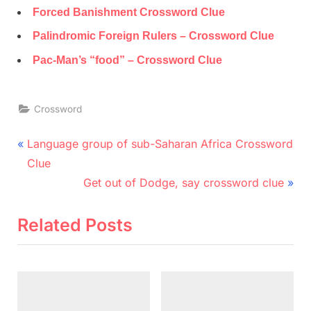
Forced Banishment Crossword Clue
Palindromic Foreign Rulers – Crossword Clue
Pac-Man’s “food” – Crossword Clue
Crossword
Post
P
Language group of sub-Saharan Africa Crossword
r
navigation
Clue
e
N
Get out of Dodge, say crossword clue
v
e
i
x
Related Posts
o
t
u
P
s
o
P
s