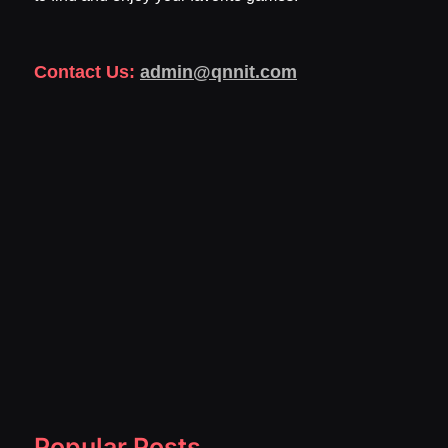
Contact Us:
admin@qnnit.com
Popular Posts