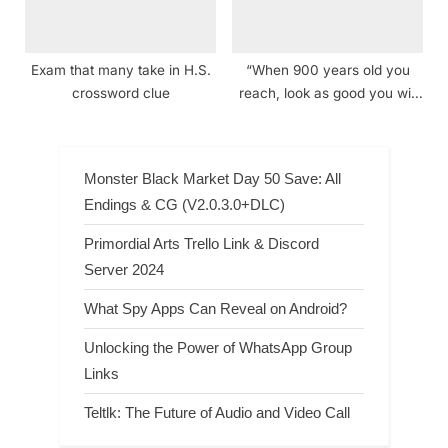
Exam that many take in H.S.
“When 900 years old you
crossword clue
reach, look as good you will
not!” speaker crossword clue
Monster Black Market Day 50 Save: All
Endings & CG (V2.0.3.0+DLC)
Primordial Arts Trello Link & Discord
Server 2024
What Spy Apps Can Reveal on Android?
Unlocking the Power of WhatsApp Group
Links
Teltlk: The Future of Audio and Video Call