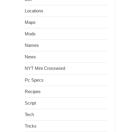
Locations
Maps
Mods
Names
News
NYT Mini Crossword
Pc Specs
Recipes
Script
Tech
Tricks