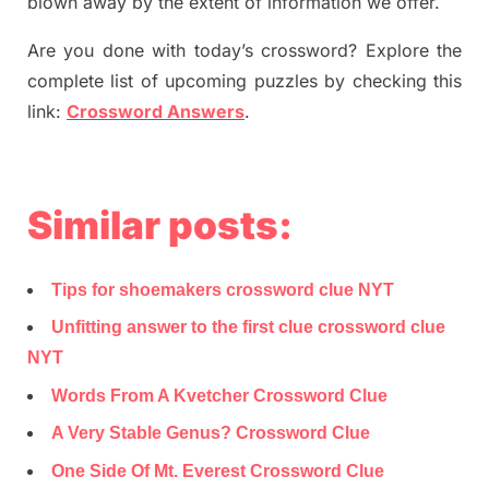
blown away by the extent of information we offer.
Are you done with today’s crossword? Explore the
complete list of upcoming puzzles by checking this
link:
Crossword Answers
.
Similar posts:
Tips for shoemakers crossword clue NYT
Unfitting answer to the first clue crossword clue
NYT
Words From A Kvetcher Crossword Clue
A Very Stable Genus? Crossword Clue
One Side Of Mt. Everest Crossword Clue