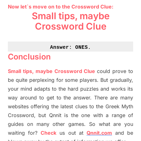
Now let`s move on to the Crossword Clue:
Small tips, maybe
Crossword Clue
Answer: 
ONES.
Conclusion
Small tips, maybe Crossword Clue
could prove to
be quite perplexing for some players. But
gradually
,
your mind adapt
s
to the hard puzzles and works its
way around to get to the answer.
There are many
websites offering
the
latest
clues to the
G
reek Myth
Crossword, but Qnnit is the one with a range of
guides on many other games. So what are you
waiting for
?
C
heck
us out at
Qnnit.com
and be