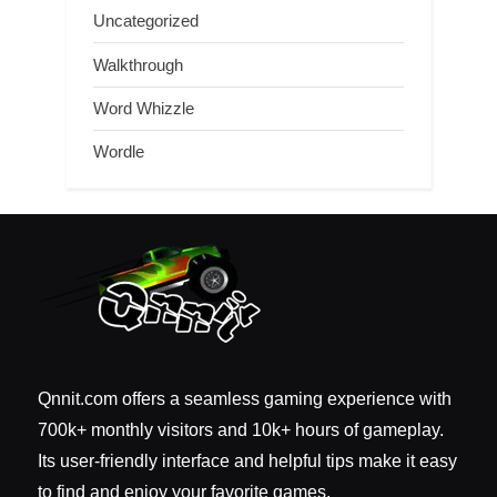
Uncategorized
Walkthrough
Word Whizzle
Wordle
Qnnit.com offers a seamless gaming experience with
700k+ monthly visitors and 10k+ hours of gameplay.
Its user-friendly interface and helpful tips make it easy
to find and enjoy your favorite games.