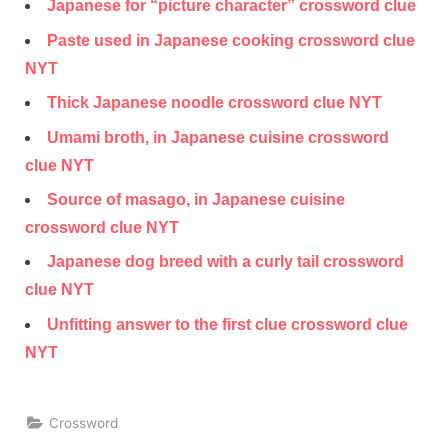
Japanese for “picture character” crossword clue
Paste used in Japanese cooking crossword clue
NYT
Thick Japanese noodle crossword clue NYT
Umami broth, in Japanese cuisine crossword
clue NYT
Source of masago, in Japanese cuisine
crossword clue NYT
Japanese dog breed with a curly tail crossword
clue NYT
Unfitting answer to the first clue crossword clue
NYT
Crossword