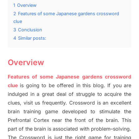
1
Overview
2
Features of some Japanese gardens crossword
clue
3
Conclusion
4
Similar posts:
Overview
Features of some Japanese gardens crossword
clue
is going to be offered in this blog
.
I
f you are
indulged in a great deal of
struggle to
acquire the
clues,
visit us frequently.
Crossword is an excellent
brain training game developed to stimulate
the
Prefrontal Cortex
near the
front of
the
brain. This
part of
the
brain is associated with
problem
–
solving.
The Crossword is just t
he right game
for training