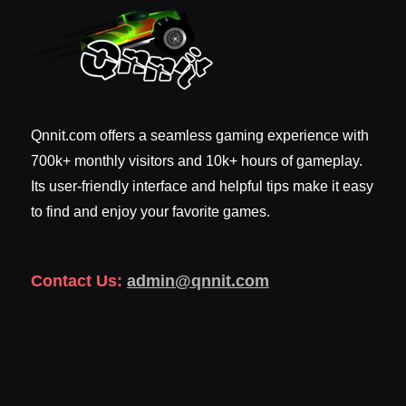
Qnnit.com offers a seamless gaming experience with
700k+ monthly visitors and 10k+ hours of gameplay.
Its user-friendly interface and helpful tips make it easy
to find and enjoy your favorite games.
Contact Us:
admin@qnnit.com