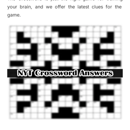
your brai
n
,
and we offer
the late
st
clues
for the
game.