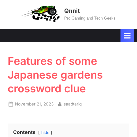
Skip
Qnnit
to
Pro Gaming and Tech Geeks
content
Features of some
Japanese gardens
crossword clue
Posted
By
November 21, 2023
saadtariq
on
Contents
hide