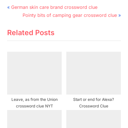
Post
P
German skin care brand crossword clue
r
N
navigation
Pointy bits of camping gear crossword clue
e
e
v
x
Related Posts
i
t
o
P
u
o
s
s
P
t
o
:
s
t
Leave, as from the Union
Start or end for Alexa?
:
crossword clue NYT
Crossword Clue