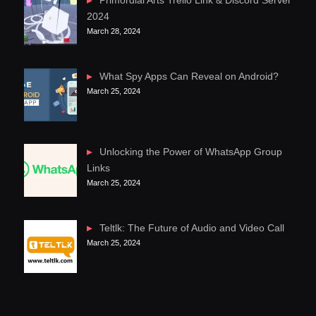
Primordial Arts Trello Link & Discord Server
2024
March 28, 2024
What Spy Apps Can Reveal on Android?
March 25, 2024
Unlocking the Power of WhatsApp Group
Links
March 25, 2024
Teltlk: The Future of Audio and Video Call
March 25, 2024