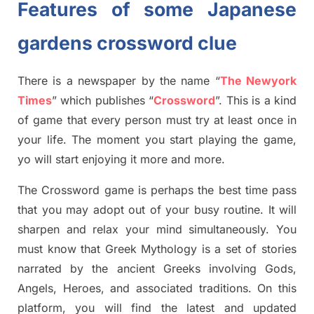
Features of some Japanese
gardens
crossword clue
There is a newspaper by the name “
The Newyork
Times
”
which publish
es
“
Crossword
”
. This is a kind
of game that every person must try at least once in
your life. The moment you start playing the game,
yo
will start enjoying it more and more.
The Crossword
game
is
perhaps the best time
pass
tha
t you may adopt out of your busy routine. It will
sharpen and relax your mind simultan
e
ously.
You
must know that
Greek Mythology
is a set of stories
narrated by the ancient
G
reeks involving
Gods,
Angels, Heroes,
and associated
traditions.
On this
platform, you will find
the
latest and updated