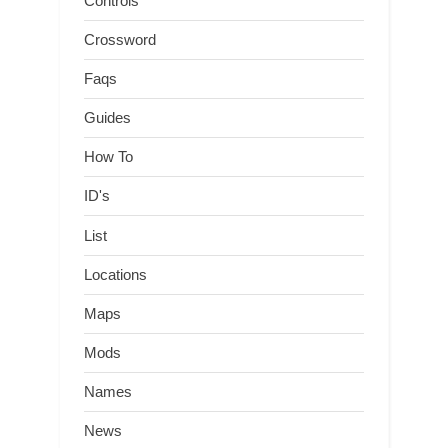
Controls
Crossword
Faqs
Guides
How To
ID's
List
Locations
Maps
Mods
Names
News