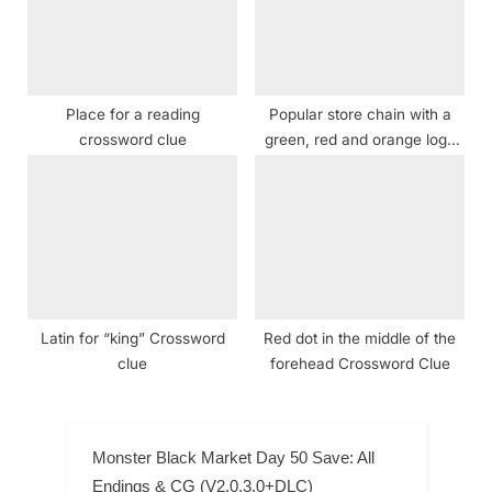
Place for a reading
Popular store chain with a
crossword clue
green, red and orange logo
Crossword Clue
Latin for “king” Crossword
Red dot in the middle of the
clue
forehead Crossword Clue
Monster Black Market Day 50 Save: All
Endings & CG (V2.0.3.0+DLC)