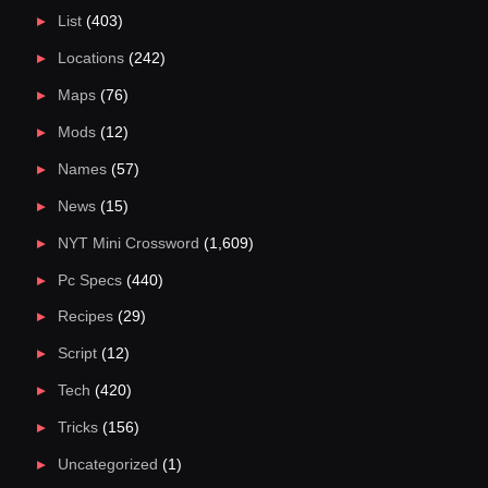
List
(403)
Locations
(242)
Maps
(76)
Mods
(12)
Names
(57)
News
(15)
NYT Mini Crossword
(1,609)
Pc Specs
(440)
Recipes
(29)
Script
(12)
Tech
(420)
Tricks
(156)
Uncategorized
(1)