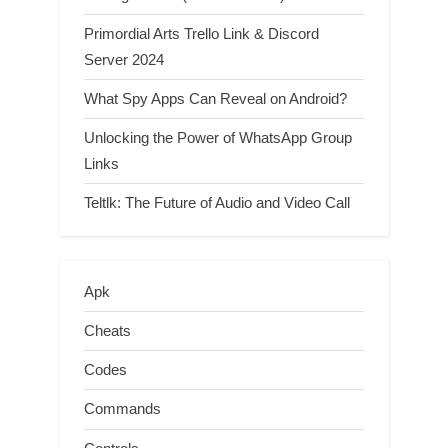
Primordial Arts Trello Link & Discord
Server 2024
What Spy Apps Can Reveal on Android?
Unlocking the Power of WhatsApp Group
Links
Teltlk: The Future of Audio and Video Call
Apk
Cheats
Codes
Commands