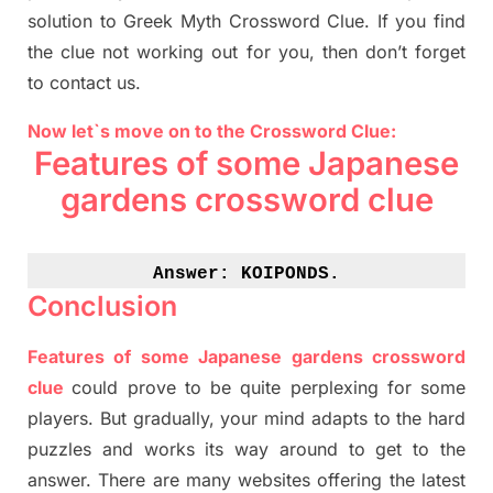
solution to
Greek Myth
Crossword Clue.
If you find
the clue not working out for you
,
then don’t forget
to contact us.
Now let`s move on to the Crossword Clue:
Features of some Japanese
gardens
crossword clue
Answer: 
KOIPONDS.
Conclusion
Features of some Japanese
gardens
crossword
clue
could prove to be quite perplexing for some
players. But
gradually
,
your mind adapt
s
to the hard
puzzles and works its way around to get to the
answer.
There are many websites offering
the
latest