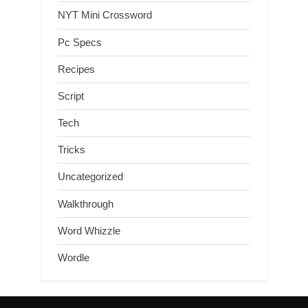
NYT Mini Crossword
Pc Specs
Recipes
Script
Tech
Tricks
Uncategorized
Walkthrough
Word Whizzle
Wordle