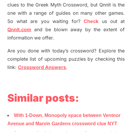
clues to the
G
reek Myth
Crossword, but Qnnit is the
one with a range of guides on many other games.
So what are you waiting for
?
C
heck
us out at
Qnnit.com
and be blown away by the extent of
information we offer.
Are you done with today’s crossword? Explore the
complete list of upcoming puzzles by checking this
link:
Crossword Answers
.
Similar posts:
With 1-Down, Monopoly space between Ventnor
Avenue and Marvin Gardens crossword clue NYT