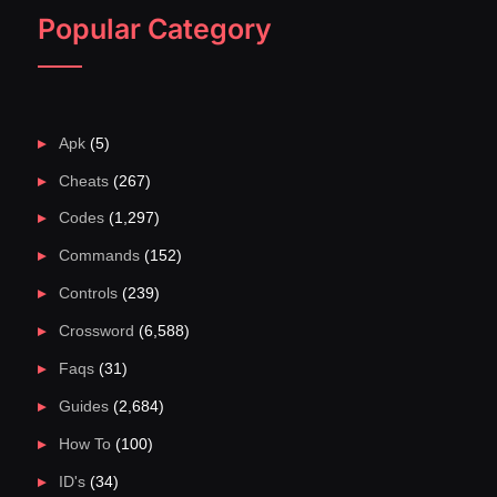
Popular Category
Apk
(5)
Cheats
(267)
Codes
(1,297)
Commands
(152)
Controls
(239)
Crossword
(6,588)
Faqs
(31)
Guides
(2,684)
How To
(100)
ID's
(34)