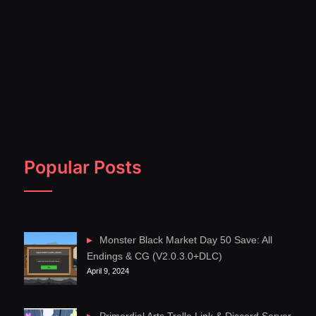
Popular Posts
Monster Black Market Day 50 Save: All
Endings & CG (V2.0.3.0+DLC)
April 9, 2024