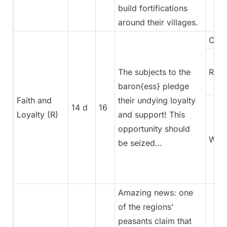
build fortifications
around their villages.
Coun
The subjects to the
Rege
baron{ess} pledge
Faith and
their undying loyalty
14 d
16
Loyalty (R)
and support! This
opportunity should
War
be seized…
Amazing news: one
of the regions’
peasants claim that