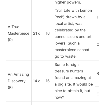
higher powers.
“Still Life with Lemon
Peel”, drawn by a
Trea
local artist, was
A True
celebrated by the
Masterpiece
21 d
16
connoisseurs and art
(R)
lovers. Such a
Cura
masterpiece cannot
go to waste!
Some foreign
treasure hunters
Rege
An Amazing
found an amazing at
Discovery
14 d
16
a dig site. It would be
(R)
nice to obtain it, but
Cura
how?