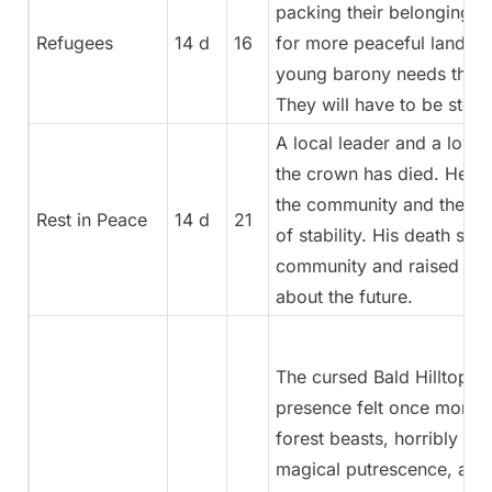
packing their belongings 
Refugees
14 d
16
for more peaceful lands. 
young barony needs these
They will have to be stop
A local leader and a loyal
the crown has died. He was
the community and the e
Rest in Peace
14 d
21
of stability. His death stir
community and raised que
about the future.
The cursed Bald Hilltop m
presence felt once more
forest beasts, horribly w
magical putrescence, are