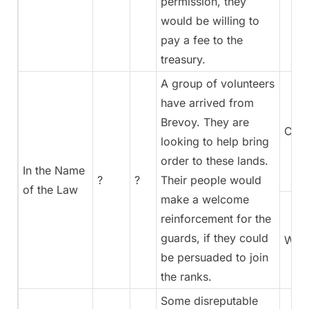
permission, they
would be willing to
pay a fee to the
treasury.
A group of volunteers
have arrived from
Brevoy. They are
Coun
looking to help bring
order to these lands.
In the Name
?
?
Their people would
of the Law
make a welcome
reinforcement for the
guards, if they could
War
be persuaded to join
the ranks.
Some disreputable