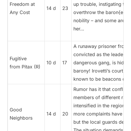
Freedom at
up trouble, instigating th
14 d
23
Any Cost
overthrow the baron{ess}
nobility – and some are li
her…
A runaway prisoner from Pi
convicted as the leader of
Fugitive
10 d
17
dangerous gang, is hiding
from Pitax (R)
barony! Irovetti’s courts a
known to be beacons of j
Rumor has it that conflic
members of different rac
intensified in the region.
Good
14 d
20
more complaints have bee
Neighbors
but the local guards deny
The situation demands act