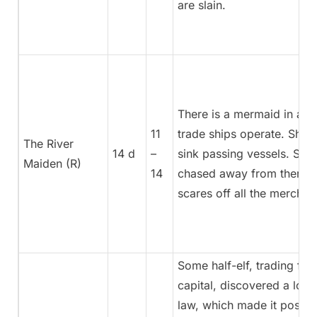
are slain.
There is a mermaid in a r
11
trade ships operate. She’
The River
14 d
–
sink passing vessels. She
Maiden (R)
14
chased away from there b
scares off all the merchan
Some half-elf, trading fabr
capital, discovered a loop
law, which made it possib