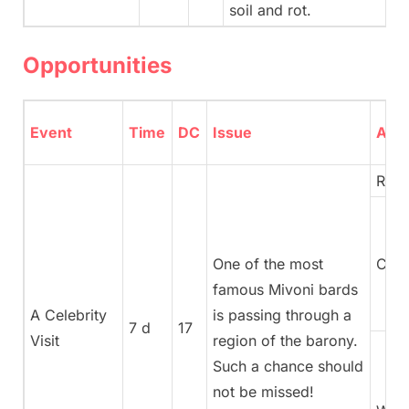
soil and rot.
Opportunities
Event
Time
DC
Issue
Advi
Rege
One of the most
Coun
famous Mivoni bards
A Celebrity
is passing through a
7 d
17
Visit
region of the barony.
Such a chance should
not be missed!