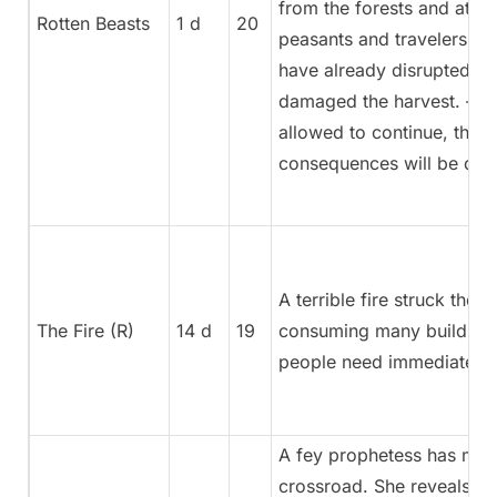
from the forests and atta
Rotten Beasts
1 d
20
peasants and travelers. T
have already disrupted tr
damaged the harvest. – If
allowed to continue, the
consequences will be dire
A terrible fire struck the s
The Fire (R)
14 d
19
consuming many building
people need immediate he
A fey prophetess has ma
crossroad. She reveals the