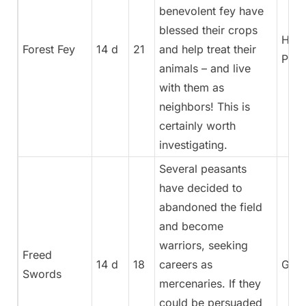
benevolent fey have
blessed their crops
High
Forest Fey
14 d
21
and help treat their
Pries
animals – and live
with them as
neighbors! This is
certainly worth
investigating.
Several peasants
have decided to
abandoned the field
and become
warriors, seeking
Freed
14 d
18
careers as
Gene
Swords
mercenaries. If they
could be persuaded