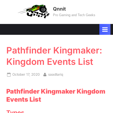
Skip
Qnnit
to
Pro Gaming and Tech Geeks
content
Pathfinder Kingmaker:
Kingdom Events List
Posted
By
October 17, 2020
saadtariq
on
Pathfinder Kingmaker Kingdom
Events List
Types