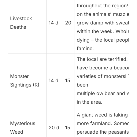
throughout the region! Ul
on the animals’ muzzles, t
Livestock
14 d
20
grow damp with sweat, an
Deaths
within the week. Whole he
dying – the local people a
famine!
The local are terrified. Th
have become a beacon for
Monster
varieties of monsters! Th
14 d
15
Sightings (R)
been
multiple owlbear and wyve
in the area.
A giant weed is taking ov
Mysterious
more farmland. Someone
20 d
15
Weed
persuade the peasants to s