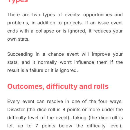
There are two types of events: opportunities and
problems, in addition to projects. If an issue event
ends with a collapse or is ignored, it reduces your
own stats.
Succeeding in a chance event will improve your
stats, and it normally won’t influence them if the
result is a failure or it is ignored.
Outcomes, difficulty and rolls
Every event can resolve in one of the four ways:
Disaster (the dice roll is 8 points or more under the
difficulty level of the event), faking (the dice roll is
left up to 7 points below the difficulty level),