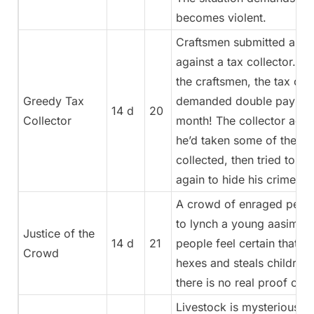
becomes violent.
Craftsmen submitted a co
against a tax collector. A
the craftsmen, the tax col
Greedy Tax
demanded double payment
14 d
20
Collector
month! The collector admi
he’d taken some of the ta
collected, then tried to co
again to hide his crime!
A crowd of enraged peasan
to lynch a young aasimar g
Justice of the
14 d
21
people feel certain that s
Crowd
hexes and steals children
there is no real proof of th
Livestock is mysteriously 