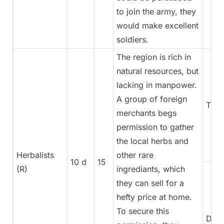
to join the army, they
would make excellent
soldiers.
The region is rich in
natural resources, but
lacking in manpower.
A group of foreign
Trea
merchants begs
permission to gather
the local herbs and
Herbalists
other rare
10 d
15
(R)
ingrediants, which
they can sell for a
hefty price at home.
To secure this
Dipl