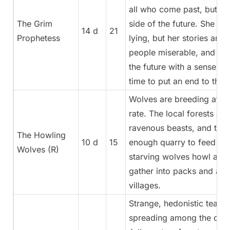
all who come past, but on
The Grim
side of the future. She ma
14 d
21
Prophetess
lying, but her stories are
people miserable, and the
the future with a sense of
time to put an end to this.
Wolves are breeding at a 
rate. The local forests are 
ravenous beasts, and ther
The Howling
10 d
15
enough quarry to feed the
Wolves (R)
starving wolves howl at ni
gather into packs and att
villages.
Strange, hedonistic teach
spreading among the citiz