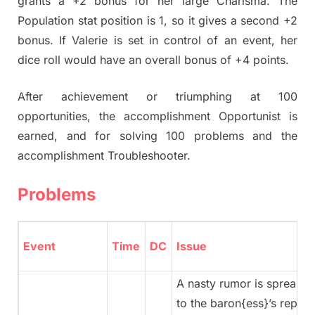
grants a +2 bonus for her large Charisma. The
Population stat position is 1, so it gives a second +2
bonus. If Valerie is set in control of an event, her
dice roll would have an overall bonus of +4 points.
After achievement or triumphing at 100
opportunities, the accomplishment Opportunist is
earned, and for solving 100 problems and the
accomplishment Troubleshooter.
Problems
Event
Time
DC
Issue
A nasty rumor is spreading
to the baron{ess}’s reputati