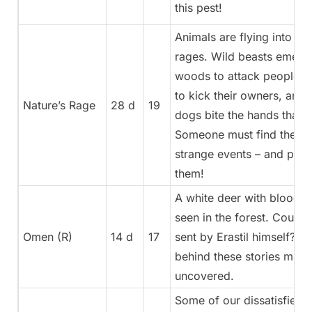
this pest!
Animals are flying into in
rages. Wild beasts emerg
woods to attack people, l
to kick their owners, and 
Nature’s Rage
28 d
19
dogs bite the hands that 
Someone must find the ca
strange events – and put a
them!
A white deer with bloody 
seen in the forest. Could i
Omen (R)
14 d
17
sent by Erastil himself? W
behind these stories must
uncovered.
Some of our dissatisfied 