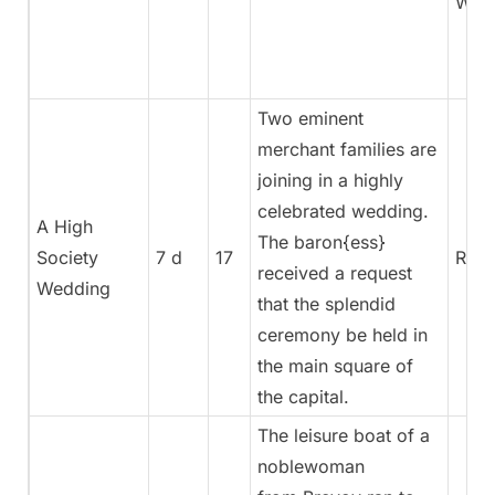
War
Two eminent
merchant families are
joining in a highly
celebrated wedding.
A High
The baron{ess}
Society
7 d
17
Rege
received a request
Wedding
that the splendid
ceremony be held in
the main square of
the capital.
The leisure boat of a
noblewoman