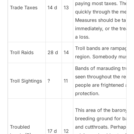
paying most taxes. The n
Trade Taxes
14 d
13
quickly through the mercha
Measures should be take
immediately, or the treasu
a loss.
Troll bands are rampaging
Troll Raids
28 d
14
region. Somebody must s
Bands of marauding troll
seen throughout the regio
Troll Sightings
?
11
people are frightened and
protection.
This area of the barony is
breeding ground for bandi
Troubled
and cutthroats. Perhaps o
17 d
12