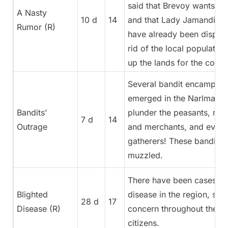
said that Brevoy wants mor
A Nasty
10 d
14
and that Lady Jamandi Ald
Rumor (R)
have already been dispat
rid of the local population
up the lands for the colon
Several bandit encampme
emerged in the Narlmarch
Bandits’
plunder the peasants, rob 
7 d
14
Outrage
and merchants, and even 
gatherers! These bandits 
muzzled.
There have been cases of
Blighted
disease in the region, spr
28 d
17
Disease (R)
concern throughout the re
citizens.