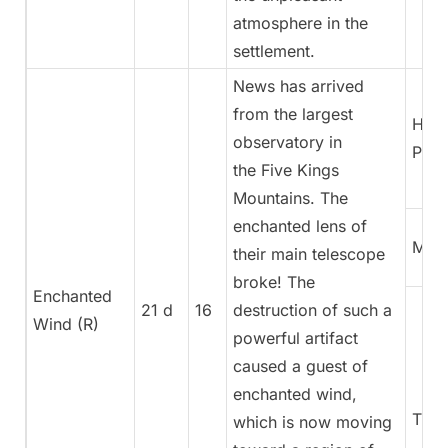
atmosphere in the
settlement.
News has arrived
from the largest
High
observatory in
Pries
the Five Kings
Mountains. The
enchanted lens of
Magi
their main telescope
broke! The
Enchanted
21 d
16
destruction of such a
Wind (R)
powerful artifact
caused a guest of
enchanted wind,
Trea
which is now moving