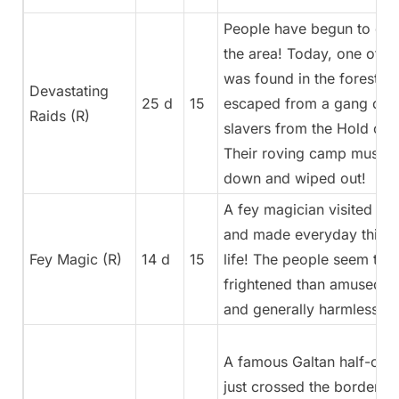
People have begun to dis
the area! Today, one of t
was found in the forest. S
Devastating
25 d
15
escaped from a gang of h
Raids (R)
slavers from the Hold of 
Their roving camp must b
down and wiped out!
A fey magician visited a s
and made everyday thing
Fey Magic (R)
14 d
15
life! The people seem to 
frightened than amused b
and generally harmless a
A famous Galtan half-orc 
just crossed the border! Sh