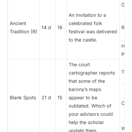
Coun
An invitation to a
Ancient
celebrated folk
14 d
16
Rege
Tradition (R)
festival was delivered
to the castle.
High
Pries
The court
Trea
cartographer reports
that some of the
barony’s maps
Blank Spots
21 d
15
appear to be
Cura
outdated. Which of
your advisors could
help the scholar
War
update them.