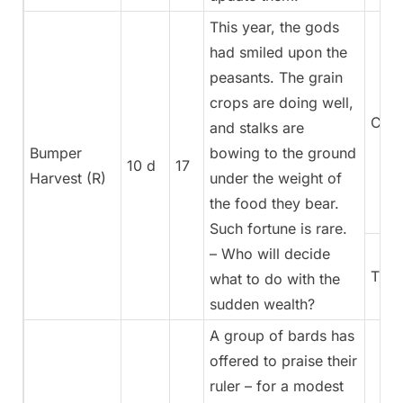
This year, the gods
had smiled upon the
peasants. The grain
crops are doing well,
Coun
and stalks are
Bumper
bowing to the ground
10 d
17
Harvest (R)
under the weight of
the food they bear.
Such fortune is rare.
– Who will decide
Trea
what to do with the
sudden wealth?
A group of bards has
offered to praise their
ruler – for a modest