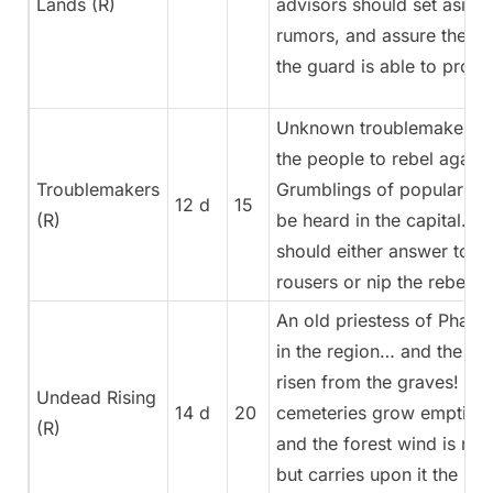
Lands (R)
advisors should set aside
rumors, and assure the pe
the guard is able to prote
Unknown troublemakers a
the people to rebel against
Troublemakers
Grumblings of popular di
12 d
15
(R)
be heard in the capital. A
should either answer to th
rousers or nip the rebellio
An old priestess of Phara
in the region… and the d
risen from the graves! Th
Undead Rising
14 d
20
cemeteries grow emptier 
(R)
and the forest wind is no 
but carries upon it the sme