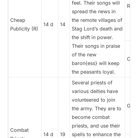
feel. Their songs will
Rege
spread the news in
Cheap
the remote villages of
14 d
14
Publicity (R)
Stag Lord’s death and
the shift in power.
Their songs in praise
of the new
Coun
baron{ess} will keep
the peasants loyal.
Several priests of
various deities have
volunteered to join
Gene
the army. They are to
become combat
priests, and use their
Combat
14 d
19
spells to enhance the