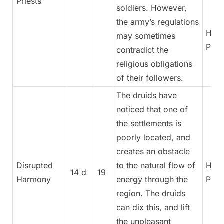
Priests
soldiers. However,
the army’s regulations
High
may sometimes
Pries
contradict the
religious obligations
of their followers.
The druids have
noticed that one of
the settlements is
poorly located, and
creates an obstacle
Disrupted
to the natural flow of
High
14 d
19
Harmony
energy through the
Pries
region. The druids
can dix this, and lift
the unpleasant