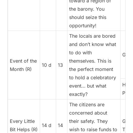
toward a region of
the barony. You
should seize this
opportunity!
The locals are bored
and don’t know what
to do with
Gene
Event of the
themselves. This is
10 d
13
Month (R)
the perfect moment
to hold a celebratory
High
event… but what
Pries
exactly?
The citizens are
concerned about
Every Little
their safety. They
Gene
14 d
14
Bit Helps (R)
wish to raise funds to
Trea