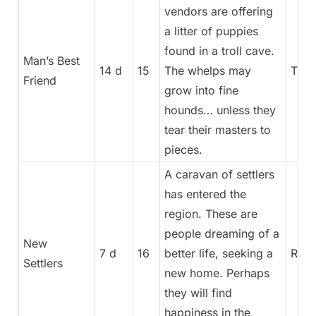
vendors are offering
a litter of puppies
found in a troll cave.
Man’s Best
14 d
15
The whelps may
Trea
Friend
grow into fine
hounds… unless they
tear their masters to
pieces.
A caravan of settlers
has entered the
region. These are
people dreaming of a
New
7 d
16
better life, seeking a
Rege
Settlers
new home. Perhaps
they will find
happiness in the