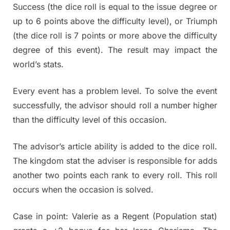
Success (the dice roll is equal to the issue degree or
up to 6 points above the difficulty level), or Triumph
(the dice roll is 7 points or more above the difficulty
degree of this event). The result may impact the
world’s stats.
Every event has a problem level. To solve the event
successfully, the advisor should roll a number higher
than the difficulty level of this occasion.
The advisor’s article ability is added to the dice roll.
The kingdom stat the adviser is responsible for adds
another two points each rank to every roll. This roll
occurs when the occasion is solved.
Case in point: Valerie as a Regent (Population stat)