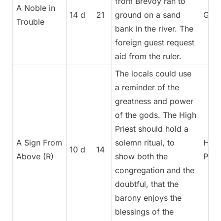
from Brevoy ran to
A Noble in
14 d
21
ground on a sand
Gene
Trouble
bank in the river. The
foreign guest request
aid from the ruler.
The locals could use
a reminder of the
greatness and power
of the gods. The High
Priest should hold a
A Sign From
solemn ritual, to
High
10 d
14
Above (R)
show both the
Pries
congregation and the
doubtful, that the
barony enjoys the
blessings of the