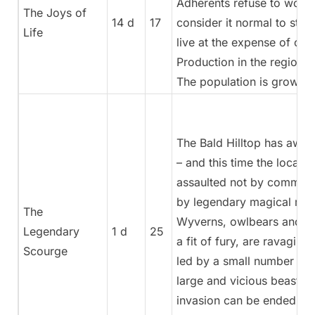
Adherents refuse to work
The Joys of
14 d
17
consider it normal to stea
Life
live at the expense of oth
Production in the region is
The population is growing
The Bald Hilltop has awa
– and this time the locals 
assaulted not by common 
by legendary magical mon
The
Wyverns, owlbears and ma
Legendary
1 d
25
a fit of fury, are ravaging
Scourge
led by a small number of p
large and vicious beasts.
invasion can be ended if t