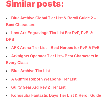
Similar posts:
Blue Archive Global Tier List & Reroll Guide 2 –
Best Characters
Lost Ark Engravings Tier List For PvP, PvE, &
DPS
AFK Arena Tier List – Best Heroes for PvP & PvE
Arknights Operator Tier List– Best Characters In
Every Class
Blue Archive Tier List
A Gunfire Reborn Weapons Tier List
Guilty Gear Xrd Rev 2 Tier List
Konosuba Fantastic Days Tier List & Reroll Guide