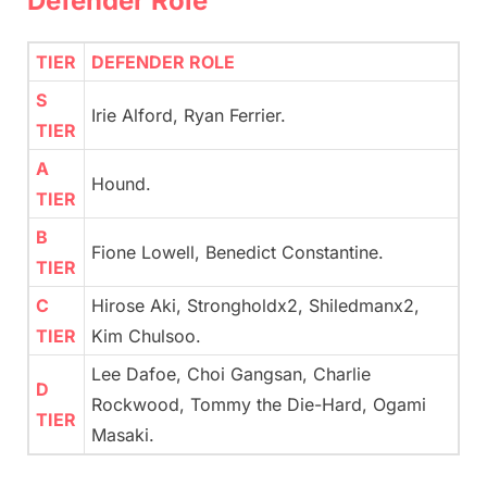
Defender Role
TIER
DEFENDER ROLE
S
Irie Alford, Ryan Ferrier.
TIER
A
Hound.
TIER
B
Fione Lowell, Benedict Constantine.
TIER
C
Hirose Aki, Strongholdx2, Shiledmanx2,
TIER
Kim Chulsoo.
Lee Dafoe, Choi Gangsan, Charlie
D
Rockwood, Tommy the Die-Hard, Ogami
TIER
Masaki.