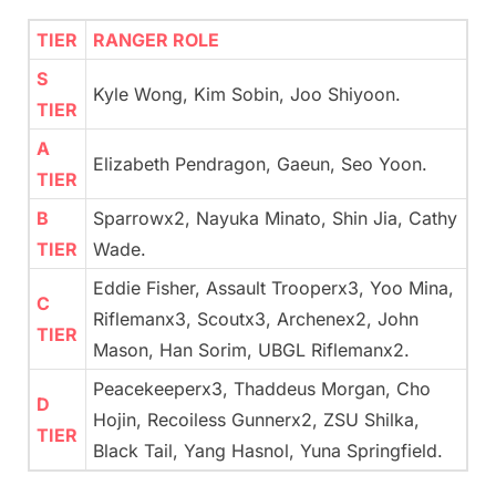
TIER
RANGER ROLE
S
Kyle Wong, Kim Sobin, Joo Shiyoon.
TIER
A
Elizabeth Pendragon, Gaeun, Seo Yoon.
TIER
B
Sparrowx2, Nayuka Minato, Shin Jia, Cathy
TIER
Wade.
Eddie Fisher, Assault Trooperx3, Yoo Mina,
C
Riflemanx3, Scoutx3, Archenex2, John
TIER
Mason, Han Sorim, UBGL Riflemanx2.
Peacekeeperx3, Thaddeus Morgan, Cho
D
Hojin, Recoiless Gunnerx2, ZSU Shilka,
TIER
Black Tail, Yang Hasnol, Yuna Springfield.