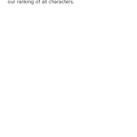
our ranking of all characters.