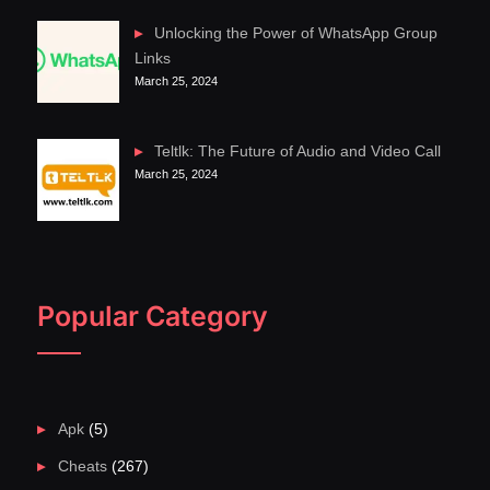
Unlocking the Power of WhatsApp Group
Links
March 25, 2024
Teltlk: The Future of Audio and Video Call
March 25, 2024
Popular Category
Apk
(5)
Cheats
(267)