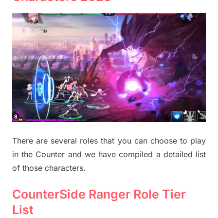
There are several roles that you can choose to play
in the Counter and we have compiled a detailed list
of those characters.
CounterSide Ranger Role Tier
List