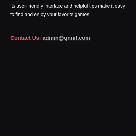
Its user-friendly interface and helpful tips make it easy
to find and enjoy your favorite games.
Contact Us:
admin@qnnit.com