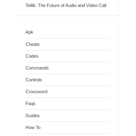
Teltlk: The Future of Audio and Video Call
Apk
Cheats
Codes
Commands
Controls
Crossword
Faqs
Guides
How To