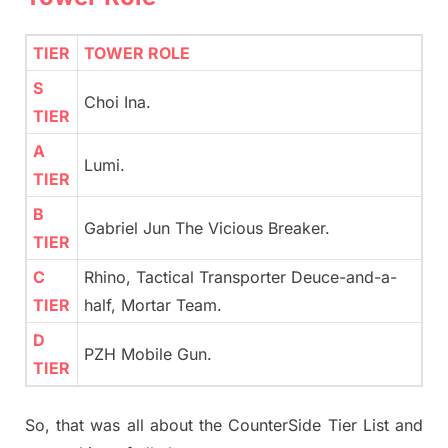
TIER
TOWER ROLE
S
Choi Ina.
TIER
A
Lumi.
TIER
B
Gabriel Jun The Vicious Breaker.
TIER
C
Rhino, Tactical Transporter Deuce-and-a-
TIER
half, Mortar Team.
D
PZH Mobile Gun.
TIER
So, that was all about the CounterSide Tier List and