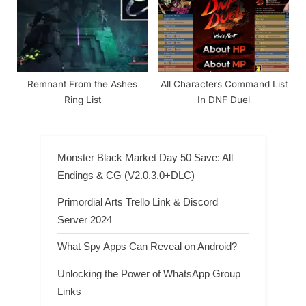
Remnant From the Ashes
All Characters Command List
Ring List
In DNF Duel
Monster Black Market Day 50 Save: All
Endings & CG (V2.0.3.0+DLC)
Primordial Arts Trello Link & Discord
Server 2024
What Spy Apps Can Reveal on Android?
Unlocking the Power of WhatsApp Group
Links