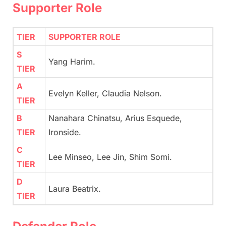
Supporter Role
TIER
SUPPORTER ROLE
S
Yang Harim.
TIER
A
Evelyn Keller, Claudia Nelson.
TIER
B
Nanahara Chinatsu, Arius Esquede,
TIER
Ironside.
C
Lee Minseo, Lee Jin, Shim Somi.
TIER
D
Laura Beatrix.
TIER