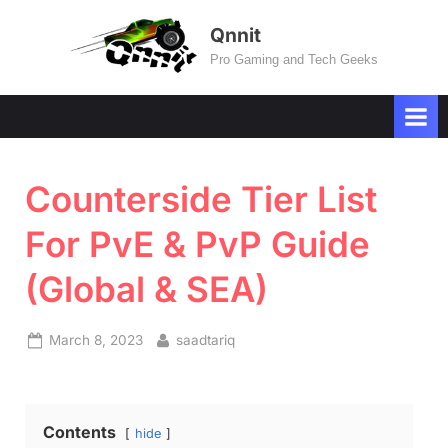
Skip
Qnnit
to
Pro Gaming and Tech Geeks
content
Counterside Tier List
For PvE & PvP Guide
(Global & SEA)
Posted
By
March 8, 2023
saadtariq
on
Contents
hide