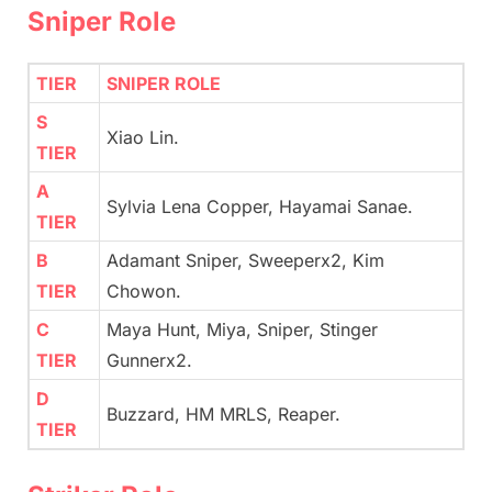
Sniper Role
TIER
SNIPER ROLE
S
Xiao Lin.
TIER
A
Sylvia Lena Copper, Hayamai Sanae.
TIER
B
Adamant Sniper, Sweeperx2, Kim
TIER
Chowon.
C
Maya Hunt, Miya, Sniper, Stinger
TIER
Gunnerx2.
D
Buzzard, HM MRLS, Reaper.
TIER