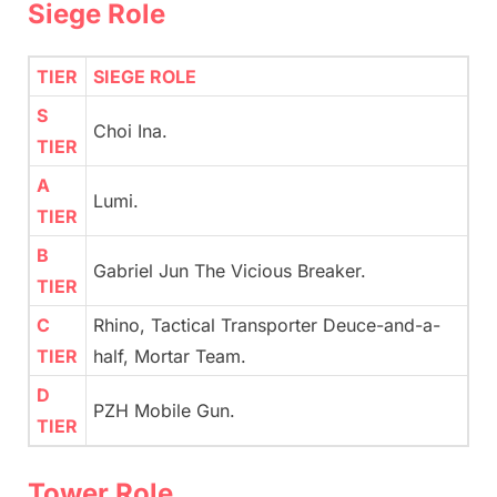
Siege Role
TIER
SIEGE ROLE
S
Choi Ina.
TIER
A
Lumi.
TIER
B
Gabriel Jun The Vicious Breaker.
TIER
C
Rhino, Tactical Transporter Deuce-and-a-
TIER
half, Mortar Team.
D
PZH Mobile Gun.
TIER
Tower Role