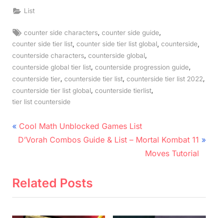
List
Tags:
,
,
counter side characters
counter side guide
,
,
,
counter side tier list
counter side tier list global
counterside
,
,
counterside characters
counterside global
,
,
counterside global tier list
counterside progression guide
,
,
,
counterside tier
counterside tier list
counterside tier list 2022
,
,
counterside tier list global
counterside tierlist
tier list counterside
Post
P
Cool Math Unblocked Games List
N
r
navigation
D’Vorah Combos Guide & List – Mortal Kombat 11
e
e
Moves Tutorial
x
v
t
i
Related Posts
P
o
o
u