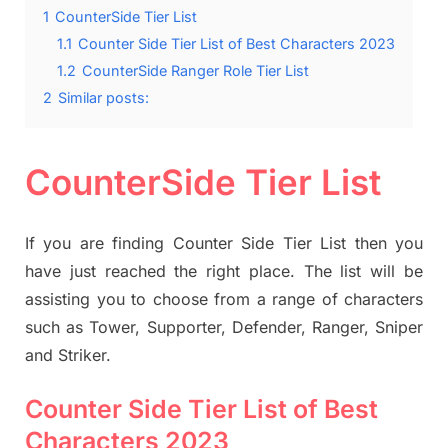
1
CounterSide Tier List
1.1
Counter Side Tier List of Best Characters 2023
1.2
CounterSide Ranger Role Tier List
2
Similar posts:
CounterSide Tier List
If you are finding Counter Side Tier List then you
have just reached the right place. The list will be
assisting you to choose from a range of characters
such as Tower, Supporter, Defender, Ranger, Sniper
and Striker.
Counter Side Tier List of Best
Characters 2023