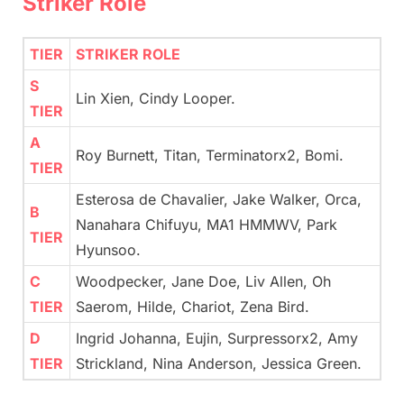
Striker Role
TIER
STRIKER ROLE
S
Lin Xien, Cindy Looper.
TIER
A
Roy Burnett, Titan, Terminatorx2, Bomi.
TIER
Esterosa de Chavalier, Jake Walker, Orca,
B
Nanahara Chifuyu, MA1 HMMWV, Park
TIER
Hyunsoo.
C
Woodpecker, Jane Doe, Liv Allen, Oh
TIER
Saerom, Hilde, Chariot, Zena Bird.
D
Ingrid Johanna, Eujin, Surpressorx2, Amy
TIER
Strickland, Nina Anderson, Jessica Green.