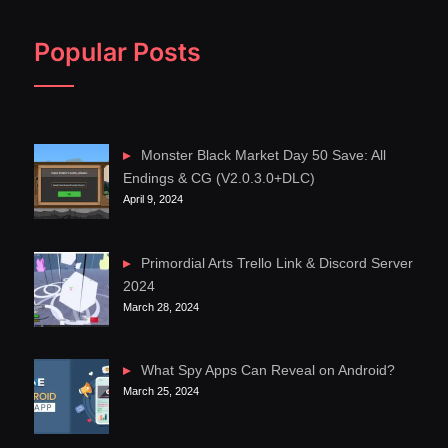
Popular Posts
Monster Black Market Day 50 Save: All
Endings & CG (V2.0.3.0+DLC)
April 9, 2024
Primordial Arts Trello Link & Discord Server
2024
March 28, 2024
What Spy Apps Can Reveal on Android?
March 25, 2024