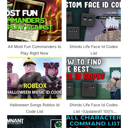
s
s
t
P
:
o
s
t
:
44 Most Fun Commanders to
Shindo Life Face Id Codes
Play Right Now
List
Halloween Songs Roblox Id
Shindo Life Face Id Codes
Code List
List -(Updated!) 100%
Working 2024