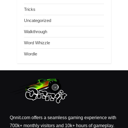
Tricks
Uncategorized
Walkthrough
Word Whizzle
Wordle
Qnnit.com offers a seamless gaming experience with
700k+ monthly visitors and 10k+ hours of gameplay.