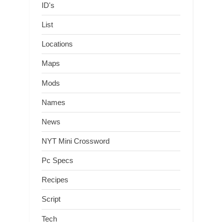
ID's
List
Locations
Maps
Mods
Names
News
NYT Mini Crossword
Pc Specs
Recipes
Script
Tech