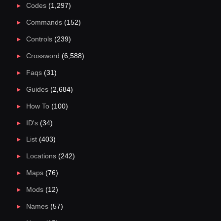
Codes
(1,297)
Commands
(152)
Controls
(239)
Crossword
(6,588)
Faqs
(31)
Guides
(2,684)
How To
(100)
ID's
(34)
List
(403)
Locations
(242)
Maps
(76)
Mods
(12)
Names
(57)