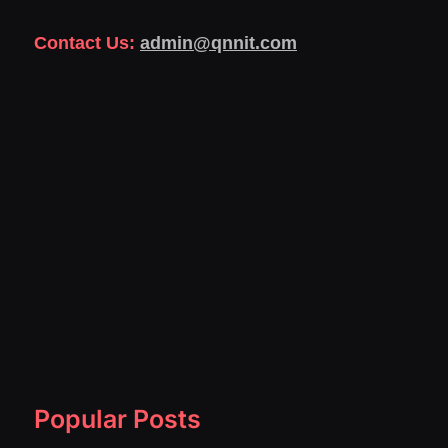
Contact Us:
admin@qnnit.com
Popular Posts