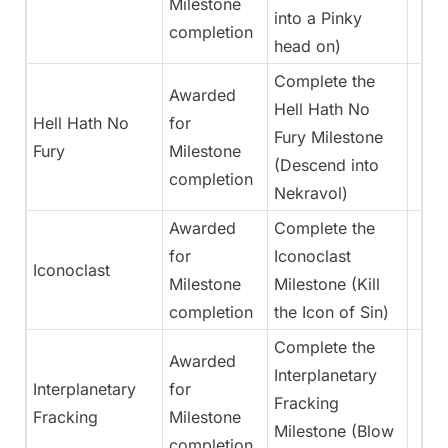
Milestone
into a Pinky
completion
head on)
Complete the
Awarded
Hell Hath No
Hell Hath No
for
Fury Milestone
Fury
Milestone
(Descend into
completion
Nekravol)
Awarded
Complete the
for
Iconoclast
Iconoclast
Milestone
Milestone (Kill
completion
the Icon of Sin)
Complete the
Awarded
Interplanetary
Interplanetary
for
Fracking
Fracking
Milestone
Milestone (Blow
completion