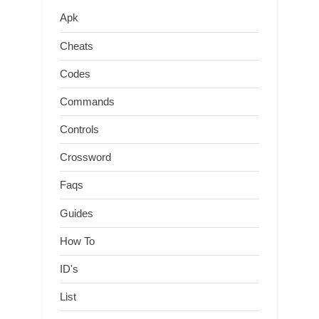
Apk
Cheats
Codes
Commands
Controls
Crossword
Faqs
Guides
How To
ID's
List