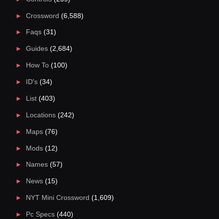
Crossword
(6,588)
Faqs
(31)
Guides
(2,684)
How To
(100)
ID's
(34)
List
(403)
Locations
(242)
Maps
(76)
Mods
(12)
Names
(57)
News
(15)
NYT Mini Crossword
(1,609)
Pc Specs
(440)