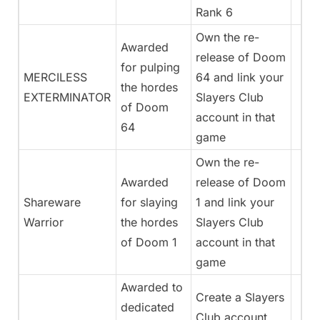
Rank 6
Own the re-
Awarded
release of Doom
for pulping
MERCILESS
64 and link your
the hordes
EXTERMINATOR
Slayers Club
of Doom
account in that
64
game
Own the re-
Awarded
release of Doom
Shareware
for slaying
1 and link your
Warrior
the hordes
Slayers Club
of Doom 1
account in that
game
Awarded to
Create a Slayers
dedicated
Club account