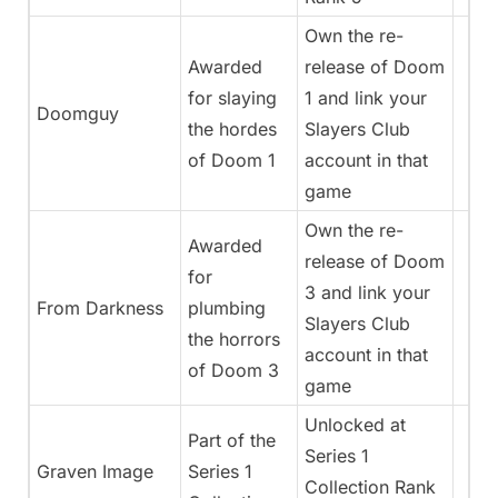
Own the re-
Awarded
release of Doom
for slaying
1 and link your
Doomguy
the hordes
Slayers Club
of Doom 1
account in that
game
Own the re-
Awarded
release of Doom
for
3 and link your
From Darkness
plumbing
Slayers Club
the horrors
account in that
of Doom 3
game
Unlocked at
Part of the
Series 1
Graven Image
Series 1
Collection Rank