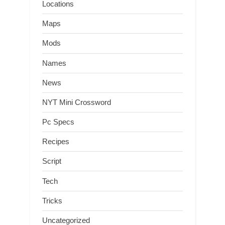
Locations
Maps
Mods
Names
News
NYT Mini Crossword
Pc Specs
Recipes
Script
Tech
Tricks
Uncategorized