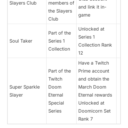
Slayers Club
members of
and link it in-
the Slayers
game
Club
Unlocked at
Part of the
Series 1
Soul Taker
Series 1
Collection Rank
Collection
12
Have a Twitch
Part of the
Prime account
Twitch
and obtain the
Super Sparkle
Doom
March Doom
Slayer
Eternal
Eternal rewards
Special
Unlocked at
Series
Doomicorn Set
Rank 7