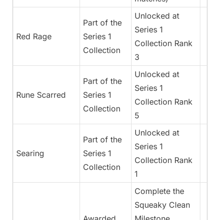
Unlocked at
Part of the
Series 1
Red Rage
Series 1
Collection Rank
Collection
3
Unlocked at
Part of the
Series 1
Rune Scarred
Series 1
Collection Rank
Collection
5
Unlocked at
Part of the
Series 1
Searing
Series 1
Collection Rank
Collection
1
Complete the
Squeaky Clean
Awarded
Milestone