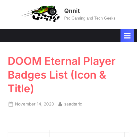
Skip
Qnnit
to
Pro Gaming and Tech Geeks
content
DOOM Eternal Player
Badges List (Icon &
Title)
Posted
By
November 14, 2020
saadtariq
on