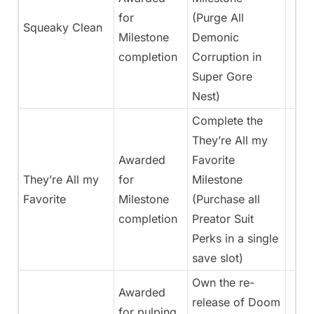
for
(Purge All
Squeaky Clean
Milestone
Demonic
completion
Corruption in
Super Gore
Nest)
Complete the
They’re All my
Awarded
Favorite
They’re All my
for
Milestone
Favorite
Milestone
(Purchase all
completion
Preator Suit
Perks in a single
save slot)
Own the re-
Awarded
release of Doom
for pulping