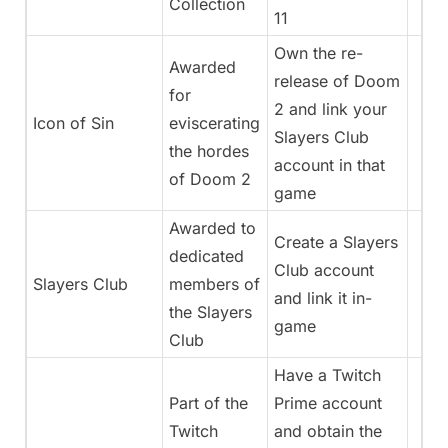
Collection
11
Own the re-
Awarded
release of Doom
for
2 and link your
Icon of Sin
eviscerating
Slayers Club
the hordes
account in that
of Doom 2
game
Awarded to
Create a Slayers
dedicated
Club account
Slayers Club
members of
and link it in-
the Slayers
game
Club
Have a Twitch
Part of the
Prime account
Twitch
and obtain the