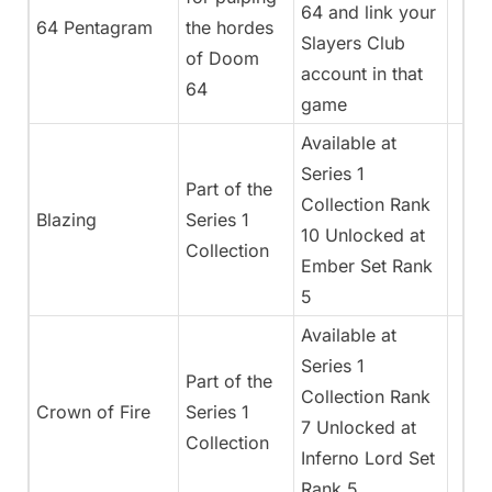
64 and link your
64 Pentagram
the hordes
Slayers Club
of Doom
account in that
64
game
Available at
Series 1
Part of the
Collection Rank
Blazing
Series 1
10 Unlocked at
Collection
Ember Set Rank
5
Available at
Series 1
Part of the
Collection Rank
Crown of Fire
Series 1
7 Unlocked at
Collection
Inferno Lord Set
Rank 5