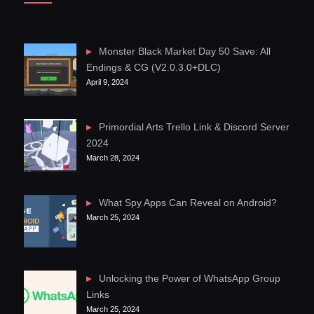
Monster Black Market Day 50 Save: All
Endings & CG (V2.0.3.0+DLC)
April 9, 2024
Primordial Arts Trello Link & Discord Server
2024
March 28, 2024
What Spy Apps Can Reveal on Android?
March 25, 2024
Unlocking the Power of WhatsApp Group
Links
March 25, 2024