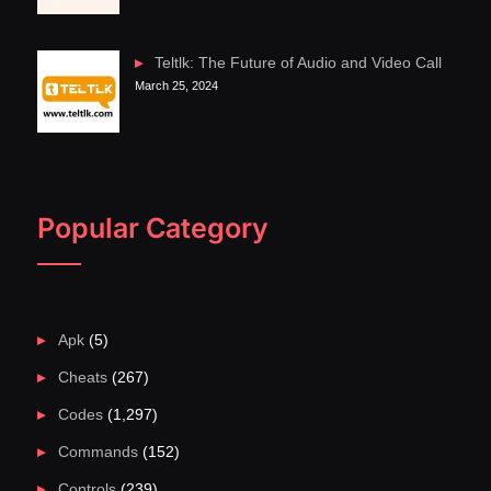
Teltlk: The Future of Audio and Video Call
March 25, 2024
Popular Category
Apk
(5)
Cheats
(267)
Codes
(1,297)
Commands
(152)
Controls
(239)