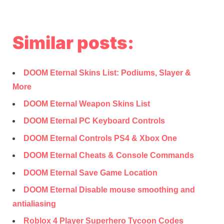
Similar posts:
DOOM Eternal Skins List: Podiums, Slayer &
More
DOOM Eternal Weapon Skins List
DOOM Eternal PC Keyboard Controls
DOOM Eternal Controls PS4 & Xbox One
DOOM Eternal Cheats & Console Commands
DOOM Eternal Save Game Location
DOOM Eternal Disable mouse smoothing and
antialiasing
Roblox 4 Player Superhero Tycoon Codes