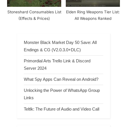
Stoneshard Consumables List
Elden Ring Weapons Tier List:
(Effects & Prices)
All Weapons Ranked
Monster Black Market Day 50 Save: All
Endings & CG (V2.0.3.0+DLC)
Primordial Arts Trello Link & Discord
Server 2024
What Spy Apps Can Reveal on Android?
Unlocking the Power of WhatsApp Group
Links
Teltlk: The Future of Audio and Video Call