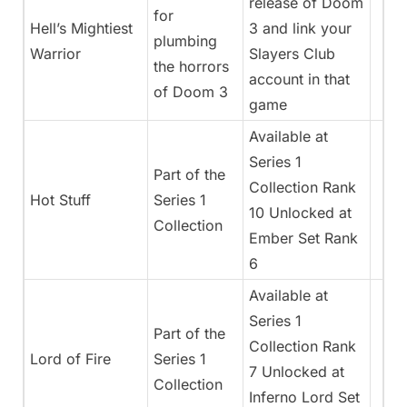
release of Doom
for
Hell’s Mightiest
3 and link your
plumbing
Warrior
Slayers Club
the horrors
account in that
of Doom 3
game
Available at
Series 1
Part of the
Collection Rank
Hot Stuff
Series 1
10 Unlocked at
Collection
Ember Set Rank
6
Available at
Series 1
Part of the
Collection Rank
Lord of Fire
Series 1
7 Unlocked at
Collection
Inferno Lord Set