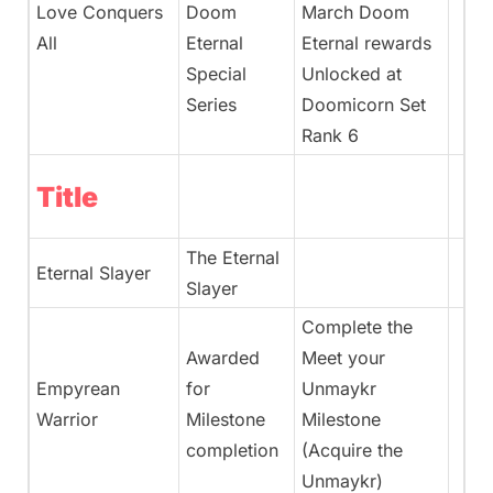
Love Conquers
Doom
March Doom
All
Eternal
Eternal rewards
Special
Unlocked at
Series
Doomicorn Set
Rank 6
Title
The Eternal
Eternal Slayer
Slayer
Complete the
Awarded
Meet your
Empyrean
for
Unmaykr
Warrior
Milestone
Milestone
completion
(Acquire the
Unmaykr)