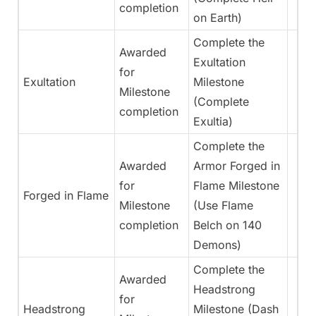
completion
on Earth)
Complete the
Awarded
Exultation
for
Exultation
Milestone
Milestone
(Complete
completion
Exultia)
Complete the
Awarded
Armor Forged in
for
Flame Milestone
Forged in Flame
Milestone
(Use Flame
completion
Belch on 140
Demons)
Complete the
Awarded
Headstrong
for
Headstrong
Milestone (Dash