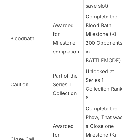
save slot)
Complete the
Awarded
Blood Bath
for
Milestone (Kill
Bloodbath
Milestone
200 Opponents
completion
in
BATTLEMODE)
Unlocked at
Part of the
Series 1
Caution
Series 1
Collection Rank
Collection
8
Complete the
Phew, That was
Awarded
a Close one
for
Milestone (Kill
Close Call