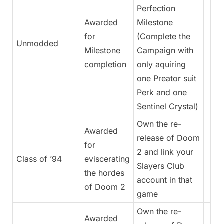
Perfection
Awarded
Milestone
for
(Complete the
Unmodded
Milestone
Campaign with
completion
only aquiring
one Preator suit
Perk and one
Sentinel Crystal)
Own the re-
Awarded
release of Doom
for
2 and link your
Class of ’94
eviscerating
Slayers Club
the hordes
account in that
of Doom 2
game
Own the re-
Awarded