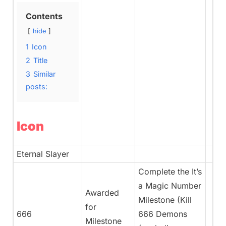
Contents
hide
1
Icon
2
Title
3
Similar
posts:
Icon
Eternal Slayer
Complete the It’s
a Magic Number
Awarded
Milestone (Kill
for
666
666 Demons
Milestone