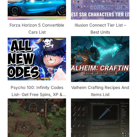
:
o
s
t
Forza Horizon 5 Convertible
Illusion Connect Tier List –
:
Cars List
Best Units
Psycho 100: Infinity Codes
Valheim Crafting Recipes And
List– Get Free Spins, XP &
Items List
Gems