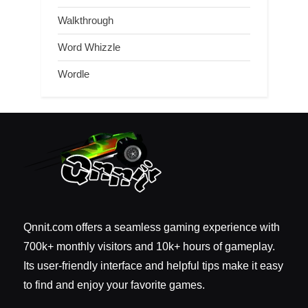
Walkthrough
Word Whizzle
Wordle
Qnnit.com offers a seamless gaming experience with
700k+ monthly visitors and 10k+ hours of gameplay.
Its user-friendly interface and helpful tips make it easy
to find and enjoy your favorite games.