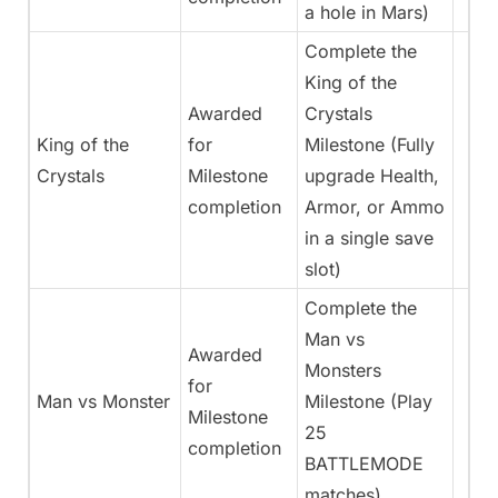
a hole in Mars)
Complete the
King of the
Awarded
Crystals
King of the
for
Milestone (Fully
Crystals
Milestone
upgrade Health,
completion
Armor, or Ammo
in a single save
slot)
Complete the
Man vs
Awarded
Monsters
for
Man vs Monster
Milestone (Play
Milestone
25
completion
BATTLEMODE
matches)