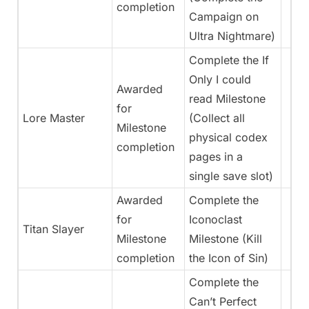
completion
Campaign on
Ultra Nightmare)
Complete the If
Only I could
Awarded
read Milestone
for
Lore Master
(Collect all
Milestone
physical codex
completion
pages in a
single save slot)
Awarded
Complete the
for
Iconoclast
Titan Slayer
Milestone
Milestone (Kill
completion
the Icon of Sin)
Complete the
Can’t Perfect