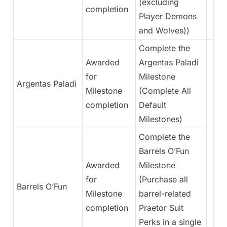
(excluding
completion
Player Demons
and Wolves))
Complete the
Awarded
Argentas Paladi
for
Milestone
Argentas Paladi
Milestone
(Complete All
completion
Default
Milestones)
Complete the
Barrels O’Fun
Awarded
Milestone
for
(Purchase all
Barrels O’Fun
Milestone
barrel-related
completion
Praetor Suit
Perks in a single