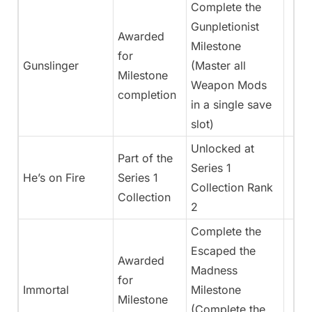
Complete the
Gunpletionist
Awarded
Milestone
for
Gunslinger
(Master all
Milestone
Weapon Mods
completion
in a single save
slot)
Unlocked at
Part of the
Series 1
He’s on Fire
Series 1
Collection Rank
Collection
2
Complete the
Escaped the
Awarded
Madness
for
Immortal
Milestone
Milestone
(Complete the