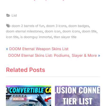
List
Tags:
,
,
,
doom 2 barrels of fun
doom 3 icons
doom badges
,
,
,
,
doom eternal milestones
doom icon
doom icons
doom title
,
,
icon title
is doomguy immortal
titan slayer title
Post
P
DOOM Eternal Weapon Skins List
N
r
navigation
DOOM Eternal Skins List: Podiums, Slayer & More
e
e
x
v
Related Posts
t
i
P
o
o
u
s
s
t
P