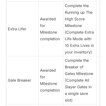
Complete the
Running up The
Awarded
High Score
for
Milestone
Extra Lifer
Milestone
(Complete Extra
completion
Life Mode with
10 Extra Lives in
your inventory)
Complete the
Breaker of
Awarded
Gates Milestone
for
Gate Breaker
(Complete All
Milestone
Slayer Gates in
completion
a single save
slot)