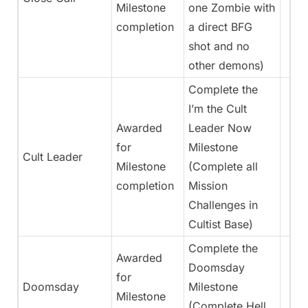
Milestone
one Zombie with
completion
a direct BFG
shot and no
other demons)
Complete the
I’m the Cult
Awarded
Leader Now
for
Milestone
Cult Leader
Milestone
(Complete all
completion
Mission
Challenges in
Cultist Base)
Complete the
Awarded
Doomsday
for
Doomsday
Milestone
Milestone
(Complete Hell