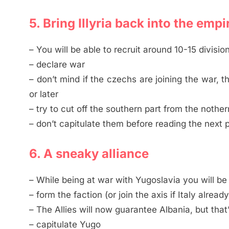
5. Bring Illyria back into the empi
– You will be able to recruit around 10-15 divisi
– declare war
– don’t mind if the czechs are joining the war, 
or later
– try to cut off the southern part from the nother
– don’t capitulate them before reading the next 
6. A sneaky alliance
– While being at war with Yugoslavia you will be a
– form the faction (or join the axis if Italy already
– The Allies will now guarantee Albania, but that
– capitulate Yugo