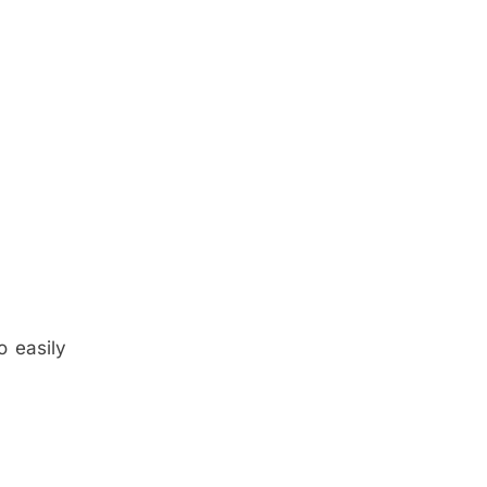
o easily