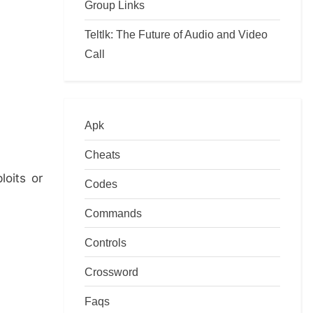
Group Links
Teltlk: The Future of Audio and Video
Call
Apk
Cheats
loits or
Codes
Commands
Controls
Crossword
Faqs