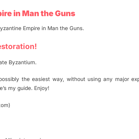
ire in Man the Guns
Byzantine Empire in Man the Guns.
estoration!
reate Byzantium.
 possibly the easiest way, without using any major exp
’s my guide. Enjoy!
ttom)