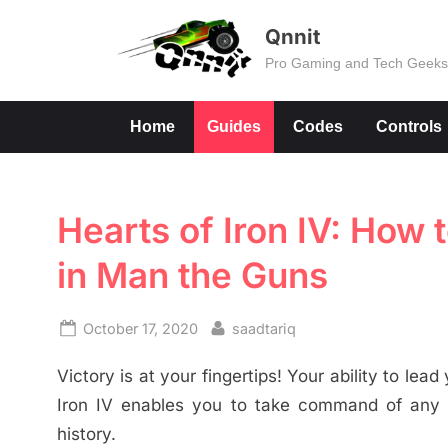
Skip
Qnnit
to
Pro Gaming and Tech Geek
content
Home
Guides
Codes
Controls
Hearts of Iron IV: How
in Man the Guns
Posted
By
October 17, 2020
saadtariq
on
Victory is at your fingertips! Your ability to le
Iron IV enables you to take command of any na
history.