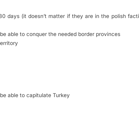
0 days (it doesn’t matter if they are in the polish fact
 be able to conquer the needed border provinces
erritory
be able to capitulate Turkey