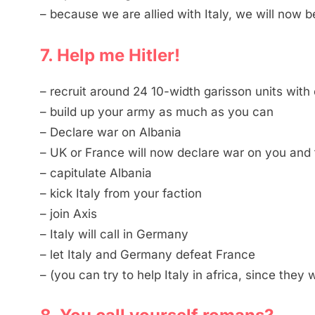
– because we are allied with Italy, we will now 
7. Help me Hitler!
– recruit around 24 10-width garisson units wit
– build up your army as much as you can
– Declare war on Albania
– UK or France will now declare war on you and t
– capitulate Albania
– kick Italy from your faction
– join Axis
– Italy will call in Germany
– let Italy and Germany defeat France
– (you can try to help Italy in africa, since they 