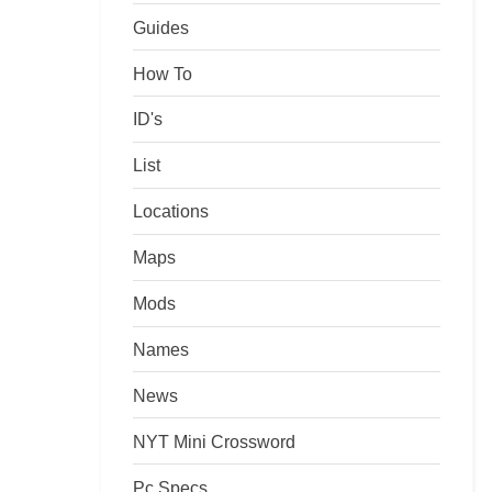
Guides
How To
ID's
List
Locations
Maps
Mods
Names
News
NYT Mini Crossword
Pc Specs