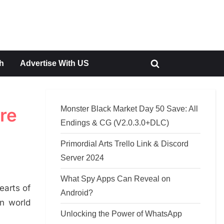
h
Advertise With US
Toggle
search
form
Monster Black Market Day 50 Save: All
re
Endings & CG (V2.0.3.0+DLC)
Primordial Arts Trello Link & Discord
Server 2024
What Spy Apps Can Reveal on
earts of
Android?
in world
Unlocking the Power of WhatsApp