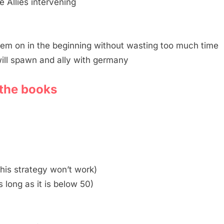
e Allies intervening
hem on in the beginning without wasting too much time
will spawn and ally with germany
n the books
 this strategy won’t work)
 long as it is below 50)