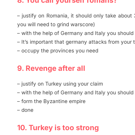
8. You call yourself romans?
– justify on Romania, it should only take about 3
you will need to grind warscore)
– with the help of Germany and Italy you should
– It’s important that germany attacks from your t
– occupy the provinces you need
9. Revenge after all
– justify on Turkey using your claim
– with the help of Germany and Italy you should 
– form the Byzantine empire
– done
10. Turkey is too strong