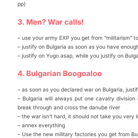
pp)
3. Men? War calls!
– use your army EXP you get from “militarism” t
– justify on Bulgaria as soon as you have enoug
– justify on Yugo asap, while you justify on Bulga
4. Bulgarian Boogoaloo
– as soon as you declared war on Bulgaria, justify
– Bulgaria will always put one cavalry division
break through and cross the danube river
– the war isn’t hard, it should not take you very 
– annex everything
– Use the new military factories you get from Bul