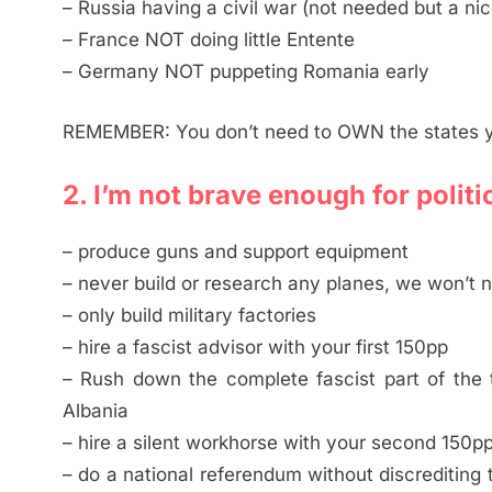
– Russia having a civil war (not needed but a ni
– France NOT doing little Entente
– Germany NOT puppeting Romania early
REMEMBER: You don’t need to OWN the states y
2. I’m not brave enough for politi
– produce guns and support equipment
– never build or research any planes, we won’t
– only build military factories
– hire a fascist advisor with your first 150pp
– Rush down the complete fascist part of the t
Albania
– hire a silent workhorse with your second 150p
– do a national referendum without discrediting 