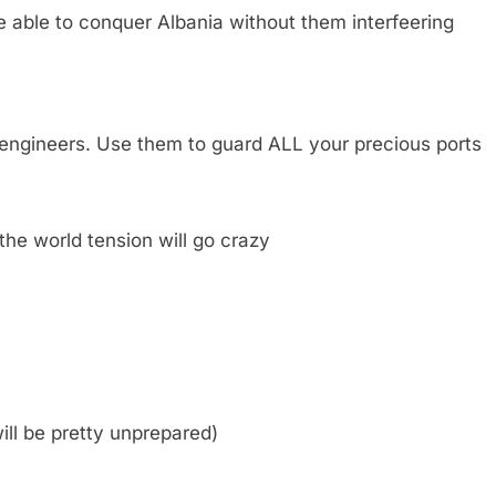
be able to conquer Albania without them interfeering
h engineers. Use them to guard ALL your precious ports
he world tension will go crazy
will be pretty unprepared)