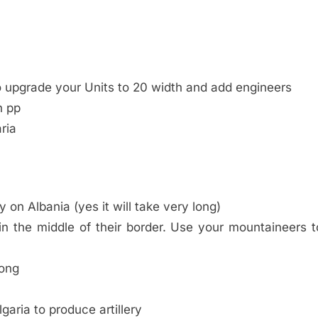
o upgrade your Units to 20 width and add engineers
h pp
ria
 on Albania (yes it will take very long)
 in the middle of their border. Use your mountaineers t
long
garia to produce artillery