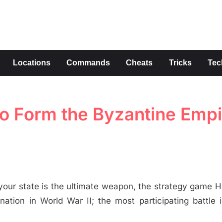
s
Locations
Commands
Cheats
Tricks
Tec
 to Form the Byzantine Empi
ad your state is the ultimate weapon, the strategy game H
tion in World War II; the most participating battle 