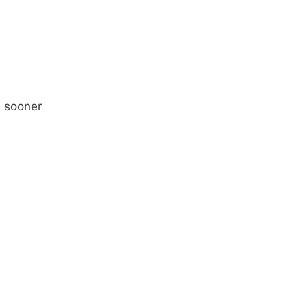
y sooner