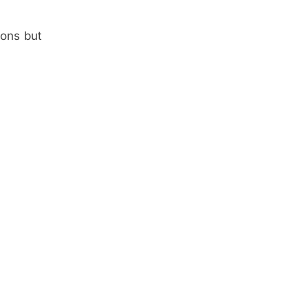
ions but