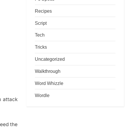
Recipes
Script
Tech
Tricks
Uncategorized
Walkthrough
Word Whizzle
Wordle
u attack
need the