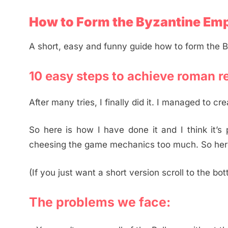
How to Form the Byzantine Emp
A short, easy and funny guide how to form the 
10 easy steps to achieve roman r
After many tries, I finally did it. I managed to c
So here is how I have done it and I think it’s
cheesing the game mechanics too much. So here
(If you just want a short version scroll to the bo
The problems we face: