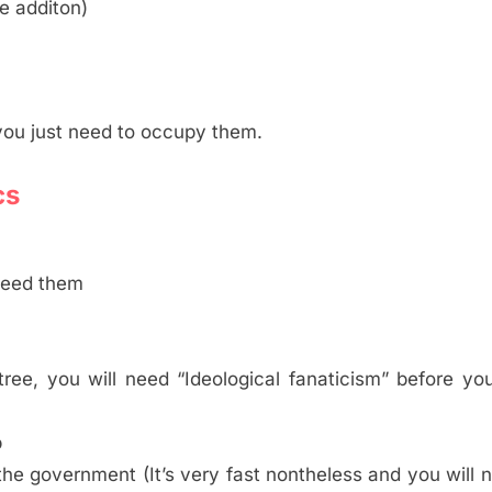
ce additon)
ou just need to occupy them.
cs
 need them
ree, you will need “Ideological fanaticism” before yo
p
the government (It’s very fast nontheless and you will 