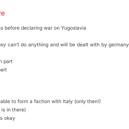
re
ons before declaring war on Yugoslavia
they can’t do anything and will be dealt with by german
n part
part
ble to form a faction with Italy (only then!)
 is in there)
’s okay