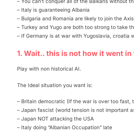
– You can’t conquer all of the Balkans without th
– Italy is guaranteeing Albania
– Bulgaria and Romania are likely to join the Axis
– Turkey and Yugo are both too strong to take t
– If Germany is at war with Yugoslavia, croatia 
1. Wait.. this is not how it went i
Play with non historical AI.
The Ideal situation you want is:
– Britain democratic (If the war is over too fast,
– Japan fascist (world tension is not important as
– Japan NOT attacking the USA
– Italy doing “Albanian Occupation” late