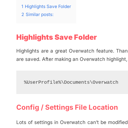
1
Highlights Save Folder
2
Similar posts:
Highlights Save Folder
Highlights are a great Overwatch feature. Thankfu
are saved. After making an Overwatch highlight, y
%UserProfile%\Documents\Overwatch
Config / Settings File Location
Lots of settings in Overwatch can’t be modified