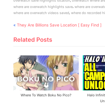
,
overwatch save highlights location
overwatch where are
,
where are overwatch highlights save
where are overwat
,
where are overwatch videos saved
where do recorded h
Post
P
They Are Billions Save Location [ Easy Find ]
navigation
r
Related Posts
e
v
i
o
u
s
P
o
s
Where To Watch Boku No Pico?
Halo Infin
t
Un