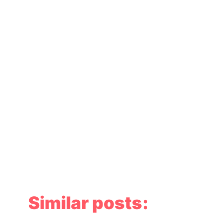
Similar posts: