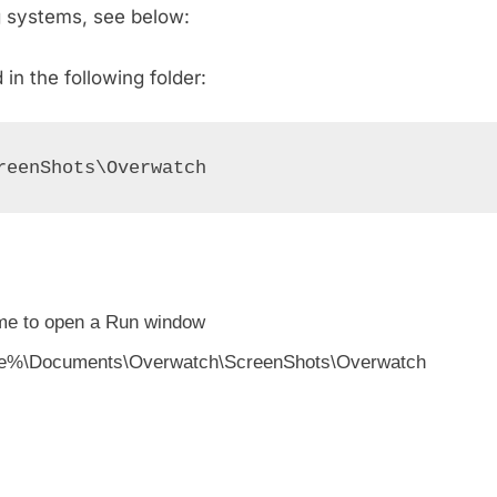
g systems, see below:
n the following folder:
reenShots\Overwatch
me to open a Run window
rofile%\Documents\Overwatch\ScreenShots\Overwatch