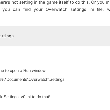
ere’s not setting in the game itself to do this. Or you 
 you can find your Overwatch settings ini file, w
ttings
me to open a Run window
ofile%\Documents\Overwatch\Settings
k Settings_v0.ini to do that!