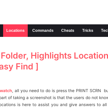
s
Locations
Commands
Cheats
Tricks
Tec
older, Highlights Location
asy Find ]
watch
, all you need to do is press the PRINT SCRN b
part of taking a screenshot is that the users do not kn
cations is here to assist you and give answers to all