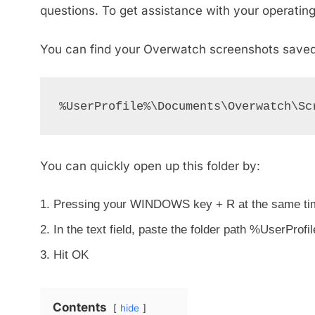
questions. To get assistance with your operatin
You can find your Overwatch screenshots saved i
%UserProfile%\Documents\Overwatch\Sc
You can quickly open up this folder by:
Pressing your WINDOWS key + R at the same ti
In the text field, paste the folder path %UserP
Hit OK
Contents
hide