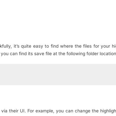
lly, it’s quite easy to find where the files for your hi
ou can find its save file at the following folder location
 via their UI. For example, you can change the highlig