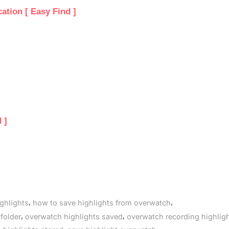
tion [ Easy Find ]
 ]
,
,
ghlights
how to save highlights from overwatch
,
,
folder
overwatch highlights saved
overwatch recording highlig