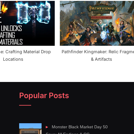
e: Crafting Material Drop
Pathfinder Kingmaker: Relic Fragm
Locations
& Artifacts
Popular Posts
Monster Black Market Day 50