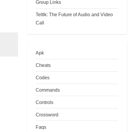
Group Links
Teltlk: The Future of Audio and Video
Call
Apk
Cheats
Codes
Commands
Controls
Crossword
Faqs