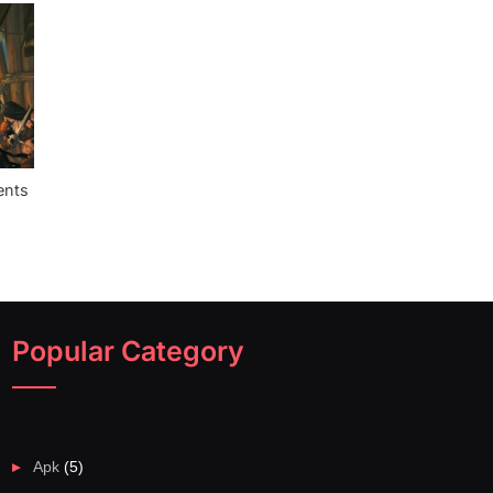
ents
Popular Category
Apk
(5)