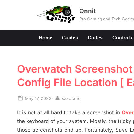
Skip
Qnnit
to
Pro Gaming and Tech Geek
content
Home
Guides
Codes
Controls
Overwatch Screenshot F
Config File Location [ E
Posted
By
May 17, 2022
saadtariq
on
It is not at all hard to take a screenshot in
Over
the keyboard of your system. Mostly, the tricky 
those screenshots end up. Fortunately, Save Lo