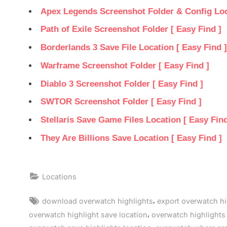
Apex Legends Screenshot Folder & Config Loca
Path of Exile Screenshot Folder [ Easy Find ]
Borderlands 3 Save File Location [ Easy Find ]
Warframe Screenshot Folder [ Easy Find ]
Diablo 3 Screenshot Folder [ Easy Find ]
SWTOR Screenshot Folder [ Easy Find ]
Stellaris Save Game Files Location [ Easy Find
They Are Billions Save Location [ Easy Find ]
Locations
Tags:
,
download overwatch highlights
export overwatch hi
,
overwatch highlight save location
overwatch highlights 