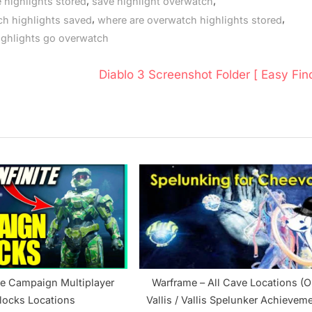
,
,
 highlights stored
save highlight overwatch
,
,
ch highlights saved
where are overwatch highlights stored
ighlights go overwatch
N
Diablo 3 Screenshot Folder [ Easy Find
e
x
t
P
o
s
t
:
ite Campaign Multiplayer
Warframe – All Cave Locations (O
locks Locations
Vallis / Vallis Spelunker Achievem