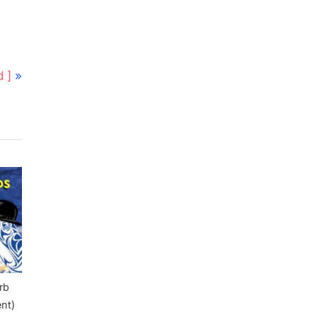
 ]
rb
ent)