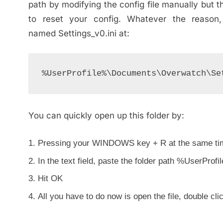
path by modifying the config file manually but th
to reset your config. Whatever the reason,
named Settings_v0.ini at:
%UserProfile%\Documents\Overwatch\Se
You can quickly open up this folder by:
Pressing your WINDOWS key + R at the same ti
In the text field, paste the folder path %UserPr
Hit OK
All you have to do now is open the file, double clic