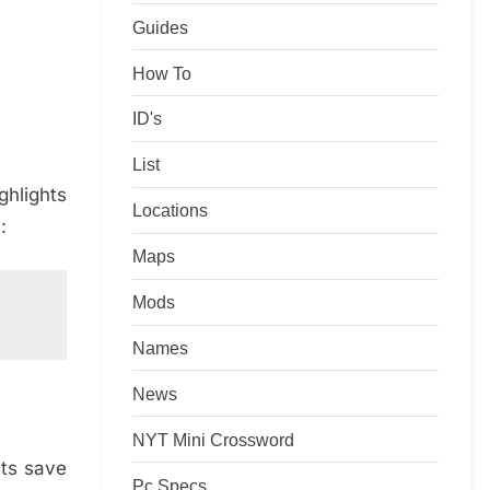
Guides
How To
ID's
List
ghlights
Locations
:
Maps
Mods
Names
News
NYT Mini Crossword
hts save
Pc Specs