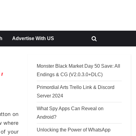
h
Advertise With US
Toggle
search
form
Monster Black Market Day 50 Save: All
,
Endings & CG (V2.0.3.0+DLC)
Primordial Arts Trello Link & Discord
Server 2024
What Spy Apps Can Reveal on
utton on
Android?
ow where
Unlocking the Power of WhatsApp
 of your