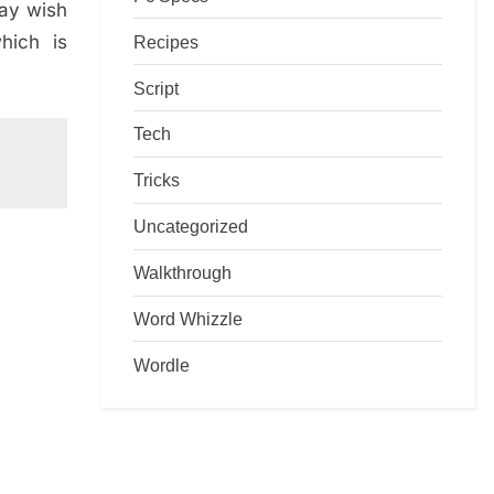
may wish
hich is
Recipes
Script
Tech
Tricks
Uncategorized
Walkthrough
Word Whizzle
Wordle