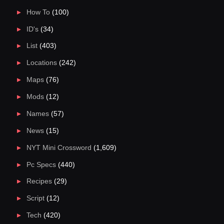
How To
(100)
ID's
(34)
List
(403)
Locations
(242)
Maps
(76)
Mods
(12)
Names
(57)
News
(15)
NYT Mini Crossword
(1,609)
Pc Specs
(440)
Recipes
(29)
Script
(12)
Tech
(420)