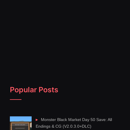
Popular Posts
Monster Black Market Day 50 Save: All
Endings & CG (V2.0.3.0+DLC)