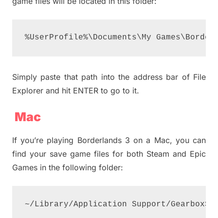
game files will be located in this folder:
%UserProfile%\Documents\My Games\Border
Simply paste that path into the address bar of File
Explorer and hit ENTER to go to it.
Mac
If you’re playing Borderlands 3 on a Mac, you can
find your save game files for both Steam and Epic
Games in the following folder:
~/Library/Application Support/GearboxSo