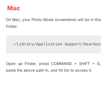
Mac
On Mac, your Photo Mode screenshots will be in this
folder:
~/Library/Application Support/GearboxSo
Open up Finder, press COMMAND + SHIFT + G,
paste the above path in, and hit Go to access it.