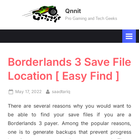
Skip
Qnnit
to
Pro Gaming and Tech Geeks
content
Borderlands 3 Save File
Location [ Easy Find ]
Posted
By
May 17, 2022
saadtariq
on
There are several reasons why you would want to
be able to find your save files if you are a
Borderlands 3 payer. Among the popular reasons,
one is to generate backups that prevent progress