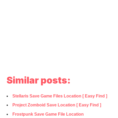
Similar posts:
Stellaris Save Game Files Location [ Easy Find ]
Project Zomboid Save Location [ Easy Find ]
Frostpunk Save Game File Location