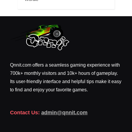
Qnnit.com offers a seamless gaming experience with
700k+ monthly visitors and 10k+ hours of gameplay.
Its user-friendly interface and helpful tips make it easy
to find and enjoy your favorite games.
Contact Us:
admin@qnnit.com