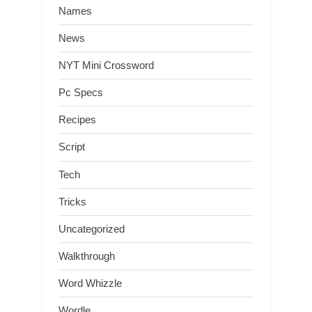
Names
News
NYT Mini Crossword
Pc Specs
Recipes
Script
Tech
Tricks
Uncategorized
Walkthrough
Word Whizzle
Wordle