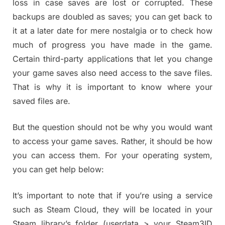
loss in case saves are lost or corrupted. These
backups are doubled as saves; you can get back to
it at a later date for mere nostalgia or to check how
much of progress you have made in the game.
Certain third-party applications that let you change
your game saves also need access to the save files.
That is why it is important to know where your
saved files are.
But the question should not be why you would want
to access your game saves. Rather, it should be how
you can access them. For your operating system,
you can get help below:
It’s important to note that if you’re using a service
such as Steam Cloud, they will be located in your
Steam library’s folder (userdata > your Steam3ID