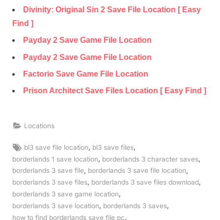
Divinity: Original Sin 2 Save File Location [ Easy
Find ]
Payday 2 Save Game File Location
Payday 2 Save Game File Location
Factorio Save Game File Location
Prison Architect Save Files Location [ Easy Find ]
Locations
Tags:
,
,
bl3 save file location
bl3 save files
,
,
borderlands 1 save location
borderlands 3 character saves
,
,
borderlands 3 save file
borderlands 3 save file location
,
,
borderlands 3 save files
borderlands 3 save files download
,
borderlands 3 save game location
,
,
borderlands 3 save location
borderlands 3 saves
,
how to find borderlands save file pc