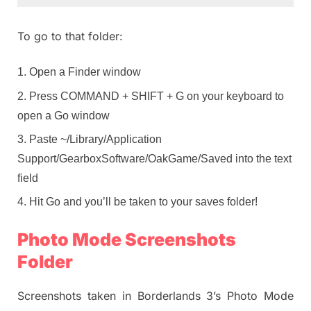
To go to that folder:
Open a Finder window
Press COMMAND + SHIFT + G on your keyboard to
open a Go window
Paste ~/Library/Application
Support/GearboxSoftware/OakGame/Saved into the text
field
Hit Go and you’ll be taken to your saves folder!
Photo Mode Screenshots
Folder
Screenshots taken in Borderlands 3’s Photo Mode