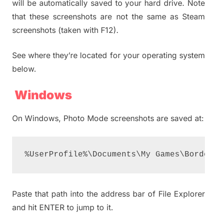
will be automatically saved to your hard drive. Note
that these screenshots are not the same as Steam
screenshots (taken with F12).
See where they’re located for your operating system
below.
Windows
On Windows, Photo Mode screenshots are saved at:
%UserProfile%\Documents\My Games\Border
Paste that path into the address bar of File Explorer
and hit ENTER to jump to it.