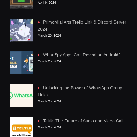
April 9, 2024
Primordial Arts Trello Link & Discord Server
2024
March 28, 2024
What Spy Apps Can Reveal on Android?
March 25, 2024
Unlocking the Power of WhatsApp Group
Links
March 25, 2024
Teltlk: The Future of Audio and Video Call
March 25, 2024