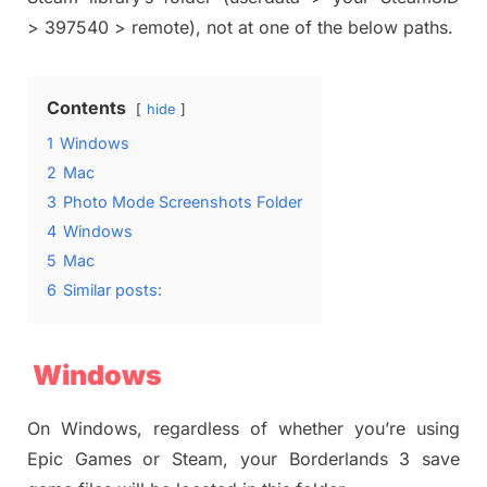
> 397540 > remote), not at one of the below paths.
Contents
hide
1
Windows
2
Mac
3
Photo Mode Screenshots Folder
4
Windows
5
Mac
6
Similar posts:
Windows
On Windows, regardless of whether you’re using
Epic Games or Steam, your Borderlands 3 save