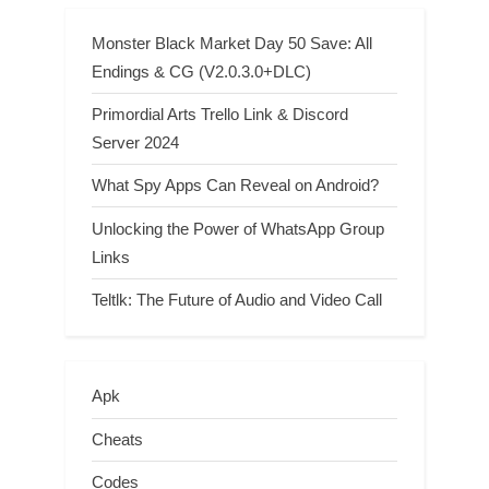
Monster Black Market Day 50 Save: All
Endings & CG (V2.0.3.0+DLC)
Primordial Arts Trello Link & Discord
Server 2024
What Spy Apps Can Reveal on Android?
Unlocking the Power of WhatsApp Group
Links
Teltlk: The Future of Audio and Video Call
Apk
Cheats
Codes