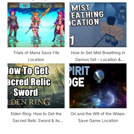
Trials of Mana Save File
How to Get Mist Breathing in
Location
Demon fall – Location &
Requirements
Elden Ring: How to Get the
Ori and the Will of the Wisps:
Sacred Relic Sword & its
Save Game Location
Location?