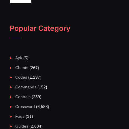
Popular Category
Apk
(5)
Cheats
(267)
Codes
(1,297)
Commands
(152)
Controls
(239)
Crossword
(6,588)
Faqs
(31)
Guides
(2,684)