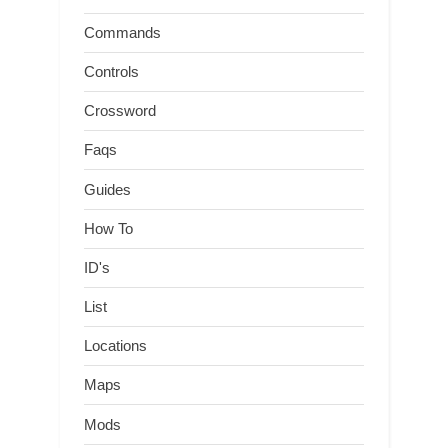
Commands
Controls
Crossword
Faqs
Guides
How To
ID's
List
Locations
Maps
Mods