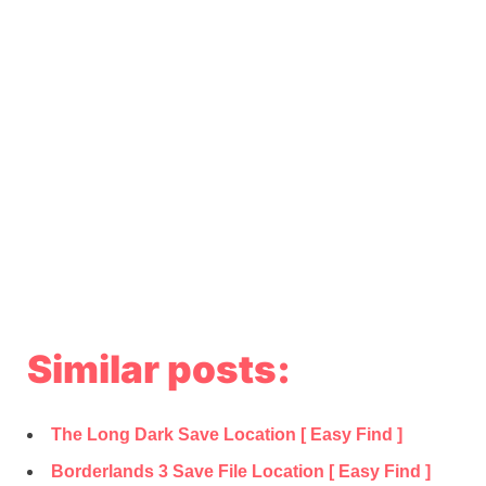
Similar posts:
The Long Dark Save Location [ Easy Find ]
Borderlands 3 Save File Location [ Easy Find ]