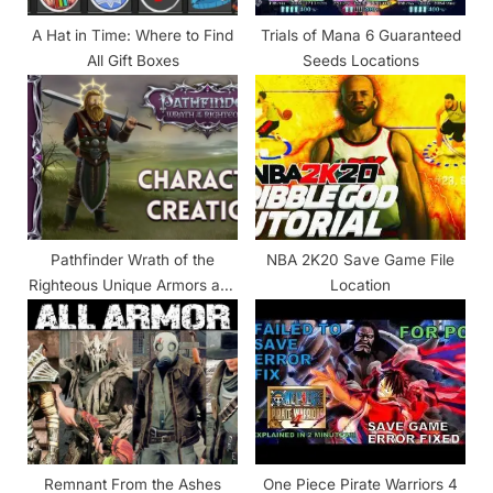
:
A Hat in Time: Where to Find
Trials of Mana 6 Guaranteed
All Gift Boxes
Seeds Locations
Pathfinder Wrath of the
NBA 2K20 Save Game File
Righteous Unique Armors and
Location
Locations
Remnant From the Ashes
One Piece Pirate Warriors 4