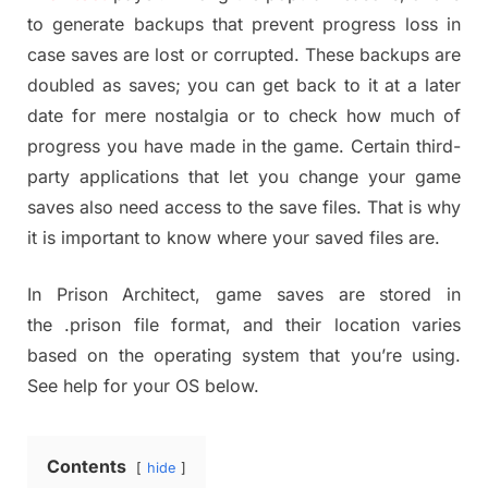
to generate backups that prevent progress loss in
case saves are lost or corrupted. These backups are
doubled as saves; you can get back to it at a later
date for mere nostalgia or to check how much of
progress you have made in the game. Certain third-
party applications that let you change your game
saves also need access to the save files. That is why
it is important to know where your saved files are.
In Prison Architect, game saves are stored in
the .prison file format, and their location varies
based on the operating system that you’re using.
See help for your OS below.
Contents
hide