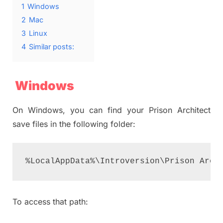
1
Windows
2
Mac
3
Linux
4
Similar posts:
Windows
On Windows, you can find your Prison Architect
save files in the following folder:
%LocalAppData%\Introversion\Prison Arch
To access that path: