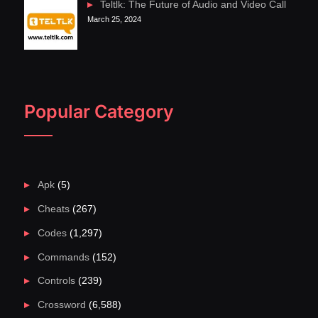
Teltlk: The Future of Audio and Video Call
March 25, 2024
Popular Category
Apk
(5)
Cheats
(267)
Codes
(1,297)
Commands
(152)
Controls
(239)
Crossword
(6,588)