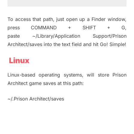
To access that path, just open up a Finder window,
press COMMAND + SHIFT + G,
paste ~/Library/Application Support/Prison
Architect/saves into the text field and hit Go! Simple!
Linux
Linux-based operating systems, will store Prison
Architect game saves at this path:
~/.Prison Architect/saves