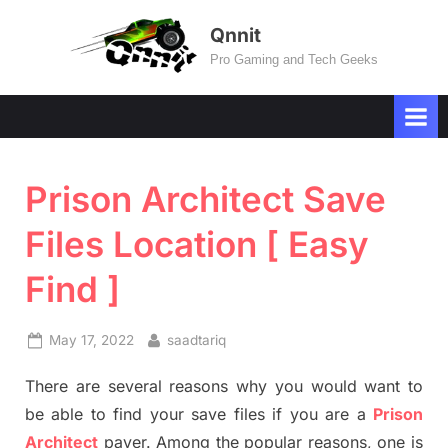
Skip
Qnnit
to
Pro Gaming and Tech Geeks
content
Prison Architect Save
Files Location [ Easy
Find ]
Posted
By
May 17, 2022
saadtariq
on
There are several reasons why you would want to
be able to find your save files if you are a
Prison
Architect
payer. Among the popular reasons, one is