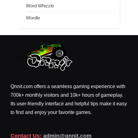
Word Whizzle
Wordle
Qnnit.com offers a seamless gaming experience with
700k+ monthly visitors and 10k+ hours of gameplay.
Its user-friendly interface and helpful tips make it easy
to find and enjoy your favorite games.
Contact Us:
admin@qnnit.com