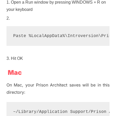
Open a Run window by pressing WINDOWS + R on
your keyboard
Paste %LocalAppData%\Introversion\Priso
Hit OK
Mac
On Mac, your Prison Architect saves will be in this
directory:
~/Library/Application Support/Prison Ar