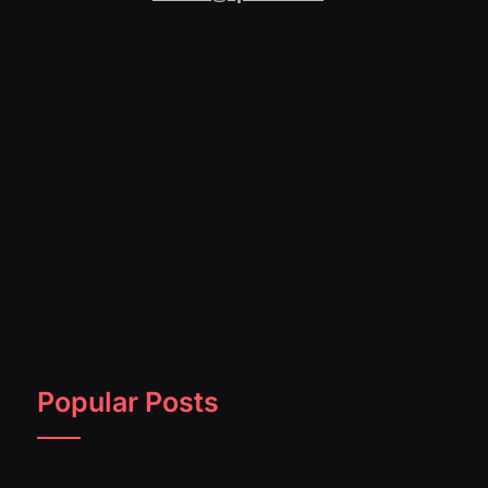
Popular Posts