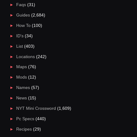
Faqs
(31)
Guides
(2,684)
How To
(100)
ID's
(34)
List
(403)
Locations
(242)
Maps
(76)
Mods
(12)
Names
(57)
News
(15)
NYT Mini Crossword
(1,609)
Pc Specs
(440)
Recipes
(29)