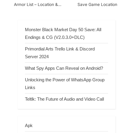
Armor List – Location &
Save Game Location
Bonus
Monster Black Market Day 50 Save: All
Endings & CG (V2.0.3.0+DLC)
Primordial Arts Trello Link & Discord
Server 2024
What Spy Apps Can Reveal on Android?
Unlocking the Power of WhatsApp Group
Links
Teltlk: The Future of Audio and Video Call
Apk