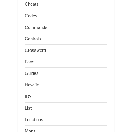
Cheats
Codes
Commands
Controls
Crossword
Faqs
Guides
How To
ID's
List
Locations
Maps