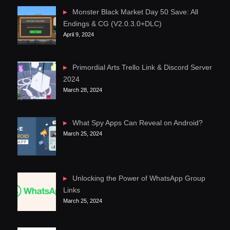
Monster Black Market Day 50 Save: All
Endings & CG (V2.0.3.0+DLC)
April 9, 2024
Primordial Arts Trello Link & Discord Server
2024
March 28, 2024
What Spy Apps Can Reveal on Android?
March 25, 2024
Unlocking the Power of WhatsApp Group
Links
March 25, 2024