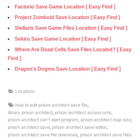
Factorio Save Game Location [ Easy Find ]
Project Zomboid Save Location [ Easy Find ]
Stellaris Save Game Files Location [ Easy Find ]
Sekiro Save Game Location [ Easy Find ]
Where Are Dead Cells Save Files Located? [ Easy
Find ]
Dragon’s Dogma Save Location [ Easy Find ]
Locations
Tags:
,
how to edit prison architect save file
,
,
library prison architect
prison architect access only
,
,
prison architect can't start program
prison architect map size
,
,
prison architect save
prison architect save editor
,
prison architect save file download
prison architect save files