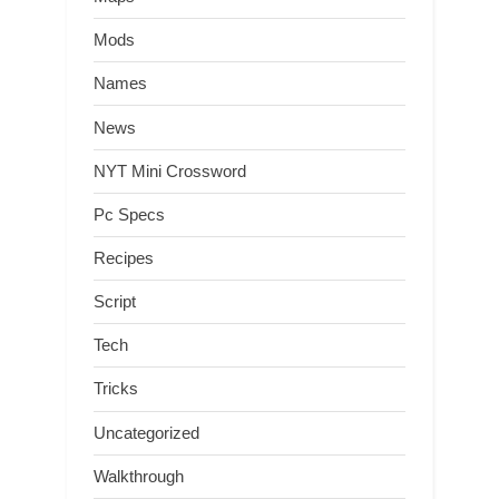
Mods
Names
News
NYT Mini Crossword
Pc Specs
Recipes
Script
Tech
Tricks
Uncategorized
Walkthrough