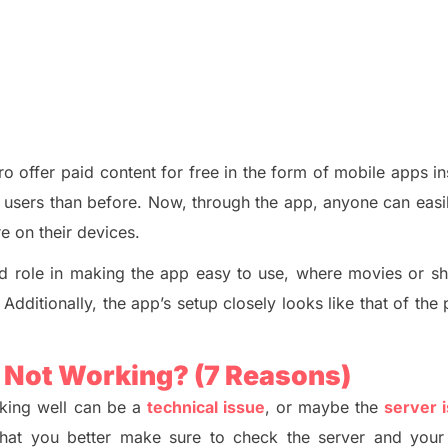
Pro offer paid content for free in the form of mobile apps i
r users than before. Now, through the app, anyone can easi
ere
o
n their devices.
od role in making the app easy to use, where movies or s
 Additionally, the app’s setup closely looks like that of th
p Not Working?
(7 Reasons)
king well can be a
technical issue
, or maybe the
server 
s that you better make sure to check the server and your 