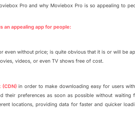
oviebox Pro
and why Moviebox Pro is so appealing to peo
is
an
appealing app for people:
or
even without price
;
is quite obvious that it is or will be a
ies, videos, or even TV shows free of cost.
k (CDN)
in order to make downloading easy for users with
d their preferences as soon as possible w
ithout waiting 
rent locations
, providing
data for faster and quicker loadi