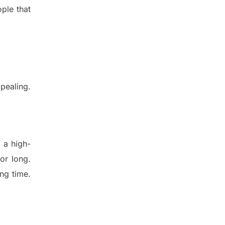
ple that
ppeal
ing.
 a high-
for long.
ng time.