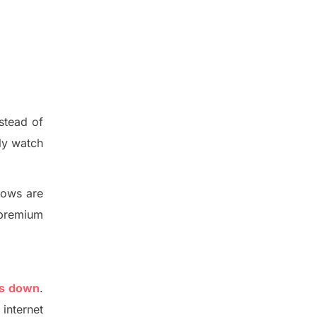
nstead of
ly watch
hows are
e premium
is down
.
internet