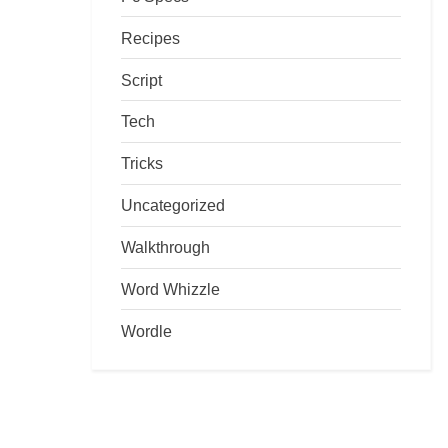
Recipes
Script
Tech
Tricks
Uncategorized
Walkthrough
Word Whizzle
Wordle