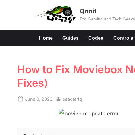
Skip
Qnnit
to
Pro Gaming and Tech Geek
content
Home
Guides
Codes
Controls
How to Fix Moviebox No
Fixes)
Posted
By
June 3, 2023
saadtariq
on