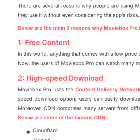
There are several rea
so
ns why people are using
M
they use it without even considering the app’s risks.
Below are the
main 3
reasons why Moviebox Pro 
1:
Free Content
In this world, anything that comes with a low price
Now, the users of
Moviebox Pro
can watch many mov
2:
High-speed Download
Moviebox Pro
uses the
Content Delivery Networ
speed download option; users can easily downloa
M
oreover,
CDN comprises many servers from diffe
Below are some of the famous CDN:
•
Cloudflare
Akamai