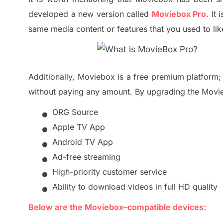
developed a new version called
Moviebox Pro.
It 
same media content or features that you used to li
Additionally, Moviebox is a free premium platform
without paying any amount.
By upgrading the Movie
•
ORG Source
•
Apple TV App
•
Android TV App
•
Ad-free streaming
•
High-priority customer service
•
Ability to download videos in full HD quality
Below are the Moviebox
–
compatible devices: