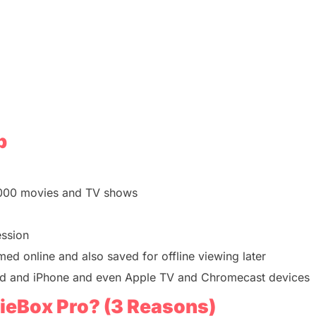
p
,000 movies and TV shows
ession
med online and also saved for offline viewing later
id and iPhone a
nd even Apple TV and Chromecast devices
eBox Pro? (3 Reasons)