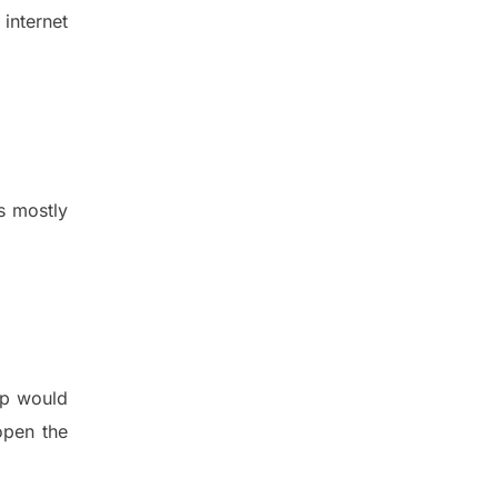
internet
s mostly
pp would
 open the