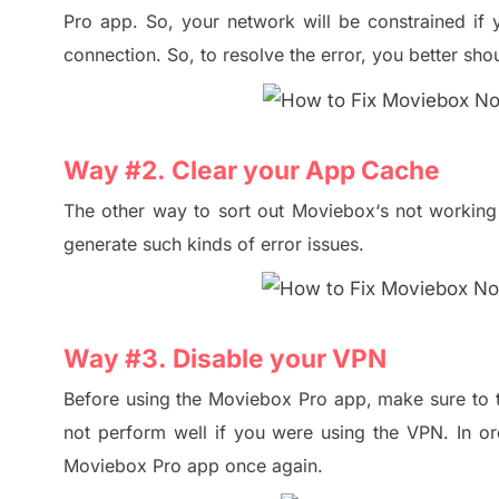
Pro
app. So,
your network will be constrained if
connection
.
So, to resolve the error, you better sho
Way #
2. Clear
your
App Cache
The other way to sort out Moviebox
‘s
not working 
generate such kind
s
of error issues
.
Way #
3. Disable
your
VPN
Before using the Moviebox
P
ro app, make sure to 
not perform well if
you
we
re using the VPN.
In or
Moviebox Pro app once again.