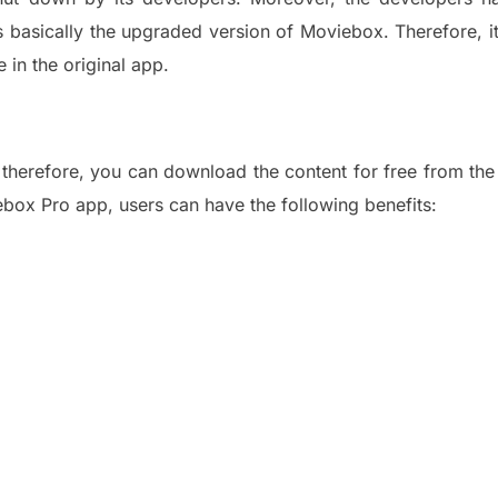
is basically the upgraded version of
Moviebox
.
Therefore, i
ke
in
the original app.
; therefore, you can download the con
tent for free from th
box Pro app, users can have the following benefits: