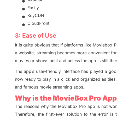
•
•
Fastly
•
KeyCDN
•
CloudFront
3:
Ease of Use
It is quite obvious that if platforms like Moviebox 
a website, streaming becomes more conveni
en
t fo
movies or shows until and unless the app is still th
The app’s user-friendly interface has played a go
now ready to play in a click and organized as tiles.
and famous movie streaming apps.
Why is the MovieBox Pro Ap
The reasons why the Moviebox Pro app is not wor
Therefore, the first-ever solution to the error i