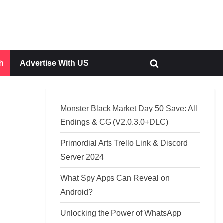
h
Advertise With US
Toggle
search
form
Monster Black Market Day 50 Save: All
Endings & CG (V2.0.3.0+DLC)
Primordial Arts Trello Link & Discord
Server 2024
What Spy Apps Can Reveal on
Android?
Unlocking the Power of WhatsApp