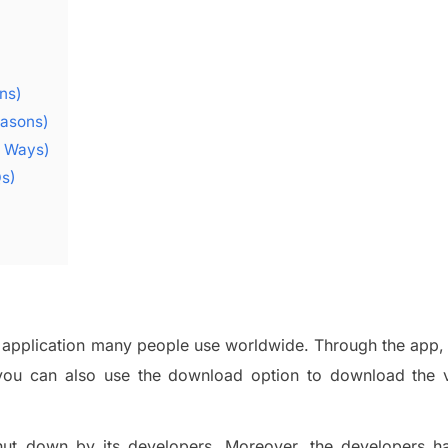
ns)
easons)
y Ways)
Qs)
application
many people use worldwide.
Throug
h the app,
you can also
use the
download option
to download the 
ut down by its developers. Moreover, the developers h