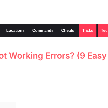
s
Locations
Commands
Cheats
Tricks
Tec
t Working Errors? (9 Easy