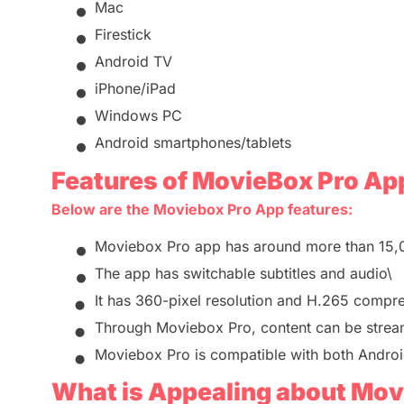
•
Mac
•
Firestick
•
Android TV
•
iPhone/iPad
•
Windows PC
•
Android smartphones/tablets
Features of MovieBox Pro Ap
Below are
the
Moviebox
Pro App features
:
•
Moviebox Pro app has around more than 15
•
The app has switchable subtitles and audio\
•
It has
360-pixel resolution and H.265 compr
•
Through
Moviebox Pro
, content can be strea
•
Moviebox Pro
is compatible with both Andro
What is Appealing about
Movi