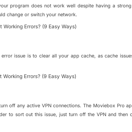
 your program does not work well despite having a strong 
ul
d change or switch your network.
error issue is to clear all your app cache
,
as cache issue
turn off any active VPN connections
. The Moviebox Pro a
der to sort out this issue, just turn off the VPN and then