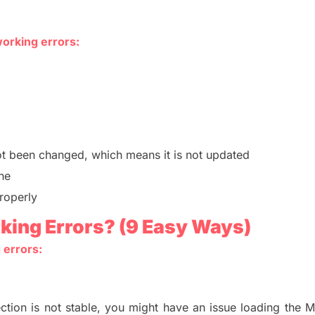
working errors:
t been changed, which means it is not updated
he
properly
king Errors?
(9 Easy Ways)
 errors:
ction is not stable,
you might have an issue loading the 