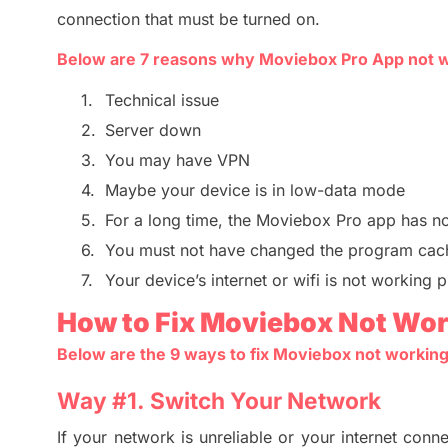
connection that must be turned on.
Below are
7
reasons
why
Moviebox
Pro App
not 
1.
Technical issue
2.
Server down
3.
You may have VPN
4.
Maybe your device is in low-data mode
5.
For a long time, the
Moviebox Pro app
has no
6.
You must not have changed the program cac
7.
Your device’s internet or wifi is not working 
How to Fix Moviebox Not Wor
Below are the
9
ways to fix Moviebox not working
Way #
1. Switch
Your Network
I
f your network is unreliable or your internet conne