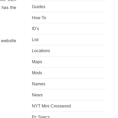
Guides
t has the
How To
ID's
List
e website
Locations
Maps
Mods
Names
News
NYT Mini Crossword
Pc Specs