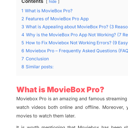
Contents
hide
1
What is MovieBox Pro?
2
Features of MovieBox Pro App
3
What is Appealing about MovieBox Pro? (3 Reaso
4
Why is the MovieBox Pro App Not Working? (7 R
5
How to Fix Moviebox Not Working Errors? (9 Eas
6
Moviebox Pro – Frequently Asked Questions (FA
7
Conclusion
8
Similar posts:
What
is MovieBox Pro?
Moviebox Pro
is an amazing and
famous streaming 
watch videos both online and offline. Moreover, 
movies to watch them later.
It is worth mentioning that
Moviebox
has been sh