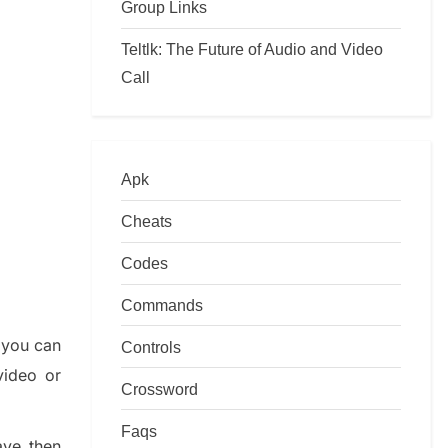
Group Links
Teltlk: The Future of Audio and Video
Call
Apk
Cheats
Codes
Commands
 you
can
Controls
video or
Crossword
Faqs
ave then