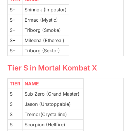
S+
Shinnok (Impostor)
S+
Ermac (Mystic)
S+
Triborg (Smoke)
S+
Mileena (Ethereal)
S+
Triborg (Sektor)
Tier S in Mortal Kombat X
TIER
NAME
S
Sub Zero (Grand Master)
S
Jason (Unstoppable)
S
Tremor(Crystalline)
S
Scorpion (Hellfire)