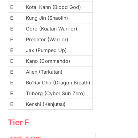
E
Kotal Kahn (Blood God)
E
Kung Jin (Shaolin)
E
Goro (Kuatan Warrior)
E
Predator (Warrior)
E
Jax (Pumped Up)
E
Kano (Commando)
E
Alien (Tarkatan)
E
Bo’Rai Cho (Dragon Breath)
E
Triborg (Cyber Sub Zero)
E
Kenshi (Kenjutsu)
Tier F