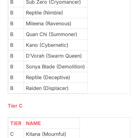
B
Sub Zero (Cryomancer)
B
Reptile (Nimble)
B
Mileena (Ravenous)
B
Quan Chi (Summoner)
B
Kano (Cybernetic)
B
D’Vorah (Swarm Queen)
B
Sonya Blade (Demolition)
B
Reptile (Deceptive)
B
Raiden (Displacer)
Tier C
TIER
NAME
C
Kitana (Mournful)