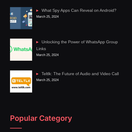
What Spy Apps Can Reveal on Android?
March 25, 2024
Unlocking the Power of WhatsApp Group
Links
March 25, 2024
Teltlk: The Future of Audio and Video Call
March 25, 2024
Popular Category