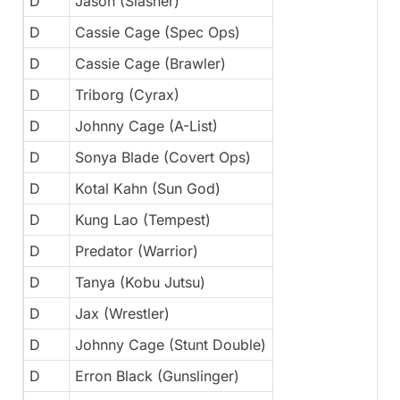
D
Jason (Slasher)
D
Cassie Cage (Spec Ops)
D
Cassie Cage (Brawler)
D
Triborg (Cyrax)
D
Johnny Cage (A-List)
D
Sonya Blade (Covert Ops)
D
Kotal Kahn (Sun God)
D
Kung Lao (Tempest)
D
Predator (Warrior)
D
Tanya (Kobu Jutsu)
D
Jax (Wrestler)
D
Johnny Cage (Stunt Double)
D
Erron Black (Gunslinger)