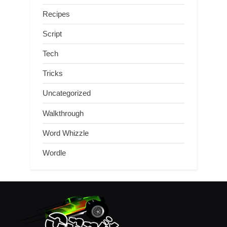
Recipes
Script
Tech
Tricks
Uncategorized
Walkthrough
Word Whizzle
Wordle