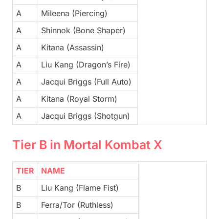
A
Mileena (Piercing)
A
Shinnok (Bone Shaper)
A
Kitana (Assassin)
A
Liu Kang (Dragon’s Fire)
A
Jacqui Briggs (Full Auto)
A
Kitana (Royal Storm)
A
Jacqui Briggs (Shotgun)
Tier B in Mortal Kombat X
TIER
NAME
B
Liu Kang (Flame Fist)
B
Ferra/Tor (Ruthless)