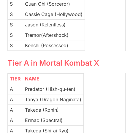
S
Quan Chi (Sorceror)
S
Cassie Cage (Hollywood)
S
Jason (Relentless)
S
Tremor(Aftershock)
S
Kenshi (Possessed)
Tier A in Mortal Kombat X
TIER
NAME
A
Predator (Hish-qu-ten)
A
Tanya (Dragon Naginata)
A
Takeda (Ronin)
A
Ermac (Spectral)
A
Takeda (Shirai Ryu)