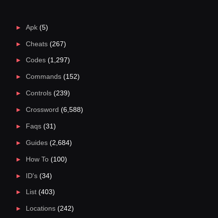
Apk
(5)
Cheats
(267)
Codes
(1,297)
Commands
(152)
Controls
(239)
Crossword
(6,588)
Faqs
(31)
Guides
(2,684)
How To
(100)
ID's
(34)
List
(403)
Locations
(242)