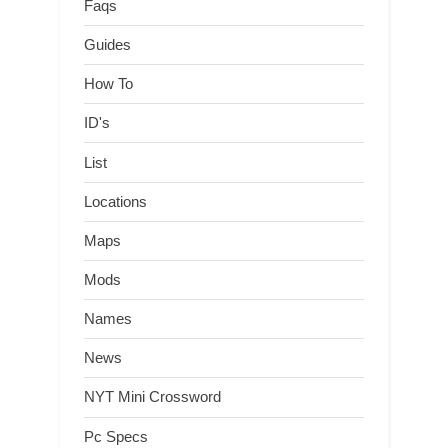
Faqs
Guides
How To
ID's
List
Locations
Maps
Mods
Names
News
NYT Mini Crossword
Pc Specs