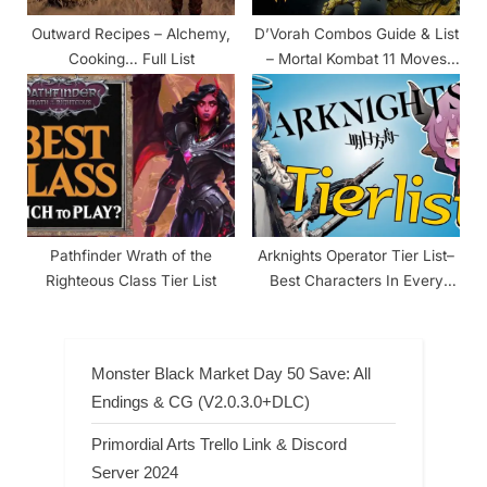
Outward Recipes – Alchemy,
D’Vorah Combos Guide & List
Cooking… Full List
– Mortal Kombat 11 Moves
Tutorial
Pathfinder Wrath of the
Arknights Operator Tier List–
Righteous Class Tier List
Best Characters In Every
Class
Monster Black Market Day 50 Save: All
Endings & CG (V2.0.3.0+DLC)
Primordial Arts Trello Link & Discord
Server 2024