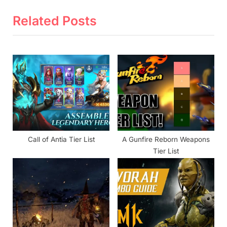
v
x
i
t
Related Posts
o
P
u
o
s
s
P
t
o
:
s
t
:
Call of Antia Tier List
A Gunfire Reborn Weapons
Tier List