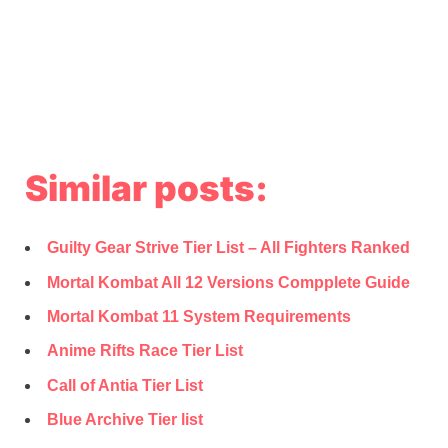
Similar posts:
Guilty Gear Strive Tier List – All Fighters Ranked
Mortal Kombat All 12 Versions Compplete Guide
Mortal Kombat 11 System Requirements
Anime Rifts Race Tier List
Call of Antia Tier List
Blue Archive Tier list