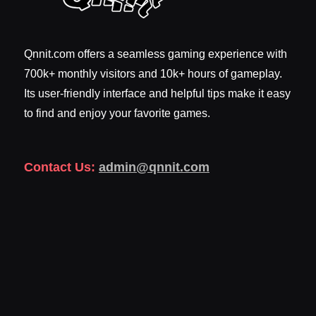
Qnnit.com offers a seamless gaming experience with
700k+ monthly visitors and 10k+ hours of gameplay.
Its user-friendly interface and helpful tips make it easy
to find and enjoy your favorite games.
Contact Us:
admin@qnnit.com