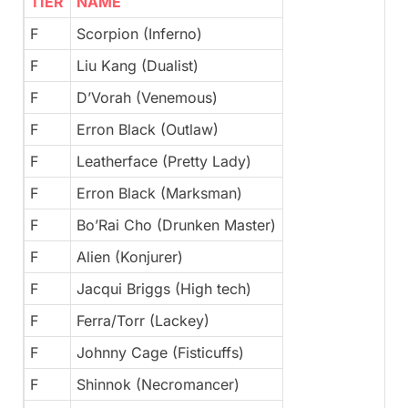
TIER
NAME
F
Scorpion (Inferno)
F
Liu Kang (Dualist)
F
D’Vorah (Venemous)
F
Erron Black (Outlaw)
F
Leatherface (Pretty Lady)
F
Erron Black (Marksman)
F
Bo’Rai Cho (Drunken Master)
F
Alien (Konjurer)
F
Jacqui Briggs (High tech)
F
Ferra/Torr (Lackey)
F
Johnny Cage (Fisticuffs)
F
Shinnok (Necromancer)