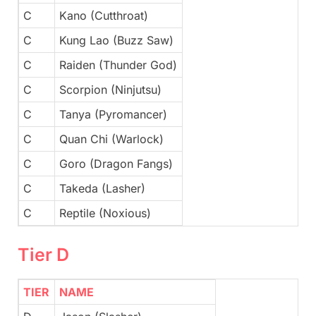
C
Kano (Cutthroat)
C
Kung Lao (Buzz Saw)
C
Raiden (Thunder God)
C
Scorpion (Ninjutsu)
C
Tanya (Pyromancer)
C
Quan Chi (Warlock)
C
Goro (Dragon Fangs)
C
Takeda (Lasher)
C
Reptile (Noxious)
Tier D
TIER
NAME