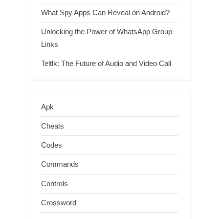
What Spy Apps Can Reveal on Android?
Unlocking the Power of WhatsApp Group
Links
Teltlk: The Future of Audio and Video Call
Apk
Cheats
Codes
Commands
Controls
Crossword