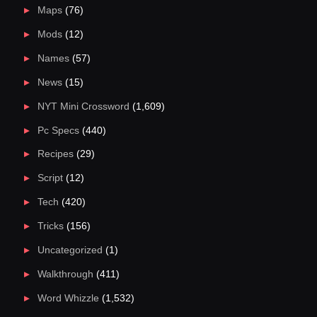
Maps
(76)
Mods
(12)
Names
(57)
News
(15)
NYT Mini Crossword
(1,609)
Pc Specs
(440)
Recipes
(29)
Script
(12)
Tech
(420)
Tricks
(156)
Uncategorized
(1)
Walkthrough
(411)
Word Whizzle
(1,532)