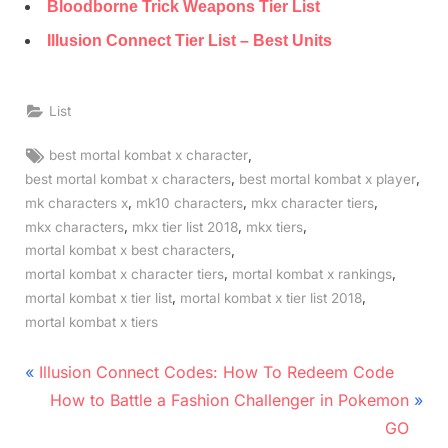
Bloodborne Trick Weapons Tier List
Illusion Connect Tier List – Best Units
List
Tags:
,
best mortal kombat x character
,
,
best mortal kombat x characters
best mortal kombat x player
,
,
,
mk characters x
mk10 characters
mkx character tiers
,
,
,
mkx characters
mkx tier list 2018
mkx tiers
,
mortal kombat x best characters
,
,
mortal kombat x character tiers
mortal kombat x rankings
,
,
mortal kombat x tier list
mortal kombat x tier list 2018
mortal kombat x tiers
Post
P
Illusion Connect Codes: How To Redeem Code
r
N
navigation
How to Battle a Fashion Challenger in Pokemon
e
e
GO