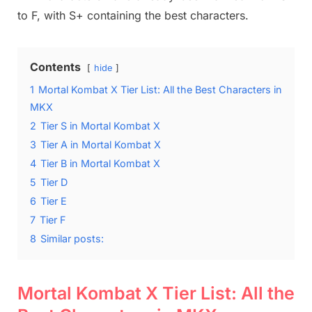
to F, with S+ containing the best characters.
Contents
hide
1
Mortal Kombat X Tier List: All the Best Characters in
MKX
2
Tier S in Mortal Kombat X
3
Tier A in Mortal Kombat X
4
Tier B in Mortal Kombat X
5
Tier D
6
Tier E
7
Tier F
8
Similar posts:
Mortal Kombat X Tier List: All the