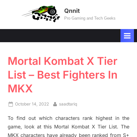
Skip
Qnnit
to
Pro Gaming and Tech Geeks
content
Mortal Kombat X Tier
List – Best Fighters In
MKX
Posted
By
October 14, 2022
saadtariq
on
To find out which characters rank highest in the
game, look at this Mortal Kombat X Tier List. The
MKX characters have already been ranked from S+