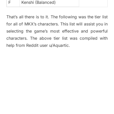
F
Kenshi (Balanced)
That’s all there is to it. The following was the tier list
for all of MKX’s characters. This list will assist you in
selecting the game’s most effective and powerful
characters. The above tier list was compiled with
help from Reddit user u/Aquartic.