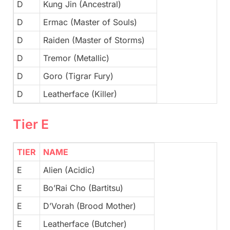
D
Kung Jin (Ancestral)
D
Ermac (Master of Souls)
D
Raiden (Master of Storms)
D
Tremor (Metallic)
D
Goro (Tigrar Fury)
D
Leatherface (Killer)
Tier E
TIER
NAME
E
Alien (Acidic)
E
Bo’Rai Cho (Bartitsu)
E
D’Vorah (Brood Mother)
E
Leatherface (Butcher)