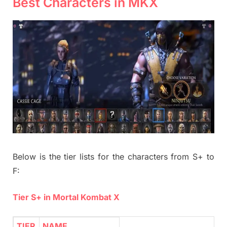
Best Characters in MKX
Below is the tier lists for the characters from S+ to
F:
Tier S+ in Mortal Kombat X
TIER
NAME