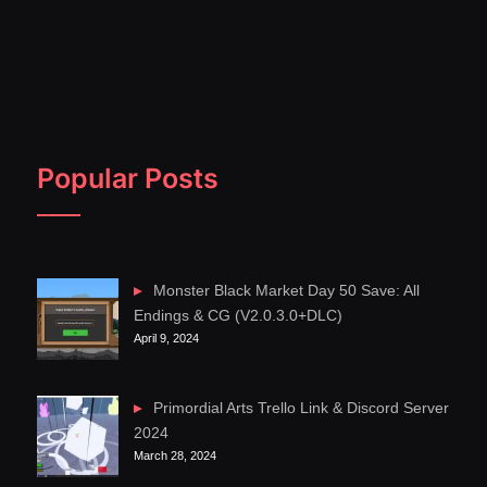
Popular Posts
Monster Black Market Day 50 Save: All
Endings & CG (V2.0.3.0+DLC)
April 9, 2024
Primordial Arts Trello Link & Discord Server
2024
March 28, 2024