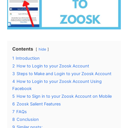
Contents
hide
1
Introduction
2
How to Login to your Zoosk Account
3
Steps to Make and Login to your Zoosk Account
4
How to Login to your Zoosk Account Using
Facebook
5
How to Sign in to your Zoosk Account on Mobile
6
Zoosk Salient Features
7
FAQs
8
Conclusion
9
Similar posts: