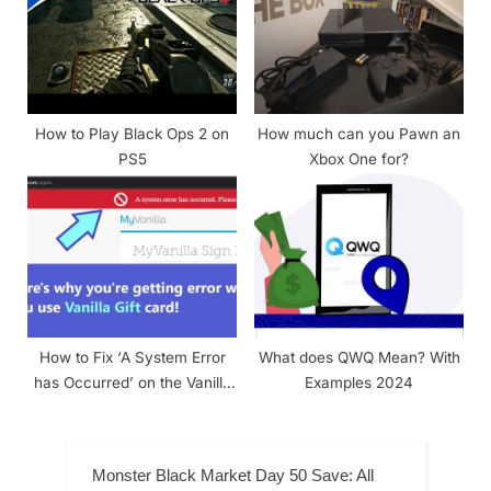
How to Play Black Ops 2 on
How much can you Pawn an
PS5
Xbox One for?
How to Fix ‘A System Error
What does QWQ Mean? With
has Occurred’ on the Vanilla
Examples 2024
Gift Card?
Monster Black Market Day 50 Save: All