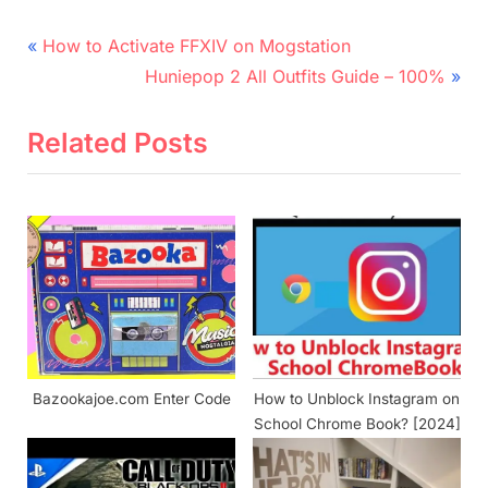
Post
P
How to Activate FFXIV on Mogstation
r
N
navigation
Huniepop 2 All Outfits Guide – 100%
e
e
v
x
Related Posts
i
t
o
P
u
o
s
s
P
t
o
:
s
t
Bazookajoe.com Enter Code
How to Unblock Instagram on
:
School Chrome Book? [2024]