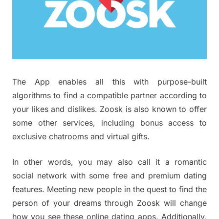
The App enables all this with purpose-built
algorithms to find a compatible partner according to
your likes and dislikes. Zoosk is also known to offer
some other services, including bonus access to
exclusive chatrooms and virtual gifts.
In other words, you may also call it a romantic
social network with some free and premium dating
features. Meeting new people in the quest to find the
person of your dreams through Zoosk will change
how you see these online dating apps. Additionally,