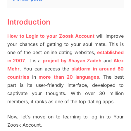
Introduction
How to Login to your
Zoosk Account
will improve
your chances of getting to your soul mate. This is
one of the best online dating websites,
established
in 2007
. It is a
project
by
Shayan Zadeh
and
Alex
Mehr
. You can access the
platform in around 80
countries
in
more
than
20 languages
. The best
part is its user-friendly interface, developed to
captivate your thoughts. With over 30 million
members, it ranks as one of the top dating apps.
Now, let`s move on to learning to log in to Your
Zoosk Account.