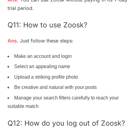
trial period.
Q11: How to use Zoosk?
Ans
. Just follow these steps:
Make an account and login
Select an appealing name
Upload a striking profile photo
Be creative and natural with your posts
Manage your search filters carefully to reach your
suitable match
Q12: How do you log out of Zoosk?