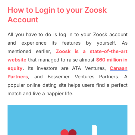
How to Login to your Zoosk
Account
All you have to do is log in to your Zoosk account
and experience its features by yourself. As
mentioned earlier,
Zoosk is a state-of-the-art
website
that managed to raise almost
$60 million in
equity
. Its investors are ATA Ventures,
Canaan
Partners
, and Bessemer Ventures Partners. A
popular online dating site helps users find a perfect
match and live a happier life.