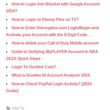
How to Login into Blooket with Google Account
2024?
How to Login to Disney Plus on TV?
How to Enter Disneyplus.com Login/Begin and
Activate your Account with the 8-Digit Code
How to delete your Call of Duty Mobile account
Guide to Verifying MyPLAYER Account in NBA
2K23: Quick Steps
Login To Ourtime Com?
What is Gramho IG Account Analyzer 2024
How to Check PayPal Login Activity? [2024
Guide]
How To