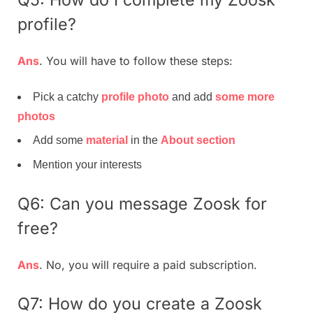
profile?
Ans
. You will have to follow these steps:
Pick a catchy
profile photo
and add
some more
photos
Add some
material
in the
About section
Mention your interests
Q6: Can you message Zoosk for
free?
Ans
. No, you will require a paid subscription.
Q7: How do you create a Zoosk