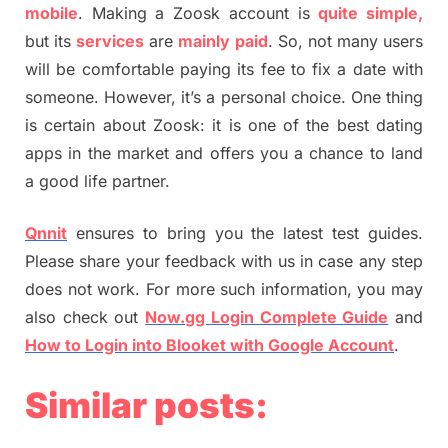
mobile
. Making a Zoosk account is
quite simple,
but its
services
are
mainly paid
. So, not many users
will be comfortable paying its fee to fix a date with
someone. However, it’s a personal choice. One thing
is certain about Zoosk: it is one of the best dating
apps in the market and offers you a chance to land
a good life partner.
Qnnit
ensures to bring you the latest test guides.
Please share your feedback with us in case any step
does not work. For more such information, you may
also check out
Now.gg Login Complete Guide
and
How to Login into Blooket with Google Account
.
Similar posts: