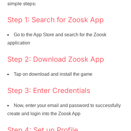
simple steps:
Step 1: Search for Zoosk App
Go to the App Store and search for the Zoosk
application
Step 2: Download Zoosk App
Tap on download and install the game
Step 3: Enter Credentials
Now, enter your email and password to successfully
create and login into the Zoosk App
Step 4: Set up Profile