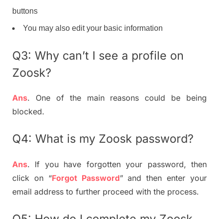
buttons
You may also edit your basic information
Q3: Why can’t I see a profile on
Zoosk?
Ans
. One of the main reasons could be being
blocked.
Q4: What is my Zoosk password?
Ans
. If you have forgotten your password, then
click on “
Forgot Password
” and then enter your
email address to further proceed with the process.
Q5: How do I complete my Zoosk