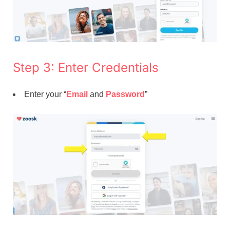
Step 3: Enter Credentials
Enter your “
Email
and
Password
”