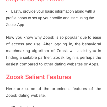
Lastly, provide your basic information along with a
profile photo to set up your profile and start using the
Zoosk App
Now you know why Zoosk is so popular due to ease
of access and use. After logging in, the behavioral
matchmaking algorithm of Zoosk will assist you in
finding a suitable partner. Zoosk login is perhaps the
easiest compared to other dating websites or Apps.
Zoosk Salient Features
Here are some of the prominent features of the
Zoosk dating website: