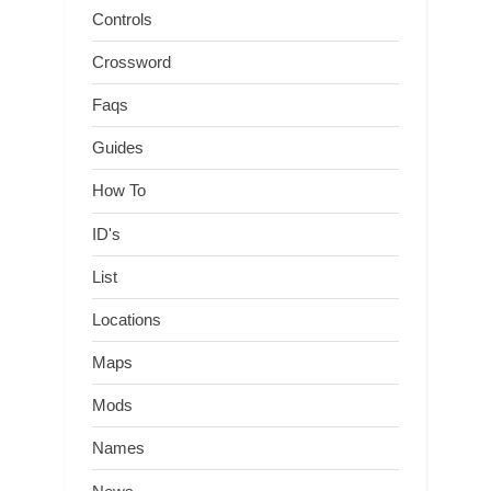
Controls
Crossword
Faqs
Guides
How To
ID's
List
Locations
Maps
Mods
Names