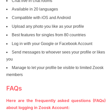
Chat live in chat rooms
Available in 20 languages
Compatible with iOS and Android
Upload any photo you like as your profile
Best features for singles from 80 countries
Log in with your Google or Facebook Account
Send messages to whoever sees your profile or likes
you
Manage to let your profile be visible to limited Zoosk
members
FAQs
Here are the frequently asked questions (FAQs)
about logging in Zoosk Account: