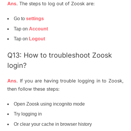
Ans
. The steps to log out of Zoosk are:
Go to
settings
Tap on
Account
Tap on
Logout
Q13: How to troubleshoot Zoosk
login?
Ans
. If you are having trouble logging in to Zoosk,
then follow these steps:
Open Zoosk using incognito mode
Try logging in
Or clear your cache in browser history