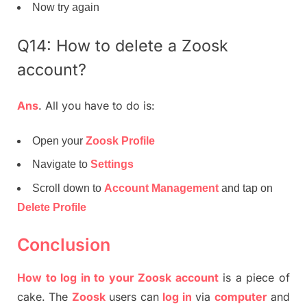
Now try again
Q14: How to delete a Zoosk
account?
Ans
. All you have to do is:
Open your
Zoosk Profile
Navigate to
Settings
Scroll down to
Account Management
and tap on
Delete Profile
Conclusion
How to log in to your Zoosk account
is a piece of
cake. The
Zoosk
users can
log in
via
computer
and