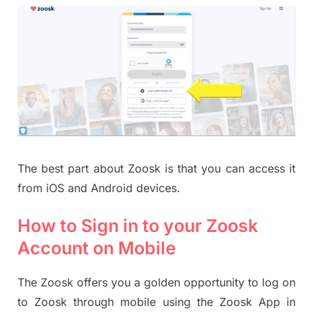
The best part about Zoosk is that you can access it
from iOS and Android devices.
How to Sign in to your Zoosk
Account on Mobile
The Zoosk offers you a golden opportunity to log on
to Zoosk through mobile using the Zoosk App in