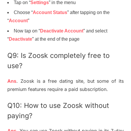
Tap on “
Settings
” in the menu
Choose “
Account Status
” after tapping on the
“
Account
”
Now tap on “
Deactivate Account
” and select
“
Deactivate
” at the end of the page
Q9: Is Zoosk completely free to
use?
Ans
. Zoosk is a free dating site, but some of its
premium features require a paid subscription.
Q10: How to use Zoosk without
paying?
Ans
. You can use Zoosk without paying in its 7-day