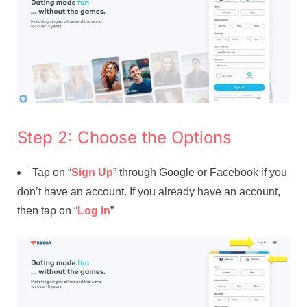
Step 2: Choose the Options
Tap on “
Sign Up
” through Google or Facebook if you
don’t have an account. If you already have an account,
then tap on “
Log in
”