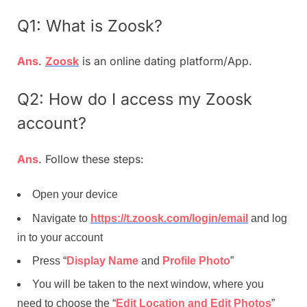
Q1: What is Zoosk?
Ans
.
Zoosk
is an online dating platform/App.
Q2: How do I access my Zoosk
account?
Ans
. Follow these steps:
Open your device
Navigate to
https://t.zoosk.com/login/email
and log
in to your account
Press “
Display Name
and
Profile Photo
”
You will be taken to the next window, where you
need to choose the “
Edit Location and Edit Photos
”