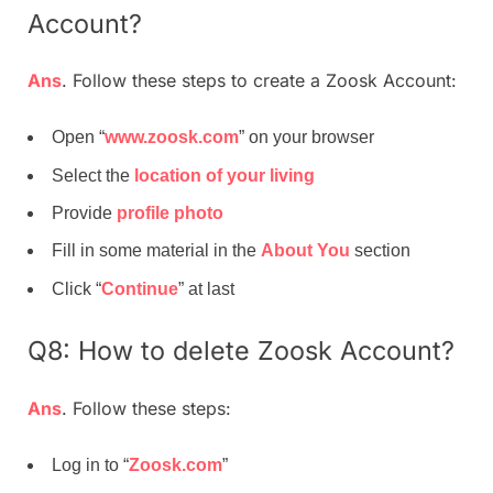
Account?
Ans
. Follow these steps to create a Zoosk Account:
Open “
www.zoosk.com
” on your browser
Select the
location of your living
Provide
profile photo
Fill in some material in the
About You
section
Click “
Continue
” at last
Q8: How to delete Zoosk Account?
Ans
. Follow these steps:
Log in to “
Zoosk.com
”