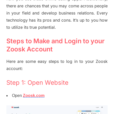
there are chances that you may come across people
in your field and develop business relations. Every
technology has its pros and cons. It’s up to you how
to utilize its true potential.
Steps to Make and Login to your
Zoosk Account
Here are some easy steps to log in to your Zoosk
account:
Step 1: Open Website
Open
Zoosk.com