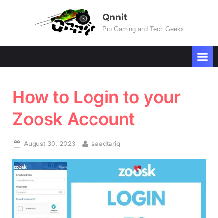
Skip
Qnnit
to
Pro Gaming and Tech Geeks
content
How to Login to your
Zoosk Account
Posted
By
August 30, 2023
saadtariq
on