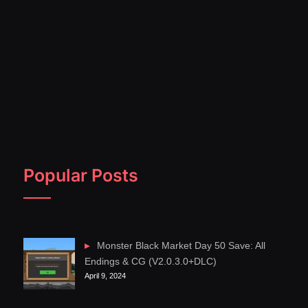
Popular Posts
Monster Black Market Day 50 Save: All
Endings & CG (V2.0.3.0+DLC)
April 9, 2024