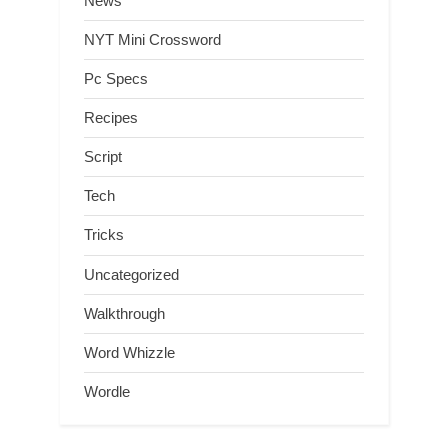
News
NYT Mini Crossword
Pc Specs
Recipes
Script
Tech
Tricks
Uncategorized
Walkthrough
Word Whizzle
Wordle