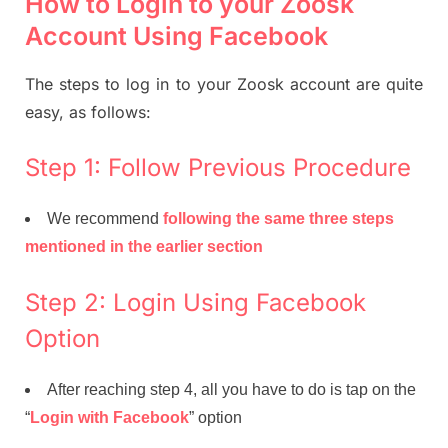
How to Login to your Zoosk
Account Using Facebook
The steps to log in to your Zoosk account are quite
easy, as follows:
Step 1: Follow Previous Procedure
We recommend
following the same three steps
mentioned in the earlier section
Step 2: Login Using Facebook
Option
After reaching step 4, all you have to do is tap on the
“
Login with Facebook
” option