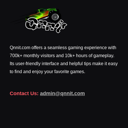
Qnnit.com offers a seamless gaming experience with
700k+ monthly visitors and 10k+ hours of gameplay.
Its user-friendly interface and helpful tips make it easy
to find and enjoy your favorite games.
Contact Us:
admin@qnnit.com