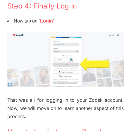
Step 4: Finally Log In
Now tap on “
Login
”
That was all for logging in to your Zoosk account.
Now, we will move on to learn another aspect of this
process.