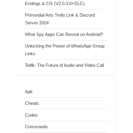
Endings & CG (V2.0.3.0+DLC)
Primordial Arts Trello Link & Discord
Server 2024
What Spy Apps Can Reveal on Android?
Unlocking the Power of WhatsApp Group
Links
Teltlk: The Future of Audio and Video Call
Apk
Cheats
Codes
Commands