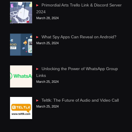
Primordial Arts Trello Link & Discord Server
2024
March 28, 2024
What Spy Apps Can Reveal on Android?
March 25, 2024
Unlocking the Power of WhatsApp Group
Links
March 25, 2024
Teltlk: The Future of Audio and Video Call
March 25, 2024