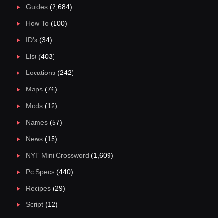
Guides
(2,684)
How To
(100)
ID's
(34)
List
(403)
Locations
(242)
Maps
(76)
Mods
(12)
Names
(57)
News
(15)
NYT Mini Crossword
(1,609)
Pc Specs
(440)
Recipes
(29)
Script
(12)