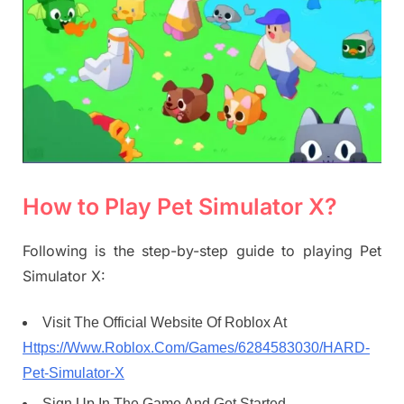
How to Play Pet Simulator X?
Following is the step-by-step guide to playing Pet
Simulator X:
Visit The Official Website Of Roblox At
Https://Www.Roblox.Com/Games/6284583030/HARD-
Pet-Simulator-X
Sign Up In The Game And Get Started