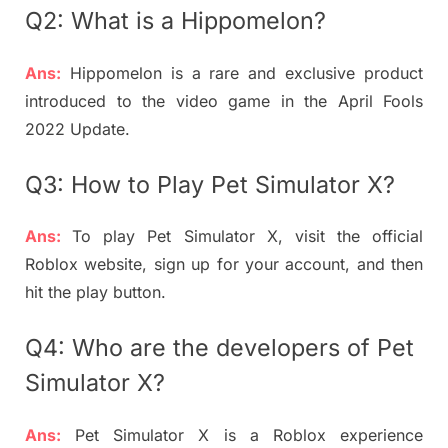
Q2: What is a Hippomelon?
Ans:
Hippomelon is a rare and exclusive product
introduced to the video game in the April Fools
2022 Update.
Q3: How to Play Pet Simulator X?
Ans:
To play Pet Simulator X, visit the official
Roblox website, sign up for your account, and then
hit the play button.
Q4: Who are the developers of Pet
Simulator X?
Ans:
Pet Simulator X is a Roblox experience