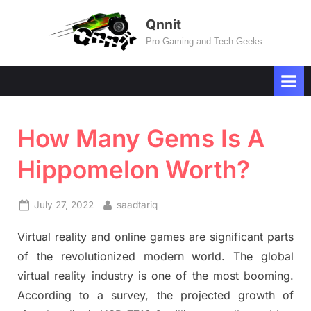
Skip
Qnnit
to
Pro Gaming and Tech Geeks
content
How Many Gems Is A
Hippomelon Worth?
Posted
By
July 27, 2022
saadtariq
on
Virtual reality and online games are significant parts
of the revolutionized modern world. The global
virtual reality industry is one of the most booming.
According to a survey, the projected growth of