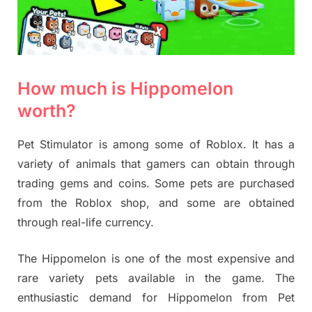
How much is Hippomelon
worth?
Pet Stimulator is among some of Roblox. It has a
variety of animals that gamers can obtain through
trading gems and coins. Some pets are purchased
from the Roblox shop, and some are obtained
through real-life currency.
The
Hippomelon is one of the most expensive and
rare variety pets available in the game. The
enthusiastic demand for Hippomelon from Pet