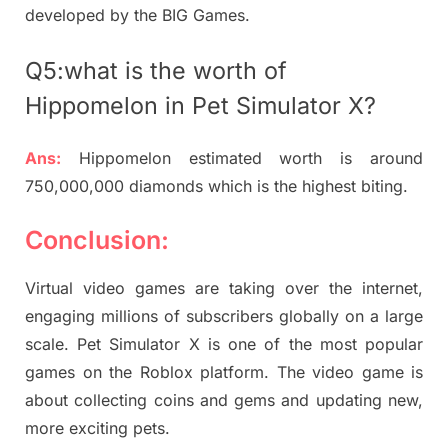
developed by the BIG Games.
Q5:what is the worth of
Hippomelon in Pet Simulator X?
Ans:
Hippomelon estimated worth is around
750,000,000 diamonds which is the highest biting.
Conclusion:
Virtual video games are taking over the internet,
engaging millions of subscribers globally on a large
scale. Pet Simulator X is one of the most popular
games on the Roblox platform. The video game is
about collecting coins and gems and updating new,
more exciting pets.