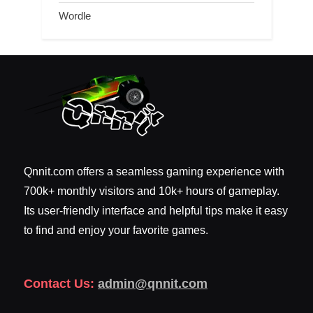
Wordle
Qnnit.com offers a seamless gaming experience with
700k+ monthly visitors and 10k+ hours of gameplay.
Its user-friendly interface and helpful tips make it easy
to find and enjoy your favorite games.
Contact Us:
admin@qnnit.com