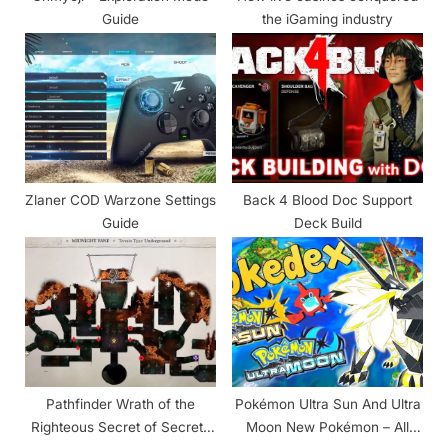
:
Guide
the iGaming industry
Zlaner COD Warzone Settings
Back 4 Blood Doc Support
Guide
Deck Build
Pathfinder Wrath of the
Pokémon Ultra Sun And Ultra
Righteous Secret of Secrets
Moon New Pokémon – All