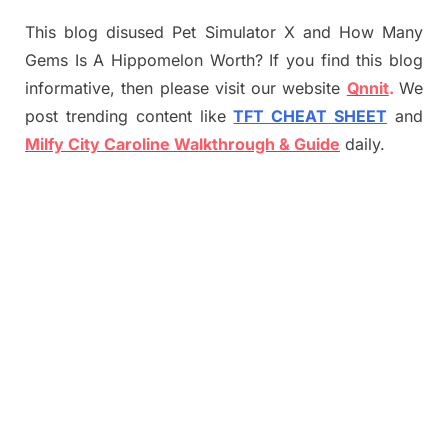
This blog disused Pet Simulator X and How Many
Gems Is A Hippomelon Worth? If you find this blog
informative, then please visit our website
Qnnit
.
We
post trending content like
TFT CHEAT SHEET
and
Milfy City Caroline Walkthrough & Guide
daily.