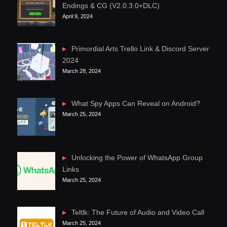
Endings & CG (V2.0.3.0+DLC)
April 9, 2024
Primordial Arts Trello Link & Discord Server
2024
March 28, 2024
What Spy Apps Can Reveal on Android?
March 25, 2024
Unlocking the Power of WhatsApp Group
Links
March 25, 2024
Teltlk: The Future of Audio and Video Call
March 25, 2024