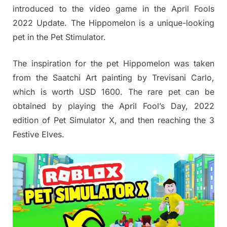
introduced to the video game in the April Fools
2022 Update. The Hippomelon is a unique-looking
pet in the Pet Stimulator.
The inspiration for the pet Hippomelon was taken
from the Saatchi Art painting by Trevisani Carlo,
which is worth USD 1600. The rare pet can be
obtained by playing the April Fool’s Day, 2022
edition of Pet Simulator X, and then reaching the 3
Festive Elves.