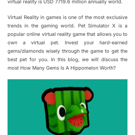
virtual reality is USD 7719.6 million annually world.
Virtual Reality in games is one of the most exclusive
trends in the gaming world. Pet Simulator X is a
popular online virtual reality game that allows you to
own a virtual pet. Invest your hard-earned
gems/diamonds wisely through the game to get the
best pet for you. In this blog, we will discuss the
most How Many Gems Is A Hippomelon Worth?