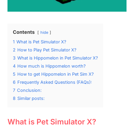
Contents
hide
1
What is Pet Simulator X?
2
How to Play Pet Simulator X?
3
What is Hippomelon in Pet Simulator X?
4
How much is Hippomelon worth?
5
How to get Hippomelon in Pet Sim X?
6
Frequently Asked Questions (FAQs):
7
Conclusion:
8
Similar posts:
What is Pet Simulator X?