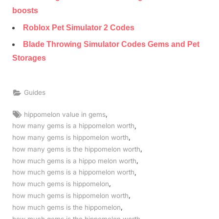
boosts
Roblox Pet Simulator 2 Codes
Blade Throwing Simulator Codes Gems and Pet
Storages
Guides
Tags:
,
hippomelon value in gems
,
how many gems is a hippomelon worth
,
how many gems is hippomelon worth
,
how many gems is the hippomelon worth
,
how much gems is a hippo melon worth
,
how much gems is a hippomelon worth
,
how much gems is hippomelon
,
how much gems is hippomelon worth
,
how much gems is the hippomelon
,
how much gems is the hippomelon worth