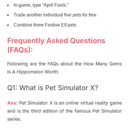
In-game, type “April Fools.”
Trade another individual five pets for free
Combine three Festive Elf pets
Frequently Asked Questions
(FAQs):
Following are the FAQs about the How Many Gems
Is A Hippomelon Worth:
Q1: What is
Pet Simulator X?
Ans:
Pet Simulator X is an online virtual reality game
and is the third edition of the famous Pet Simulator
series.