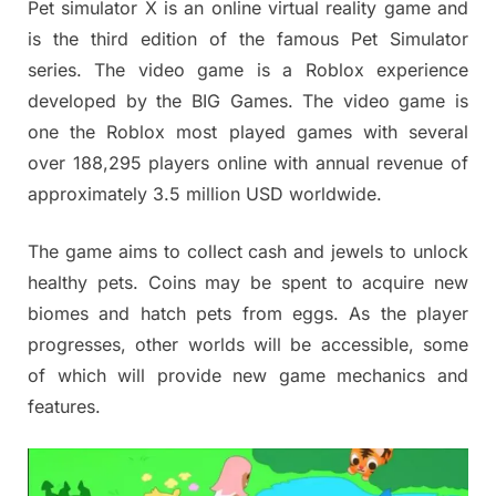
Pet simulator X is an online virtual reality game and
is the third edition of the famous Pet Simulator
series. The video game is a
Roblox experience
developed by the BIG Games. The video game is
one the Roblox most played games with several
over 188,295 players online with annual revenue of
approximately 3.5 million USD worldwide.
The game aims to collect cash and jewels to unlock
healthy pets. Coins may be spent to acquire new
biomes and hatch pets from eggs. As the player
progresses, other worlds will be accessible, some
of which will provide new game mechanics and
features.