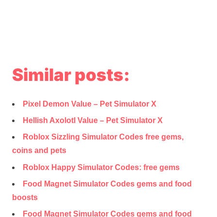
Similar posts:
Pixel Demon Value – Pet Simulator X
Hellish Axolotl Value – Pet Simulator X
Roblox Sizzling Simulator Codes free gems,
coins and pets
Roblox Happy Simulator Codes: free gems
Food Magnet Simulator Codes gems and food
boosts
Food Magnet Simulator Codes gems and food