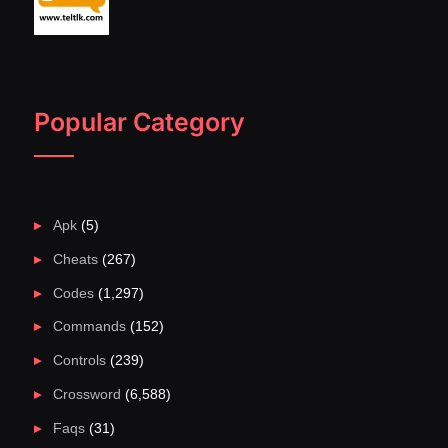
Popular Category
Apk
(5)
Cheats
(267)
Codes
(1,297)
Commands
(152)
Controls
(239)
Crossword
(6,588)
Faqs
(31)