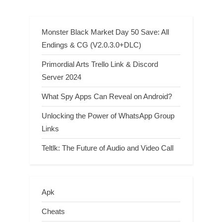
Achievement Guide
New Pokédex Additions And
New Forms Listed
Monster Black Market Day 50 Save: All
Endings & CG (V2.0.3.0+DLC)
Primordial Arts Trello Link & Discord
Server 2024
What Spy Apps Can Reveal on Android?
Unlocking the Power of WhatsApp Group
Links
Teltlk: The Future of Audio and Video Call
Apk
Cheats