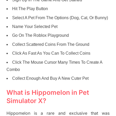
Hit The Play Button
Select A Pet From The Options (Dog, Cat, Or Bunny)
Name Your Selected Pet
Go On The Roblox Playground
Collect Scattered Coins From The Ground
Click As Fast As You Can To Collect Coins
Click The Mouse Cursor Many Times To Create A
Combo
Collect Enough And Buy A New Cuter Pet
What is Hippomelon in Pet
Simulator X?
Hippomelon is a rare and exclusive that was