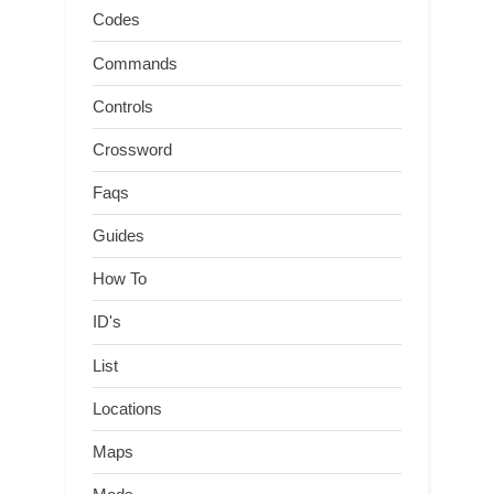
Codes
Commands
Controls
Crossword
Faqs
Guides
How To
ID's
List
Locations
Maps