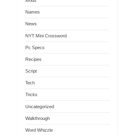
Mods
Names
News
NYT Mini Crossword
Pc Specs
Recipes
Script
Tech
Tricks
Uncategorized
Walkthrough
Word Whizzle