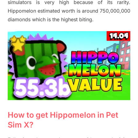
simulators is very high because of its rarity.
Hippomelon estimated worth is around 750,000,000
diamonds which is the highest biting.
How to get Hippomelon in Pet
Sim X?