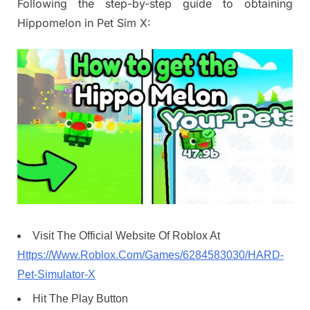
Following the step-by-step guide to obtaining
Hippomelon in Pet Sim X:
Visit The Official Website Of Roblox At
Https://Www.Roblox.Com/Games/6284583030/HARD-
Pet-Simulator-X
Hit The Play Button