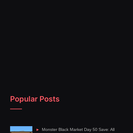
Popular Posts
Monster Black Market Day 50 Save: All