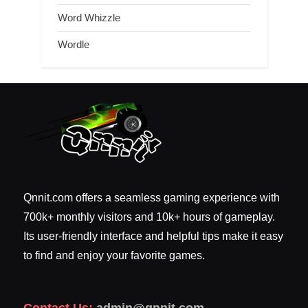
Word Whizzle
Wordle
Qnnit.com offers a seamless gaming experience with
700k+ monthly visitors and 10k+ hours of gameplay.
Its user-friendly interface and helpful tips make it easy
to find and enjoy your favorite games.