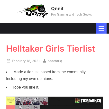
Skip
Qnnit
to
Pro Gaming and Tech Geeks
content
Helltaker Girls Tierlist
Posted
By
February 18, 2021
saadtariq
on
I Made a tier list, based from the community,
Including my own opinions.
Hope you like it.