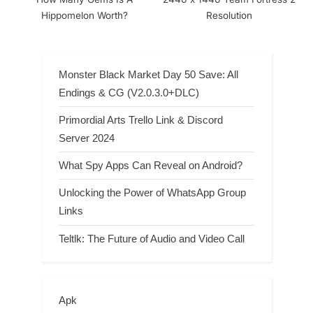
Hippomelon Worth?
Resolution
Monster Black Market Day 50 Save: All
Endings & CG (V2.0.3.0+DLC)
Primordial Arts Trello Link & Discord
Server 2024
What Spy Apps Can Reveal on Android?
Unlocking the Power of WhatsApp Group
Links
Teltlk: The Future of Audio and Video Call
Apk