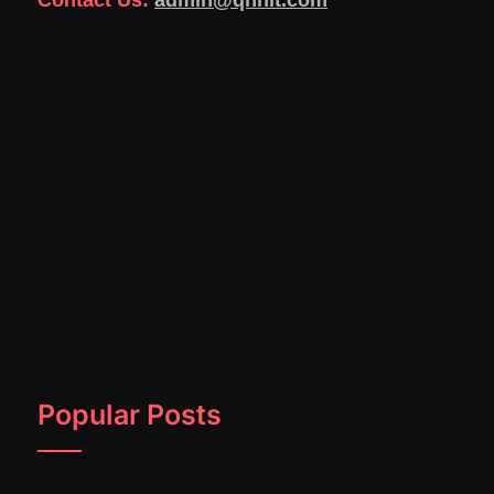
Contact Us:
admin@qnnit.com
Popular Posts