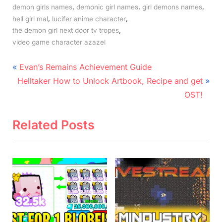
,
,
,
demon girls names
demonic girl names
girl demons names
,
,
hell girl mal
lucifer anime character
,
the demon girl next door tv tropes
video game character azazel
Post
P
Evan’s Remains Achievement Guide
N
r
navigation
Helltaker How to Unlock Artbook, Recipe and get
e
e
OST!
x
v
t
i
Related Posts
P
o
o
u
s
s
t
P
:
o
s
t