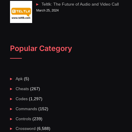
Teltlk: The Future of Audio and Video Call
March 25, 2024
Popular Category
Apk
(5)
Cheats
(267)
Codes
(1,297)
Commands
(152)
Controls
(239)
Crossword
(6,588)