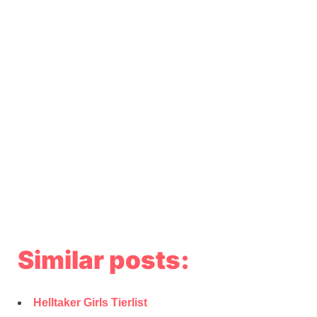
Similar posts:
Helltaker Girls Tierlist