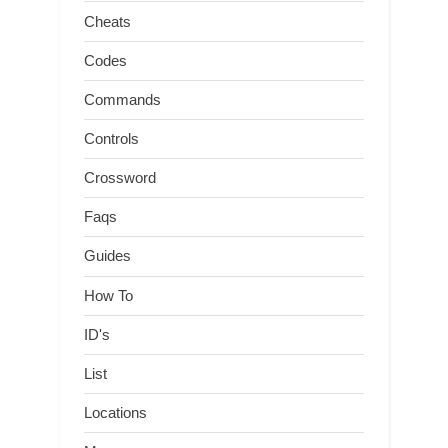
Cheats
Codes
Commands
Controls
Crossword
Faqs
Guides
How To
ID's
List
Locations