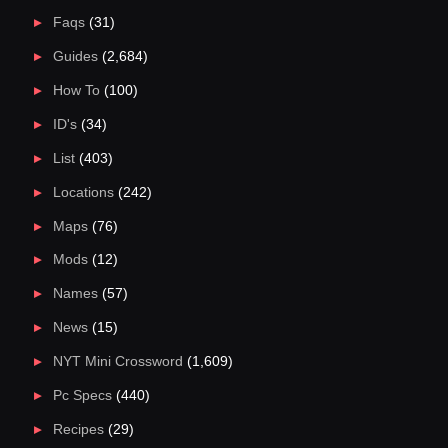
Faqs
(31)
Guides
(2,684)
How To
(100)
ID's
(34)
List
(403)
Locations
(242)
Maps
(76)
Mods
(12)
Names
(57)
News
(15)
NYT Mini Crossword
(1,609)
Pc Specs
(440)
Recipes
(29)