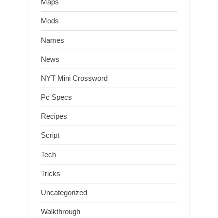
Maps
Mods
Names
News
NYT Mini Crossword
Pc Specs
Recipes
Script
Tech
Tricks
Uncategorized
Walkthrough