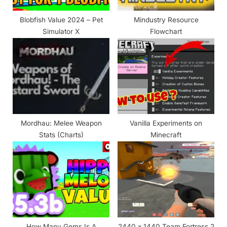
:
Blobfish Value 2024 – Pet
Mindustry Resource
Simulator X
Flowchart
Mordhau: Melee Weapon
Vanilla Experiments on
Stats (Charts)
Minecraft
How Many Gems Is A
2440 x 1440 Team Fortress 2