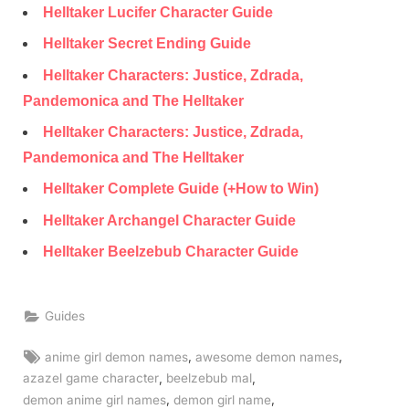
Helltaker Lucifer Character Guide
Helltaker Secret Ending Guide
Helltaker Characters: Justice, Zdrada,
Pandemonica and The Helltaker
Helltaker Characters: Justice, Zdrada,
Pandemonica and The Helltaker
Helltaker Complete Guide (+How to Win)
Helltaker Archangel Character Guide
Helltaker Beelzebub Character Guide
Guides
Tags:
,
,
anime girl demon names
awesome demon names
,
,
azazel game character
beelzebub mal
,
,
demon anime girl names
demon girl name