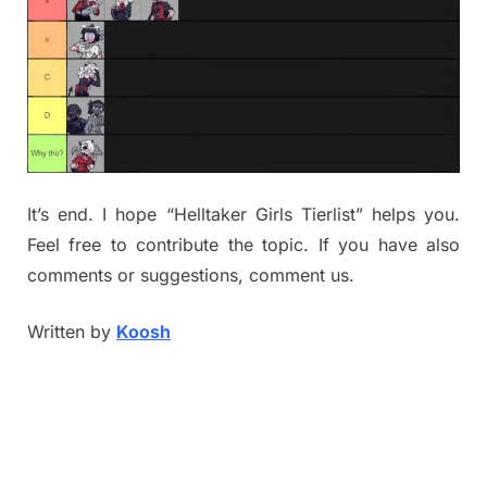
It’s end. I hope “Helltaker Girls Tierlist” helps you.
Feel free to contribute the topic. If you have also
comments or suggestions, comment us.
Written by
Koosh