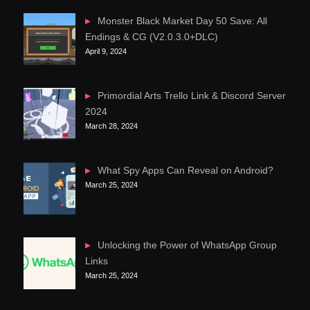
Monster Black Market Day 50 Save: All
Endings & CG (V2.0.3.0+DLC)
April 9, 2024
Primordial Arts Trello Link & Discord Server
2024
March 28, 2024
What Spy Apps Can Reveal on Android?
March 25, 2024
Unlocking the Power of WhatsApp Group
Links
March 25, 2024