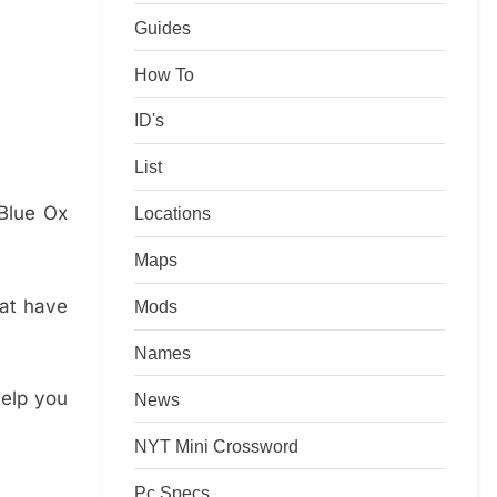
Guides
How To
ID's
List
Blue Ox
Locations
Maps
hat have
Mods
Names
help you
News
NYT Mini Crossword
Pc Specs