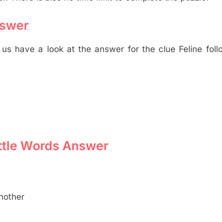
nswer
s have a look at the answer for the clue Feline foll
Little Words Answer
nother