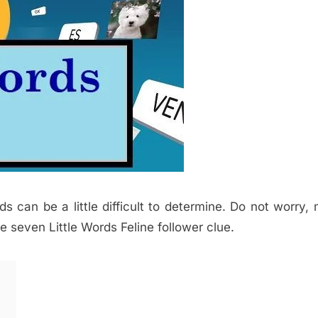
ds can be a little difficult to determine. Do not worry,
e seven Little Words Feline follower clue.