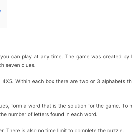
r
h you can play at any time. The game was created by 
th seven clues.
 of 4X5. Within each box there are two or 3 alphabets t
es, form a word that is the solution for the game. To 
he number of letters found in each word.
 There is also no time limit to complete the puzzle.