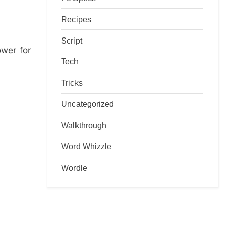
Recipes
Script
ower for
Tech
Tricks
Uncategorized
Walkthrough
Word Whizzle
Wordle