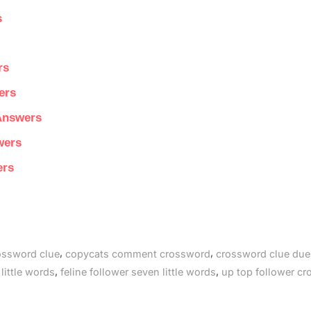
s
rs
ers
 Answers
wers
ers
,
,
rossword clue
copycats comment crossword
crossword clue due
,
,
 little words
feline follower seven little words
up top follower c