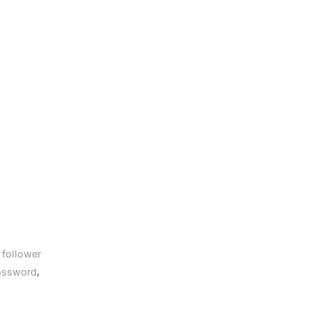
 follower
,
rossword