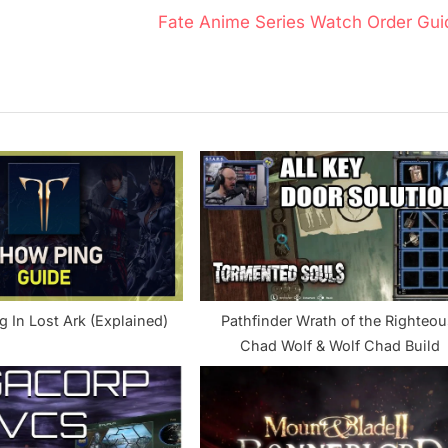
N
Fate Anime Series Watch Order Gui
e
x
t
P
o
s
t
:
 In Lost Ark (Explained)
Pathfinder Wrath of the Righteou
Chad Wolf & Wolf Chad Build