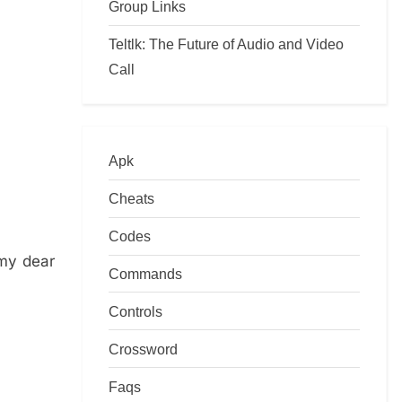
Group Links
Teltlk: The Future of Audio and Video
Call
Apk
Cheats
Codes
 my dear
Commands
Controls
Crossword
Faqs