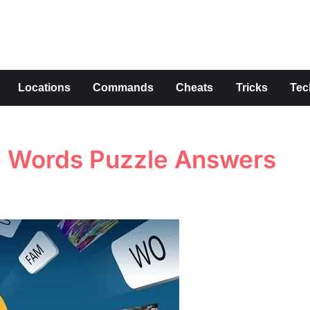
s
Locations
Commands
Cheats
Tricks
Tec
tle Words Puzzle Answers