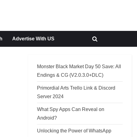
h
Advertise With US
Toggle
search
form
Monster Black Market Day 50 Save: All
Endings & CG (V2.0.3.0+DLC)
Primordial Arts Trello Link & Discord
Server 2024
What Spy Apps Can Reveal on
Android?
Unlocking the Power of WhatsApp