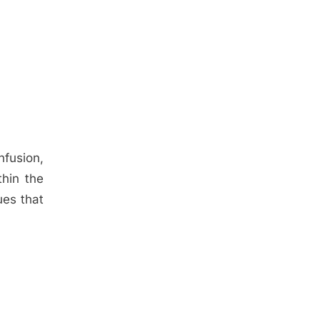
nfusion,
hin the
ues that