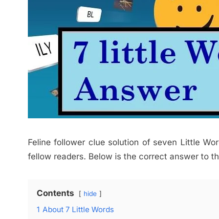
Feline follower clue solution of seven Little Wor
fellow readers. Below is the correct answer to th
Contents
hide
1
About 7 Little Words