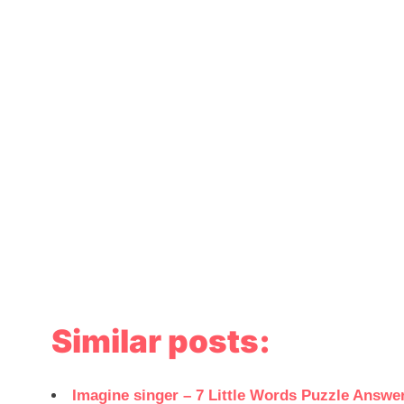
Similar posts:
Imagine singer – 7 Little Words Puzzle Answe