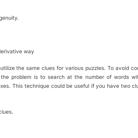
genuity.
derivative way
ilize the same clues for various puzzles. To avoid co
 the problem is to search at the number of words wit
oxes. This technique could be useful if you have two cl
clues.