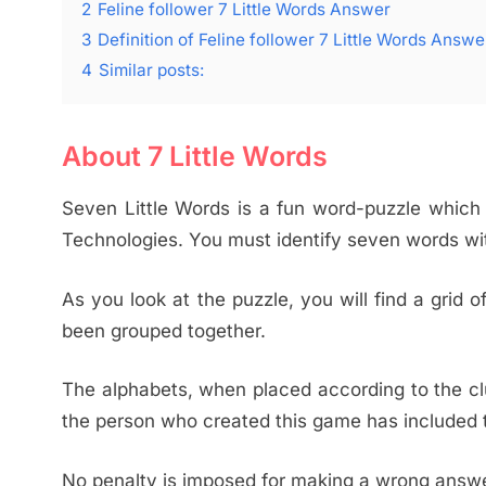
2
Feline follower 7 Little Words Answer
3
Definition of Feline follower 7 Little Words Answe
4
Similar posts:
About 7 Little Words
Seven Little Words is a fun word-puzzle whic
Technologies. You must identify seven words wi
As you look at the puzzle, you will find a grid
been grouped together.
The alphabets, when placed according to the clu
the person who created this game has included t
No penalty is imposed for making a wrong answer.