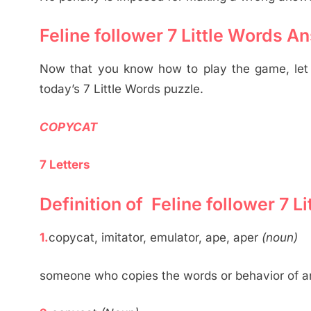
Feline follower 7 Little Words A
Now that you know how to play the game, let u
today’s 7 Little Words puzzle.
COPYCAT
7 Letters
Definition of Feline follower 7 
1.
copycat, imitator, emulator, ape, aper
(noun)
someone who copies the words or behavior of a