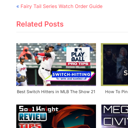
Post
P
Fairy Tail Series Watch Order Guide
navigation
r
Related Posts
e
v
i
o
u
s
P
o
s
Best Switch Hitters in MLB The Show 21
How To Ping
t
: