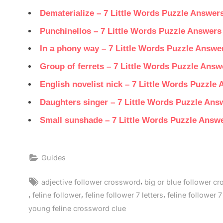
Dematerialize – 7 Little Words Puzzle Answer
Punchinellos – 7 Little Words Puzzle Answers
In a phony way – 7 Little Words Puzzle Answe
Group of ferrets – 7 Little Words Puzzle Answ
English novelist nick – 7 Little Words Puzzle
Daughters singer – 7 Little Words Puzzle Ans
Small sunshade – 7 Little Words Puzzle Answ
Guides
Tags:
,
adjective follower crossword
big or blue follower c
,
,
,
feline follower
feline follower 7 letters
feline follower 7
young feline crossword clue