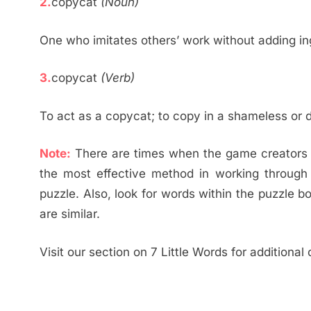
2.
copycat
(Noun)
One who imitates others’ work without adding in
3.
copycat
(Verb)
To act as a copycat; to copy in a shameless or 
Note:
There are times when the game creators ut
the most effective method in working through
puzzle. Also, look for words within the puzzle b
are similar.
Visit our section on 7 Little Words for additional 