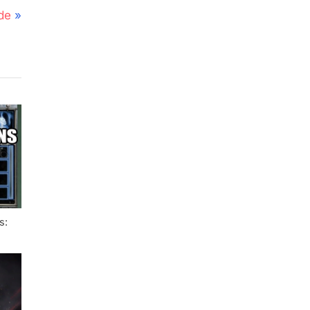
de
s: