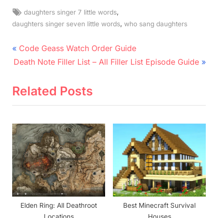
Tags:
,
daughters singer 7 little words
,
daughters singer seven little words
who sang daughters
Post
P
Code Geass Watch Order Guide
N
r
navigation
Death Note Filler List – All Filler List Episode Guide
e
e
x
v
Related Posts
t
i
P
o
o
u
s
s
t
P
:
o
s
t
Elden Ring: All Deathroot
Best Minecraft Survival
:
Locations
Houses