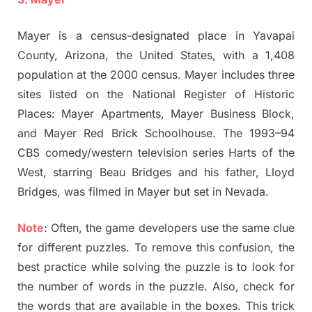
Mayer is a census-designated place in Yavapai
County, Arizona, the United States, with a 1,408
population at the 2000 census. Mayer includes three
sites listed on the National Register of Historic
Places: Mayer Apartments, Mayer Business Block,
and Mayer Red Brick Schoolhouse. The 1993–94
CBS comedy/western television series Harts of the
West, starring Beau Bridges and his father, Lloyd
Bridges, was filmed in Mayer but set in Nevada.
Note
: Often, the game developers use the same clue
for different puzzles. To remove this confusion, the
best practice while solving the puzzle is to look for
the number of words in the puzzle. Also, check for
the words that are available in the boxes. This trick