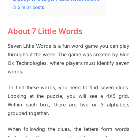
3
Similar posts:
About 7 Little Words
Seven Little Words is a fun word game you can play
throughout the week. The game was created by Blue
Ox Technologies, where players must identify seven
words.
To find these words, you need to find seven clues.
Looking at the puzzle, you will see a 4X5 grid.
Within each box, there are two or 3 alphabets
grouped together.
When following the clues, the letters form words