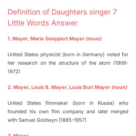
Definition of Daughters singer 7
Little Words Answer
1. Mayer, Marie Goeppert Mayer
(noun)
United States physicist (born in Germany) noted for
her research on the structure of the atom (1906-
1972)
2. Mayer, Louis B. Mayer, Louis Burt Mayer
(noun)
United States filmmaker (born in Russia) who
founded his own film company and later merged
with Samuel Goldwyn (1885-1957)
3. Mayer