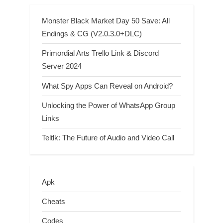
Monster Black Market Day 50 Save: All
Endings & CG (V2.0.3.0+DLC)
Primordial Arts Trello Link & Discord
Server 2024
What Spy Apps Can Reveal on Android?
Unlocking the Power of WhatsApp Group
Links
Teltlk: The Future of Audio and Video Call
Apk
Cheats
Codes