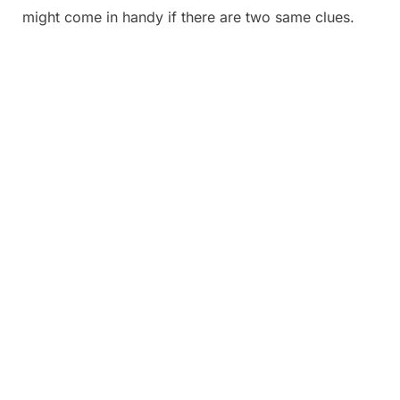
might come in handy if there are two same clues.