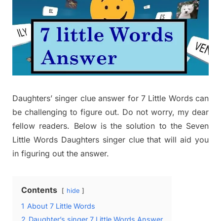
Daughters’ singer clue answer for 7 Little Words can
be challenging to figure out. Do not worry, my dear
fellow readers. Below is the solution to the Seven
Little Words Daughters singer clue that will aid you
in figuring out the answer.
Contents
hide
1
About 7 Little Words
2
Daughter’s singer 7 Little Words Answer