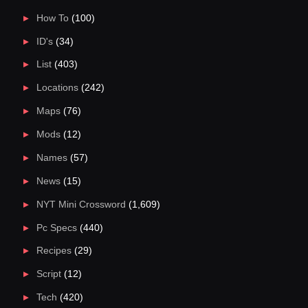
How To
(100)
ID's
(34)
List
(403)
Locations
(242)
Maps
(76)
Mods
(12)
Names
(57)
News
(15)
NYT Mini Crossword
(1,609)
Pc Specs
(440)
Recipes
(29)
Script
(12)
Tech
(420)