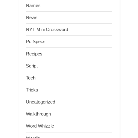
Names
News
NYT Mini Crossword
Pc Specs
Recipes
Script
Tech
Tricks
Uncategorized
Walkthrough
Word Whizzle