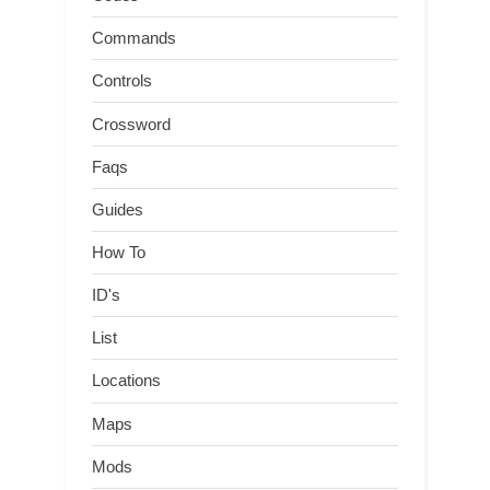
Commands
Controls
Crossword
Faqs
Guides
How To
ID's
List
Locations
Maps
Mods