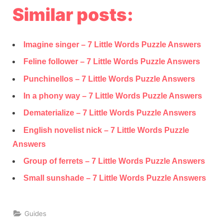
Similar posts:
Imagine singer – 7 Little Words Puzzle Answers
Feline follower – 7 Little Words Puzzle Answers
Punchinellos – 7 Little Words Puzzle Answers
In a phony way – 7 Little Words Puzzle Answers
Dematerialize – 7 Little Words Puzzle Answers
English novelist nick – 7 Little Words Puzzle
Answers
Group of ferrets – 7 Little Words Puzzle Answers
Small sunshade – 7 Little Words Puzzle Answers
Guides