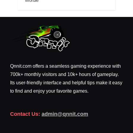
Wordle
Qnnit.com offers a seamless gaming experience with
700k+ monthly visitors and 10k+ hours of gameplay.
Its user-friendly interface and helpful tips make it easy
to find and enjoy your favorite games.
Contact Us:
admin@qnnit.com