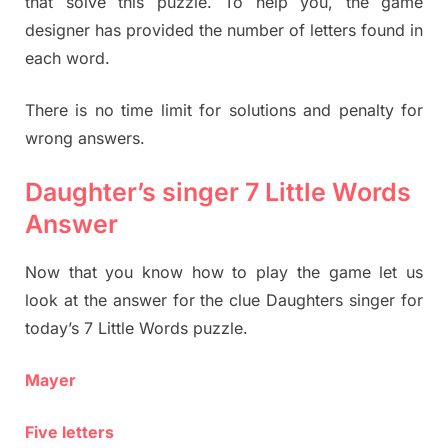
that solve this puzzle. To help you, the game
designer has provided the number of letters found in
each word.
There is no time limit for solutions and penalty for
wrong answers.
Daughter’s singer 7 Little Words
Answer
Now that you know how to play the game let us
look at the answer for the clue Daughters singer for
today’s 7 Little Words puzzle.
Mayer
Five letters