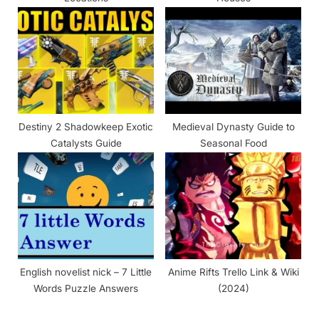
Destiny 2 Shadowkeep Exotic
Medieval Dynasty Guide to
Catalysts Guide
Seasonal Food
English novelist nick – 7 Little
Anime Rifts Trello Link & Wiki
Words Puzzle Answers
(2024)