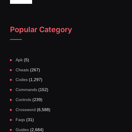
Popular Category
Apk
(5)
Cheats
(267)
Codes
(1,297)
Commands
(152)
Controls
(239)
Crossword
(6,588)
Faqs
(31)
Guides
(2,684)