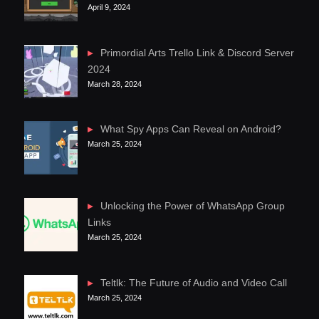
April 9, 2024
Primordial Arts Trello Link & Discord Server
2024
March 28, 2024
What Spy Apps Can Reveal on Android?
March 25, 2024
Unlocking the Power of WhatsApp Group
Links
March 25, 2024
Teltlk: The Future of Audio and Video Call
March 25, 2024