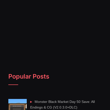
Popular Posts
Monster Black Market Day 50 Save: All
Endings & CG (V2.0.3.0+DLC)