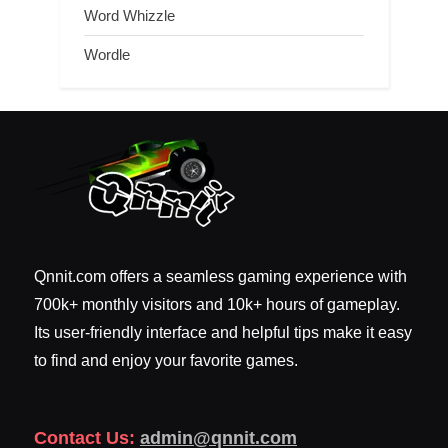
Word Whizzle
Wordle
Qnnit.com offers a seamless gaming experience with
700k+ monthly visitors and 10k+ hours of gameplay.
Its user-friendly interface and helpful tips make it easy
to find and enjoy your favorite games.
Contact Us:
admin@qnnit.com