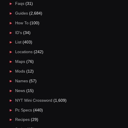
Faqs
(31)
Guides
(2,684)
How To
(100)
ID's
(34)
List
(403)
Locations
(242)
Maps
(76)
Mods
(12)
Names
(57)
News
(15)
NYT Mini Crossword
(1,609)
Pc Specs
(440)
Recipes
(29)