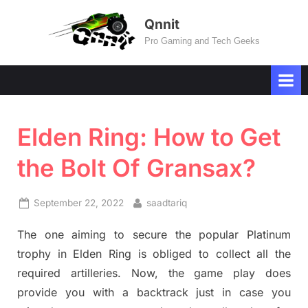
Skip
Qnnit
to
Pro Gaming and Tech Geeks
content
Elden Ring: How to Get
the Bolt Of Gransax?
Posted
By
September 22, 2022
saadtariq
on
The one aiming to secure the popular Platinum
trophy in Elden Ring is obliged to collect all the
required artilleries. Now, the game play does
provide you with a backtrack just in case you