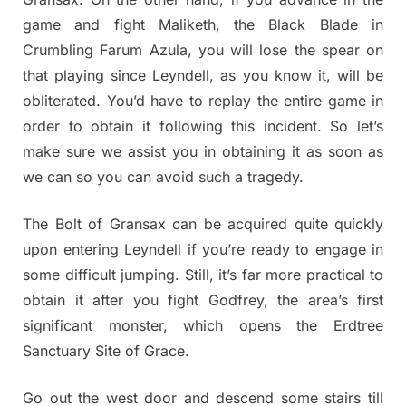
game and fight Maliketh, the Black Blade in
Crumbling Farum Azula, you will lose the spear on
that playing since Leyndell, as you know it, will be
obliterated. You’d have to replay the entire game in
order to obtain it following this incident. So let’s
make sure we assist you in obtaining it as soon as
we can so you can avoid such a tragedy.
The Bolt of Gransax can be acquired quite quickly
upon entering Leyndell if you’re ready to engage in
some difficult jumping. Still, it’s far more practical to
obtain it after you fight Godfrey, the area’s first
significant monster, which opens the Erdtree
Sanctuary Site of Grace.
Go out the west door and descend some stairs till