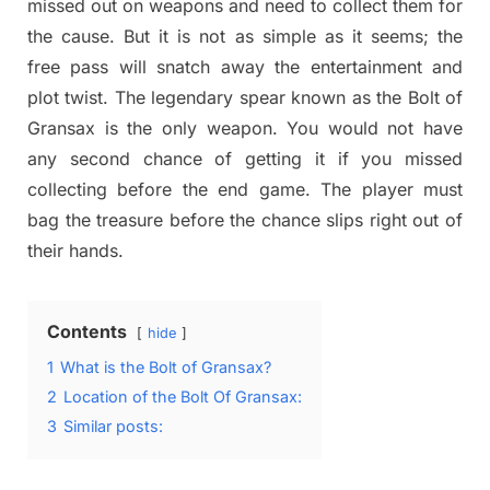
missed out on weapons and need to collect them for
the cause. But it is not as simple as it seems; the
free pass will snatch away the entertainment and
plot twist. The legendary spear known as the Bolt of
Gransax is the only weapon. You would not have
any second chance of getting it if you missed
collecting before the end game. The player must
bag the treasure before the chance slips right out of
their hands.
Contents
hide
1
What is the Bolt of Gransax?
2
Location of the Bolt Of Gransax:
3
Similar posts: