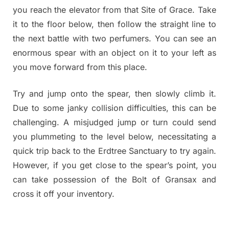
you reach the elevator from that Site of Grace. Take
it to the floor below, then follow the straight line to
the next battle with two perfumers. You can see an
enormous spear with an object on it to your left as
you move forward from this place.
Try and jump onto the spear, then slowly climb it.
Due to some janky collision difficulties, this can be
challenging. A misjudged jump or turn could send
you plummeting to the level below, necessitating a
quick trip back to the Erdtree Sanctuary to try again.
However, if you get close to the spear’s point, you
can take possession of the Bolt of Gransax and
cross it off your inventory.