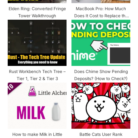
t
Elden Ring: Converted Fringe
MacBook Pro: How Much
:
Tower Walkthrough
Does It Cost to Replace the
Battery?
Rust Workbench Tech Tree –
Does Chime Show Pending
Tier 1, Tier 2 & Tier 3
Deposits? (How to Check?)
How to make Milk in Little
Battle Cats User Rank