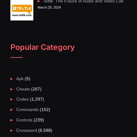
Teltlk: The Future of Audio and Video Call
March 25, 2024
Popular Category
Apk
(5)
Cheats
(267)
Codes
(1,297)
Commands
(152)
Controls
(239)
Crossword
(6,588)