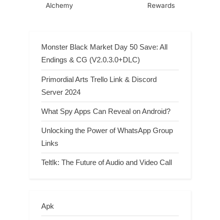
Alchemy
Rewards
Monster Black Market Day 50 Save: All
Endings & CG (V2.0.3.0+DLC)
Primordial Arts Trello Link & Discord
Server 2024
What Spy Apps Can Reveal on Android?
Unlocking the Power of WhatsApp Group
Links
Teltlk: The Future of Audio and Video Call
Apk