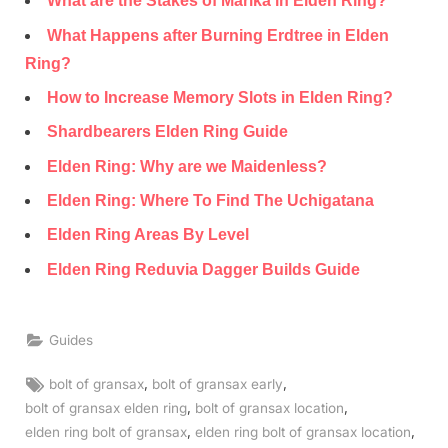
What are the Stakes of Marika in Elden Ring?
What Happens after Burning Erdtree in Elden
Ring?
How to Increase Memory Slots in Elden Ring?
Shardbearers Elden Ring Guide
Elden Ring: Why are we Maidenless?
Elden Ring: Where To Find The Uchigatana
Elden Ring Areas By Level
Elden Ring Reduvia Dagger Builds Guide
Guides
Tags:
,
,
bolt of gransax
bolt of gransax early
,
,
bolt of gransax elden ring
bolt of gransax location
,
,
elden ring bolt of gransax
elden ring bolt of gransax location