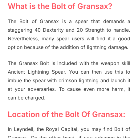
What is the Bolt of Gransax?
The Bolt of Gransax is a spear that demands a
staggering 40 Dexterity and 20 Strength to handle.
Nevertheless, many spear users will find it a good
option because of the addition of lightning damage.
The Gransax Bolt is included with the weapon skill
Ancient Lightning Spear. You can then use this to
imbue the spear with crimson lightning and launch it
at your adversaries. To cause even more harm, it
can be charged.
Location of the Bolt Of Gransax:
In Leyndell, the Royal Capital, you may find Bolt of
Gransax. On the other hand, if you advance in the