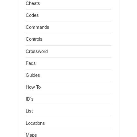
Cheats
Codes
Commands
Controls
Crossword
Faqs
Guides
How To
ID's
List
Locations
Maps