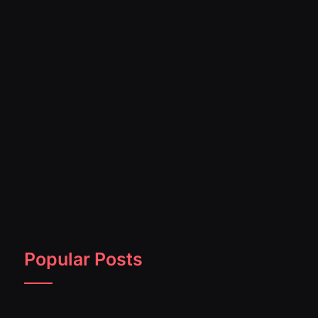
Popular Posts