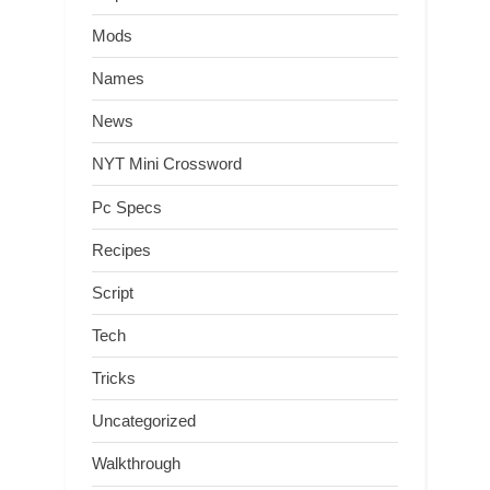
Mods
Names
News
NYT Mini Crossword
Pc Specs
Recipes
Script
Tech
Tricks
Uncategorized
Walkthrough