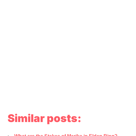
Similar posts: