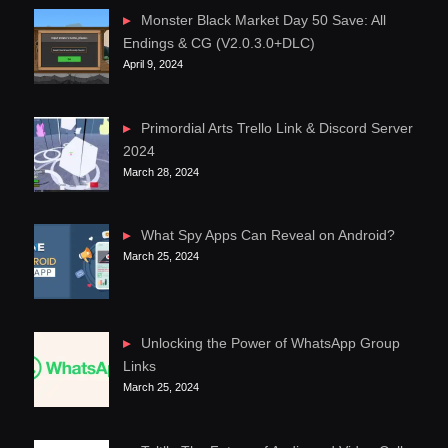
Monster Black Market Day 50 Save: All
Endings & CG (V2.0.3.0+DLC)
April 9, 2024
Primordial Arts Trello Link & Discord Server
2024
March 28, 2024
What Spy Apps Can Reveal on Android?
March 25, 2024
Unlocking the Power of WhatsApp Group
Links
March 25, 2024