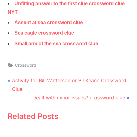
Unfitting answer to the first clue crossword clue
NYT
Assent at sea crossword clue
Sea eagle crossword clue
Small arm of the sea crossword clue
Crossword
Post
P
Activity for Bill Watterson or Bil Keane Crossword
r
navigation
Clue
e
N
Dealt with minor issues? crossword clue
v
e
i
x
Related Posts
o
t
u
P