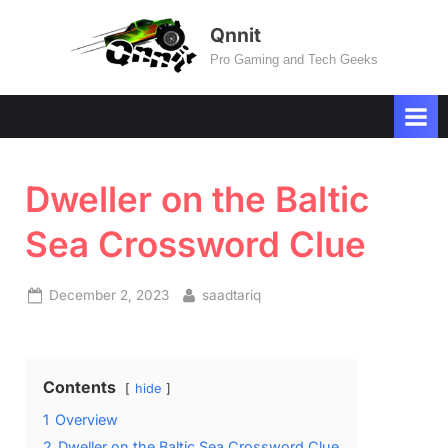
Skip
Qnnit
to
Pro Gaming and Tech Geeks
content
Dweller on the Baltic
Sea Crossword Clue
Posted
By
December 2, 2023
saadtariq
on
Contents
hide
1
Overview
2
Dweller on the Baltic Sea Crossword Clue