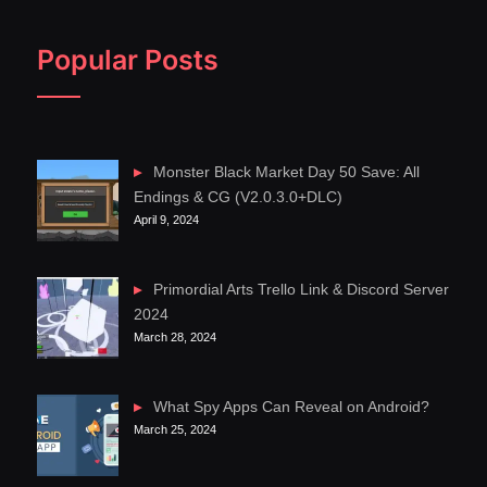
Popular Posts
Monster Black Market Day 50 Save: All
Endings & CG (V2.0.3.0+DLC)
April 9, 2024
Primordial Arts Trello Link & Discord Server
2024
March 28, 2024
What Spy Apps Can Reveal on Android?
March 25, 2024