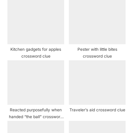
s
o
P
s
o
t
s
:
t
:
Kitchen gadgets for apples
Pester with little bites
crossword clue
crossword clue
Reacted purposefully when
Traveler’s aid crossword clue
handed “the ball” crossword
clue