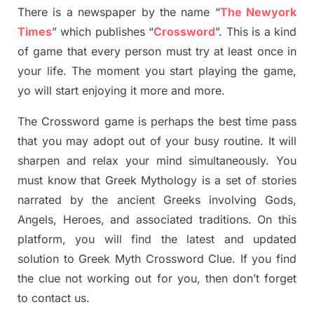
There is a newspaper by the name “
The Newyork
Times
”
which publish
es
“
Crossword
”
. This is a kind
of game that every person must try at least once in
your life. The moment you start playing the game,
yo
will start enjoying it more and more.
The Crossword
game
is
perhaps the best time
pass
tha
t you may adopt out of your busy routine. It will
sharpen and relax your mind simultan
e
ously.
You
must know that
Greek Mythology
is a set of stories
narrated by the ancient
G
reeks involving
Gods,
Angels, Heroes,
and associated
traditions.
On this
platform, you will find
the
latest and updated
solution to
Greek Myth
Crossword Clue.
If you find
the clue not working out for you
,
then don’t forget
to contact us.