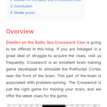
3
Conclusion
4
Similar posts:
Overview
Dweller on the Baltic Sea Crossword Clue
is going
to be offered in this blog
.
I
f you are indulged in a
great deal of
struggle to
acquire the clues,
visit us
frequently.
Crossword is an excellent brain training
game developed to stimulate
the Prefrontal Cortex
near the
front of
the
brain. This part of
the
brain is
associated with
problem
–
solving.
The Crossword is
just t
he right game
for training
your brai
n
,
and we
offer
the late
st
clues
for the game.