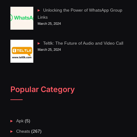
Unlocking the Power of WhatsApp Group
Links
March 25, 2024
Teltlk: The Future of Audio and Video Call
March 25, 2024
Popular Category
Apk
(5)
Cheats
(267)