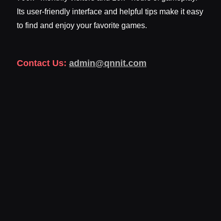
Its user-friendly interface and helpful tips make it easy
to find and enjoy your favorite games.
Contact Us:
admin@qnnit.com