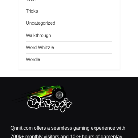
Tricks
Uncategorized
Walkthrough
Word Whizzle
Wordle
Qnnit.com offers a seamless gaming experience with
700k+ monthly visitors and 10k+ hours of gameplay.