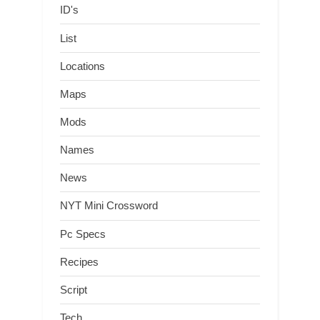
ID's
List
Locations
Maps
Mods
Names
News
NYT Mini Crossword
Pc Specs
Recipes
Script
Tech