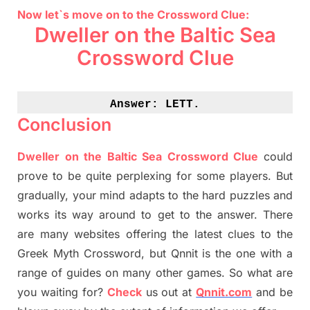
Now let`s move on to the Crossword Clue:
Dweller on the Baltic Sea
Crossword Clue
Answer: 
LETT.
Conclusion
Dweller on the Baltic Sea Crossword Clue
could
prove to be quite perplexing for some players. But
gradually
,
your mind adapt
s
to the hard puzzles and
works its way around to get to the answer.
There
are many websites offering
the
latest
clues to the
G
reek Myth
Crossword, but Qnnit is the one with a
range of guides on many other games. So what are
you waiting for
?
C
heck
us out at
Qnnit.com
and be