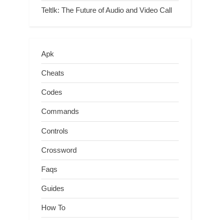
Teltlk: The Future of Audio and Video Call
Apk
Cheats
Codes
Commands
Controls
Crossword
Faqs
Guides
How To