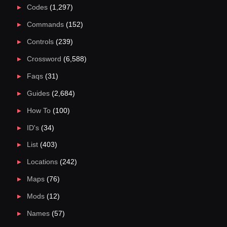
Codes
(1,297)
Commands
(152)
Controls
(239)
Crossword
(6,588)
Faqs
(31)
Guides
(2,684)
How To
(100)
ID's
(34)
List
(403)
Locations
(242)
Maps
(76)
Mods
(12)
Names
(57)