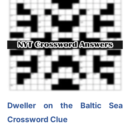
Dweller on the Baltic Sea
Crossword Clue