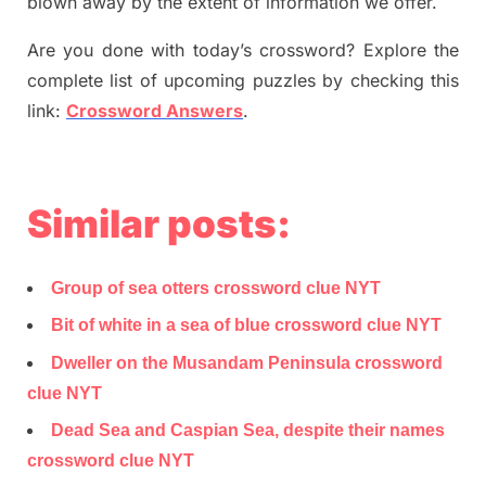
blown away by the extent of information we offer.
Are you done with today’s crossword? Explore the
complete list of upcoming puzzles by checking this
link:
Crossword Answers
.
Similar posts:
Group of sea otters crossword clue NYT
Bit of white in a sea of blue crossword clue NYT
Dweller on the Musandam Peninsula crossword
clue NYT
Dead Sea and Caspian Sea, despite their names
crossword clue NYT