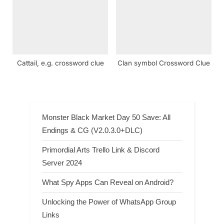
Cattail, e.g. crossword clue
Clan symbol Crossword Clue
Monster Black Market Day 50 Save: All
Endings & CG (V2.0.3.0+DLC)
Primordial Arts Trello Link & Discord
Server 2024
What Spy Apps Can Reveal on Android?
Unlocking the Power of WhatsApp Group
Links