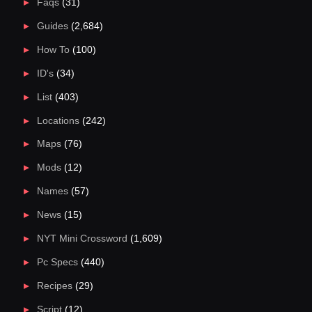
Faqs
(31)
Guides
(2,684)
How To
(100)
ID's
(34)
List
(403)
Locations
(242)
Maps
(76)
Mods
(12)
Names
(57)
News
(15)
NYT Mini Crossword
(1,609)
Pc Specs
(440)
Recipes
(29)
Script
(12)