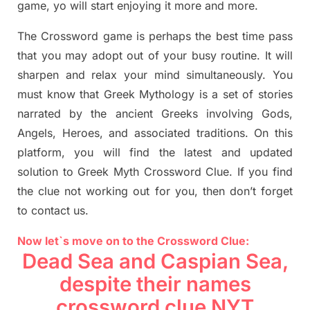
game,
yo
will start enjoying it more and more.
The Crossword
game
is
perhaps the best time
pass
tha
t you may adopt out of your busy routine. It will
sharpen and relax your mind simultan
e
ously.
You
must know that
Greek Mythology
is a set of stories
narrated by the ancient
G
reeks involving
Gods,
Angels, Heroes,
and associated
traditions.
On this
platform, you will find
the
latest and updated
solution to
Greek Myth
Crossword Clue.
If you find
the clue not working out for you
,
then don’t forget
to contact us.
Now let`s move on
to
the Crossword
Clue
:
Dead Sea and Caspian Sea,
despite their names
crossword clue NYT