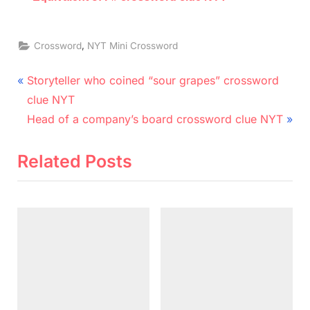
,
Crossword
NYT Mini Crossword
Post
P
Storyteller who coined “sour grapes” crossword
r
navigation
clue NYT
e
N
Head of a company’s board crossword clue NYT
v
e
i
x
Related Posts
o
t
u
P
s
o
P
s
o
t
s
:
t