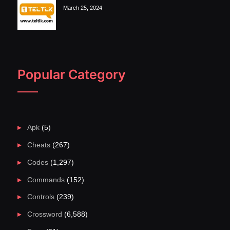
March 25, 2024
Popular Category
Apk
(5)
Cheats
(267)
Codes
(1,297)
Commands
(152)
Controls
(239)
Crossword
(6,588)