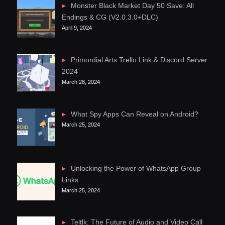
Monster Black Market Day 50 Save: All
Endings & CG (V2.0.3.0+DLC)
April 9, 2024
Primordial Arts Trello Link & Discord Server
2024
March 28, 2024
What Spy Apps Can Reveal on Android?
March 25, 2024
Unlocking the Power of WhatsApp Group
Links
March 25, 2024
Teltlk: The Future of Audio and Video Call