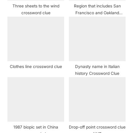
:
Three sheets to the wind
Region that includes San
crossword clue
Francisco and Oakland
crossword clue
Clothes line crossword clue
Dynasty name in Italian
history Crossword Clue
1987 biopic set in China
Drop-off point crossword clue