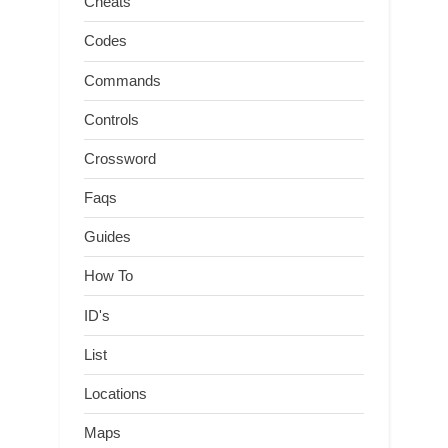
Cheats
Codes
Commands
Controls
Crossword
Faqs
Guides
How To
ID's
List
Locations
Maps