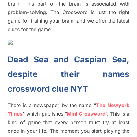
brain. This part of
the
brain is associated with
problem
–
solving.
The Crossword is just t
he right
game
for training
your brai
n
,
and we offer
the late
st
clues
for the game.
Dead Sea and Caspian Sea,
despite their names
crossword clue NYT
There is a newspaper by the name “
The Newyork
Times
”
which publish
es
“
Mini Crossword
”
. This is a
kind of game that every person must try at least
once in your life. The moment you start playing the