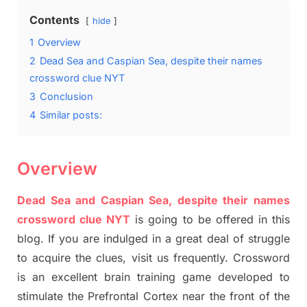
Contents
hide
1
Overview
2
Dead Sea and Caspian Sea, despite their names
crossword clue NYT
3
Conclusion
4
Similar posts:
Overview
Dead Sea and Caspian Sea, despite their names
crossword clue NYT
is going to be offered in this
blog
.
I
f you are indulged in a great deal of
struggle
to
acquire the clues,
visit us frequently.
Crossword
is an excellent brain training game developed to
stimulate
the Prefrontal Cortex
near the
front of
the