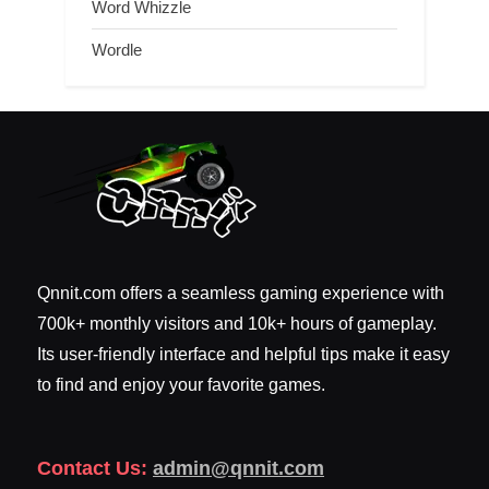
Word Whizzle
Wordle
Qnnit.com offers a seamless gaming experience with
700k+ monthly visitors and 10k+ hours of gameplay.
Its user-friendly interface and helpful tips make it easy
to find and enjoy your favorite games.
Contact Us:
admin@qnnit.com