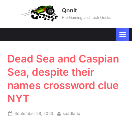
Skip
Qnnit
to
Pro Gaming and Tech Geeks
content
Dead Sea and Caspian
Sea, despite their
names crossword clue
NYT
Posted
By
September 28, 2023
saadtariq
on