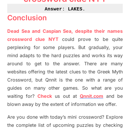
Answer: LAKES
.
Conclusion
Dead Sea and Caspian Sea, despite their names
crossword clue NYT
could prove to be quite
perplexing for some players. But
gradually
,
your
mind adapt
s
to the hard puzzles and works its way
around to get to the answer.
There are many
websites offering
the
latest
clues to the
G
reek Myth
Crossword, but Qnnit is the one with a range of
guides on many other games. So what are you
waiting for
?
C
heck
us out at
Qnnit.com
and be
blown away by the extent of information we offer.
Are you done with today’s mini crossword? Explore
the complete list of upcoming puzzles by checking