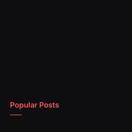
Popular Posts