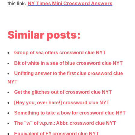
this link:
NY Times Mini Crossword Answers
.
Similar posts:
Group of sea otters crossword clue NYT
Bit of white in a sea of blue crossword clue NYT
Unfitting answer to the first clue crossword clue
NYT
Get the glitches out of crossword clue NYT
[Hey you, over here!] crossword clue NYT
Something to take a bow for crossword clue NYT
The “w” of w.p.m.: Abbr. crossword clue NYT
Equivalent of F# crossword clue NYT