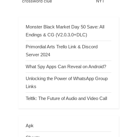
crossword clue
NYT
Monster Black Market Day 50 Save: All
Endings & CG (V2.0.3.0+DLC)
Primordial Arts Trello Link & Discord
Server 2024
What Spy Apps Can Reveal on Android?
Unlocking the Power of WhatsApp Group
Links
Teltlk: The Future of Audio and Video Call
Apk