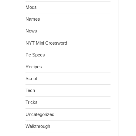
Mods
Names
News
NYT Mini Crossword
Pc Specs
Recipes
Script
Tech
Tricks
Uncategorized
Walkthrough