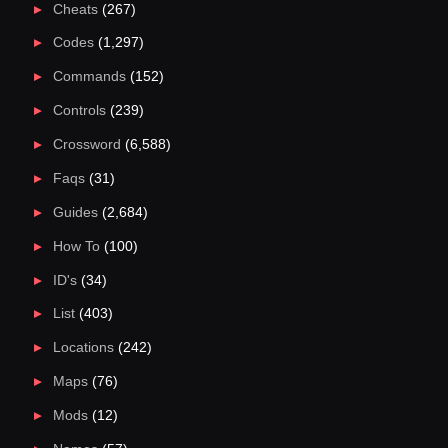
Cheats
(267)
Codes
(1,297)
Commands
(152)
Controls
(239)
Crossword
(6,588)
Faqs
(31)
Guides
(2,684)
How To
(100)
ID's
(34)
List
(403)
Locations
(242)
Maps
(76)
Mods
(12)