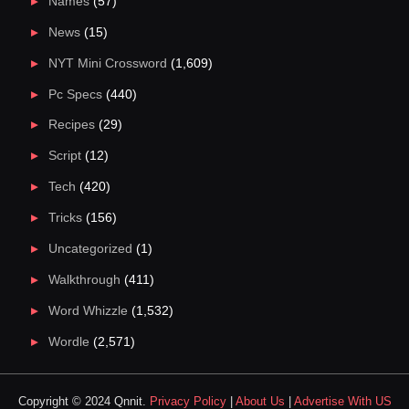
Names
(57)
News
(15)
NYT Mini Crossword
(1,609)
Pc Specs
(440)
Recipes
(29)
Script
(12)
Tech
(420)
Tricks
(156)
Uncategorized
(1)
Walkthrough
(411)
Word Whizzle
(1,532)
Wordle
(2,571)
Copyright © 2024 Qnnit.
Privacy Policy
|
About Us
|
Advertise With US