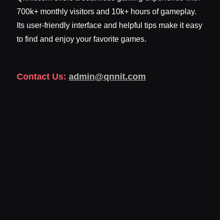
700k+ monthly visitors and 10k+ hours of gameplay.
Its user-friendly interface and helpful tips make it easy
to find and enjoy your favorite games.
Contact Us:
admin@qnnit.com