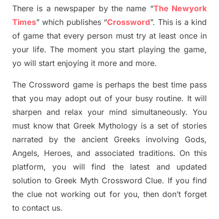
There is a newspaper by the name “
The Newyork
Times
”
which publish
es
“
Crossword
”
. This is a kind
of game that every person must try at least once in
your life. The moment you start playing the game,
yo
will start enjoying it more and more.
The Crossword
game
is
perhaps the best time
pass
tha
t you may adopt out of your busy routine. It will
sharpen and relax your mind simultan
e
ously.
You
must know that
Greek Mythology
is a set of stories
narrated by the ancient
G
reeks involving
Gods,
Angels, Heroes,
and associated
traditions.
On this
platform, you will find
the
latest and updated
solution to
Greek Myth
Crossword Clue.
If you find
the clue not working out for you
,
then don’t forget
to contact us.