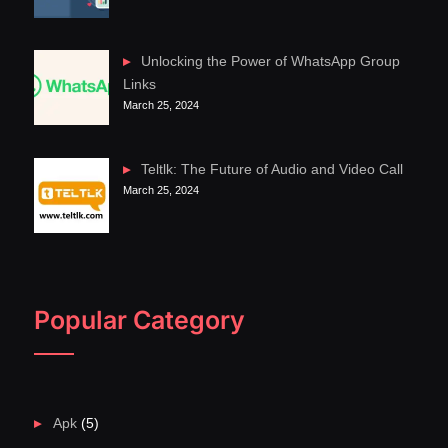
Unlocking the Power of WhatsApp Group
Links
March 25, 2024
Teltlk: The Future of Audio and Video Call
March 25, 2024
Popular Category
Apk
(5)