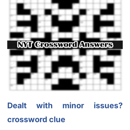
Dealt with minor issues?
crossword clue