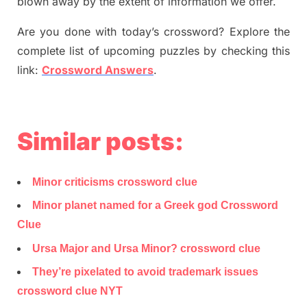
blown away by the extent of information we offer.
Are you done with today’s crossword? Explore the
complete list of upcoming puzzles by checking this
link:
Crossword Answers
.
Similar posts:
Minor criticisms crossword clue
Minor planet named for a Greek god Crossword
Clue
Ursa Major and Ursa Minor? crossword clue
They’re pixelated to avoid trademark issues
crossword clue NYT