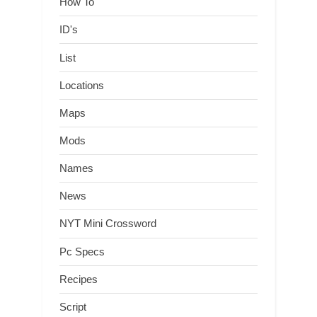
How To
ID's
List
Locations
Maps
Mods
Names
News
NYT Mini Crossword
Pc Specs
Recipes
Script