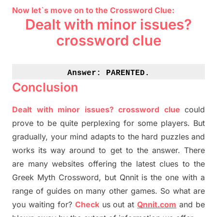
Now let`s move on to the Crossword Clue:
Dealt with minor issues?
crossword clue
Answer: 
PARENTED.
Conclusion
Dealt with minor issues? crossword clue
could
prove to be quite perplexing for some players. But
gradually
,
your mind adapt
s
to the hard puzzles and
works its way around to get to the answer.
There
are many websites offering
the
latest
clues to the
G
reek Myth
Crossword, but Qnnit is the one with a
range of guides on many other games. So what are
you waiting for
?
C
heck
us out at
Qnnit.com
and be