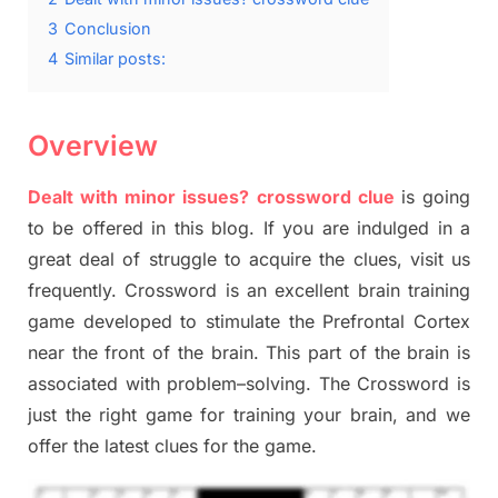
3
Conclusion
4
Similar posts:
Overview
Dealt with minor issues? crossword clue
is going
to be offered in this blog
.
I
f you are indulged in a
great deal of
struggle to
acquire the clues,
visit us
frequently.
Crossword is an excellent brain training
game developed to stimulate
the Prefrontal Cortex
near the
front of
the
brain. This part of
the
brain is
associated with
problem
–
solving.
The Crossword is
just t
he right game
for training
your brai
n
,
and we
offer
the late
st
clues
for the game.