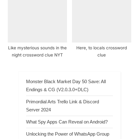
Like mysterious sounds in the
Here, to locals crossword
night crossword clue NYT
clue
Monster Black Market Day 50 Save: All
Endings & CG (V2.0.3.0+DLC)
Primordial Arts Trello Link & Discord
Server 2024
What Spy Apps Can Reveal on Android?
Unlocking the Power of WhatsApp Group