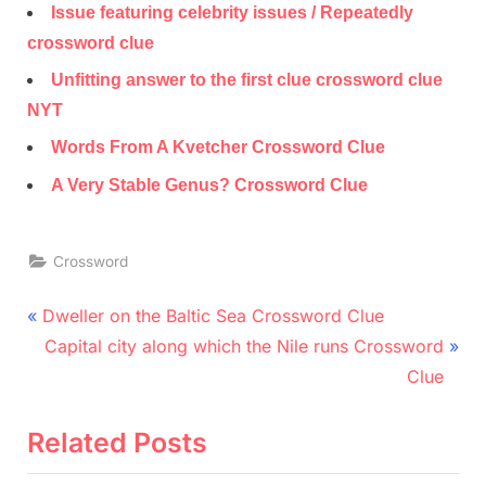
Issue featuring celebrity issues / Repeatedly
crossword clue
Unfitting answer to the first clue crossword clue
NYT
Words From A Kvetcher Crossword Clue
A Very Stable Genus? Crossword Clue
Crossword
Post
P
Dweller on the Baltic Sea Crossword Clue
r
N
navigation
Capital city along which the Nile runs Crossword
e
e
Clue
v
x
i
t
Related Posts
o
P