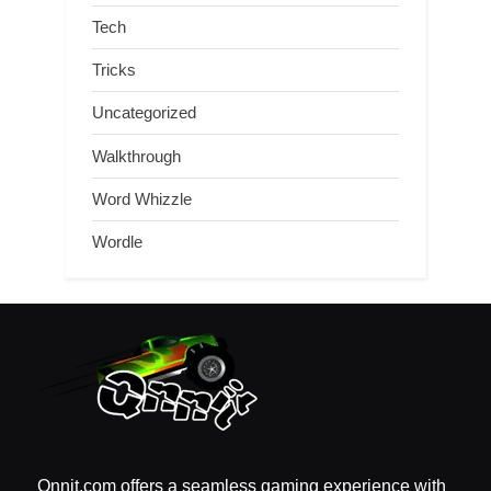
Tech
Tricks
Uncategorized
Walkthrough
Word Whizzle
Wordle
Qnnit.com offers a seamless gaming experience with