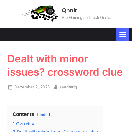
Skip
Qnnit
to
Pro Gaming and Tech Geeks
content
Dealt with minor
issues? crossword clue
Posted
By
December 2, 2023
saadtariq
on
Contents
hide
1
Overview
2
Dealt with minor issues? crossword clue