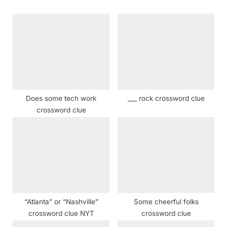
u
o
s
s
P
t
o
:
s
t
:
Does some tech work
___ rock crossword clue
crossword clue
“Atlanta” or “Nashville”
Some cheerful folks
crossword clue NYT
crossword clue