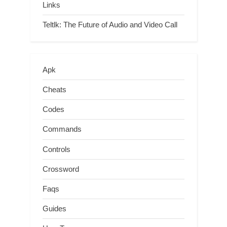
Links
Teltlk: The Future of Audio and Video Call
Apk
Cheats
Codes
Commands
Controls
Crossword
Faqs
Guides