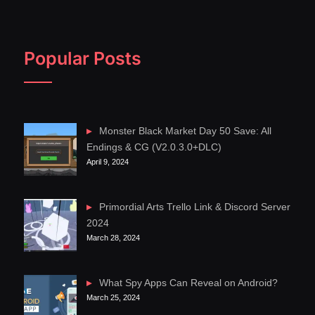
Popular Posts
Monster Black Market Day 50 Save: All
Endings & CG (V2.0.3.0+DLC)
April 9, 2024
Primordial Arts Trello Link & Discord Server
2024
March 28, 2024
What Spy Apps Can Reveal on Android?
March 25, 2024