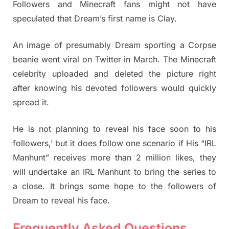
Followers and Minecraft fans might not have
speculated that Dream’s first name is Clay.
An image of presumably Dream sporting a Corpse
beanie went viral on Twitter in March. The Minecraft
celebrity uploaded and deleted the picture right
after knowing his devoted followers would quickly
spread it.
He is not planning to reveal his face soon to his
followers,’ but it does follow one scenario if His “IRL
Manhunt” receives more than 2 million likes, they
will undertake an IRL Manhunt to bring the series to
a close. It brings some hope to the followers of
Dream to reveal his face.
Frequently Asked Questions