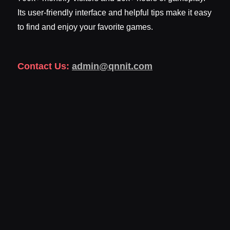
Its user-friendly interface and helpful tips make it easy
to find and enjoy your favorite games.
Contact Us:
admin@qnnit.com