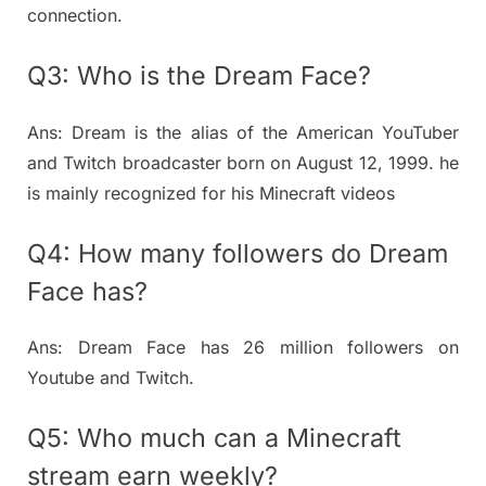
connection.
Q3: Who is the Dream Face?
Ans: Dream is the alias of the American YouTuber
and Twitch broadcaster born on August 12, 1999. he
is mainly recognized for his Minecraft videos
Q4: How many followers do Dream
Face has?
Ans: Dream Face has 26 million followers on
Youtube and Twitch.
Q5: Who much can a Minecraft
stream earn weekly?