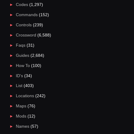
Codes
(1,297)
Commands
(152)
Controls
(239)
Crossword
(6,588)
Faqs
(31)
Guides
(2,684)
How To
(100)
ID's
(34)
List
(403)
Locations
(242)
Maps
(76)
Mods
(12)
Names
(57)