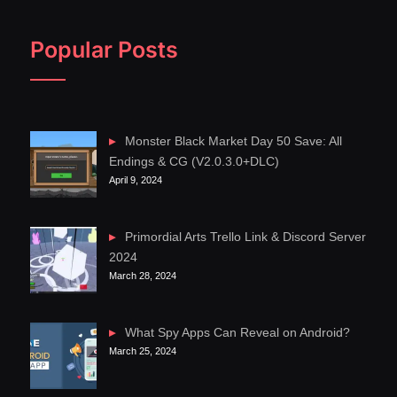
Popular Posts
Monster Black Market Day 50 Save: All
Endings & CG (V2.0.3.0+DLC)
April 9, 2024
Primordial Arts Trello Link & Discord Server
2024
March 28, 2024
What Spy Apps Can Reveal on Android?
March 25, 2024