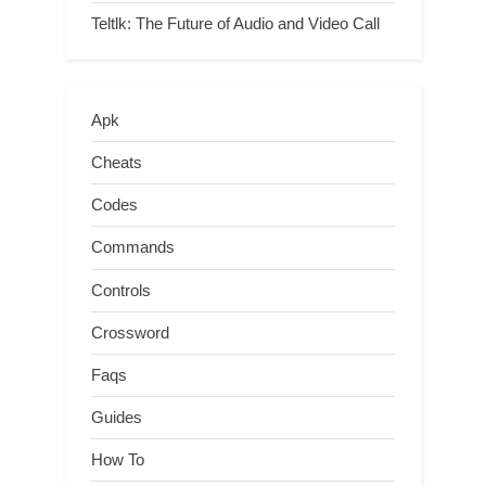
Teltlk: The Future of Audio and Video Call
Apk
Cheats
Codes
Commands
Controls
Crossword
Faqs
Guides
How To