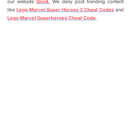
our website
Qnnit.
We daily post trending content
like
Lego Marvel Super Heroes 2 Cheat Codes
and
Lego Marvel Superheroes Cheat Code
.