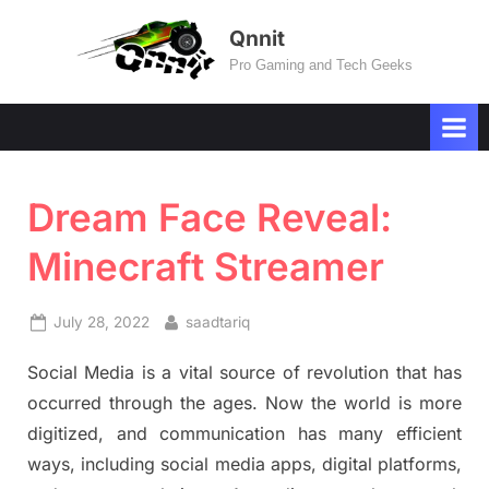
Skip
Qnnit
to
Pro Gaming and Tech Geeks
content
Dream Face Reveal:
Minecraft Streamer
Posted
By
July 28, 2022
saadtariq
on
Social Media is a vital source of revolution that has
occurred through the ages. Now the world is more
digitized, and communication has many efficient
ways, including social media apps, digital platforms,