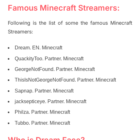
Famous Minecraft Streamers:
Following is the list of some the famous Minecraft
Streamers:
Dream. EN. Minecraft
QuackityToo. Partner. Minecraft
GeorgeNotFound. Partner. Minecraft
ThisIsNotGeorgeNotFound. Partner. Minecraft
Sapnap. Partner. Minecraft
jacksepticeye. Partner. Minecraft
Philza. Partner. Minecraft
Tubbo. Partner. Minecraft
Who is Dream Face?