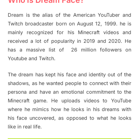
Dream is the alias of the American YouTuber and
Twitch broadcaster born on August 12, 1999. he is
mainly recognized for his Minecraft videos and
received a lot of popularity in 2019 and 2020. He
has a massive list of 26 million followers on
Youtube and Twitch.
The dream has kept his face and identity out of the
shadows, as he wanted people to connect with their
persona and have an emotional commitment to the
Minecraft game. He uploads videos to YouTube
where he mimics how he looks in his dreams with
his face uncovered, as opposed to what he looks
like in real life.