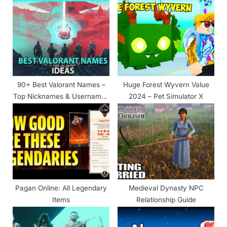
u
o
s
s
P
t
o
:
s
t
90+ Best Valorant Names –
Huge Forest Wyvern Value
:
Top Nicknames & Usernames
2024 – Pet Simulator X
List
Pagan Online: All Legendary
Medieval Dynasty NPC
Items
Relationship Guide