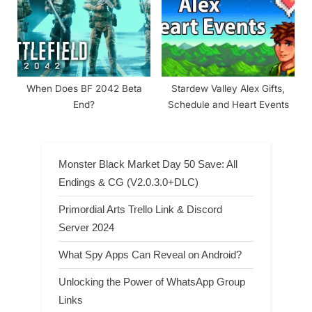
When Does BF 2042 Beta
Stardew Valley Alex Gifts,
End?
Schedule and Heart Events
Monster Black Market Day 50 Save: All
Endings & CG (V2.0.3.0+DLC)
Primordial Arts Trello Link & Discord
Server 2024
What Spy Apps Can Reveal on Android?
Unlocking the Power of WhatsApp Group
Links