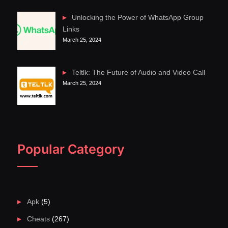
Unlocking the Power of WhatsApp Group
Links
March 25, 2024
Teltlk: The Future of Audio and Video Call
March 25, 2024
Popular Category
Apk
(5)
Cheats
(267)