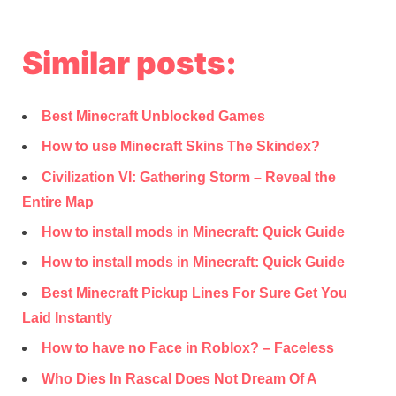
Similar posts:
Best Minecraft Unblocked Games
How to use Minecraft Skins The Skindex?
Civilization VI: Gathering Storm – Reveal the
Entire Map
How to install mods in Minecraft: Quick Guide
How to install mods in Minecraft: Quick Guide
Best Minecraft Pickup Lines For Sure Get You
Laid Instantly
How to have no Face in Roblox? – Faceless
Who Dies In Rascal Does Not Dream Of A