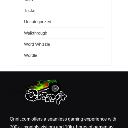
Tricks
Uncategorized
Walkthrough
Word Whizzle
Wordle
Qnnit.com offers a seamless gaming experience with
700k+ monthly visitors and 10k+ hours of gameplay.