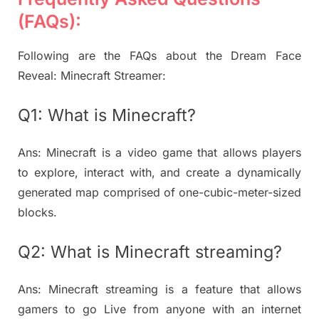
(FAQs):
Following are the FAQs about the Dream Face
Reveal: Minecraft Streamer:
Q1: What is Minecraft?
Ans: Minecraft is a video game that allows players
to explore, interact with, and create a dynamically
generated map comprised of one-cubic-meter-sized
blocks.
Q2: What is Minecraft streaming?
Ans: Minecraft streaming is a feature that allows
gamers to go Live from anyone with an internet