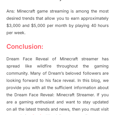
Ans: Minecraft game streaming is among the most
desired trends that allow you to earn approximately
$3,000 and $5,000 per month by playing 40 hours
per week.
Conclusion:
Dream Face Reveal of Minecraft streamer has
spread like wildfire throughout the gaming
community. Many of Dream’s beloved followers are
looking forward to his face reveal. In this blog, we
provide you with all the sufficient information about
the Dream Face Reveal: Minecraft Streamer. If you
are a gaming enthusiast and want to stay updated
on all the latest trends and news, then you must visit