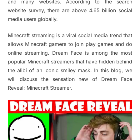
and many websites. According to the search
website survey, there are above 4.65 billion social
media users globally.
Minecraft streaming is a viral social media trend that
allows Minecraft gamers to join play games and do
online streaming. Dream Face is among the most
popular Minecraft streamers that have hidden behind
the alibi of an iconic smiley mask. In this blog, we
will discuss the sensation new of Dream Face
Reveal: Minecraft Streamer.