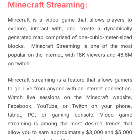
Minecraft Streaming:
Minecraft is a video game that allows players to
explore, interact with, and create a dynamically
generated map comprised of one-cubic-meter-sized
blocks. Minecraft Streaming is one of the most
popular on the internet, with 18K viewers and 46.6M
on twitch.
Minecraft streaming is a feature that allows gamers
to go Live from anyone with an internet connection.
Watch live sessions on the Minecraft website,
Facebook, YouTube, or Twitch on your phone,
tablet, PC, or gaming console. Video game
streaming is among the most desired trends that
allow you to earn approximately $3,000 and $5,000