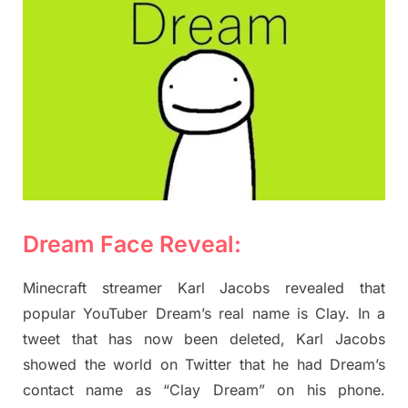
Dream Face Reveal:
Minecraft streamer Karl Jacobs revealed that
popular YouTuber Dream’s real name is Clay. In a
tweet that has now been deleted, Karl Jacobs
showed the world on Twitter that he had Dream’s
contact name as “Clay Dream” on his phone.