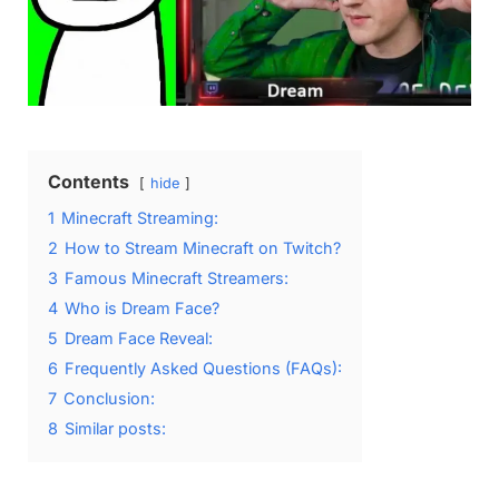
Contents
hide
1
Minecraft Streaming:
2
How to Stream Minecraft on Twitch?
3
Famous Minecraft Streamers:
4
Who is Dream Face?
5
Dream Face Reveal:
6
Frequently Asked Questions (FAQs):
7
Conclusion:
8
Similar posts: