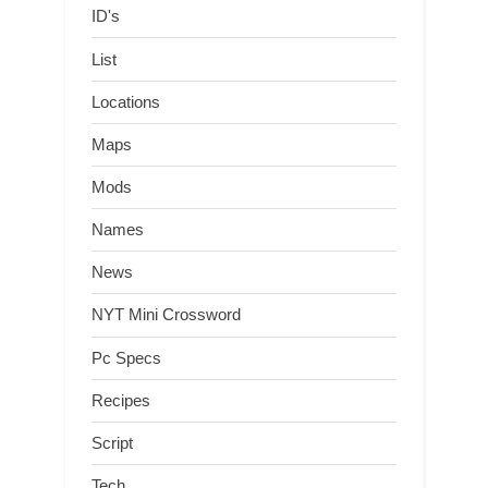
ID's
List
Locations
Maps
Mods
Names
News
NYT Mini Crossword
Pc Specs
Recipes
Script
Tech