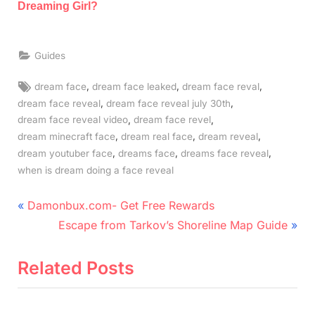
Dreaming Girl?
Guides
Tags:
,
,
,
dream face
dream face leaked
dream face reval
,
,
dream face reveal
dream face reveal july 30th
,
,
dream face reveal video
dream face revel
,
,
,
dream minecraft face
dream real face
dream reveal
,
,
,
dream youtuber face
dreams face
dreams face reveal
when is dream doing a face reveal
Post
P
Damonbux.com- Get Free Rewards
r
N
navigation
Escape from Tarkov’s Shoreline Map Guide
e
e
v
x
Related Posts
i
t
o
P