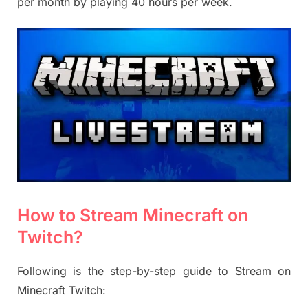
per month by playing 40 hours per week.
How to
Stream Minecraft on
Twitch?
Following is the step-by-step guide to Stream on
Minecraft Twitch: