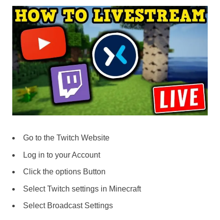
Go to the Twitch Website
Log in to your Account
Click the options Button
Select Twitch settings in Minecraft
Select Broadcast Settings