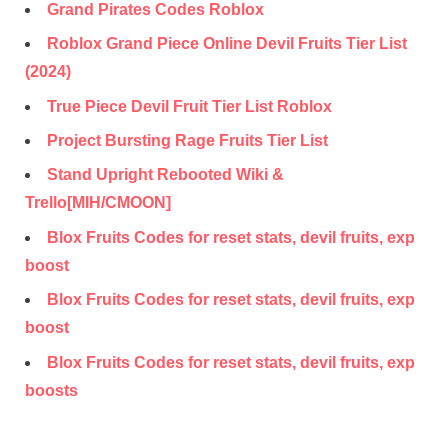
Grand Pirates Codes Roblox
Roblox Grand Piece Online Devil Fruits Tier List
(2024)
True Piece Devil Fruit Tier List Roblox
Project Bursting Rage Fruits Tier List
Stand Upright Rebooted Wiki &
Trello[MIH/CMOON]
Blox Fruits Codes for reset stats, devil fruits, exp
boost
Blox Fruits Codes for reset stats, devil fruits, exp
boost
Blox Fruits Codes for reset stats, devil fruits, exp
boosts