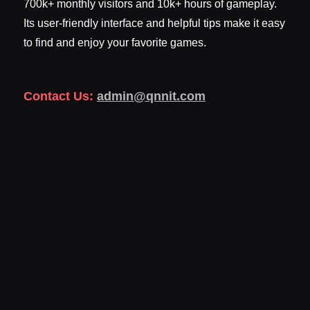
700k+ monthly visitors and 10k+ hours of gameplay.
Its user-friendly interface and helpful tips make it easy
to find and enjoy your favorite games.
Contact Us:
admin@qnnit.com