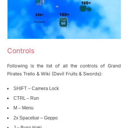
Controls
Following is the list of all the controls of Grand
Pirates Trello & Wiki (Devil Fruits & Swords):
SHIFT – Camera Lock
CTRL – Run
M – Menu
2x Spacebar – Geppo
J – Buso Haki