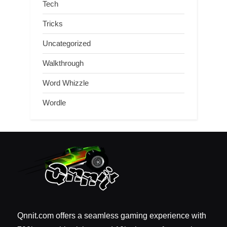
Tech
Tricks
Uncategorized
Walkthrough
Word Whizzle
Wordle
Qnnit.com offers a seamless gaming experience with