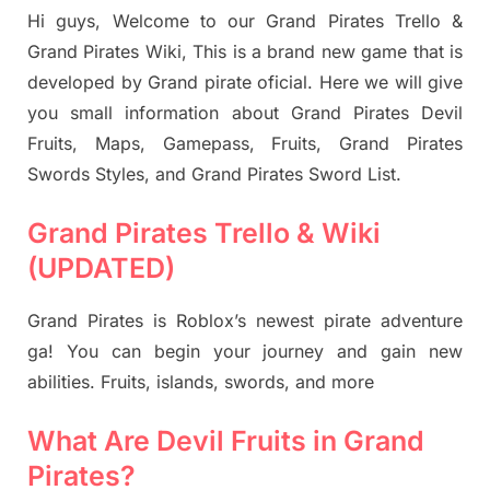
Hi guys, Welcome to our Grand Pirates Trello &
Grand Pirates Wiki, This is a brand new game that is
developed by Grand pirate oficial. Here we will give
you small information about Grand Pirates Devil
Fruits, Maps, Gamepass, Fruits, Grand Pirates
Swords Styles, and Grand Pirates Sword List.
Grand Pirates Trello & Wiki
(UPDATED)
Grand Pirates is Roblox’s newest pirate adventure
ga! You can begin your journey and gain new
abilities. Fruits, islands, swords, and more
What Are Devil Fruits in Grand
Pirates?