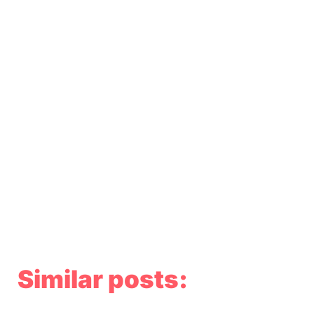
Similar posts: