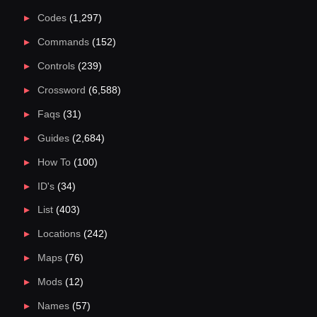
Codes
(1,297)
Commands
(152)
Controls
(239)
Crossword
(6,588)
Faqs
(31)
Guides
(2,684)
How To
(100)
ID's
(34)
List
(403)
Locations
(242)
Maps
(76)
Mods
(12)
Names
(57)