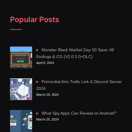
Popular Posts
Monster Black Market Day 50 Save: All
Endings & CG (V2.0.3.0+DLC)
April 9, 2024
Primordial Arts Trello Link & Discord Server
2024
March 28, 2024
What Spy Apps Can Reveal on Android?
March 25, 2024