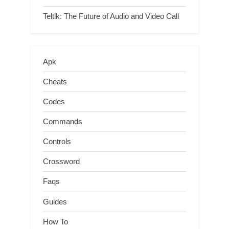
Teltlk: The Future of Audio and Video Call
Apk
Cheats
Codes
Commands
Controls
Crossword
Faqs
Guides
How To