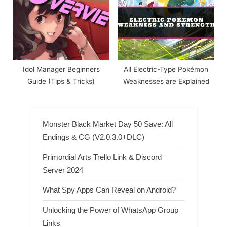
Idol Manager Beginners
All Electric-Type Pokémon
Guide (Tips & Tricks)
Weaknesses are Explained
Monster Black Market Day 50 Save: All
Endings & CG (V2.0.3.0+DLC)
Primordial Arts Trello Link & Discord
Server 2024
What Spy Apps Can Reveal on Android?
Unlocking the Power of WhatsApp Group
Links