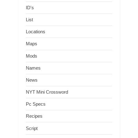
ID's
List
Locations
Maps
Mods
Names
News
NYT Mini Crossword
Pc Specs
Recipes
Script