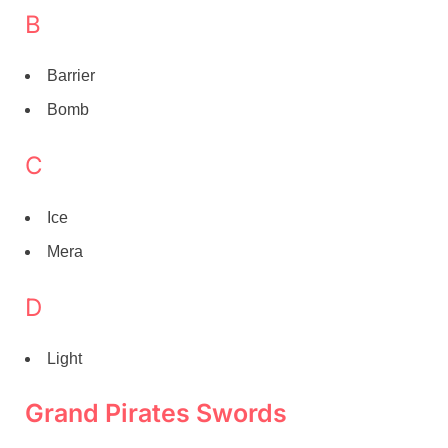
B
Barrier
Bomb
C
Ice
Mera
D
Light
Grand Pirates Swords