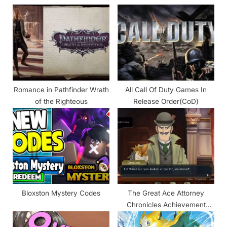
s
o
P
s
o
t
s
:
t
:
Romance in Pathfinder Wrath
All Call Of Duty Games In
of the Righteous
Release Order(CoD)
Bloxston Mystery Codes
The Great Ace Attorney
Chronicles Achievement
Guide