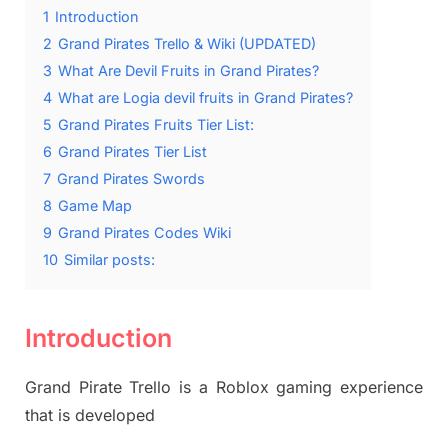
1
Introduction
2
Grand Pirates Trello & Wiki (UPDATED)
3
What Are Devil Fruits in Grand Pirates?
4
What are Logia devil fruits in Grand Pirates?
5
Grand Pirates Fruits Tier List:
6
Grand Pirates Tier List
7
Grand Pirates Swords
8
Game Map
9
Grand Pirates Codes Wiki
10
Similar posts:
Introduction
Grand Pirate Trello is a Roblox gaming experience
that is developed