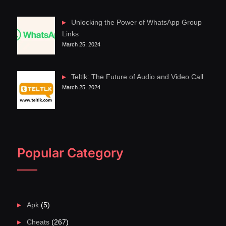
Unlocking the Power of WhatsApp Group
Links
March 25, 2024
Teltlk: The Future of Audio and Video Call
March 25, 2024
Popular Category
Apk
(5)
Cheats
(267)