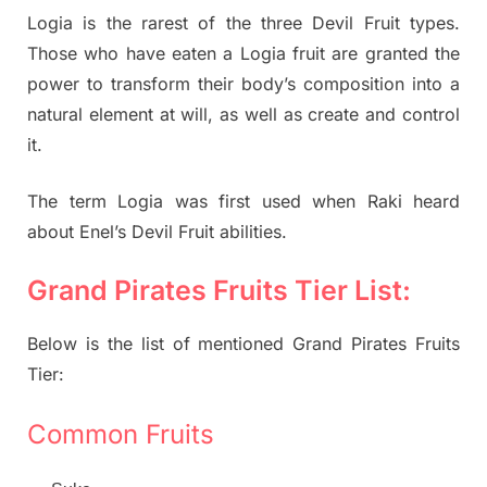
Logia is the rarest of the three Devil Fruit types.
Those who have eaten a Logia fruit are granted the
power to transform their body’s composition into a
natural element at will, as well as create and control
it.
The term Logia was first used when Raki heard
about Enel’s Devil Fruit abilities.
Grand Pirates Fruits Tier List:
Below is the list of mentioned Grand Pirates Fruits
Tier:
Common Fruits