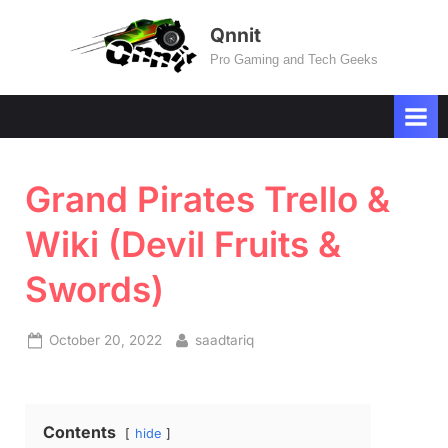
Skip
Qnnit
to
Pro Gaming and Tech Geeks
content
Grand Pirates Trello &
Wiki (Devil Fruits &
Swords)
Posted
By
October 20, 2022
saadtariq
on
Contents
hide