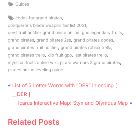
Guides
Tags:
,
codes for grand pirates
,
conqueror's blade weapon tier list 2021
,
,
devil fruit notifier grand piece online
gpo legendary fruits
,
,
,
grand pirates
grand pirates 2ss
grand pirates codes
,
,
grand pirates fruit notifier
grand pirates roblox trello
,
,
,
grand pirates trello
kilo fruit gpo
last pirates trello
,
,
mystical fruits online wiki
pirate warriors 3 grand pirates
pirates online leveling guide
Post
P
List of 5 Letter Words with “DER” in ending [
r
navigation
__DER ]
e
N
Icarus Interactive Map: Styx and Olympus Map
v
e
i
x
Related Posts
o
t
u
P