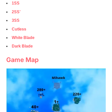
1SS
2SS’
3SS
Cutless
White Blade
Dark Blade
Game Map