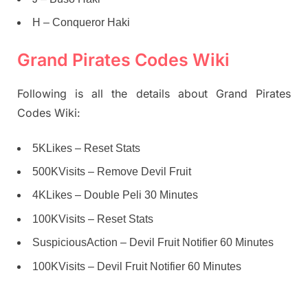
H – Conqueror Haki
Grand Pirates Codes Wiki
Following is all the details about Grand Pirates
Codes Wiki:
5KLikes – Reset Stats
500KVisits – Remove Devil Fruit
4KLikes – Double Peli 30 Minutes
100KVisits – Reset Stats
SuspiciousAction – Devil Fruit Notifier 60 Minutes
100KVisits – Devil Fruit Notifier 60 Minutes