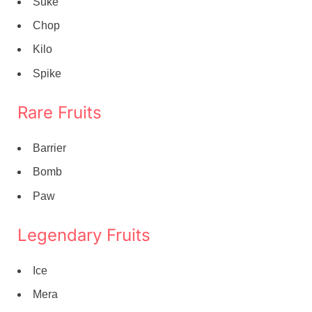
Suke
Chop
Kilo
Spike
Rare Fruits
Barrier
Bomb
Paw
Legendary Fruits
Ice
Mera