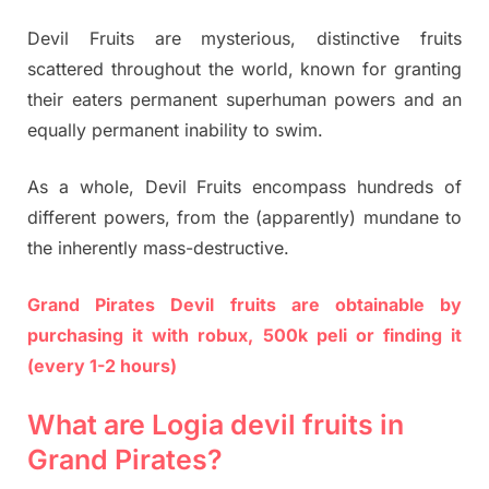
Devil Fruits are mysterious, distinctive fruits
scattered throughout the world, known for granting
their eaters permanent superhuman powers and an
equally permanent inability to swim.
As a whole, Devil Fruits encompass hundreds of
different powers, from the (apparently) mundane to
the inherently mass-destructive.
Grand Pirates Devil fruits are obtainable by
purchasing it with robux, 500k peli or finding it
(every 1-2 hours)
What are Logia devil fruits in
Grand Pirates?