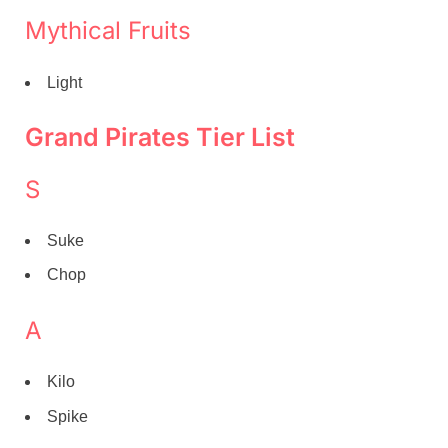
Mythical Fruits
Light
Grand Pirates Tier List
S
Suke
Chop
A
Kilo
Spike