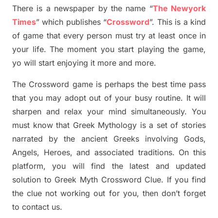
There is a newspaper by the name “
The Newyork
Times
”
which publish
es
“
Crossword
”
. This is a kind
of game that every person must try at least once in
your life. The moment you start playing the game,
yo
will start enjoying it more and more.
The Crossword
game
is
perhaps the best time
pass
tha
t you may adopt out of your busy routine. It will
sharpen and relax your mind simultan
e
ously.
You
must know that
Greek Mythology
is a set of stories
narrated by the ancient
G
reeks involving
Gods,
Angels, Heroes,
and associated
traditions.
On this
platform, you will find
the
latest and updated
solution to
Greek Myth
Crossword Clue.
If you find
the clue not working out for you
,
then don’t forget
to contact us.