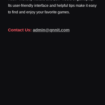
Its user-friendly interface and helpful tips make it easy
to find and enjoy your favorite games.
Contact Us:
admin@qnnit.com