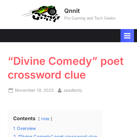
Skip
Qnnit
to
Pro Gaming and Tech Geeks
content
“Divine Comedy” poet
crossword clue
Posted
By
November 19, 2023
saadtariq
on
Contents
hide
1
Overview
2
“Divine Comedy” poet crossword clue