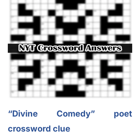
“Divine Comedy” poet
crossword clue