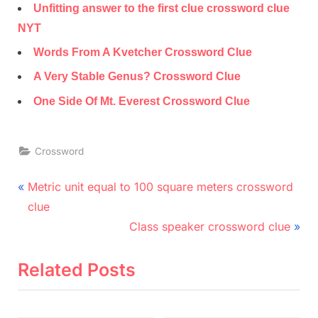
Unfitting answer to the first clue crossword clue
NYT
Words From A Kvetcher Crossword Clue
A Very Stable Genus? Crossword Clue
One Side Of Mt. Everest Crossword Clue
Crossword
Post
P
Metric unit equal to 100 square meters crossword
r
navigation
clue
e
N
Class speaker crossword clue
v
e
i
x
Related Posts
o
t
u
P