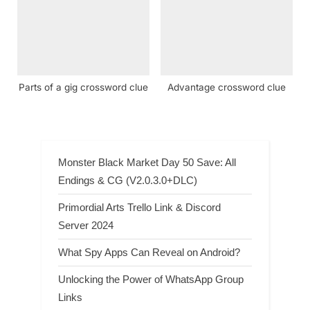
Parts of a gig crossword clue
Advantage crossword clue
Monster Black Market Day 50 Save: All
Endings & CG (V2.0.3.0+DLC)
Primordial Arts Trello Link & Discord
Server 2024
What Spy Apps Can Reveal on Android?
Unlocking the Power of WhatsApp Group
Links