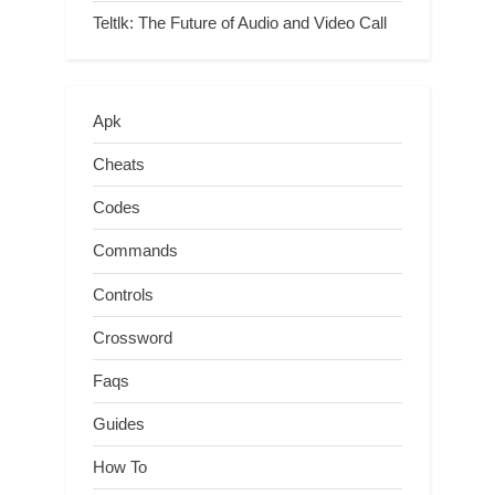
Teltlk: The Future of Audio and Video Call
Apk
Cheats
Codes
Commands
Controls
Crossword
Faqs
Guides
How To