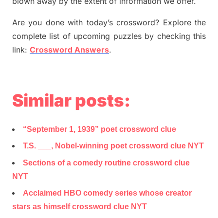
blown away by the extent of information we offer.
Are you done with today’s crossword? Explore the
complete list of upcoming puzzles by checking this
link:
Crossword Answers
.
Similar posts:
“September 1, 1939” poet crossword clue
T.S. ___, Nobel-winning poet crossword clue NYT
Sections of a comedy routine crossword clue
NYT
Acclaimed HBO comedy series whose creator
stars as himself crossword clue NYT