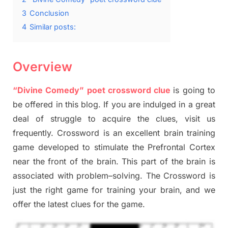
3
Conclusion
4
Similar posts:
Overview
“Divine Comedy” poet crossword clue
is going to
be offered in this blog
.
I
f you are indulged in a great
deal of
struggle to
acquire the clues,
visit us
frequently.
Crossword is an excellent brain training
game developed to stimulate
the Prefrontal Cortex
near the
front of
the
brain. This part of
the
brain is
associated with
problem
–
solving.
The Crossword is
just t
he right game
for training
your brai
n
,
and we
offer
the late
st
clues
for the game.