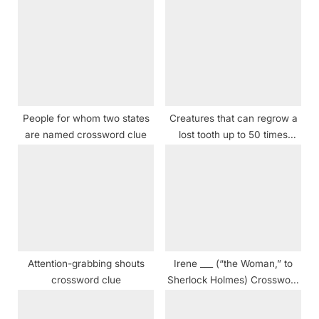
s
o
P
s
o
t
s
:
t
:
People for whom two states
Creatures that can regrow a
are named crossword clue
lost tooth up to 50 times
Crossword Clue
Attention-grabbing shouts
Irene ___ (“the Woman,” to
crossword clue
Sherlock Holmes) Crossword
Clue