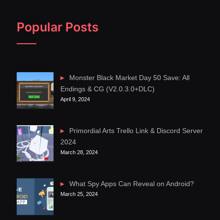
Popular Posts
Monster Black Market Day 50 Save: All
Endings & CG (V2.0.3.0+DLC)
April 9, 2024
Primordial Arts Trello Link & Discord Server
2024
March 28, 2024
What Spy Apps Can Reveal on Android?
March 25, 2024