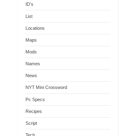
ID's
List
Locations
Maps
Mods
Names
News
NYT Mini Crossword
Pc Specs
Recipes
Script
Tech