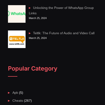
Unlocking the Power of WhatsApp Group
Links
March 25, 2024
Teltlk: The Future of Audio and Video Call
March 25, 2024
Popular Category
Apk
(5)
Cheats
(267)