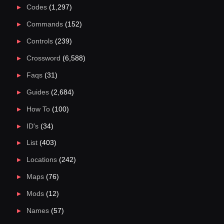
Codes
(1,297)
Commands
(152)
Controls
(239)
Crossword
(6,588)
Faqs
(31)
Guides
(2,684)
How To
(100)
ID's
(34)
List
(403)
Locations
(242)
Maps
(76)
Mods
(12)
Names
(57)