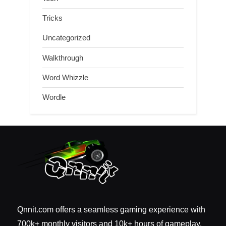
Tricks
Uncategorized
Walkthrough
Word Whizzle
Wordle
Qnnit.com offers a seamless gaming experience with
700k+ monthly visitors and 10k+ hours of gameplay.