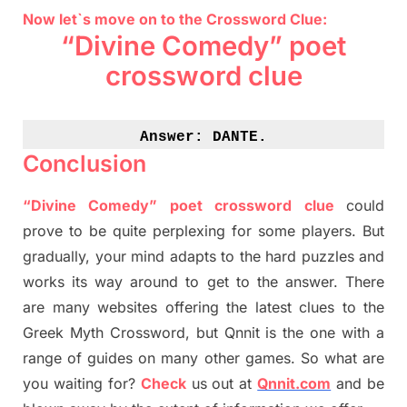
Now let`s move on to the Crossword Clue:
“Divine Comedy” poet
crossword clue
Answer: 
DANTE.
Conclusion
“Divine Comedy” poet crossword clue
could
prove to be quite perplexing for some players. But
gradually
,
your mind adapt
s
to the hard puzzles and
works its way around to get to the answer.
There
are many websites offering
the
latest
clues to the
G
reek Myth
Crossword, but Qnnit is the one with a
range of guides on many other games. So what are
you waiting for
?
C
heck
us out at
Qnnit.com
and be