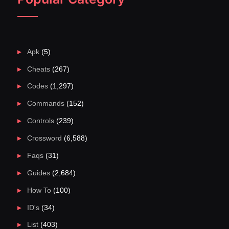
Apk
(5)
Cheats
(267)
Codes
(1,297)
Commands
(152)
Controls
(239)
Crossword
(6,588)
Faqs
(31)
Guides
(2,684)
How To
(100)
ID's
(34)
List
(403)