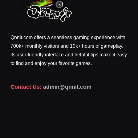
Qnnit.com offers a seamless gaming experience with
700k+ monthly visitors and 10k+ hours of gameplay.
Its user-friendly interface and helpful tips make it easy
to find and enjoy your favorite games.
Contact Us:
admin@qnnit.com