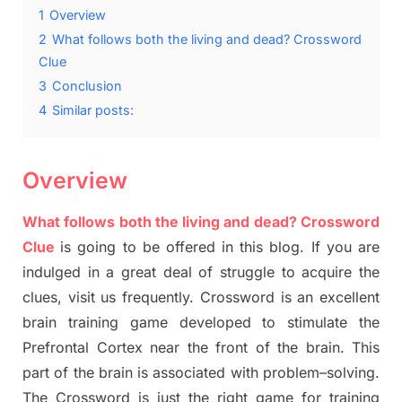
1
Overview
2
What follows both the living and dead? Crossword
Clue
3
Conclusion
4
Similar posts:
Overview
What follows both the living and dead? Crossword
Clue
is going to be offered in this blog
.
I
f you are
indulged in a great deal of
struggle to
acquire the
clues,
visit us frequently.
Crossword is an excellent
brain training game developed to stimulate
the
Prefrontal Cortex
near the
front of
the
brain. This
part of
the
brain is associated with
problem
–
solving.
The Crossword is just t
he right game
for training