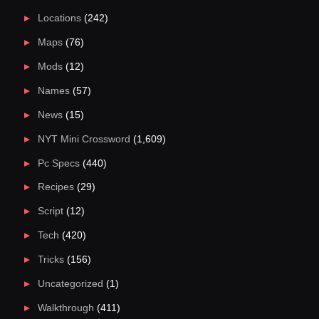
Locations
(242)
Maps
(76)
Mods
(12)
Names
(57)
News
(15)
NYT Mini Crossword
(1,609)
Pc Specs
(440)
Recipes
(29)
Script
(12)
Tech
(420)
Tricks
(156)
Uncategorized
(1)
Walkthrough
(411)