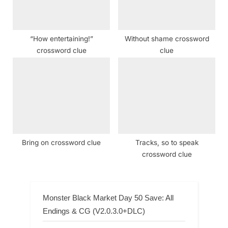
“How entertaining!”
Without shame crossword
crossword clue
clue
Bring on crossword clue
Tracks, so to speak
crossword clue
Monster Black Market Day 50 Save: All
Endings & CG (V2.0.3.0+DLC)