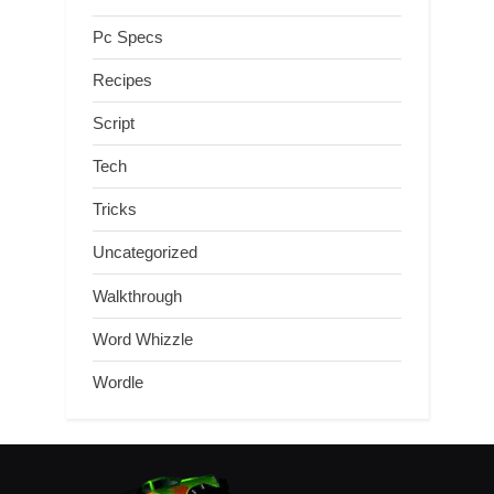
Pc Specs
Recipes
Script
Tech
Tricks
Uncategorized
Walkthrough
Word Whizzle
Wordle