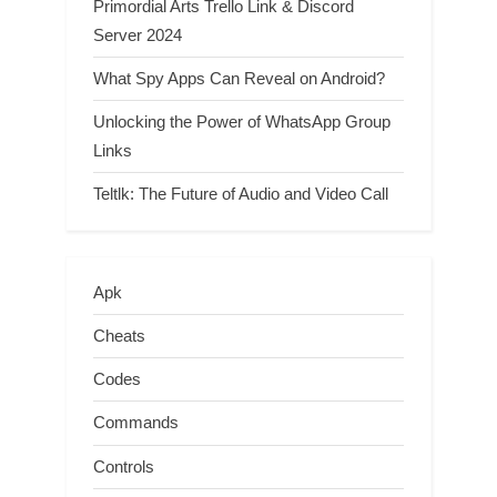
Primordial Arts Trello Link & Discord
Server 2024
What Spy Apps Can Reveal on Android?
Unlocking the Power of WhatsApp Group
Links
Teltlk: The Future of Audio and Video Call
Apk
Cheats
Codes
Commands
Controls