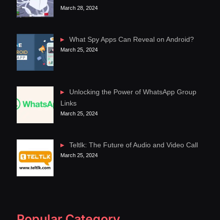
March 28, 2024
What Spy Apps Can Reveal on Android?
March 25, 2024
Unlocking the Power of WhatsApp Group
Links
March 25, 2024
Teltlk: The Future of Audio and Video Call
March 25, 2024
Popular Category