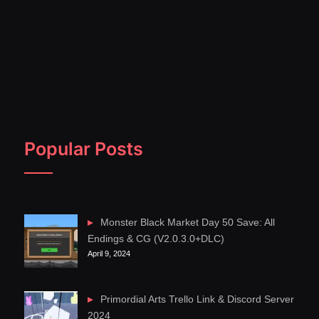
Popular Posts
Monster Black Market Day 50 Save: All
Endings & CG (V2.0.3.0+DLC)
April 9, 2024
Primordial Arts Trello Link & Discord Server
2024