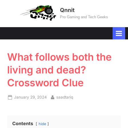
Skip
Qnnit
to
Pro Gaming and Tech Geeks
content
What follows both the
living and dead?
Crossword Clue
Posted
By
January 29, 2024
saadtariq
on
Contents
hide