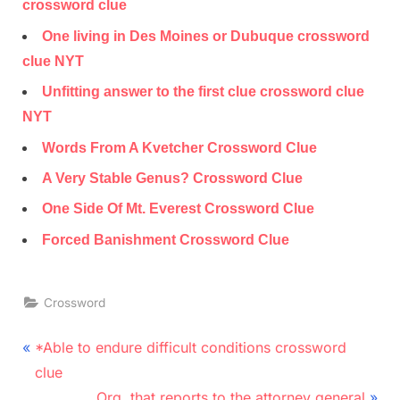
crossword clue
One living in Des Moines or Dubuque crossword
clue NYT
Unfitting answer to the first clue crossword clue
NYT
Words From A Kvetcher Crossword Clue
A Very Stable Genus? Crossword Clue
One Side Of Mt. Everest Crossword Clue
Forced Banishment Crossword Clue
Crossword
Post
P
*Able to endure difficult conditions crossword
r
navigation
clue
e
N
Org. that reports to the attorney general