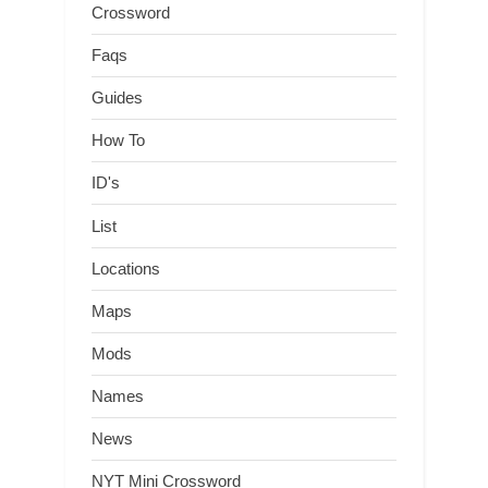
Crossword
Faqs
Guides
How To
ID's
List
Locations
Maps
Mods
Names
News
NYT Mini Crossword