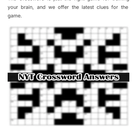
your brai
n
,
and we offer
the late
st
clues
for the
game.