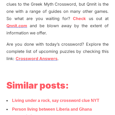
clues to the
G
reek Myth
Crossword, but Qnnit is the
one with a range of guides on many other games.
So what are you waiting for
?
C
heck
us out at
Qnnit.com
and be blown away by the extent of
information we offer.
Are you done with today’s crossword? Explore the
complete list of upcoming puzzles by checking this
link:
Crossword Answers
.
Similar posts:
Living under a rock, say crossword clue NYT
Person living between Liberia and Ghana