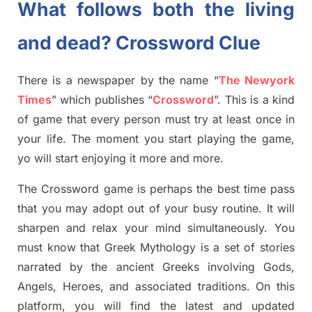
What follows both the living
and dead? Crossword Clue
There is a newspaper by the name “
The Newyork
Times
”
which publish
es
“
Crossword
”
. This is a kind
of game that every person must try at least once in
your life. The moment you start playing the game,
yo
will start enjoying it more and more.
The Crossword
game
is
perhaps the best time
pass
tha
t you may adopt out of your busy routine. It will
sharpen and relax your mind simultan
e
ously.
You
must know that
Greek Mythology
is a set of stories
narrated by the ancient
G
reeks involving
Gods,
Angels, Heroes,
and associated
traditions.
On this
platform, you will find
the
latest and updated