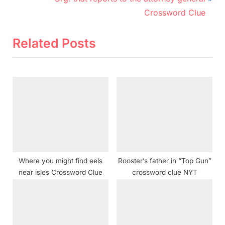
v
e
Crossword Clue
i
x
o
t
Related Posts
u
P
s
o
P
s
o
t
s
:
t
:
Where you might find eels
Rooster’s father in “Top Gun”
near isles Crossword Clue
crossword clue NYT