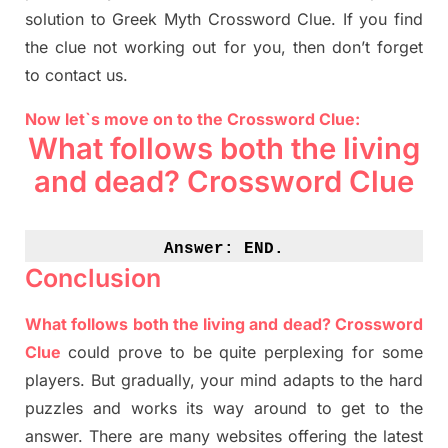
solution to
Greek Myth
Crossword Clue.
If you find
the clue not working out for you
,
then don’t forget
to contact us.
Now let`s move on to the Crossword Clue:
What follows both the living
and dead? Crossword Clue
Answer: 
END.
Conclusion
What follows both the living and dead? Crossword
Clue
could prove to be quite perplexing for some
players. But
gradually
,
your mind adapt
s
to the hard
puzzles and works its way around to get to the
answer.
There are many websites offering
the
latest