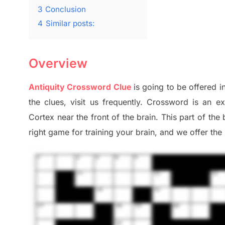
3
Conclusion
4
Similar posts:
Overview
Antiquity Crossword Clue
is going to be offered in
the clues,
visit us frequently.
Crossword is an ex
Cortex
near the
front of
the
brain. This part of
the
right game
for training
your brai
n
,
and we offer
the 