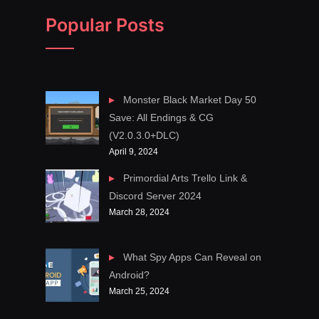
Popular Posts
Monster Black Market Day 50
Save: All Endings & CG
(V2.0.3.0+DLC)
April 9, 2024
Primordial Arts Trello Link &
Discord Server 2024
March 28, 2024
What Spy Apps Can Reveal on
Android?
March 25, 2024