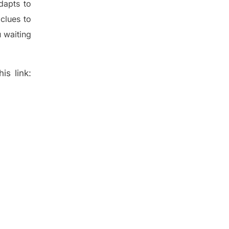
dapt
s
to
t
clues to
 waiting
is link: