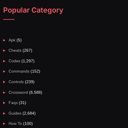
Popular Category
Apk
(5)
Cheats
(267)
Codes
(1,297)
Commands
(152)
Controls
(239)
Crossword
(6,588)
Faqs
(31)
Guides
(2,684)
How To
(100)