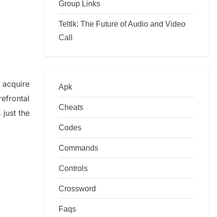
Group Links
Teltlk: The Future of Audio and Video
Call
o
acquire
Apk
refrontal
Cheats
just t
he
Codes
Commands
Controls
Crossword
Faqs