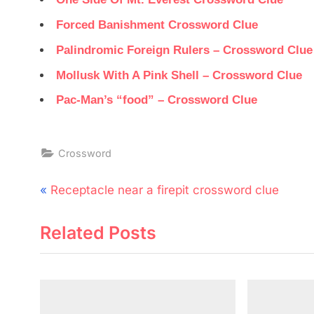
Forced Banishment Crossword Clue
Palindromic Foreign Rulers – Crossword Clue
Mollusk With A Pink Shell – Crossword Clue
Pac-Man’s “food” – Crossword Clue
Crossword
Post
P
Receptacle near a firepit crossword clue
navigation
r
Related Posts
e
v
i
o
u