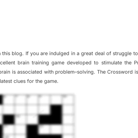
 this blog
.
I
f you are indulged in a great deal of
struggle t
cellent brain training game developed to stimulate
the P
brain is associated with
problem
–
solving.
The Crossword is 
late
st
clues
for the game.