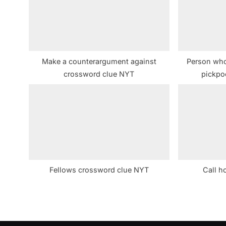
s
P
o
s
Make a counterargument against
Person who 
t
crossword clue NYT
pickpo
:
Fellows crossword clue NYT
Call h