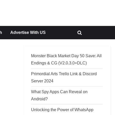
h
Advertise With US
Toggle
search
form
Monster Black Market Day 50 Save: All
Endings & CG (V2.0.3.0+DLC)
Primordial Arts Trello Link & Discord
Server 2024
What Spy Apps Can Reveal on
Android?
Unlocking the Power of WhatsApp