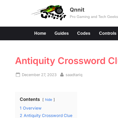
Skip
Qnnit
to
Pro Gaming and Tech Geek
content
Home
Guides
Codes
Controls
Antiquity Crossword C
Posted
By
December 27, 2023
saadtariq
on
Contents
hide
1
Overview
2
Antiquity Crossword Clue