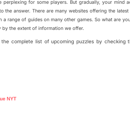
e perplexing for some players. But
gradually
,
your mind a
to the answer.
There are many websites offering
the
lates
th a range of guides on many other games. So what are you
y the extent of information we offer.
the complete list of upcoming puzzles by checking th
lue NYT