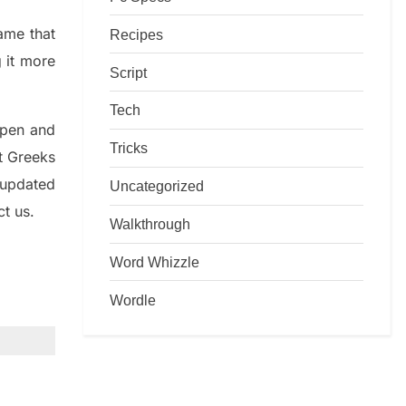
game that
Recipes
g it more
Script
Tech
rpen and
Tricks
nt
G
reeks
 updated
Uncategorized
ct us.
Walkthrough
Word Whizzle
Wordle