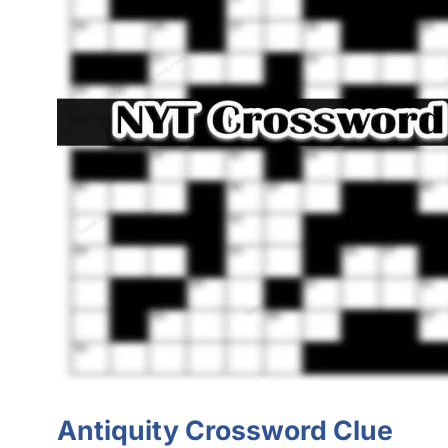
Antiquity Crossword Clue