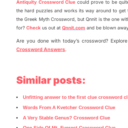
Antiquity Crossword Clue
could prove to be quit
the hard puzzles and works its way around to get 
the
G
reek Myth
Crossword, but Qnnit is the one wi
for
?
C
heck
us out at
Qnnit.com
and be blown away b
Are you done with today’s crossword? Explore 
Crossword Answers
.
Similar posts:
Unfitting answer to the first clue crossword c
Words From A Kvetcher Crossword Clue
A Very Stable Genus? Crossword Clue
One Side Of Mt. Everest Crossword Clue