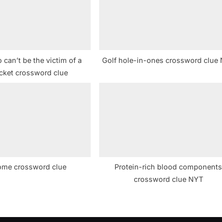
t
:
can’t be the victim of a
Golf hole-in-ones crossword clue
cket crossword clue
ome crossword clue
Protein-rich blood component
crossword clue NYT