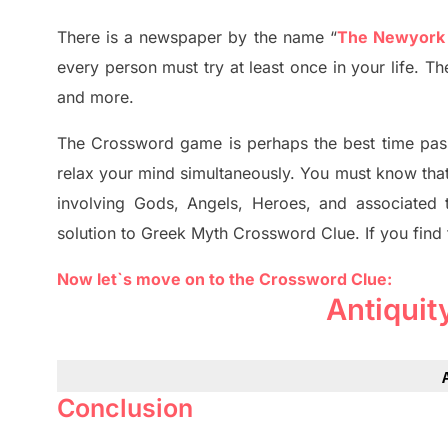
There is a newspaper by the name “
The Newyork
every person must try at least once in your life. 
and more.
The Crossword
game
is
perhaps the best time
pas
relax your mind simultan
e
ously.
You must know tha
involving
Gods, Angels, Heroes,
and associated
solution to
Greek Myth
Crossword Clue.
If you find
Now let`s move on to the Crossword Clue:
Antiquit
Conclusion