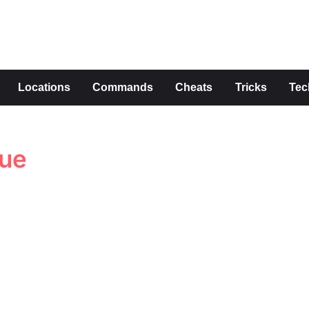
s
Locations
Commands
Cheats
Tricks
Tec
lue