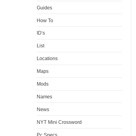
Guides
How To
ID's
List
Locations
Maps
Mods
Names
News
NYT Mini Crossword
Pc Specs