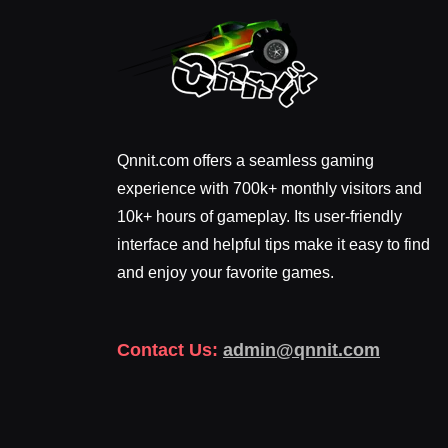
Qnnit.com offers a seamless gaming
experience with 700k+ monthly visitors and
10k+ hours of gameplay. Its user-friendly
interface and helpful tips make it easy to find
and enjoy your favorite games.
Contact Us:
admin@qnnit.com