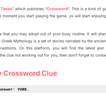
 Times
”
which publish
es
“
Crossword
”
. This is a kind of 
The moment you start playing the game,
yo
will start enjoyin
s tha
t you may adopt out of your busy routine. It will sha
t
Greek Mythology
is a set of stories narrated by the ancie
traditions.
On this platform, you will find
the
latest and
 the clue not working out for you
,
then don’t forget to conta
y Crossword Clue
Answer: 
YORE.