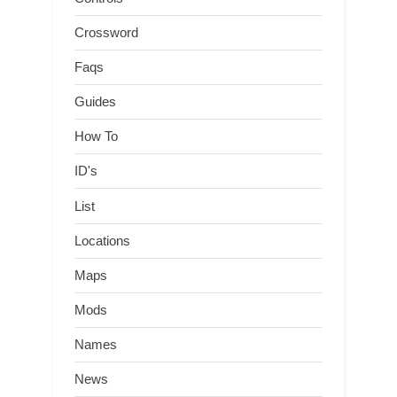
Crossword
Faqs
Guides
How To
ID's
List
Locations
Maps
Mods
Names
News