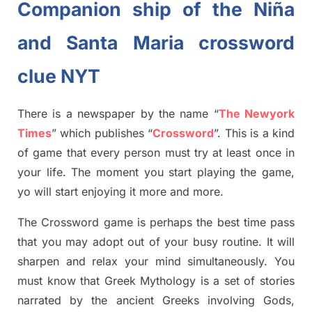
Companion ship of the Niña
and Santa Maria crossword
clue NYT
There is a newspaper by the name “
The Newyork
Times
”
which publish
es
“
Crossword
”
. This is a kind
of game that every person must try at least once in
your life. The moment you start playing the game,
yo will start enjoying it more and more.
The Crossword
game
is
perhaps the best time
pass
tha
t you may adopt out of your busy routine. It will
sharpen and relax your mind simultan
e
ously.
You
must know that
Greek Mythology
is a set of stories
narrated by the ancient
G
reeks involving
Gods,