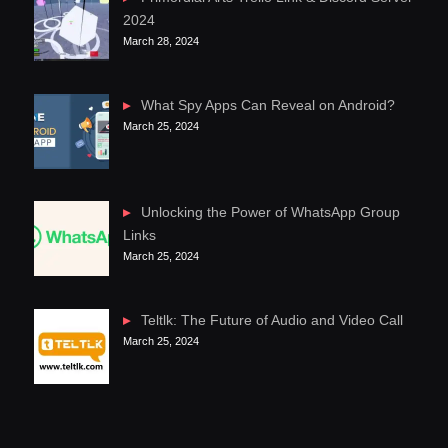
2024
March 28, 2024
What Spy Apps Can Reveal on Android?
March 25, 2024
Unlocking the Power of WhatsApp Group
Links
March 25, 2024
Teltlk: The Future of Audio and Video Call
March 25, 2024