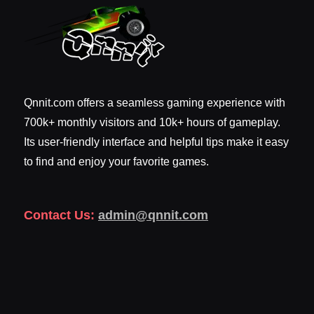
Qnnit.com offers a seamless gaming experience with
700k+ monthly visitors and 10k+ hours of gameplay.
Its user-friendly interface and helpful tips make it easy
to find and enjoy your favorite games.
Contact Us:
admin@qnnit.com