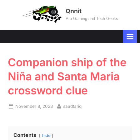
Skip
Qnnit
to
Pro Gaming and Tech Geeks
content
Companion ship of the
Niña and Santa Maria
crossword clue
Posted
By
November 8, 2023
saadtariq
on
Contents
hide