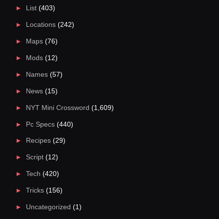
List
(403)
Locations
(242)
Maps
(76)
Mods
(12)
Names
(57)
News
(15)
NYT Mini Crossword
(1,609)
Pc Specs
(440)
Recipes
(29)
Script
(12)
Tech
(420)
Tricks
(156)
Uncategorized
(1)