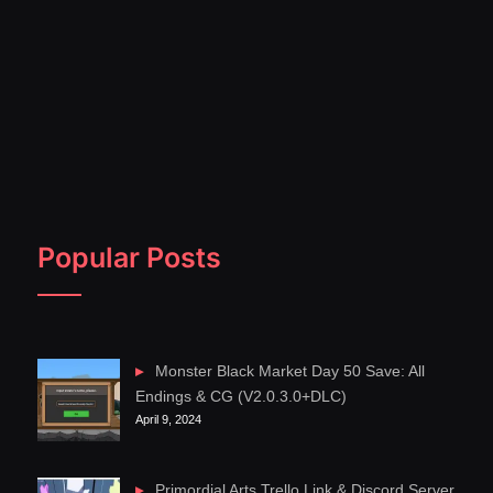
Popular Posts
Monster Black Market Day 50 Save: All
Endings & CG (V2.0.3.0+DLC)
April 9, 2024
Primordial Arts Trello Link & Discord Server