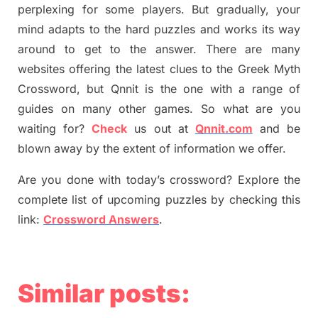
perplexing for some players. But
gradually
,
your
mind adapt
s
to the hard puzzles and works its way
around to get to the answer.
There are many
websites offering
the
latest
clues to the
G
reek Myth
Crossword, but Qnnit is the one with a range of
guides on many other games. So what are you
waiting for
?
C
heck
us out at
Qnnit.com
and be
blown away by the extent of information we offer.
Are you done with today’s crossword? Explore the
complete list of upcoming puzzles by checking this
link:
Crossword Answers
.
Similar posts: