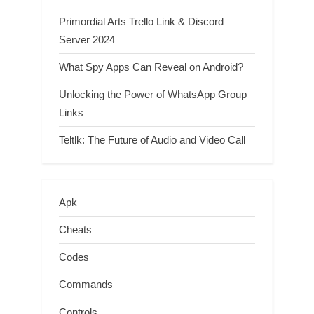
Primordial Arts Trello Link & Discord
Server 2024
What Spy Apps Can Reveal on Android?
Unlocking the Power of WhatsApp Group
Links
Teltlk: The Future of Audio and Video Call
Apk
Cheats
Codes
Commands
Controls