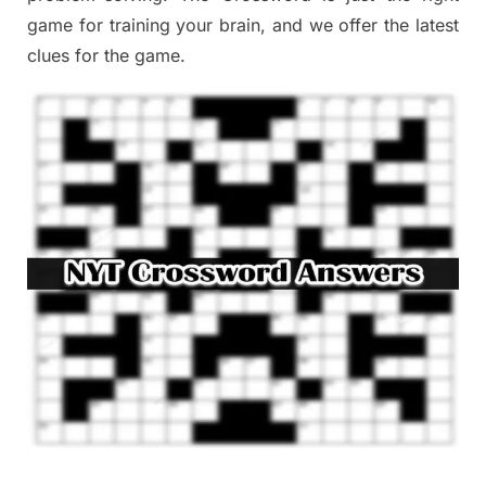
game
for training
your brai
n
,
and we offer
the late
st
clues
for the game.