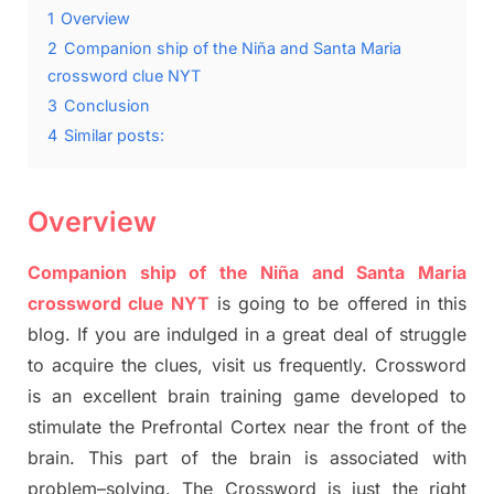
1
Overview
2
Companion ship of the Niña and Santa Maria
crossword clue NYT
3
Conclusion
4
Similar posts:
Overview
Companion ship of the Niña and Santa Maria
crossword clue NYT
is going to be offered in this
blog
.
I
f you are indulged in a great deal of
struggle
to
acquire the clues,
visit us frequently.
Crossword
is an excellent brain training game developed to
stimulate
the Prefrontal Cortex
near the
front of
the
brain. This part of
the
brain is associated with
problem
–
solving.
The Crossword is just t
he right