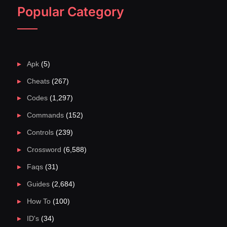
Popular Category
Apk
(5)
Cheats
(267)
Codes
(1,297)
Commands
(152)
Controls
(239)
Crossword
(6,588)
Faqs
(31)
Guides
(2,684)
How To
(100)
ID's
(34)