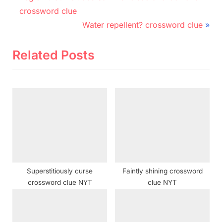
r
navigation
crossword clue
e
N
Water repellent? crossword clue
v
e
i
x
Related Posts
o
t
u
P
s
o
P
s
o
t
s
:
t
:
Superstitiously curse
Faintly shining crossword
crossword clue NYT
clue NYT