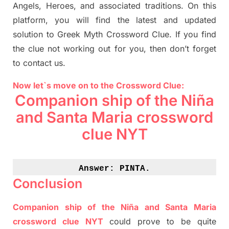
Angels, Heroes,
and associated
traditions.
On this
platform, you will find
the
latest and updated
solution to
Greek Myth
Crossword Clue.
If you find
the clue not working out for you
,
then don’t forget
to contact us.
Now let`s move on to the Crossword Clue:
Companion ship of the Niña
and Santa Maria crossword
clue NYT
Answer: 
PINTA.
Conclusion
Companion ship of the Niña and Santa Maria
crossword clue NYT
could prove to be quite