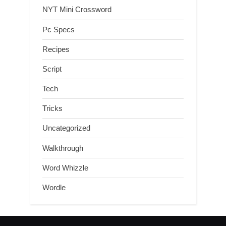
NYT Mini Crossword
Pc Specs
Recipes
Script
Tech
Tricks
Uncategorized
Walkthrough
Word Whizzle
Wordle