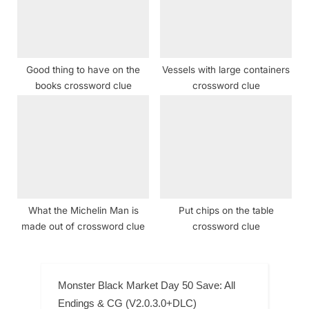
Good thing to have on the
Vessels with large containers
books crossword clue
crossword clue
What the Michelin Man is
Put chips on the table
made out of crossword clue
crossword clue
Monster Black Market Day 50 Save: All
Endings & CG (V2.0.3.0+DLC)