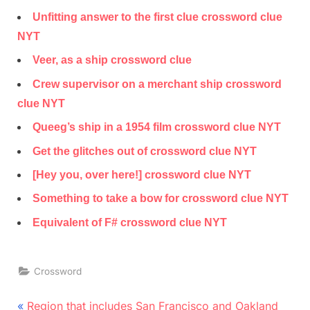
Unfitting answer to the first clue crossword clue
NYT
Veer, as a ship crossword clue
Crew supervisor on a merchant ship crossword
clue NYT
Queeg’s ship in a 1954 film crossword clue NYT
Get the glitches out of crossword clue NYT
[Hey you, over here!] crossword clue NYT
Something to take a bow for crossword clue NYT
Equivalent of F# crossword clue NYT
Crossword
Post
P
Region that includes San Francisco and Oakland