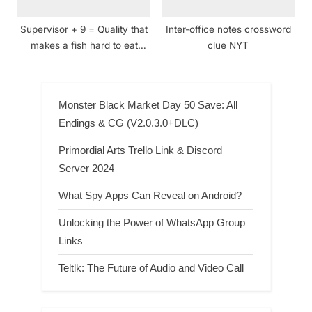
Supervisor + 9 = Quality that
Inter-office notes crossword
makes a fish hard to eat
clue NYT
crossword clue
Monster Black Market Day 50 Save: All
Endings & CG (V2.0.3.0+DLC)
Primordial Arts Trello Link & Discord
Server 2024
What Spy Apps Can Reveal on Android?
Unlocking the Power of WhatsApp Group
Links
Teltlk: The Future of Audio and Video Call