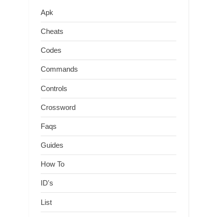
Apk
Cheats
Codes
Commands
Controls
Crossword
Faqs
Guides
How To
ID's
List