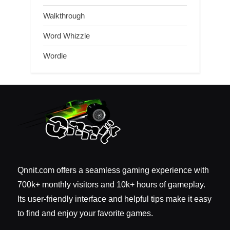
Walkthrough
Word Whizzle
Wordle
Qnnit.com offers a seamless gaming experience with
700k+ monthly visitors and 10k+ hours of gameplay.
Its user-friendly interface and helpful tips make it easy
to find and enjoy your favorite games.