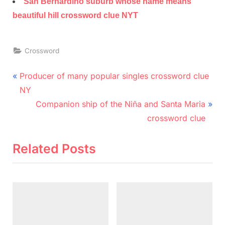
San Bernardino suburb whose name means
beautiful hill crossword clue NYT
Crossword
Post
P
Producer of many popular singles crossword clue
r
navigation
NY
e
N
Companion ship of the Niña and Santa Maria
v
e
crossword clue
i
x
o
t
Related Posts
u
P
s
o
P
s
o
t
s
: