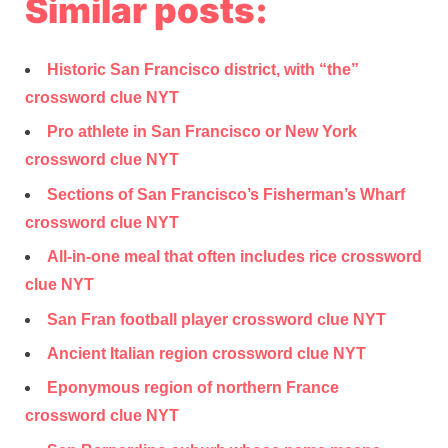
Similar posts:
Historic San Francisco district, with “the”
crossword clue NYT
Pro athlete in San Francisco or New York
crossword clue NYT
Sections of San Francisco’s Fisherman’s Wharf
crossword clue NYT
All-in-one meal that often includes rice crossword
clue NYT
San Fran football player crossword clue NYT
Ancient Italian region crossword clue NYT
Eponymous region of northern France
crossword clue NYT