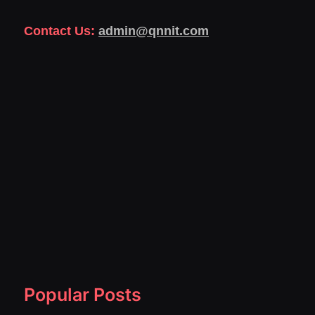
Contact Us:
admin@qnnit.com
Popular Posts