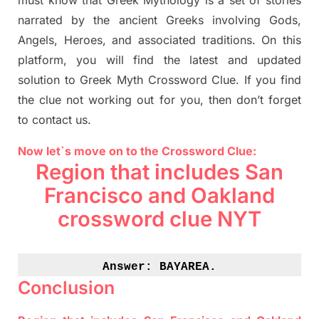
must know that
Greek Mythology
is a set of stories
narrated by the ancient
G
reeks involving
Gods,
Angels, Heroes,
and associated
traditions.
On this
platform, you will find
the
latest and updated
solution to
Greek Myth
Crossword Clue.
If you find
the clue not working out for you
,
then don’t forget
to contact us.
Now let`s move on to the Crossword Clue:
Region that includes San
Francisco and Oakland
crossword clue NYT
Answer: 
BAYAREA.
Conclusion