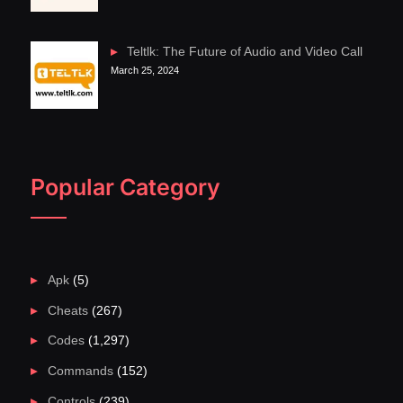
Teltlk: The Future of Audio and Video Call
March 25, 2024
Popular Category
Apk
(5)
Cheats
(267)
Codes
(1,297)
Commands
(152)
Controls
(239)