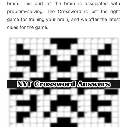
brain. This part of
the
brain is associated with
problem
–
solving.
The Crossword is just t
he right
game
for training
your brai
n
,
and we offer
the late
st
clues
for the game.