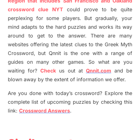
Region that includes San Francisco and Oakland
crossword clue NYT
could prove to be quite
perplexing for some players. But
gradually
,
your
mind adapt
s
to the hard puzzles and works its way
around to get to the answer.
There are many
websites offering
the
latest
clues to the
G
reek Myth
Crossword, but Qnnit is the one with a range of
guides on many other games. So what are you
waiting for
?
C
heck
us out at
Qnnit.com
and be
blown away by the extent of information we offer.
Are you done with today’s crossword? Explore the
complete list of upcoming puzzles by checking this
link:
Crossword Answers
.