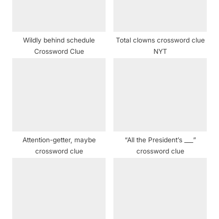
t
:
Wildly behind schedule
Total clowns crossword clue
Crossword Clue
NYT
Attention-getter, maybe
“All the President’s ___”
crossword clue
crossword clue