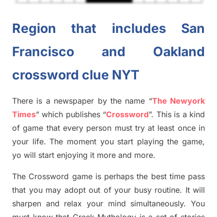
Region that includes San
Francisco and Oakland
crossword clue NYT
There is a newspaper by the name “
The Newyork
Times
”
which publish
es
“
Crossword
”
. This is a kind
of game that every person must try at least once in
your life. The moment you start playing the game,
yo will start enjoying it more and more.
The Crossword
game
is
perhaps the best time
pass
tha
t you may adopt out of your busy routine. It will
sharpen and relax your mind simultan
e
ously.
You