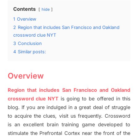
Contents
hide
1
Overview
2
Region that includes San Francisco and Oakland
crossword clue NYT
3
Conclusion
4
Similar posts:
Overview
Region that includes San Francisco and Oakland
crossword clue NYT
is going to be offered in this
blog
.
I
f you are indulged in a great deal of
struggle
to
acquire the clues,
visit us frequently.
Crossword
is an excellent brain training game developed to
stimulate
the Prefrontal Cortex
near the
front of
the