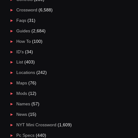
Crossword
(6,588)
Faqs
(31)
Guides
(2,684)
How To
(100)
ID's
(34)
List
(403)
Locations
(242)
Maps
(76)
Mods
(12)
Names
(57)
News
(15)
NYT Mini Crossword
(1,609)
Pc Specs
(440)