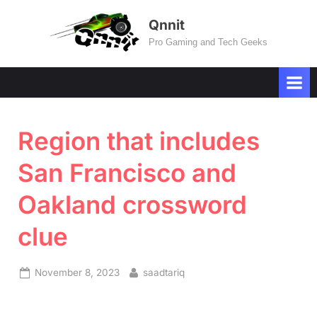
Skip
Qnnit
to
Pro Gaming and Tech Geeks
content
Region that includes
San Francisco and
Oakland crossword
clue
Posted
By
November 8, 2023
saadtariq
on