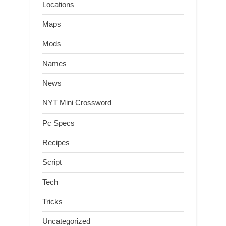
Locations
Maps
Mods
Names
News
NYT Mini Crossword
Pc Specs
Recipes
Script
Tech
Tricks
Uncategorized