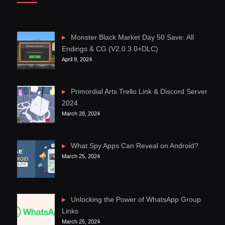
Monster Black Market Day 50 Save: All
Endings & CG (V2.0.3.0+DLC)
April 9, 2024
Primordial Arts Trello Link & Discord Server
2024
March 28, 2024
What Spy Apps Can Reveal on Android?
March 25, 2024
Unlocking the Power of WhatsApp Group
Links
March 25, 2024