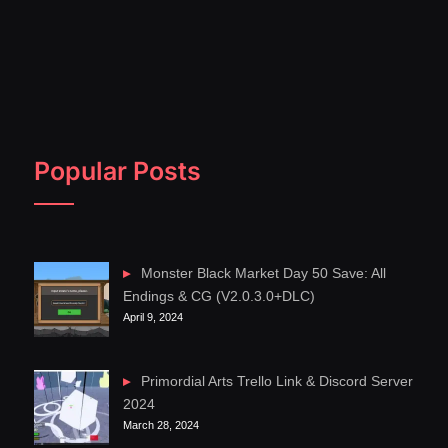
Popular Posts
Monster Black Market Day 50 Save: All
Endings & CG (V2.0.3.0+DLC)
April 9, 2024
Primordial Arts Trello Link & Discord Server
2024
March 28, 2024