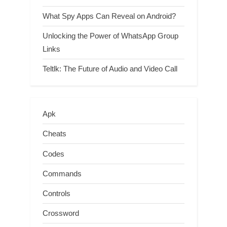
What Spy Apps Can Reveal on Android?
Unlocking the Power of WhatsApp Group
Links
Teltlk: The Future of Audio and Video Call
Apk
Cheats
Codes
Commands
Controls
Crossword