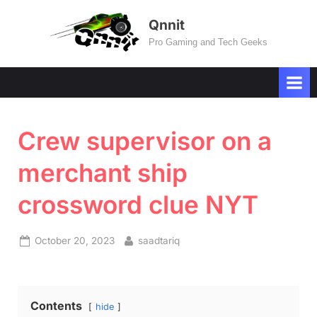
Skip
Qnnit
to
Pro Gaming and Tech Geeks
content
Crew supervisor on a
merchant ship
crossword clue NYT
Posted
By
October 20, 2023
saadtariq
on
Contents
hide