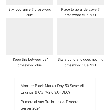
Six-foot runner? crossword
Place to go undercover?
clue
crossword clue NYT
“Keep this between us”
Sits around and does nothing
crossword clue
crossword clue NYT
Monster Black Market Day 50 Save: All
Endings & CG (V2.0.3.0+DLC)
Primordial Arts Trello Link & Discord
Server 2024