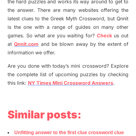
the hard puzzles and works its way around to get to
the answer.
There are many websites offering
the
latest
clues to the
G
reek Myth
Crossword, but Qnnit
is the one with a range of guides on many other
games. So what are you waiting for
?
C
heck
us out
at
Qnnit.com
and be blown away by the extent of
information we offer.
Are you done with today’s mini crossword? Explore
the complete list of upcoming puzzles by checking
this link:
NY Times Mini Crossword Answers
.
Similar posts:
Unfitting answer to the first clue crossword clue