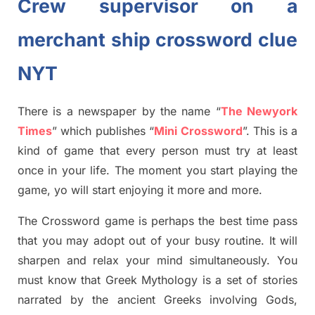
Crew supervisor on a
merchant ship crossword clue
NYT
There is a newspaper by the name “
The Newyork
Times
”
which publish
es
“
Mini Crossword
”
. This is a
kind of game that every person must try at least
once in your life. The moment you start playing the
game,
yo
will start enjoying it more and more.
The Crossword
game
is
perhaps the best time
pass
tha
t you may adopt out of your busy routine. It will
sharpen and relax your mind simultan
e
ously.
You
must know that
Greek Mythology
is a set of stories
narrated by the ancient
G
reeks involving
Gods,