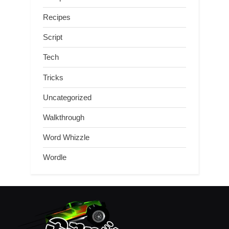
Recipes
Script
Tech
Tricks
Uncategorized
Walkthrough
Word Whizzle
Wordle