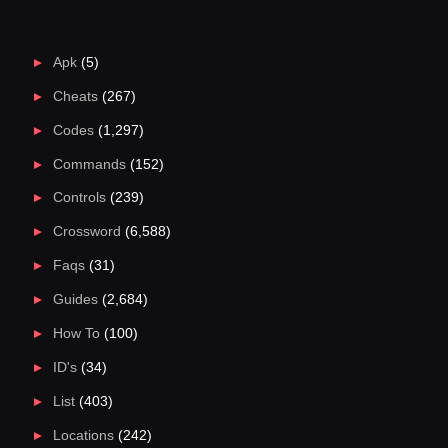
Apk
(5)
Cheats
(267)
Codes
(1,297)
Commands
(152)
Controls
(239)
Crossword
(6,588)
Faqs
(31)
Guides
(2,684)
How To
(100)
ID's
(34)
List
(403)
Locations
(242)