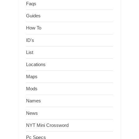
Faqs
Guides
How To
ID's
List
Locations
Maps
Mods
Names
News
NYT Mini Crossword
Pc Specs