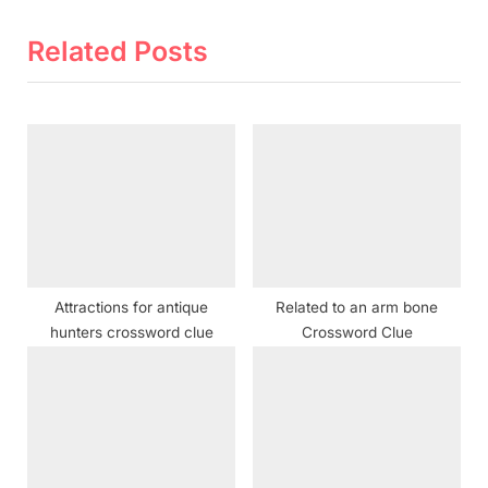
v
e
i
x
Related Posts
o
t
u
P
s
o
P
s
o
t
s
:
t
:
Attractions for antique
Related to an arm bone
hunters crossword clue
Crossword Clue