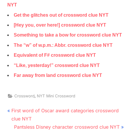
NYT
Get the glitches out of crossword clue NYT
[Hey you, over here!] crossword clue NYT
Something to take a bow for crossword clue NYT
The “w” of w.p.m.: Abbr. crossword clue NYT
Equivalent of F# crossword clue NYT
“Like, yesterday!” crossword clue NYT
Far away from land crossword clue NYT
,
Crossword
NYT Mini Crossword
Post
P
First word of Oscar award categories crossword
r
navigation
clue NYT
e
N
Pantsless Disney character crossword clue NYT