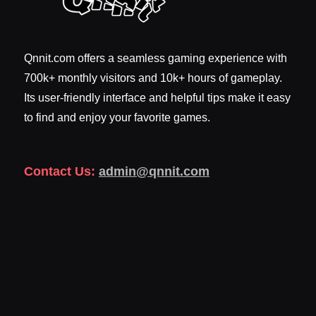
Qnnit.com offers a seamless gaming experience with
700k+ monthly visitors and 10k+ hours of gameplay.
Its user-friendly interface and helpful tips make it easy
to find and enjoy your favorite games.
Contact Us:
admin@qnnit.com