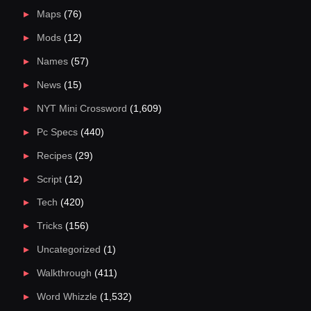
Maps
(76)
Mods
(12)
Names
(57)
News
(15)
NYT Mini Crossword
(1,609)
Pc Specs
(440)
Recipes
(29)
Script
(12)
Tech
(420)
Tricks
(156)
Uncategorized
(1)
Walkthrough
(411)
Word Whizzle
(1,532)