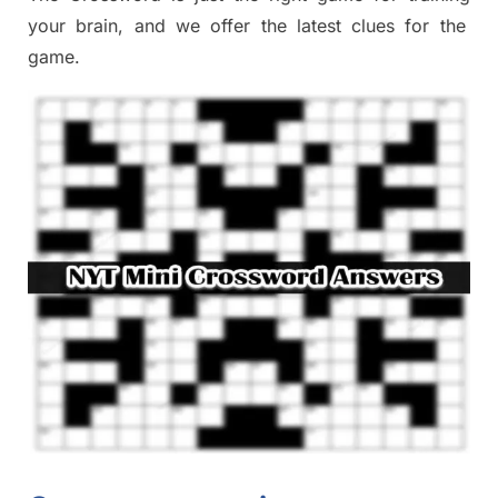
your brai
n
,
and we offer
the late
st
clues
for the
game.