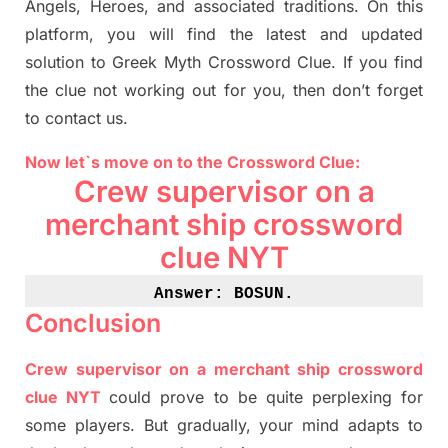
Angels, Heroes,
and associated
traditions.
On this
platform, you will find
the
latest and updated
solution to
Greek Myth
Crossword Clue.
If you find
the clue not working out for you
,
then don’t forget
to contact us.
Now let`s move on
to
the Crossword
Clue
:
Crew supervisor on a
merchant ship crossword
clue NYT
Answer: BOSUN
.
Conclusion
Crew supervisor on a merchant ship crossword
clue NYT
could prove to be quite perplexing for
some players. But
gradually
,
your mind adapt
s
to