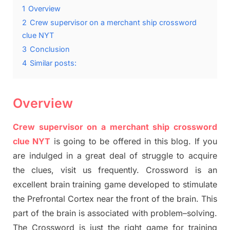
1
Overview
2
Crew supervisor on a merchant ship crossword
clue NYT
3
Conclusion
4
Similar posts:
Overview
Crew supervisor on a merchant ship crossword
clue NYT
is going to be offered in this blog
.
I
f you
are indulged in a great deal of
struggle to
acquire
the clues,
visit us frequently.
Crossword is an
excellent brain training game developed to stimulate
the Prefrontal Cortex
near the
front of
the
brain. This
part of
the
brain is associated with
problem
–
solving.
The Crossword is just t
he right game
for training