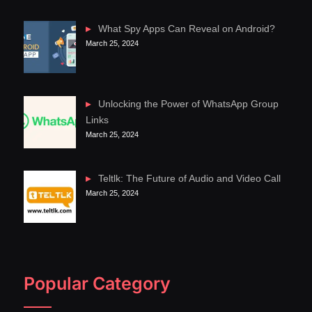
What Spy Apps Can Reveal on Android?
March 25, 2024
Unlocking the Power of WhatsApp Group
Links
March 25, 2024
Teltlk: The Future of Audio and Video Call
March 25, 2024
Popular Category