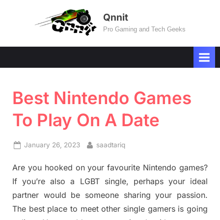
Skip
Qnnit
to
Pro Gaming and Tech Geeks
content
Best Nintendo Games
To Play On A Date
Posted
By
January 26, 2023
saadtariq
on
Are you hooked on your favourite Nintendo games?
If you’re also a LGBT single, perhaps your ideal
partner would be someone sharing your passion.
The best place to meet other single gamers is going