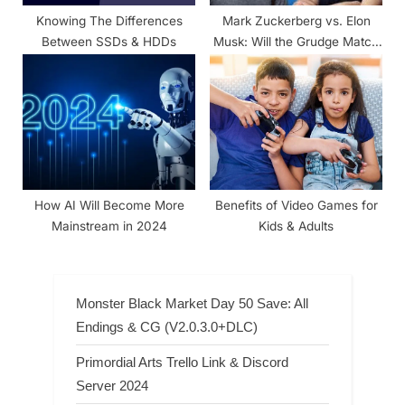
Knowing The Differences
Mark Zuckerberg vs. Elon
Between SSDs & HDDs
Musk: Will the Grudge Match
Remain in the Digital Arena?
How AI Will Become More
Benefits of Video Games for
Mainstream in 2024
Kids & Adults
Monster Black Market Day 50 Save: All
Endings & CG (V2.0.3.0+DLC)
Primordial Arts Trello Link & Discord
Server 2024