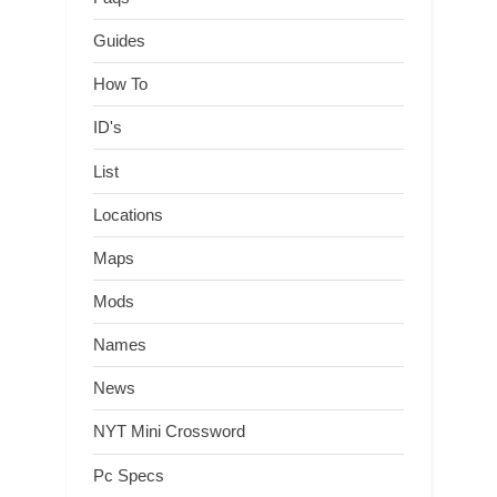
Guides
How To
ID's
List
Locations
Maps
Mods
Names
News
NYT Mini Crossword
Pc Specs