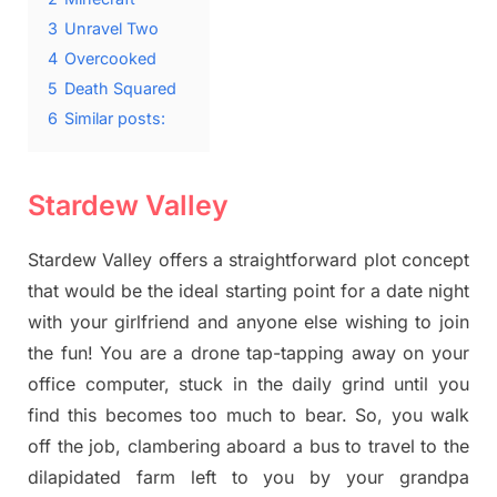
3
Unravel Two
4
Overcooked
5
Death Squared
6
Similar posts:
Stardew Valley
Stardew Valley offers a straightforward plot concept
that would be the ideal starting point for a date night
with your girlfriend and anyone else wishing to join
the fun! You are a drone tap-tapping away on your
office computer, stuck in the daily grind until you
find this becomes too much to bear. So, you walk
off the job, clambering aboard a bus to travel to the
dilapidated farm left to you by your grandpa