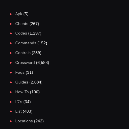
Apk
(5)
Cheats
(267)
Codes
(1,297)
Commands
(152)
Controls
(239)
Crossword
(6,588)
Faqs
(31)
Guides
(2,684)
How To
(100)
ID's
(34)
List
(403)
Locations
(242)