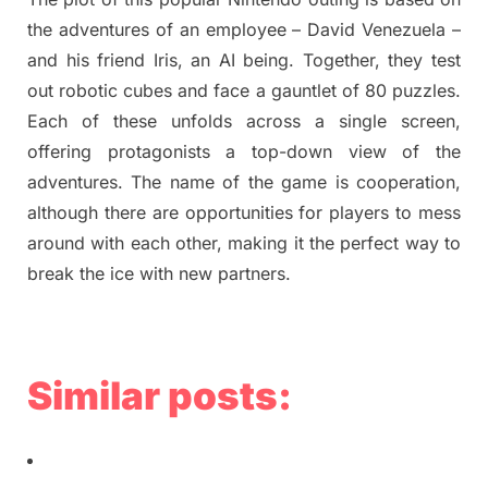
the adventures of an employee – David Venezuela –
and his friend Iris, an AI being. Together, they test
out robotic cubes and face a gauntlet of 80 puzzles.
Each of these unfolds across a single screen,
offering protagonists a top-down view of the
adventures. The name of the game is cooperation,
although there are opportunities for players to mess
around with each other, making it the perfect way to
break the ice with new partners.
Similar posts: