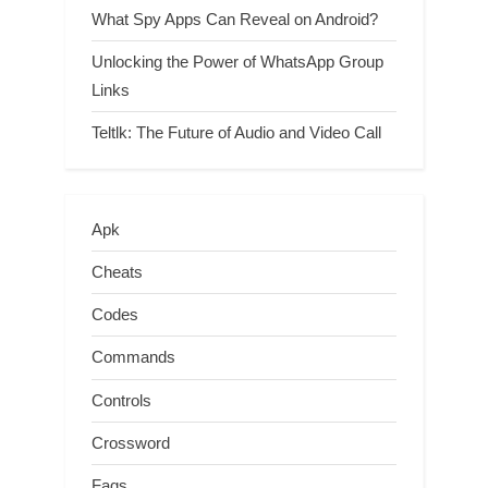
What Spy Apps Can Reveal on Android?
Unlocking the Power of WhatsApp Group
Links
Teltlk: The Future of Audio and Video Call
Apk
Cheats
Codes
Commands
Controls
Crossword
Faqs