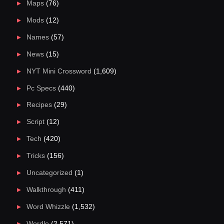
Maps
(76)
Mods
(12)
Names
(57)
News
(15)
NYT Mini Crossword
(1,609)
Pc Specs
(440)
Recipes
(29)
Script
(12)
Tech
(420)
Tricks
(156)
Uncategorized
(1)
Walkthrough
(411)
Word Whizzle
(1,532)
Wordle
(2,571)