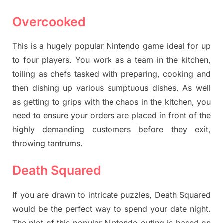
Overcooked
This is a hugely popular Nintendo game ideal for up
to four players. You work as a team in the kitchen,
toiling as chefs tasked with preparing, cooking and
then dishing up various sumptuous dishes. As well
as getting to grips with the chaos in the kitchen, you
need to ensure your orders are placed in front of the
highly demanding customers before they exit,
throwing tantrums.
Death Squared
If you are drawn to intricate puzzles, Death Squared
would be the perfect way to spend your date night.
The plot of this popular Nintendo outing is based on