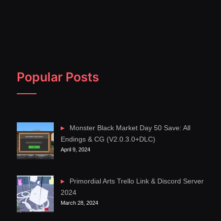
Popular Posts
Monster Black Market Day 50 Save: All
Endings & CG (V2.0.3.0+DLC)
April 9, 2024
Primordial Arts Trello Link & Discord Server
2024
March 28, 2024