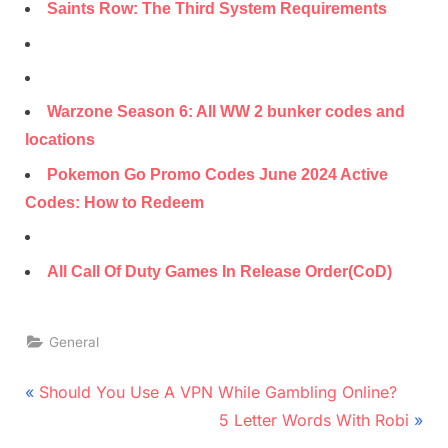
Saints Row: The Third System Requirements
Warzone Season 6: All WW 2 bunker codes and
locations
Pokemon Go Promo Codes June 2024 Active
Codes: How to Redeem
All Call Of Duty Games In Release Order(CoD)
General
Post
P
Should You Use A VPN While Gambling Online?
r
N
navigation
5 Letter Words With Robi
e
e