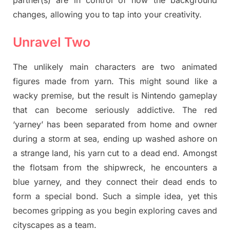
changes, allowing you to tap into your creativity.
Unravel Two
The unlikely main characters are two animated
figures made from yarn. This might sound like a
wacky premise, but the result is Nintendo gameplay
that can become seriously addictive. The red
‘yarney’ has been separated from home and owner
during a storm at sea, ending up washed ashore on
a strange land, his yarn cut to a dead end. Amongst
the flotsam from the shipwreck, he encounters a
blue yarney, and they connect their dead ends to
form a special bond. Such a simple idea, yet this
becomes gripping as you begin exploring caves and
cityscapes as a team.