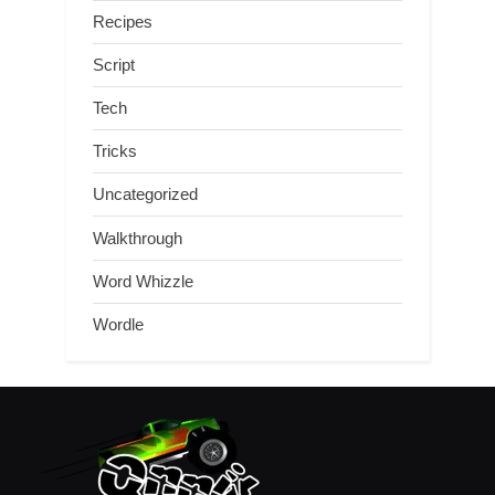
Recipes
Script
Tech
Tricks
Uncategorized
Walkthrough
Word Whizzle
Wordle