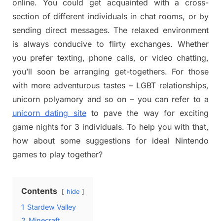
online. You could get acquainted with a cross-
section of different individuals in chat rooms, or by
sending direct messages. The relaxed environment
is always conducive to flirty exchanges. Whether
you prefer texting, phone calls, or video chatting,
you’ll soon be arranging get-togethers. For those
with more adventurous tastes – LGBT relationships,
unicorn polyamory and so on – you can refer to a
unicorn dating site
to pave the way for exciting
game nights for 3 individuals. To help you with that,
how about some suggestions for ideal Nintendo
games to play together?
Contents
hide
1
Stardew Valley
2
Minecraft