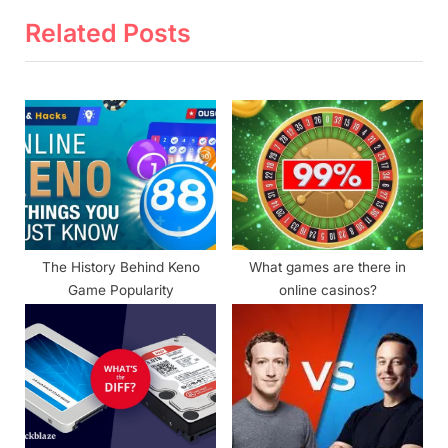
v
x
Related Posts
i
t
o
P
u
o
s
s
P
t
o
:
s
t
The History Behind Keno
What games are there in
:
Game Popularity
online casinos?