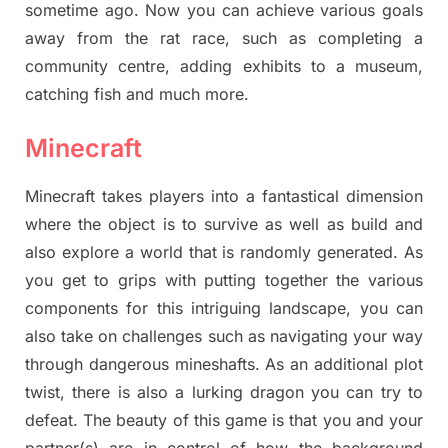
sometime ago. Now you can achieve various goals
away from the rat race, such as completing a
community centre, adding exhibits to a museum,
catching fish and much more.
Minecraft
Minecraft takes players into a fantastical dimension
where the object is to survive as well as build and
also explore a world that is randomly generated. As
you get to grips with putting together the various
components for this intriguing landscape, you can
also take on challenges such as navigating your way
through dangerous mineshafts. As an additional plot
twist, there is also a lurking dragon you can try to
defeat. The beauty of this game is that you and your
partner(s) are in control of how the background