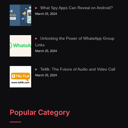
What Spy Apps Can Reveal on Android?
March 25, 2024
Unlocking the Power of WhatsApp Group
Links
March 25, 2024
Teltlk: The Future of Audio and Video Call
March 25, 2024
Popular Category