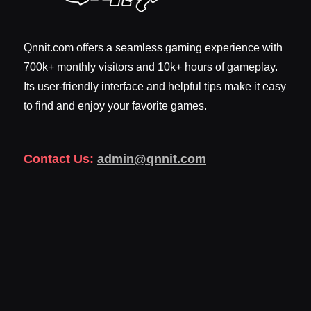
Qnnit.com offers a seamless gaming experience with
700k+ monthly visitors and 10k+ hours of gameplay.
Its user-friendly interface and helpful tips make it easy
to find and enjoy your favorite games.
Contact Us:
admin@qnnit.com