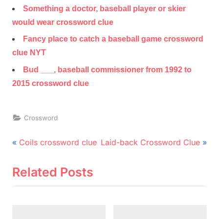
Something a doctor, baseball player or skier
would wear crossword clue
Fancy place to catch a baseball game crossword
clue NYT
Bud ___, baseball commissioner from 1992 to
2015 crossword clue
Crossword
Post
P
N
Coils crossword clue
Laid-back Crossword Clue
r
e
navigation
e
x
Related Posts
v
t
i
P
o
o