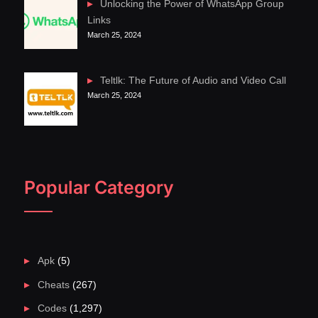
Unlocking the Power of WhatsApp Group
Links
March 25, 2024
Teltlk: The Future of Audio and Video Call
March 25, 2024
Popular Category
Apk
(5)
Cheats
(267)
Codes
(1,297)