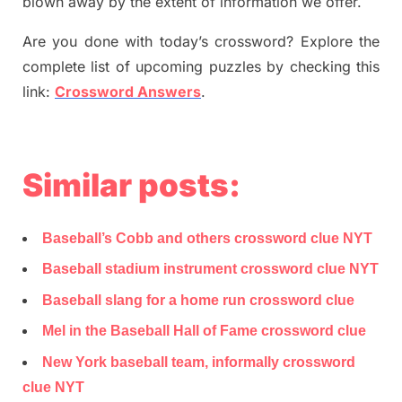
blown away by the extent of information we offer.
Are you done with today’s crossword? Explore the
complete list of upcoming puzzles by checking this
link:
Crossword Answers
.
Similar posts:
Baseball’s Cobb and others crossword clue NYT
Baseball stadium instrument crossword clue NYT
Baseball slang for a home run crossword clue
Mel in the Baseball Hall of Fame crossword clue
New York baseball team, informally crossword
clue NYT