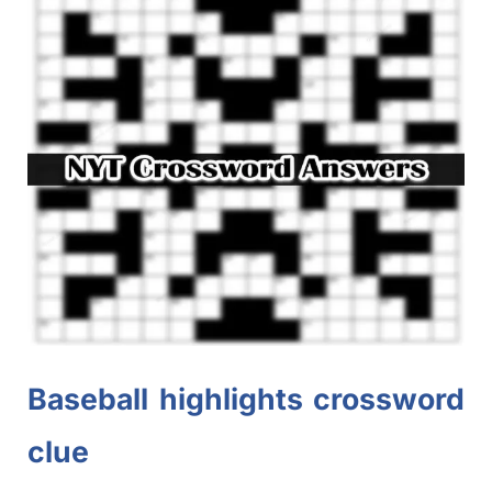
Baseball highlights crossword
clue