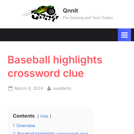
Skip
Qnnit
to
Pro Gaming and Tech Geeks
content
Baseball highlights
crossword clue
Posted
By
March 6, 2024
saadtariq
on
Contents
hide
1
Overview
2
Baseball highlights crossword clue