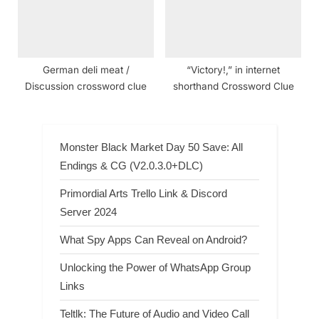
German deli meat /
“Victory!,” in internet
Discussion crossword clue
shorthand Crossword Clue
Monster Black Market Day 50 Save: All
Endings & CG (V2.0.3.0+DLC)
Primordial Arts Trello Link & Discord
Server 2024
What Spy Apps Can Reveal on Android?
Unlocking the Power of WhatsApp Group
Links
Teltlk: The Future of Audio and Video Call