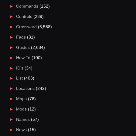
Commands
(152)
Controls
(239)
Crossword
(6,588)
Faqs
(31)
Guides
(2,684)
How To
(100)
ID's
(34)
List
(403)
Locations
(242)
Maps
(76)
Mods
(12)
Names
(57)
News
(15)