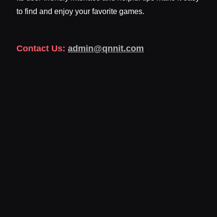
to find and enjoy your favorite games.
Contact Us:
admin@qnnit.com