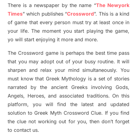
There is a newspaper by the name “
The Newyork
Times
”
which publish
es
“
Crossword
”
. This is a kind
of game that every person must try at least once in
your life. The moment you start playing the game,
yo
will start enjoying it more and more.
The Crossword
game
is
perhaps the best time
pass
tha
t you may adopt out of your busy routine. It will
sharpen and relax your mind simultan
e
ously.
You
must know that
Greek Mythology
is a set of stories
narrated by the ancient
G
reeks involving
Gods,
Angels, Heroes,
and associated
traditions.
On this
platform, you will find
the
latest and updated
solution to
Greek Myth
Crossword Clue.
If you find
the clue not working out for you
,
then don’t forget
to contact us.