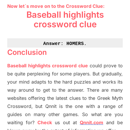
Now let`s move on to the Crossword Clue:
Baseball highlights
crossword clue
Answer: 
HOMERS.
Conclusion
Baseball highlights crossword clue
could prove to
be quite perplexing for some players. But
gradually
,
your mind adapt
s
to the hard puzzles and works its
way around to get to the answer.
There are many
websites offering
the
latest
clues to the
G
reek Myth
Crossword, but Qnnit is the one with a range of
guides on many other games. So what are you
waiting for
?
C
heck
us out at
Qnnit.com
and be