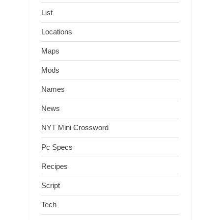
List
Locations
Maps
Mods
Names
News
NYT Mini Crossword
Pc Specs
Recipes
Script
Tech