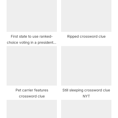
u
s
s
t
P
:
o
s
First state to use ranked-
Ripped crossword clue
t
choice voting in a presidential
:
election crossword clue
Pet carrier features
Still sleeping crossword clue
crossword clue
NYT