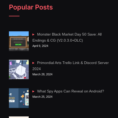
Popular Posts
Monster Black Market Day 50 Save: All
Endings & CG (V2.0.3.0+DLC)
April 9, 2024
Primordial Arts Trello Link & Discord Server
2024
March 28, 2024
What Spy Apps Can Reveal on Android?
March 25, 2024