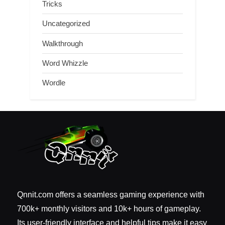
Tricks
Uncategorized
Walkthrough
Word Whizzle
Wordle
Qnnit.com offers a seamless gaming experience with
700k+ monthly visitors and 10k+ hours of gameplay.
Its user-friendly interface and helpful tips make it easy