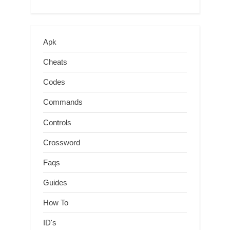
Apk
Cheats
Codes
Commands
Controls
Crossword
Faqs
Guides
How To
ID's