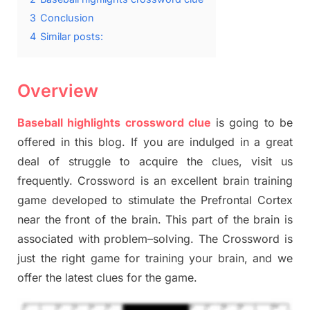
3
Conclusion
4
Similar posts:
Overview
Baseball highlights crossword clue
is going to be
offered in this blog
.
I
f you are indulged in a great
deal of
struggle to
acquire the clues,
visit us
frequently.
Crossword is an excellent brain training
game developed to stimulate
the Prefrontal Cortex
near the
front of
the
brain. This part of
the
brain is
associated with
problem
–
solving.
The Crossword is
just t
he right game
for training
your brai
n
,
and we
offer
the late
st
clues
for the game.