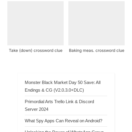
Take (down) crossword clue
Baking meas. crossword clue
Monster Black Market Day 50 Save: All
Endings & CG (V2.0.3.0+DLC)
Primordial Arts Trello Link & Discord
Server 2024
What Spy Apps Can Reveal on Android?