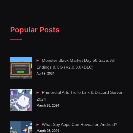
Popular Posts
Monster Black Market Day 50 Save: All
Endings & CG (V2.0.3.0+DLC)
April 9, 2024
Primordial Arts Trello Link & Discord Server
2024
March 28, 2024
What Spy Apps Can Reveal on Android?
March 25, 2024