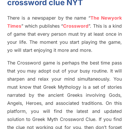
crossword clue NYT
There is a newspaper by the name “
The Newyork
Times
”
which publish
es
“
Crossword
”
. This is a kind
of game that every person must try at least once in
your life. The moment you start playing the game,
yo
will start enjoying it more and more.
The Crossword
game
is
perhaps the best time
pass
tha
t you may adopt out of your busy routine. It will
sharpen and relax your mind simultan
e
ously.
You
must know that
Greek Mythology
is a set of stories
narrated by the ancient
G
reeks involving
Gods,
Angels, Heroes,
and associated
traditions.
On this
platform, you will find
the
latest and updated
solution to
Greek Myth
Crossword Clue.
If you find
the clue not working out for you
,
then don’t forget