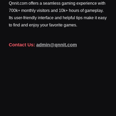
Qnnit.com offers a seamless gaming experience with
700k+ monthly visitors and 10k+ hours of gameplay.
Its user-friendly interface and helpful tips make it easy
to find and enjoy your favorite games.
Contact Us:
admin@qnnit.com