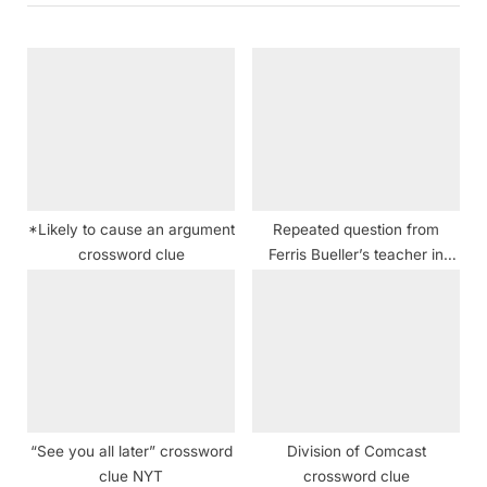
o
u
s
s
t
P
:
o
s
t
:
*Likely to cause an argument
Repeated question from
crossword clue
Ferris Bueller’s teacher in
“Ferris Bueller’s Day Off”
crossword clue NYT
“See you all later” crossword
Division of Comcast
clue NYT
crossword clue