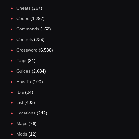
Cheats
(267)
Codes
(1,297)
Commands
(152)
Controls
(239)
Crossword
(6,588)
Faqs
(31)
Guides
(2,684)
How To
(100)
ID's
(34)
List
(403)
Locations
(242)
Maps
(76)
Mods
(12)