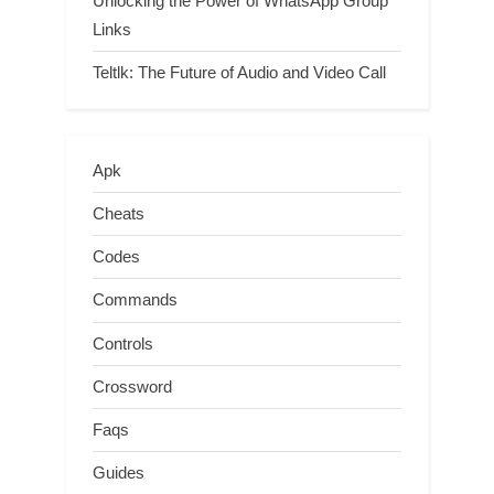
Unlocking the Power of WhatsApp Group
Links
Teltlk: The Future of Audio and Video Call
Apk
Cheats
Codes
Commands
Controls
Crossword
Faqs
Guides