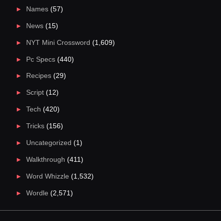
Names
(57)
News
(15)
NYT Mini Crossword
(1,609)
Pc Specs
(440)
Recipes
(29)
Script
(12)
Tech
(420)
Tricks
(156)
Uncategorized
(1)
Walkthrough
(411)
Word Whizzle
(1,532)
Wordle
(2,571)