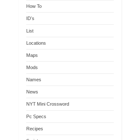
How To
ID's
List
Locations
Maps
Mods
Names
News
NYT Mini Crossword
Pc Specs
Recipes