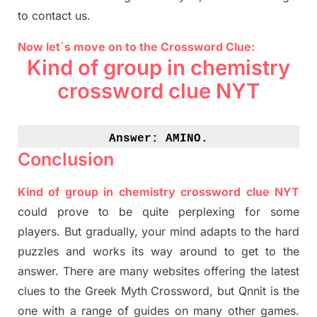
to contact us.
Now let`s move on to the Crossword Clue:
Kind of group in chemistry
crossword clue NYT
Answer: 
AMINO.
Conclusion
Kind of group in chemistry crossword clue NYT
could prove to be quite perplexing for some
players. But
gradually
,
your mind adapt
s
to the hard
puzzles and works its way around to get to the
answer.
There are many websites offering
the
latest
clues to the
G
reek Myth
Crossword, but Qnnit is the
one with a range of guides on many other games.