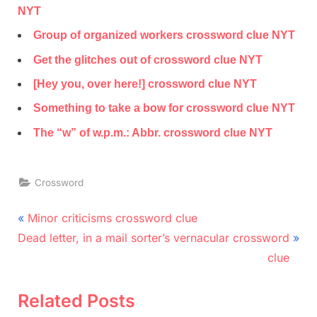
NYT
Group of organized workers crossword clue NYT
Get the glitches out of crossword clue NYT
[Hey you, over here!] crossword clue NYT
Something to take a bow for crossword clue NYT
The “w” of w.p.m.: Abbr. crossword clue NYT
Crossword
Post
P
Minor criticisms crossword clue
N
r
navigation
Dead letter, in a mail sorter’s vernacular crossword
e
e
clue
x
v
t
i
Related Posts
P
o