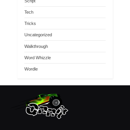
Script
Tech
Tricks
Uncategorized
Walkthrough
Word Whizzle
Wordle