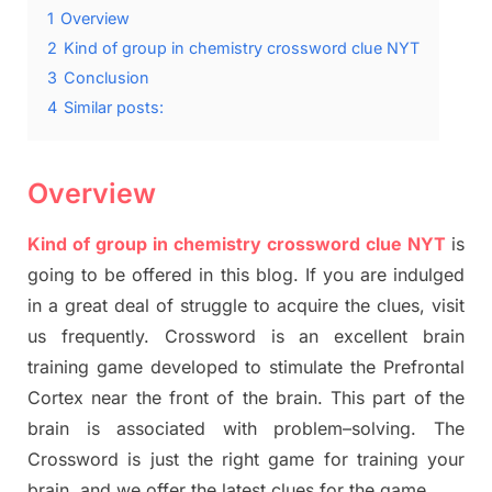
1
Overview
2
Kind of group in chemistry crossword clue NYT
3
Conclusion
4
Similar posts:
Overview
Kind of group in chemistry crossword clue NYT
is
going to be offered in this blog
.
I
f you are indulged
in a great deal of
struggle to
acquire the clues,
visit
us frequently.
Crossword is an excellent brain
training game developed to stimulate
the Prefrontal
Cortex
near the
front of
the
brain. This part of
the
brain is associated with
problem
–
solving.
The
Crossword is just t
he right game
for training
your
brai
n
,
and we offer
the late
st
clues
for the game.