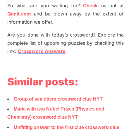
So what are you waiting for
?
C
heck
us out at
Qnnit.com
and be blown away by the extent of
information we offer.
Are you done with today’s crossword? Explore the
complete list of upcoming puzzles by checking this
link:
Crossword Answers
.
Similar posts:
Group of sea otters crossword clue NYT
Marie with two Nobel Prizes (Physics and
Chemistry) crossword clue NYT
Unfitting answer to the first clue crossword clue