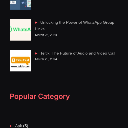
Unlocking the Power of WhatsApp Group
Links
March 25, 2024
Teltlk: The Future of Audio and Video Call
March 25, 2024
Popular Category
Apk
(5)