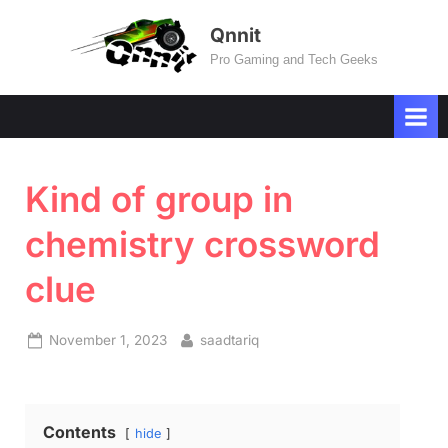
Skip
Qnnit
to
Pro Gaming and Tech Geeks
content
Kind of group in
chemistry crossword
clue
Posted
By
November 1, 2023
saadtariq
on
Contents
hide