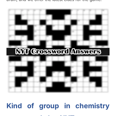
Kind of group in chemistry