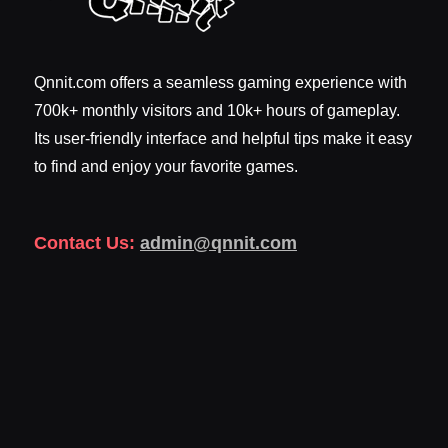
Qnnit.com offers a seamless gaming experience with
700k+ monthly visitors and 10k+ hours of gameplay.
Its user-friendly interface and helpful tips make it easy
to find and enjoy your favorite games.
Contact Us:
admin@qnnit.com