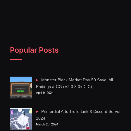
Popular Posts
Monster Black Market Day 50 Save: All
Endings & CG (V2.0.3.0+DLC)
April 9, 2024
Primordial Arts Trello Link & Discord Server
2024
March 28, 2024