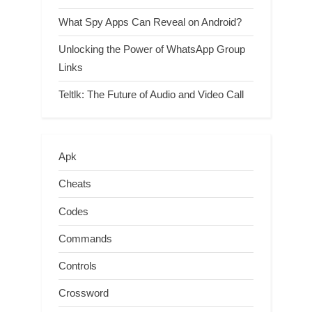
What Spy Apps Can Reveal on Android?
Unlocking the Power of WhatsApp Group
Links
Teltlk: The Future of Audio and Video Call
Apk
Cheats
Codes
Commands
Controls
Crossword