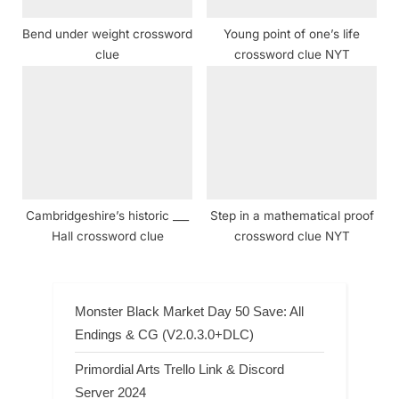
Bend under weight crossword
Young point of one’s life
clue
crossword clue NYT
Cambridgeshire’s historic ___
Step in a mathematical proof
Hall crossword clue
crossword clue NYT
Monster Black Market Day 50 Save: All
Endings & CG (V2.0.3.0+DLC)
Primordial Arts Trello Link & Discord
Server 2024