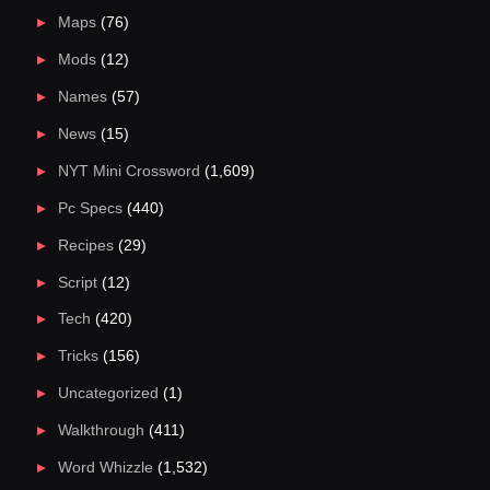
Maps
(76)
Mods
(12)
Names
(57)
News
(15)
NYT Mini Crossword
(1,609)
Pc Specs
(440)
Recipes
(29)
Script
(12)
Tech
(420)
Tricks
(156)
Uncategorized
(1)
Walkthrough
(411)
Word Whizzle
(1,532)