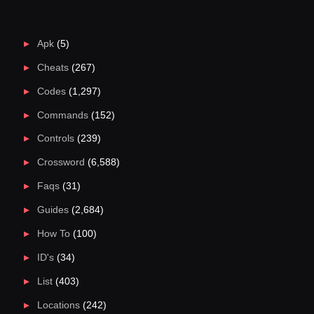
Apk
(5)
Cheats
(267)
Codes
(1,297)
Commands
(152)
Controls
(239)
Crossword
(6,588)
Faqs
(31)
Guides
(2,684)
How To
(100)
ID's
(34)
List
(403)
Locations
(242)