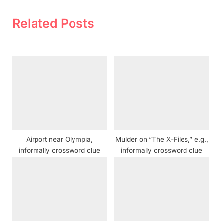
e
e
v
x
Related Posts
i
t
o
P
u
o
s
s
P
t
o
:
s
t
Airport near Olympia,
Mulder on “The X-Files,” e.g.,
:
informally crossword clue
informally crossword clue