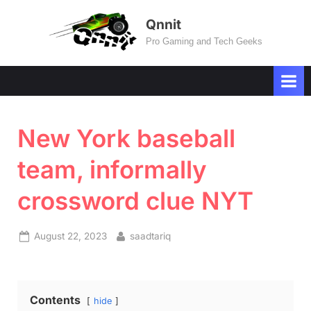
Skip
Qnnit
to
Pro Gaming and Tech Geeks
content
New York baseball
team, informally
crossword clue NYT
Posted
By
August 22, 2023
saadtariq
on
Contents
hide