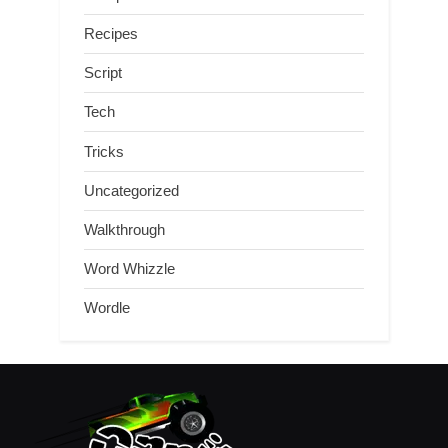
Recipes
Script
Tech
Tricks
Uncategorized
Walkthrough
Word Whizzle
Wordle