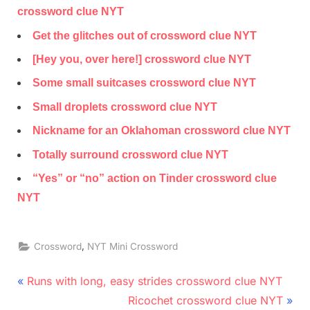
crossword clue NYT
Get the glitches out of crossword clue NYT
[Hey you, over here!] crossword clue NYT
Some small suitcases crossword clue NYT
Small droplets crossword clue NYT
Nickname for an Oklahoman crossword clue NYT
Totally surround crossword clue NYT
“Yes” or “no” action on Tinder crossword clue
NYT
,
Crossword
NYT Mini Crossword
Post
P
Runs with long, easy strides crossword clue NYT
r
N
navigation
Ricochet crossword clue NYT