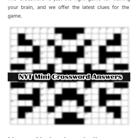
your brai
n
,
and we offer
the late
st
clues
for the
game.