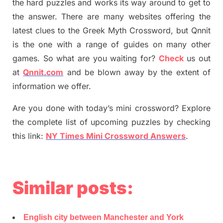
the hard puzzles and works its way around to get to
the answer.
There are many websites offering
the
latest
clues to the
G
reek Myth
Crossword, but Qnnit
is the one with a range of guides on many other
games. So what are you waiting for
?
C
heck
us out
at
Qnnit.com
and be blown away by the extent of
information we offer.
Are you done with today’s mini crossword? Explore
the complete list of upcoming puzzles by checking
this link:
NY Times Mini Crossword Answers
.
Similar posts:
English city between Manchester and York