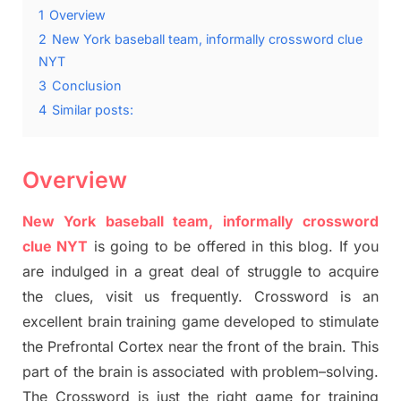
1
Overview
2
New York baseball team, informally crossword clue
NYT
3
Conclusion
4
Similar posts:
Overview
New York baseball team, informally crossword
clue NYT
is going to be offered in this blog
.
I
f you
are indulged in a great deal of
struggle to
acquire
the clues,
visit us frequently.
Crossword is an
excellent brain training game developed to stimulate
the Prefrontal Cortex
near the
front of
the
brain. This
part of
the
brain is associated with
problem
–
solving.
The Crossword is just t
he right game
for training