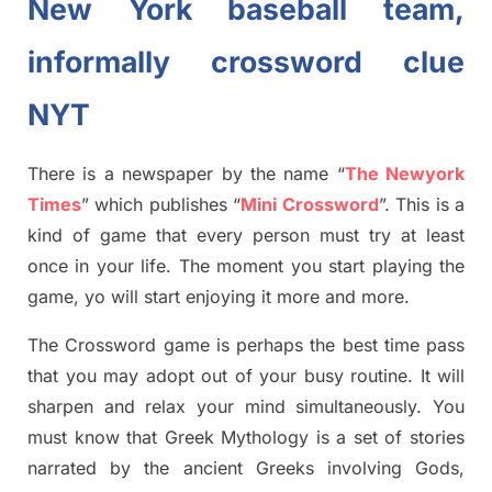
New York baseball team,
informally crossword clue
NYT
There is a newspaper by the name “
The Newyork
Times
”
which publish
es
“
Mini Crossword
”
. This is a
kind of game that every person must try at least
once in your life. The moment you start playing the
game,
yo
will start enjoying it more and more.
The Crossword
game
is
perhaps the best time
pass
tha
t you may adopt out of your busy routine. It will
sharpen and relax your mind simultan
e
ously.
You
must know that
Greek Mythology
is a set of stories
narrated by the ancient
G
reeks involving
Gods,