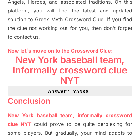
Angels, Heroes,
and associated
traditions.
On this
platform, you will find
the
latest and updated
solution to
Greek Myth
Crossword Clue.
If you find
the clue not working out for you
,
then don’t forget
to contact us.
Now let`s move on
to
the Crossword
Clue
:
New York baseball team,
informally crossword clue
NYT
Answer: YANKS
.
Conclusion
New York baseball team, informally crossword
clue NYT
could prove to be quite perplexing for
some players. But
gradually
,
your mind adapt
s
to