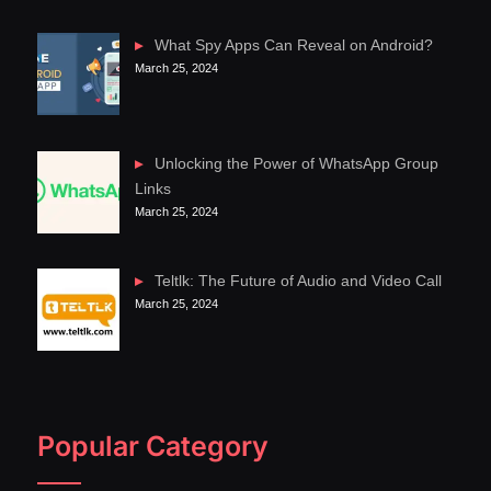
What Spy Apps Can Reveal on Android?
March 25, 2024
Unlocking the Power of WhatsApp Group
Links
March 25, 2024
Teltlk: The Future of Audio and Video Call
March 25, 2024
Popular Category