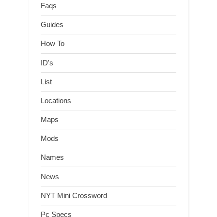
Faqs
Guides
How To
ID's
List
Locations
Maps
Mods
Names
News
NYT Mini Crossword
Pc Specs