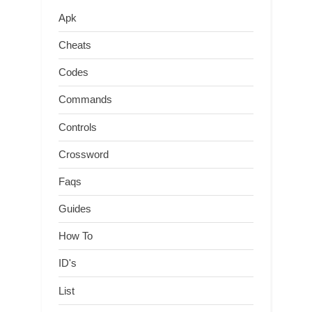
Apk
Cheats
Codes
Commands
Controls
Crossword
Faqs
Guides
How To
ID's
List