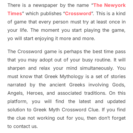
There is a newspaper by the name “
The Newyork
Times
”
which publish
es
“
Crossword
”
. This is a kind
of game that every person must try at least once in
your life. The moment you start playing the game,
yo
will start enjoying it more and more.
The Crossword
game
is
perhaps the best time
pass
tha
t you may adopt out of your busy routine. It will
sharpen and relax your mind simultan
e
ously.
You
must know that
Greek Mythology
is a set of stories
narrated by the ancient
G
reeks involving
Gods,
Angels, Heroes,
and associated
traditions.
On this
platform, you will find
the
latest and updated
solution to
Greek Myth
Crossword Clue.
If you find
the clue not working out for you
,
then don’t forget
to contact us.