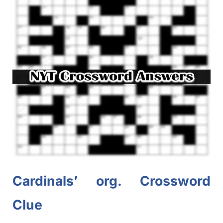
Cardinals’ org. Crossword
Clue