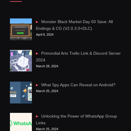
Monster Black Market Day 50 Save: All
Endings & CG (V2.0.3.0+DLC)
April 9, 2024
Primordial Arts Trello Link & Discord Server
2024
March 28, 2024
What Spy Apps Can Reveal on Android?
March 25, 2024
Unlocking the Power of WhatsApp Group
Links
March 25, 2024