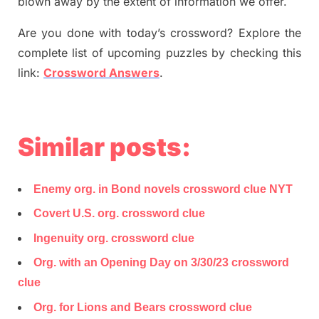
blown away by the extent of information we offer.
Are you done with today’s crossword? Explore the
complete list of upcoming puzzles by checking this
link:
Crossword Answers
.
Similar posts:
Enemy org. in Bond novels crossword clue NYT
Covert U.S. org. crossword clue
Ingenuity org. crossword clue
Org. with an Opening Day on 3/30/23 crossword
clue
Org. for Lions and Bears crossword clue