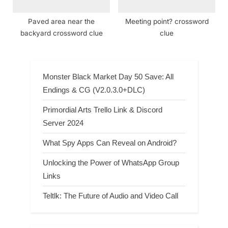
Paved area near the
Meeting point? crossword
backyard crossword clue
clue
Monster Black Market Day 50 Save: All
Endings & CG (V2.0.3.0+DLC)
Primordial Arts Trello Link & Discord
Server 2024
What Spy Apps Can Reveal on Android?
Unlocking the Power of WhatsApp Group
Links
Teltlk: The Future of Audio and Video Call