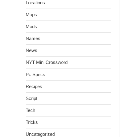
Locations
Maps
Mods
Names
News
NYT Mini Crossword
Pc Specs
Recipes
Script
Tech
Tricks
Uncategorized