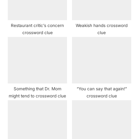
o
:
s
t
Restaurant critic’s concern
Weakish hands crossword
:
crossword clue
clue
Something that Dr. Mom
“You can say that again!”
might tend to crossword clue
crossword clue