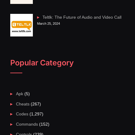
Teltlk: The Future of Audio and Video Call
March 25, 2024
Popular Category
Apk
(5)
Cheats
(267)
Codes
(1,297)
Commands
(152)
Controls
(239)