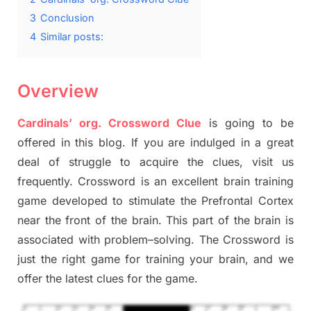
3
Conclusion
4
Similar posts:
Overview
Cardinals’ org. Crossword Clue
is going to be
offered in this blog
.
I
f you are indulged in a great
deal of
struggle to
acquire the clues,
visit us
frequently.
Crossword is an excellent brain training
game developed to stimulate
the Prefrontal Cortex
near the
front of
the
brain. This part of
the
brain is
associated with
problem
–
solving.
The Crossword is
just t
he right game
for training
your brai
n
,
and we
offer
the late
st
clues
for the game.