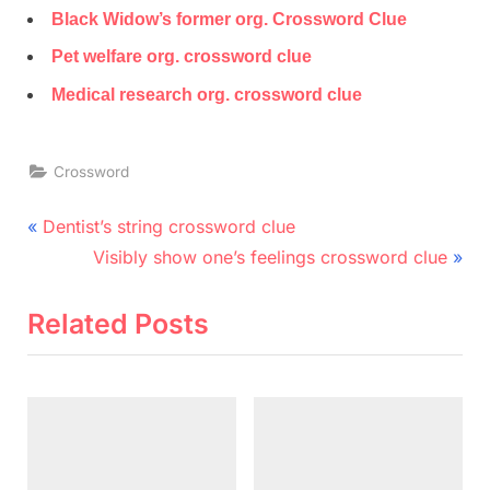
Black Widow’s former org. Crossword Clue
Pet welfare org. crossword clue
Medical research org. crossword clue
Crossword
Post
P
Dentist’s string crossword clue
r
N
navigation
Visibly show one’s feelings crossword clue
e
e
v
x
Related Posts
i
t
o
P
u
o
s
s
P
t