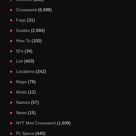
Crossword
(6,588)
Faqs
(31)
Guides
(2,684)
How To
(100)
ID's
(34)
List
(403)
Locations
(242)
Maps
(76)
Mods
(12)
Names
(57)
News
(15)
NYT Mini Crossword
(1,609)
Pc Specs
(440)