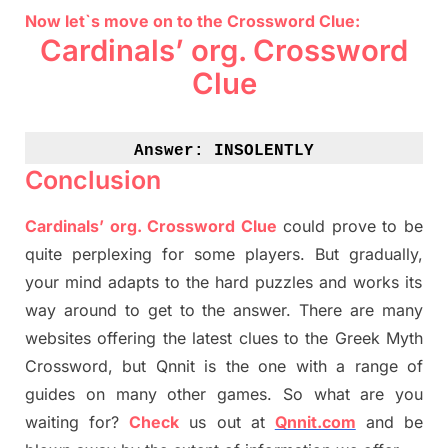
Now let`s move on to the Crossword Clue:
Cardinals’ org. Crossword
Clue
Answer: 
INSOLENTLY
Conclusion
Cardinals’ org. Crossword Clue
could prove to be
quite perplexing for some players. But
gradually
,
your mind adapt
s
to the hard puzzles and works its
way around to get to the answer.
There are many
websites offering
the
latest
clues to the
G
reek Myth
Crossword, but Qnnit is the one with a range of
guides on many other games. So what are you
waiting for
?
C
heck
us out at
Qnnit.com
and be