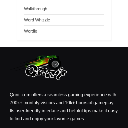
Walkthrough
Word Whizzle
Wordle
Qnnit.com offers a seamless gaming experience with
700k+ monthly visitors and 10k+ hours of gameplay.
Its user-friendly interface and helpful tips make it easy
to find and enjoy your favorite games.