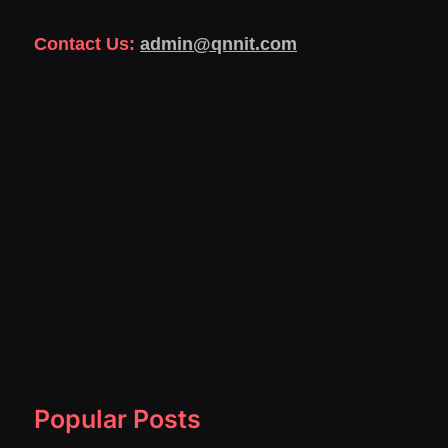
Contact Us:
admin@qnnit.com
Popular Posts