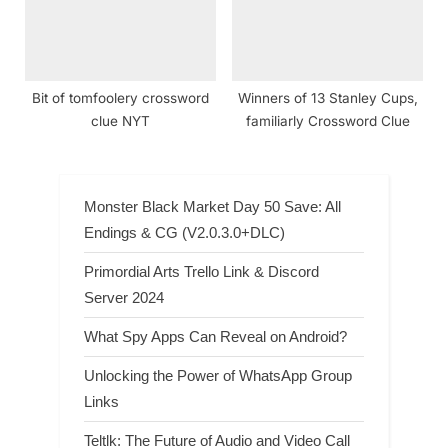
Bit of tomfoolery crossword
Winners of 13 Stanley Cups,
clue NYT
familiarly Crossword Clue
Monster Black Market Day 50 Save: All
Endings & CG (V2.0.3.0+DLC)
Primordial Arts Trello Link & Discord
Server 2024
What Spy Apps Can Reveal on Android?
Unlocking the Power of WhatsApp Group
Links
Teltlk: The Future of Audio and Video Call