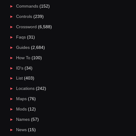
Commands
(152)
Controls
(239)
Crossword
(6,588)
Faqs
(31)
Guides
(2,684)
How To
(100)
ID's
(34)
List
(403)
Locations
(242)
Maps
(76)
Mods
(12)
Names
(57)
News
(15)