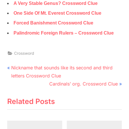
A Very Stable Genus? Crossword Clue
One Side Of Mt. Everest Crossword Clue
Forced Banishment Crossword Clue
Palindromic Foreign Rulers – Crossword Clue
Crossword
Post
P
Nickname that sounds like its second and third
r
navigation
letters Crossword Clue
e
N
Cardinals’ org. Crossword Clue
v
e
i
x
Related Posts
o
t
u
P
s
o