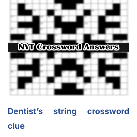
Dentist’s string crossword
clue