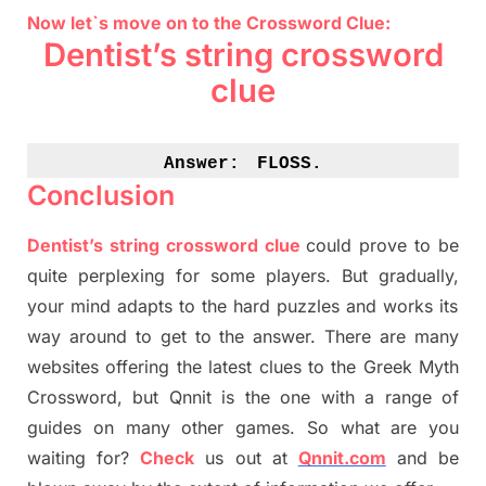
Now let`s move on to the Crossword Clue:
Dentist’s string crossword
clue
Answer:
FLOSS.
Conclusion
Dentist’s string crossword clue
could prove to be
quite perplexing for some players. But
gradually
,
your mind adapt
s
to the hard puzzles and works its
way around to get to the answer.
There are many
websites offering
the
latest
clues to the
G
reek Myth
Crossword, but Qnnit is the one with a range of
guides on many other games. So what are you
waiting for
?
C
heck
us out at
Qnnit.com
and be