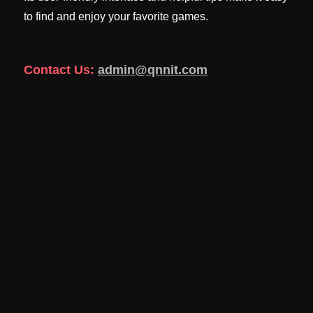
to find and enjoy your favorite games.
Contact Us:
admin@qnnit.com