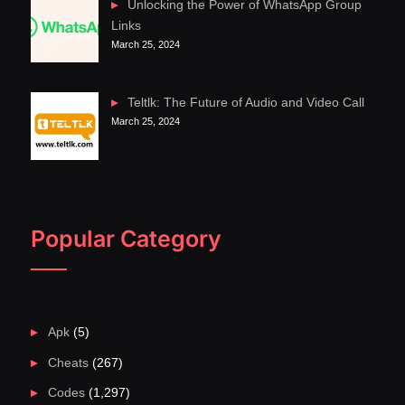
Unlocking the Power of WhatsApp Group
Links
March 25, 2024
Teltlk: The Future of Audio and Video Call
March 25, 2024
Popular Category
Apk
(5)
Cheats
(267)
Codes
(1,297)