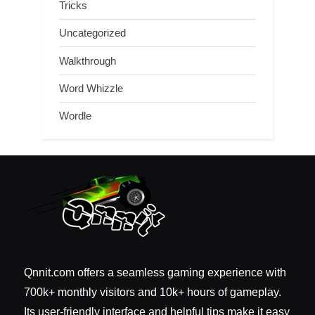
Tricks
Uncategorized
Walkthrough
Word Whizzle
Wordle
Qnnit.com offers a seamless gaming experience with
700k+ monthly visitors and 10k+ hours of gameplay.
Its user-friendly interface and helpful tips make it easy