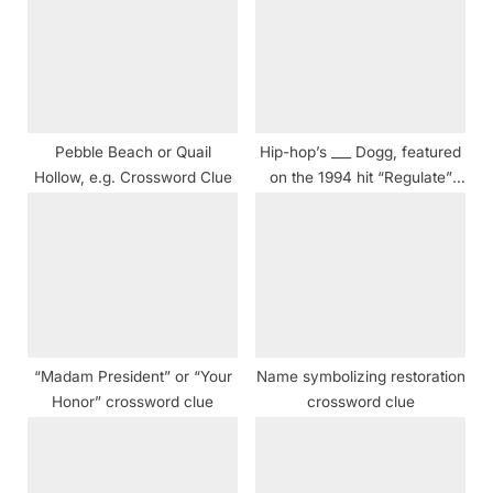
P
s
o
t
s
:
t
:
Pebble Beach or Quail
Hip-hop’s ___ Dogg, featured
Hollow, e.g. Crossword Clue
on the 1994 hit “Regulate”
crossword clue NYT
“Madam President” or “Your
Name symbolizing restoration
Honor” crossword clue
crossword clue