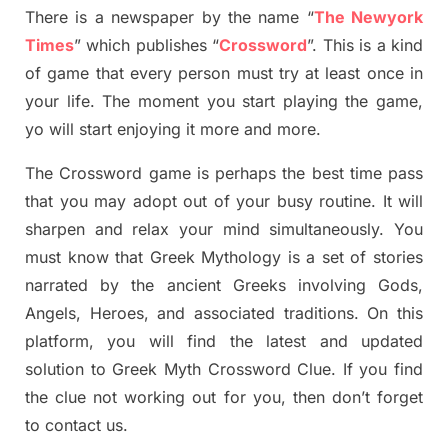
There is a newspaper by the name “
The Newyork
Times
”
which publish
es
“
Crossword
”
. This is a kind
of game that every person must try at least once in
your life. The moment you start playing the game,
yo
will start enjoying it more and more.
The Crossword
game
is
perhaps the best time
pass
tha
t you may adopt out of your busy routine. It will
sharpen and relax your mind simultan
e
ously.
You
must know that
Greek Mythology
is a set of stories
narrated by the ancient
G
reeks involving
Gods,
Angels, Heroes,
and associated
traditions.
On this
platform, you will find
the
latest and updated
solution to
Greek Myth
Crossword Clue.
If you find
the clue not working out for you
,
then don’t forget
to contact us.