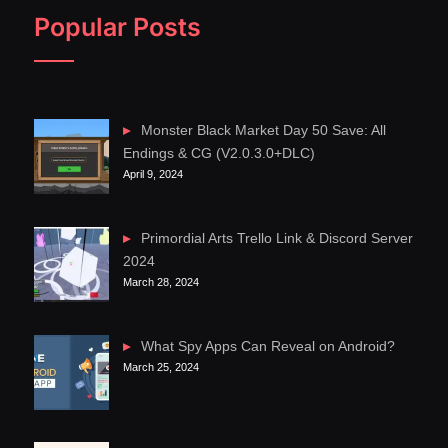
Popular Posts
Monster Black Market Day 50 Save: All
Endings & CG (V2.0.3.0+DLC)
April 9, 2024
Primordial Arts Trello Link & Discord Server
2024
March 28, 2024
What Spy Apps Can Reveal on Android?
March 25, 2024