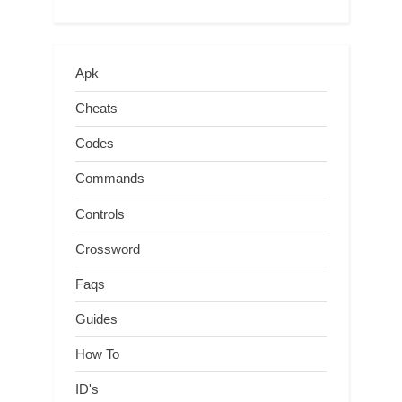
Apk
Cheats
Codes
Commands
Controls
Crossword
Faqs
Guides
How To
ID's