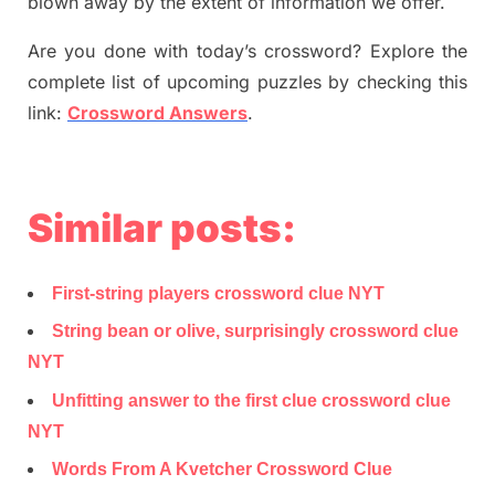
blown away by the extent of information we offer.
Are you done with today’s crossword? Explore the
complete list of upcoming puzzles by checking this
link:
Crossword Answers
.
Similar posts:
First-string players crossword clue NYT
String bean or olive, surprisingly crossword clue
NYT
Unfitting answer to the first clue crossword clue
NYT
Words From A Kvetcher Crossword Clue