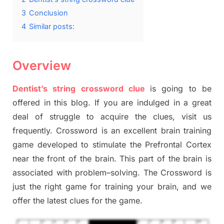
3
Conclusion
4
Similar posts:
Overview
Dentist’s string crossword clue
is going to be
offered in this blog
.
I
f you are indulged in a great
deal of
struggle to
acquire the clues,
visit us
frequently.
Crossword is an excellent brain training
game developed to stimulate
the Prefrontal Cortex
near the
front of
the
brain. This part of
the
brain is
associated with
problem
–
solving.
The Crossword is
just t
he right game
for training
your brai
n
,
and we
offer
the late
st
clues
for the game.