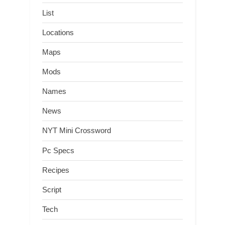
List
Locations
Maps
Mods
Names
News
NYT Mini Crossword
Pc Specs
Recipes
Script
Tech