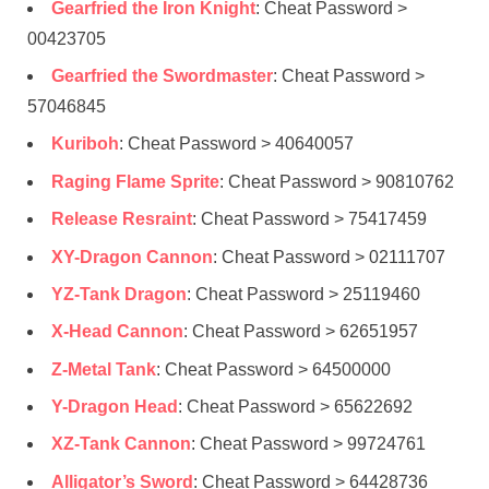
Gearfried the Iron Knight
: Cheat Password >
00423705
Gearfried the Swordmaster
: Cheat Password >
57046845
Kuriboh
: Cheat Password > 40640057
Raging Flame Sprite
: Cheat Password > 90810762
Release Resraint
: Cheat Password > 75417459
XY-Dragon Cannon
: Cheat Password > 02111707
YZ-Tank Dragon
: Cheat Password > 25119460
X-Head Cannon
: Cheat Password > 62651957
Z-Metal Tank
: Cheat Password > 64500000
Y-Dragon Head
: Cheat Password > 65622692
XZ-Tank Cannon
: Cheat Password > 99724761
Alligator’s Sword
: Cheat Password > 64428736