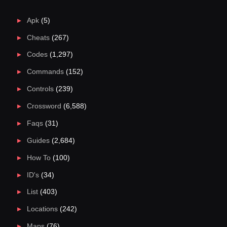
Apk
(5)
Cheats
(267)
Codes
(1,297)
Commands
(152)
Controls
(239)
Crossword
(6,588)
Faqs
(31)
Guides
(2,684)
How To
(100)
ID's
(34)
List
(403)
Locations
(242)
Maps
(76)