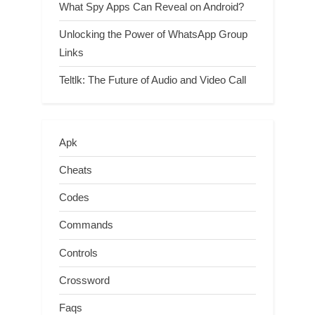
What Spy Apps Can Reveal on Android?
Unlocking the Power of WhatsApp Group
Links
Teltlk: The Future of Audio and Video Call
Apk
Cheats
Codes
Commands
Controls
Crossword
Faqs