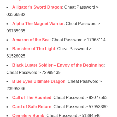
Alligator’s Sword Dragon
: Cheat Password >
03366982
Alpha The Magnet Warrior
: Cheat Password >
99785935
Amazon of the Sea
: Cheat Password > 17968114
Banisher of The Light
: Cheat Password >
61528025
Black Luster Soldier – Envoy of the Beginning
:
Cheat Password > 72989439
Blue Eyes Ultimate Dragon
: Cheat Password >
23995346
Call of The Haunted
: Cheat Password > 92077563
Card of Safe Return
: Cheat Password > 57953380
Cemetery Bomb
: Cheat Password > 51394546