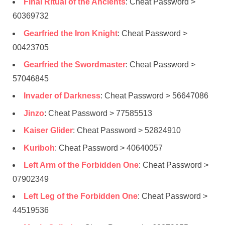
Final Ritual of the Ancients
: Cheat Password >
60369732
Gearfried the Iron Knight
: Cheat Password >
00423705
Gearfried the Swordmaster
: Cheat Password >
57046845
Invader of Darkness
: Cheat Password > 56647086
Jinzo
: Cheat Password > 77585513
Kaiser Glider
: Cheat Password > 52824910
Kuriboh
: Cheat Password > 40640057
Left Arm of the Forbidden One
: Cheat Password >
07902349
Left Leg of the Forbidden One
: Cheat Password >
44519536