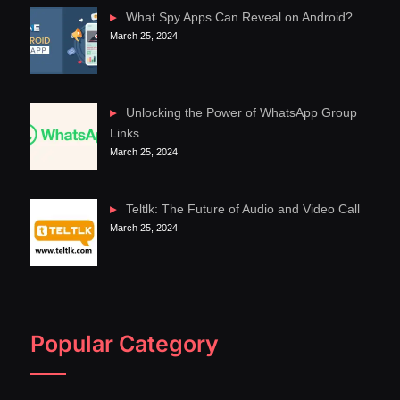
What Spy Apps Can Reveal on Android?
March 25, 2024
Unlocking the Power of WhatsApp Group
Links
March 25, 2024
Teltlk: The Future of Audio and Video Call
March 25, 2024
Popular Category