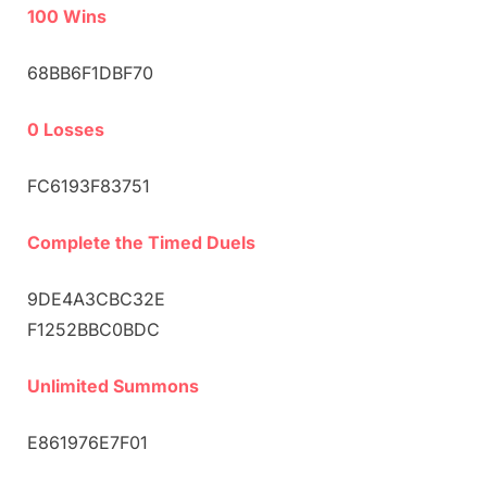
100 Wins
68BB6F1DBF70
0 Losses
FC6193F83751
Complete the Timed Duels
9DE4A3CBC32E
F1252BBC0BDC
Unlimited Summons
E861976E7F01