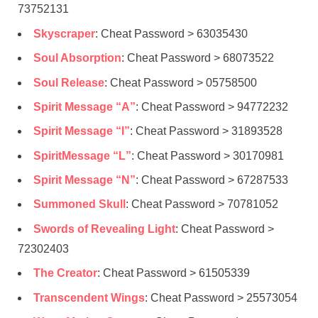
73752131
Skyscraper
: Cheat Password > 63035430
Soul Absorption
: Cheat Password > 68073522
Soul Release
: Cheat Password > 05758500
Spirit Message “A”
: Cheat Password > 94772232
Spirit Message “I”
: Cheat Password > 31893528
SpiritMessage “L”
: Cheat Password > 30170981
Spirit Message “N”
: Cheat Password > 67287533
Summoned Skull
: Cheat Password > 70781052
Swords of Revealing Light
: Cheat Password >
72302403
The Creator
: Cheat Password > 61505339
Transcendent Wings
: Cheat Password > 25573054