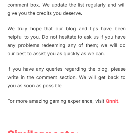
comment box. We update the list regularly and will
give you the credits you deserve.
We truly hope that our blog and tips have been
helpful to you. Do not hesitate to ask us if you have
any problems redeeming any of them; we will do
our best to assist you as quickly as we can.
If you have any queries regarding the blog, please
write in the comment section. We will get back to
you as soon as possible.
For more amazing gaming experience, visit
Qnnit
.