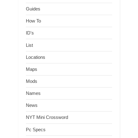
Guides
How To
ID's
List
Locations
Maps
Mods
Names
News
NYT Mini Crossword
Pc Specs