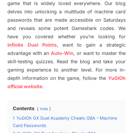
game that is widely loved everywhere. Our blog
delves into unlocking a multitude of machine card
passwords that are made accessible on Saturdays
and reveals some potent Gameshark codes. We
have you covered whether you’re looking for
infinite
Duel Points
, want to gain a strategic
advantage with an
Auto-Win
, or want to master the
skill-testing quizzes. Read the blog and take your
gaming experience to another level. For more in-
depth information on the game, follow the
YuGiOh
official website
.
Contents
hide
1
YuGiOh GX Duel Academy Cheats GBA – Machine
Card Passwords