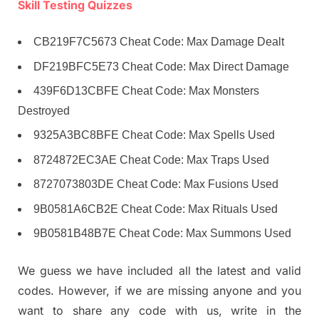
Skill Testing Quizzes
CB219F7C5673 Cheat Code: Max Damage Dealt
DF219BFC5E73 Cheat Code: Max Direct Damage
439F6D13CBFE Cheat Code: Max Monsters
Destroyed
9325A3BC8BFE Cheat Code: Max Spells Used
8724872EC3AE Cheat Code: Max Traps Used
8727073803DE Cheat Code: Max Fusions Used
9B0581A6CB2E Cheat Code: Max Rituals Used
9B0581B48B7E Cheat Code: Max Summons Used
We guess we have included all the latest and valid
codes. However, if we are missing anyone and you
want to share any code with us, write in the