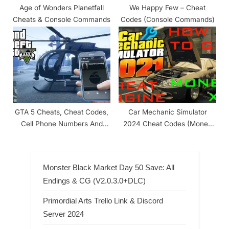
Age of Wonders Planetfall
We Happy Few – Cheat
Cheats & Console Commands
Codes (Console Commands)
GTA 5 Cheats, Cheat Codes,
Car Mechanic Simulator
Cell Phone Numbers And
2024 Cheat Codes (Money
Websites List
And Level)
Monster Black Market Day 50 Save: All
Endings & CG (V2.0.3.0+DLC)
Primordial Arts Trello Link & Discord
Server 2024