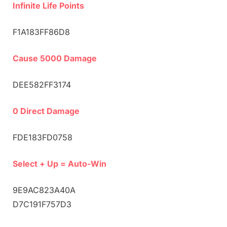
Infinite Life Points
F1A183FF86D8
Cause 5000 Damage
DEE582FF3174
0 Direct Damage
FDE183FD0758
Select + Up = Auto-Win
9E9AC823A40A
D7C191F757D3