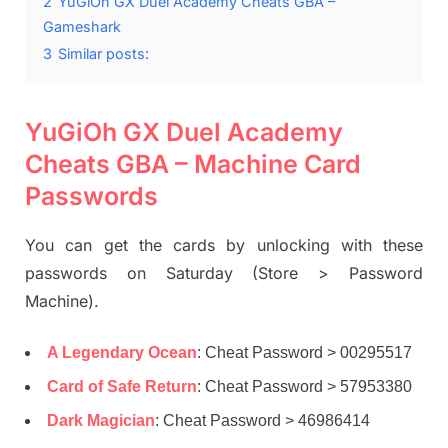
2
YuGiOh GX Duel Academy Cheats GBA –
Gameshark
3
Similar posts:
YuGiOh GX Duel Academy
Cheats GBA – Machine Card
Passwords
You can get the cards by unlocking with these
passwords on Saturday (Store > Password
Machine).
A Legendary Ocean
: Cheat Password > 00295517
Card of Safe Return
: Cheat Password > 57953380
Dark Magician
: Cheat Password > 46986414