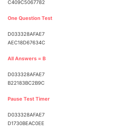
C409C5067782
One Question Test
D033328AFAE7
AEC18D67634C
All Answers = B
D033328AFAE7
B22183BC2B9C
Pause Test Timer
D033328AFAE7
D1730BEAC0EE