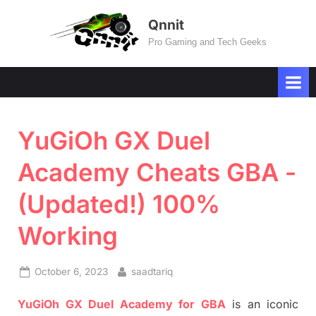
Skip
Qnnit
to
Pro Gaming and Tech Geeks
content
YuGiOh GX Duel
Academy Cheats GBA -
(Updated!) 100%
Working
Posted
By
October 6, 2023
saadtariq
on
YuGiOh GX Duel Academy for GBA
is an iconic