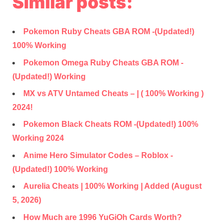
Similar posts:
Pokemon Ruby Cheats GBA ROM -(Updated!)
100% Working
Pokemon Omega Ruby Cheats GBA ROM -
(Updated!) Working
MX vs ATV Untamed Cheats – | ( 100% Working )
2024!
Pokemon Black Cheats ROM -(Updated!) 100%
Working 2024
Anime Hero Simulator Codes – Roblox -
(Updated!) 100% Working
Aurelia Cheats | 100% Working | Added (August
5, 2026)
How Much are 1996 YuGiOh Cards Worth?