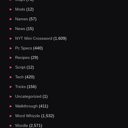
Mods
(12)
Names
(57)
News
(15)
NYT Mini Crossword
(1,609)
Pc Specs
(440)
Recipes
(29)
Script
(12)
Tech
(420)
Tricks
(156)
Uncategorized
(1)
Walkthrough
(411)
Word Whizzle
(1,532)
Wordle
(2,571)