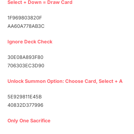
Select + Down = Draw Card
1F969803820F
AA60A778AB3C
Ignore Deck Check
30E08A893F80
706303EC3D90
Unlock Summon Option: Choose Card, Select + A
5E929811E45B
40832D377996
Only One Sacrifice