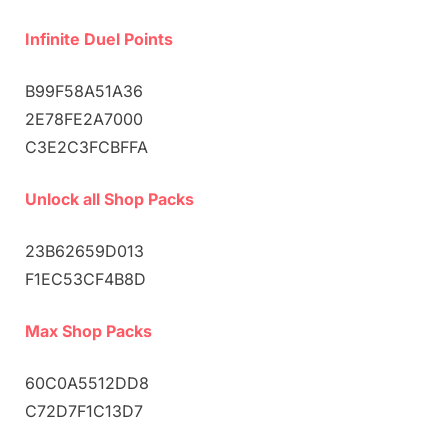
Infinite Duel Points
B99F58A51A36
2E78FE2A7000
C3E2C3FCBFFA
Unlock all Shop Packs
23B62659D013
F1EC53CF4B8D
Max Shop Packs
60C0A5512DD8
C72D7F1C13D7