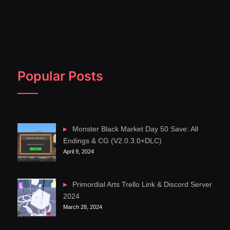
Popular Posts
Monster Black Market Day 50 Save: All
Endings & CG (V2.0.3.0+DLC)
April 9, 2024
Primordial Arts Trello Link & Discord Server
2024
March 28, 2024