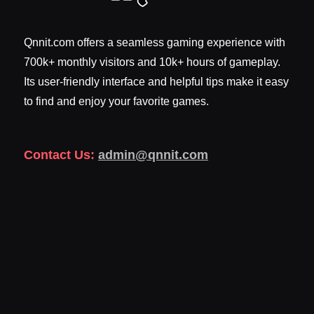
Qnnit.com offers a seamless gaming experience with
700k+ monthly visitors and 10k+ hours of gameplay.
Its user-friendly interface and helpful tips make it easy
to find and enjoy your favorite games.
Contact Us:
admin@qnnit.com