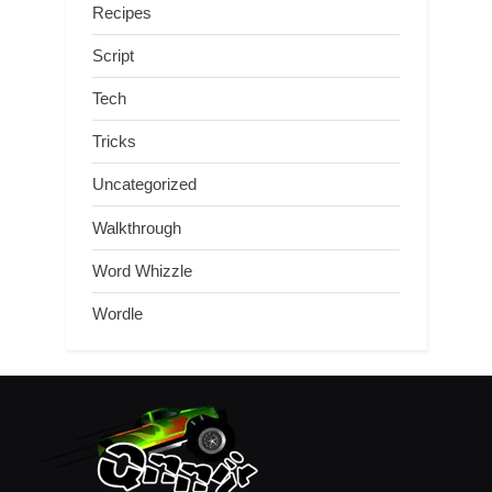
Recipes
Script
Tech
Tricks
Uncategorized
Walkthrough
Word Whizzle
Wordle