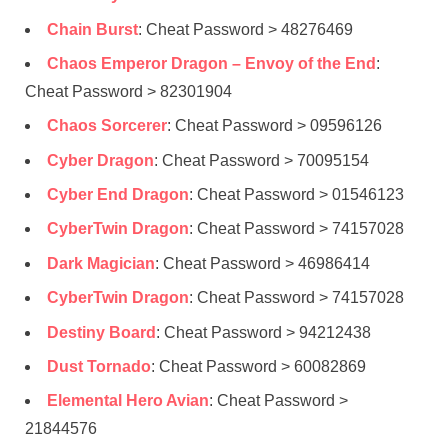
Chain Burst
: Cheat Password > 48276469
Chaos Emperor Dragon – Envoy of the End
:
Cheat Password > 82301904
Chaos Sorcerer
: Cheat Password > 09596126
Cyber Dragon
: Cheat Password > 70095154
Cyber End Dragon
: Cheat Password > 01546123
CyberTwin Dragon
: Cheat Password > 74157028
Dark Magician
: Cheat Password > 46986414
CyberTwin Dragon
: Cheat Password > 74157028
Destiny Board
: Cheat Password > 94212438
Dust Tornado
: Cheat Password > 60082869
Elemental Hero Avian
: Cheat Password >
21844576