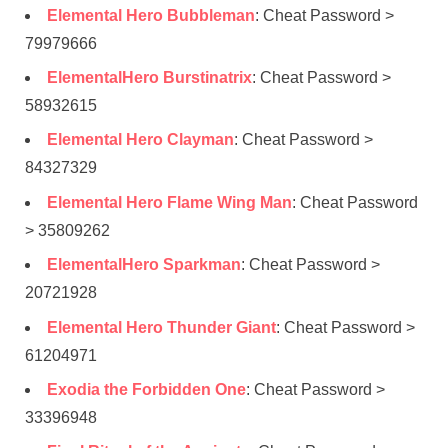
Elemental Hero Bubbleman
: Cheat Password >
79979666
ElementalHero Burstinatrix
: Cheat Password >
58932615
Elemental Hero Clayman
: Cheat Password >
84327329
Elemental Hero Flame Wing Man
: Cheat Password
> 35809262
ElementalHero Sparkman
: Cheat Password >
20721928
Elemental Hero Thunder Giant
: Cheat Password >
61204971
Exodia the Forbidden One
: Cheat Password >
33396948