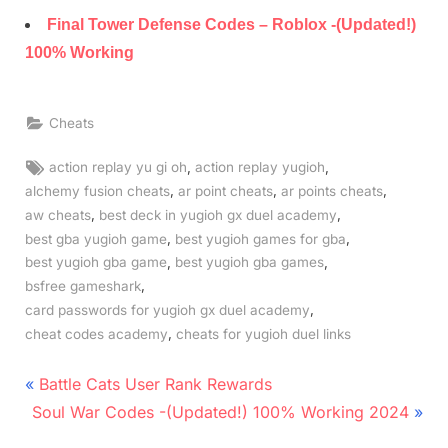
Final Tower Defense Codes – Roblox -(Updated!)
100% Working
Cheats
Tags:
,
,
action replay yu gi oh
action replay yugioh
,
,
,
alchemy fusion cheats
ar point cheats
ar points cheats
,
,
aw cheats
best deck in yugioh gx duel academy
,
,
best gba yugioh game
best yugioh games for gba
,
,
best yugioh gba game
best yugioh gba games
,
bsfree gameshark
,
card passwords for yugioh gx duel academy
,
cheat codes academy
cheats for yugioh duel links
Post
P
Battle Cats User Rank Rewards
N
r
navigation
Soul War Codes -(Updated!) 100% Working 2024
e
e