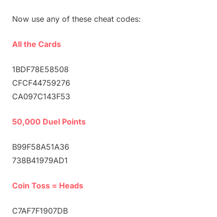
Now use any of these cheat codes:
All the Cards
1BDF78E58508
CFCF44759276
CA097C143F53
50,000 Duel Points
B99F58A51A36
738B41979AD1
Coin Toss = Heads
C7AF7F1907DB