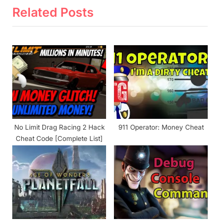
x
v
Related Posts
t
i
P
o
o
u
s
s
t
P
:
o
s
t
No Limit Drag Racing 2 Hack
911 Operator: Money Cheat
:
Cheat Code [Complete List]