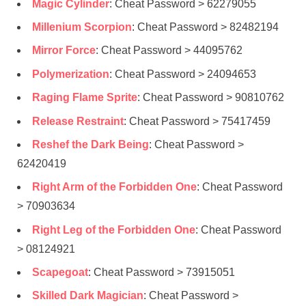
Magic Cylinder
: Cheat Password > 62279055
Millenium Scorpion
: Cheat Password > 82482194
Mirror Force
: Cheat Password > 44095762
Polymerization
: Cheat Password > 24094653
Raging Flame Sprite
: Cheat Password > 90810762
Release Restraint
: Cheat Password > 75417459
Reshef the Dark Being
: Cheat Password >
62420419
Right Arm of the Forbidden One
: Cheat Password
> 70903634
Right Leg of the Forbidden One
: Cheat Password
> 08124921
Scapegoat
: Cheat Password > 73915051
Skilled Dark Magician
: Cheat Password >