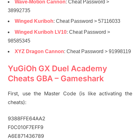
Wave-Motion Cannon
: Cheat Password >
38992735
Winged Kuriboh
: Cheat Password > 57116033
Winged Kuriboh LV10
: Cheat Password >
98585345
XYZ Dragon Cannon
: Cheat Password > 91998119
YuGiOh GX Duel Academy
Cheats GBA – Gameshark
First, use the Master Code (is like activating the
cheats):
9388FFE64AA2
F0C010F7EFF9
A6E871436789