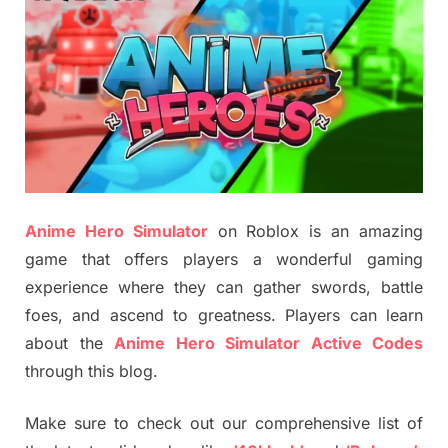
Anime Hero Simulator
on Roblox is an amazing
game that offers players a wonderful gaming
experience where they can gather swords, battle
foes, and ascend to greatness. Players can learn
about the
Anime Hero Simulator Active Codes
through this blog.
Make sure to check out our comprehensive list of