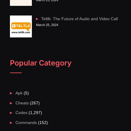
March 25, 2024
Teltlk: The Future of Audio and Video Call
March 25, 2024
Popular Category
Apk
(5)
Cheats
(267)
Codes
(1,297)
Commands
(152)