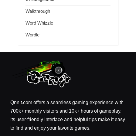
Walkthrough
Word Whizzle
Wordle
Qnnit.com offers a seamless gaming experience with
700k+ monthly visitors and 10k+ hours of gameplay.
Its user-friendly interface and helpful tips make it easy
to find and enjoy your favorite games.