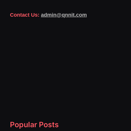
Contact Us:
admin@qnnit.com
Popular Posts