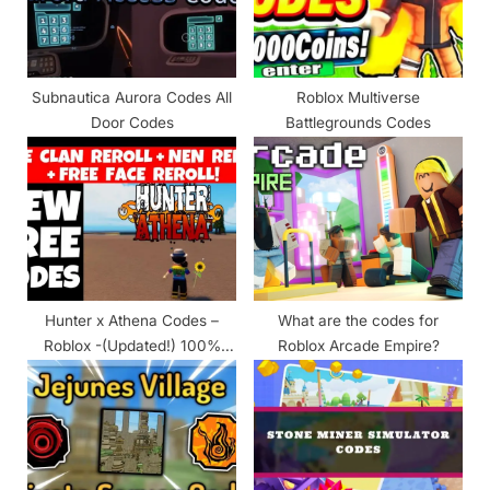
t
:
Subnautica Aurora Codes All
Roblox Multiverse
Door Codes
Battlegrounds Codes
Hunter x Athena Codes –
What are the codes for
Roblox -(Updated!) 100%
Roblox Arcade Empire?
Working