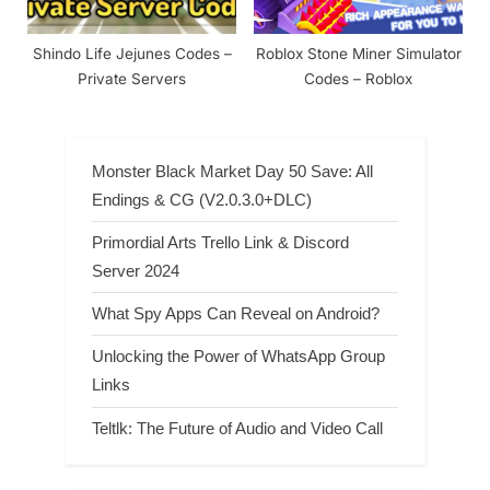
Shindo Life Jejunes Codes –
Roblox Stone Miner Simulator
Private Servers
Codes – Roblox
Monster Black Market Day 50 Save: All
Endings & CG (V2.0.3.0+DLC)
Primordial Arts Trello Link & Discord
Server 2024
What Spy Apps Can Reveal on Android?
Unlocking the Power of WhatsApp Group
Links
Teltlk: The Future of Audio and Video Call