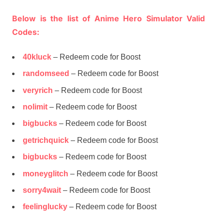
Below is the list of Anime Hero Simulator Valid
Codes:
40kluck
– Redeem code for Boost
randomseed
– Redeem code for Boost
veryrich
– Redeem code for Boost
nolimit
– Redeem code for Boost
bigbucks
– Redeem code for Boost
getrichquick
– Redeem code for Boost
bigbucks
– Redeem code for Boost
moneyglitch
– Redeem code for Boost
sorry4wait
– Redeem code for Boost
feelinglucky
– Redeem code for Boost