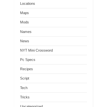
Locations
Maps
Mods
Names
News
NYT Mini Crossword
Pc Specs
Recipes
Script
Tech
Tricks
Uncategorized