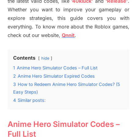
the latest valid codes, like
’40kluck’
and
‘Release’
.
Whether you want to improve your gameplay or
explore strategies, this guide covers you with
everything. To know more about the Roblox games,
check out our website,
Qnnit
.
Contents
hide
1
Anime Hero Simulator Codes – Full List
2
Anime Hero Simulator Expired Codes
3
How to Redeem Anime Hero Simulator Codes? (5
Easy Steps)
4
Similar posts:
Anime Hero Simulator Codes –
Full List