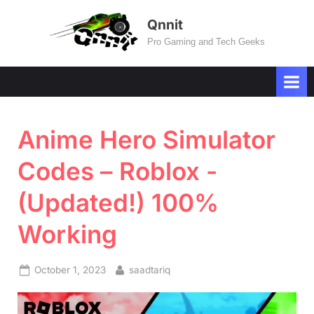
Skip
Qnnit
to
Pro Gaming and Tech Geeks
content
Anime Hero Simulator
Codes – Roblox -
(Updated!) 100%
Working
Posted
By
October 1, 2023
saadtariq
on