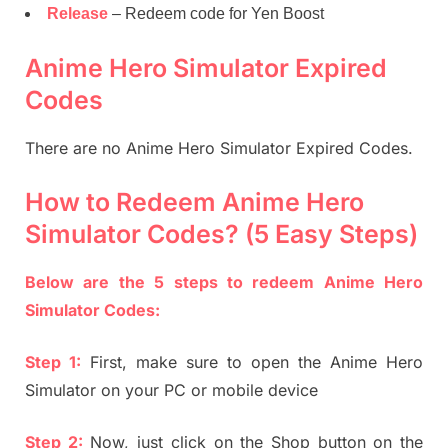
Release
– Redeem code for Yen Boost
Anime Hero Simulator Expired
Codes
There are no Anime Hero Simulator Expired Codes.
How to Redeem Anime Hero
Simulator Codes? (5 Easy Steps)
Below are the 5 steps to redeem Anime Hero
Simulator Codes:
Step 1:
First, make sure to open the Anime Hero
Simulator on your PC or mobile device
Step 2:
Now, just click on the Shop button on the