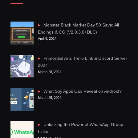
Monster Black Market Day 50 Save: All
Endings & CG (V2.0.3.0+DLC)
April 9, 2024
Primordial Arts Trello Link & Discord Server
2024
March 28, 2024
What Spy Apps Can Reveal on Android?
March 25, 2024
Unlocking the Power of WhatsApp Group
Links