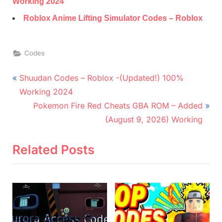
Working 2024
Roblox Anime Lifting Simulator Codes – Roblox
Codes
Post
P
Shuudan Codes – Roblox -(Updated!) 100%
r
navigation
Working 2024
e
N
Pokemon Fire Red Cheats GBA ROM – Added
v
e
(August 9, 2026) Working
i
x
o
t
Related Posts
u
P
s
o
P
s
o
t
s
: