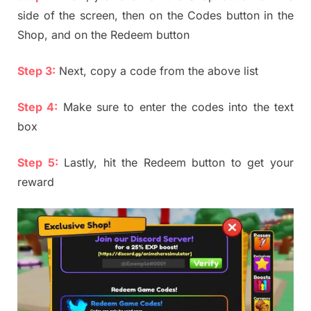
side of the screen, then on the Codes button in the
Shop, and on the Redeem button
Step 3:
Next, copy a code from the above list
Step 4:
Make sure to enter the codes into the text
box
Step 5:
Lastly, hit the Redeem button to get your
reward