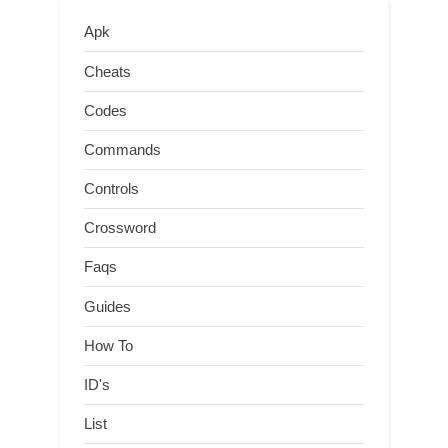
Apk
Cheats
Codes
Commands
Controls
Crossword
Faqs
Guides
How To
ID's
List