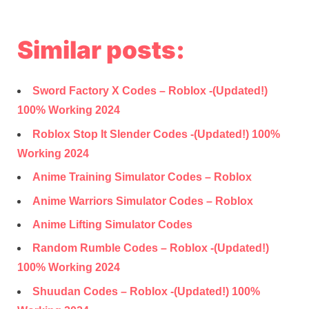
Similar posts:
Sword Factory X Codes – Roblox -(Updated!)
100% Working 2024
Roblox Stop It Slender Codes -(Updated!) 100%
Working 2024
Anime Training Simulator Codes – Roblox
Anime Warriors Simulator Codes – Roblox
Anime Lifting Simulator Codes
Random Rumble Codes – Roblox -(Updated!)
100% Working 2024
Shuudan Codes – Roblox -(Updated!) 100%