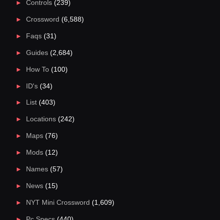
Controls
(239)
Crossword
(6,588)
Faqs
(31)
Guides
(2,684)
How To
(100)
ID's
(34)
List
(403)
Locations
(242)
Maps
(76)
Mods
(12)
Names
(57)
News
(15)
NYT Mini Crossword
(1,609)
Pc Specs
(440)