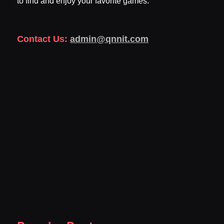
to find and enjoy your favorite games.
Contact Us:
admin@qnnit.com