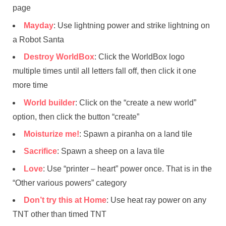
page
Mayday
: Use lightning power and strike lightning on
a Robot Santa
Destroy WorldBox
: Click the WorldBox logo
multiple times until all letters fall off, then click it one
more time
World builder
: Click on the “create a new world”
option, then click the button “create”
Moisturize me!
: Spawn a piranha on a land tile
Sacrifice
: Spawn a sheep on a lava tile
Love
: Use “printer – heart” power once. That is in the
“Other various powers” category
Don’t try this at Home
: Use heat ray power on any
TNT other than timed TNT