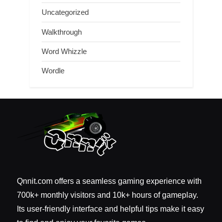
Uncategorized
Walkthrough
Word Whizzle
Wordle
Qnnit.com offers a seamless gaming experience with
700k+ monthly visitors and 10k+ hours of gameplay.
Its user-friendly interface and helpful tips make it easy