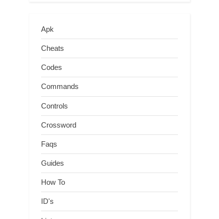
Apk
Cheats
Codes
Commands
Controls
Crossword
Faqs
Guides
How To
ID's