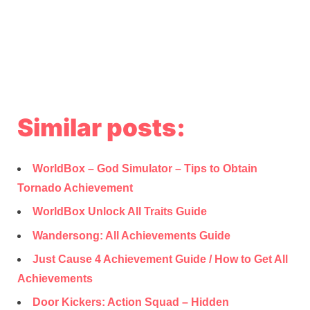
Similar posts:
WorldBox – God Simulator – Tips to Obtain
Tornado Achievement
WorldBox Unlock All Traits Guide
Wandersong: All Achievements Guide
Just Cause 4 Achievement Guide / How to Get All
Achievements
Door Kickers: Action Squad – Hidden