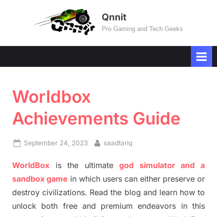
Skip
Qnnit
to
Pro Gaming and Tech Geeks
content
Worldbox
Achievements Guide
Posted
By
September 24, 2023
saadtariq
on
WorldBox
is the ultimate
god simulator and a
sandbox game
in which users can either preserve or
destroy civilizations. Read the blog and learn how to
unlock both free and premium endeavors in this