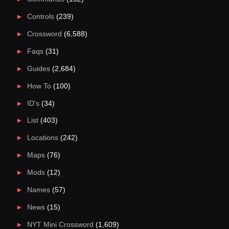
Controls
(239)
Crossword
(6,588)
Faqs
(31)
Guides
(2,684)
How To
(100)
ID's
(34)
List
(403)
Locations
(242)
Maps
(76)
Mods
(12)
Names
(57)
News
(15)
NYT Mini Crossword
(1,609)