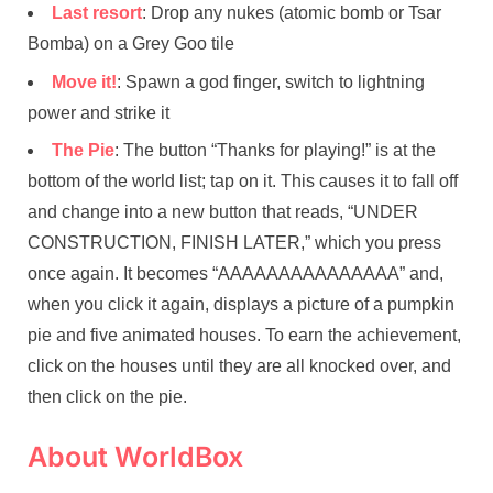
Last resort
: Drop any nukes (atomic bomb or Tsar
Bomba) on a Grey Goo tile
Move it!
: Spawn a god finger, switch to lightning
power and strike it
The Pie
: The button “Thanks for playing!” is at the
bottom of the world list; tap on it. This causes it to fall off
and change into a new button that reads, “UNDER
CONSTRUCTION, FINISH LATER,” which you press
once again. It becomes “AAAAAAAAAAAAAAA” and,
when you click it again, displays a picture of a pumpkin
pie and five animated houses. To earn the achievement,
click on the houses until they are all knocked over, and
then click on the pie.
About WorldBox