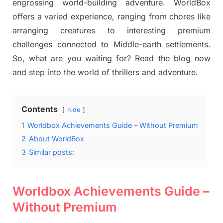
engrossing world-building adventure. WorldBox
offers a varied experience, ranging from chores like
arranging creatures to interesting premium
challenges connected to Middle-earth settlements.
So, what are you waiting for? Read the blog now
and step into the world of thrillers and adventure.
Contents
hide
1
Worldbox Achievements Guide – Without Premium
2
About WorldBox
3
Similar posts:
Worldbox Achievements Guide –
Without Premium