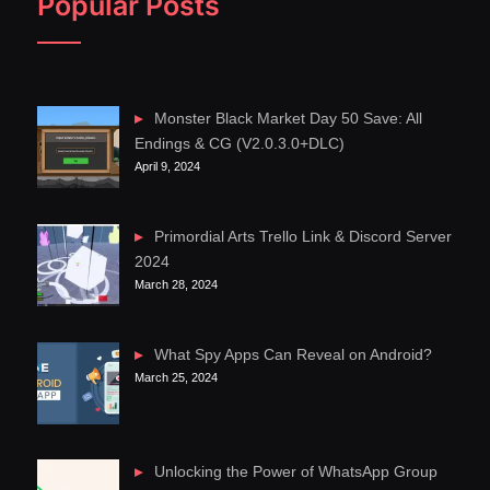
Popular Posts
Monster Black Market Day 50 Save: All
Endings & CG (V2.0.3.0+DLC)
April 9, 2024
Primordial Arts Trello Link & Discord Server
2024
March 28, 2024
What Spy Apps Can Reveal on Android?
March 25, 2024
Unlocking the Power of WhatsApp Group