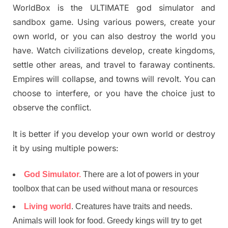
WorldBox is the ULTIMATE god simulator and
sandbox game. Using various powers, create your
own world, or you can also destroy the world you
have. Watch civilizations develop, create kingdoms,
settle other areas, and travel to faraway continents.
Empires will collapse, and towns will revolt. You can
choose to interfere, or you have the choice just to
observe the conflict.
It is better if you develop your own world or destroy
it by using multiple powers:
God Simulator.
There are a lot of powers in your
toolbox that can be used without mana or resources
Living world
. Creatures have traits and needs.
Animals will look for food. Greedy kings will try to get