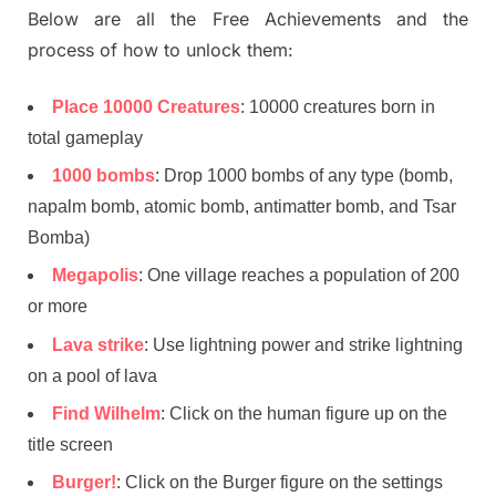
Below are all the Free Achievements and the
process of how to unlock them:
Place 10000 Creatures
: 10000 creatures born in
total gameplay
1000 bombs
: Drop 1000 bombs of any type (bomb,
napalm bomb, atomic bomb, antimatter bomb, and Tsar
Bomba)
Megapolis
: One village reaches a population of 200
or more
Lava strike
: Use lightning power and strike lightning
on a pool of lava
Find Wilhelm
: Click on the human figure up on the
title screen
Burger!
: Click on the Burger figure on the settings