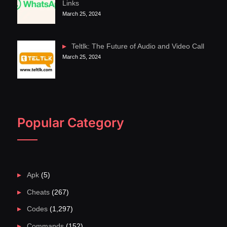
Links
March 25, 2024
Teltlk: The Future of Audio and Video Call
March 25, 2024
Popular Category
Apk
(5)
Cheats
(267)
Codes
(1,297)
Commands
(152)