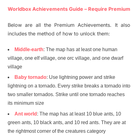
Worldbox Achievements Guide – Require Premium
Below are all the Premium Achievements. It also
includes the method of how to unlock them:
Middle-earth
: The map has at least one human
village, one elf village, one orc village, and one dwarf
village
Baby tornado
: Use lightning power and strike
lightning on a tornado. Every strike breaks a tornado into
two smaller tornados. Strike until one tornado reaches
its minimum size
Ant world
: The map has at least 10 blue ants, 10
green ants, 10 black ants, and 10 red ants. They are at
the rightmost corner of the creatures category