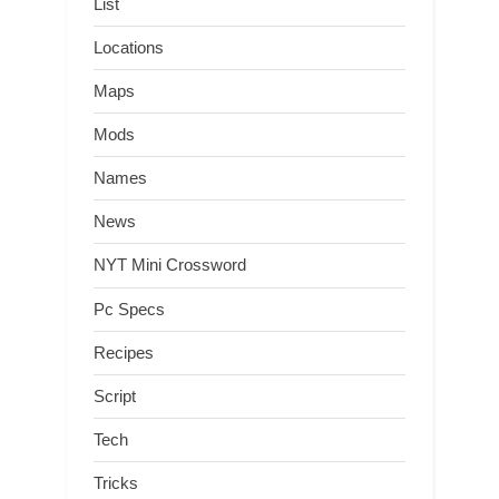
List
Locations
Maps
Mods
Names
News
NYT Mini Crossword
Pc Specs
Recipes
Script
Tech
Tricks