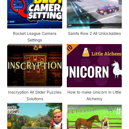
P
t
o
:
s
t
Rocket League Camera
Saints Row 2 All Unlockables
:
Settings
Inscryption All Slider Puzzles
How to make Unicorn in Little
Solutions
Alchemy