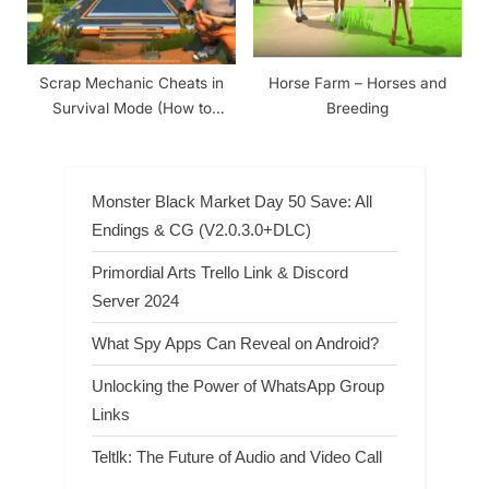
Scrap Mechanic Cheats in
Horse Farm – Horses and
Survival Mode (How to
Breeding
Enable)
Monster Black Market Day 50 Save: All
Endings & CG (V2.0.3.0+DLC)
Primordial Arts Trello Link & Discord
Server 2024
What Spy Apps Can Reveal on Android?
Unlocking the Power of WhatsApp Group
Links
Teltlk: The Future of Audio and Video Call