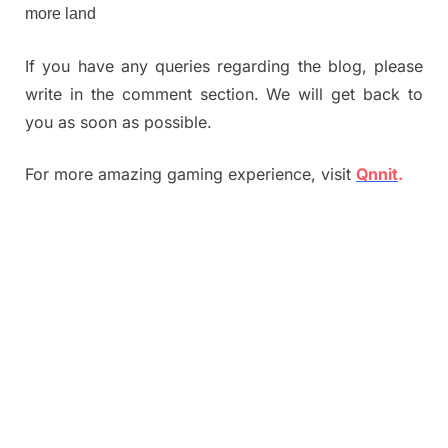
more land
If you have any queries regarding the blog, please
write in the comment section. We will get back to
you as soon as possible.
For more amazing gaming experience, visit
Qnnit
.