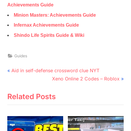
Achievements Guide
Minion Masters: Achievements Guide
Infernax Achievements Guide
Shindo Life Spirits Guide & Wiki
Guides
Post
P
Aid in self-defense crossword clue NYT
r
N
navigation
Xeno Online 2 Codes – Roblox
e
e
v
x
Related Posts
i
t
o
P
u
o
s
s