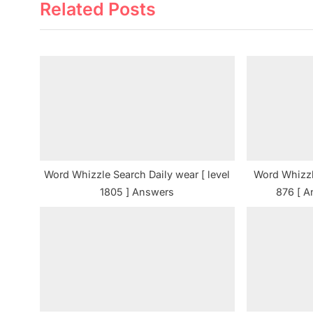
Related Posts
v
i
o
u
s
P
o
s
t
Word Whizzle Search Daily wear [ level
Word Whizzl
:
1805 ] Answers
876 [ A