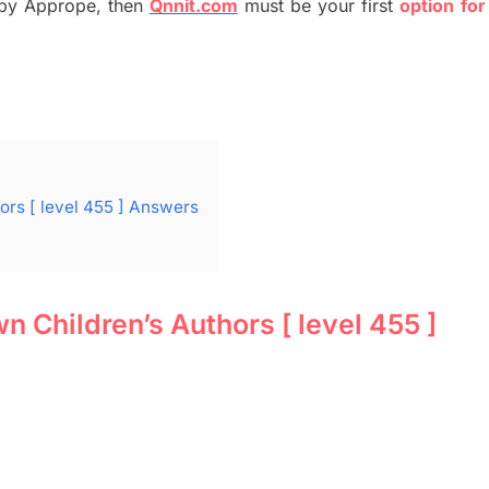
by
Apprope
,
then
Qnnit.com
must be your first
option
for
rs [ level 455 ] Answers
Children’s Authors [ level 455 ]