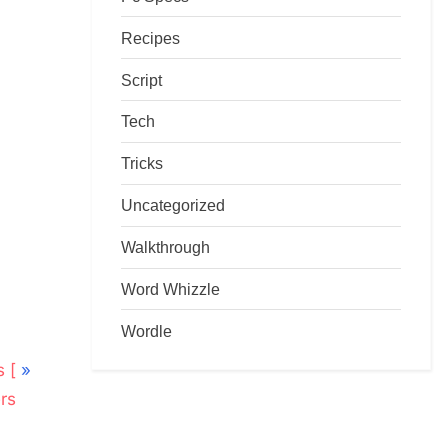
Recipes
Script
Tech
Tricks
Uncategorized
Walkthrough
Word Whizzle
Wordle
 [
rs