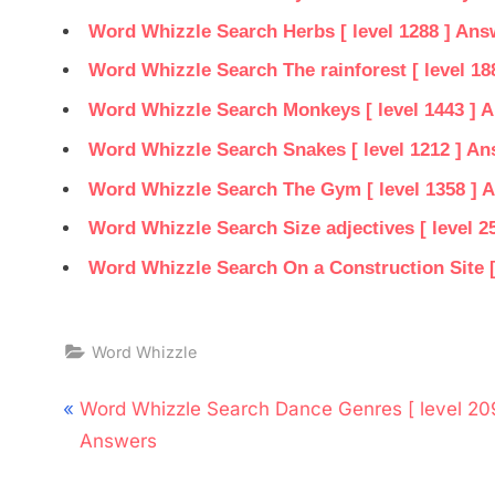
Word Whizzle Search Herbs [ level 1288 ] Ans
Word Whizzle Search The rainforest [ level 18
Word Whizzle Search Monkeys [ level 1443 ] 
Word Whizzle Search Snakes [ level 1212 ] A
Word Whizzle Search The Gym [ level 1358 ] 
Word Whizzle Search Size adjectives [ level 2
Word Whizzle Search On a Construction Site [
Word Whizzle
Post
P
Word Whizzle Search Dance Genres [ level 20
navigation
r
Answers
e