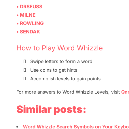
• DRSEUSS
• MILNE
• ROWLING
• SENDAK
How to Play Word Whizzle

Swipe letters to form a word

Use coins to get hints

Accomplish levels to gain points
For more
answers
to
Word Whizzle
Levels,
visit
Qnn
Similar posts:
Word Whizzle Search Symbols on Your Keyboar