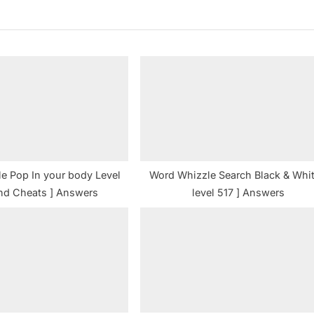
t
P
o
s
t
:
e Pop In your body Level
Word Whizzle Search Black & Whit
nd Cheats ] Answers
level 517 ] Answers