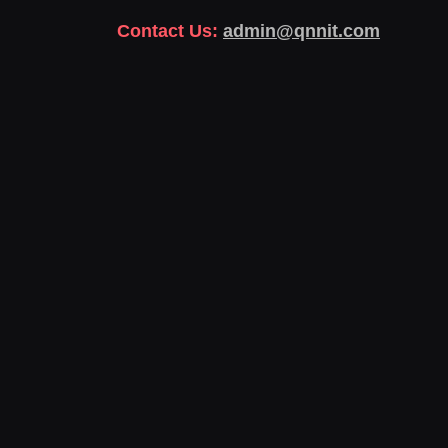
Contact Us:
admin@qnnit.com