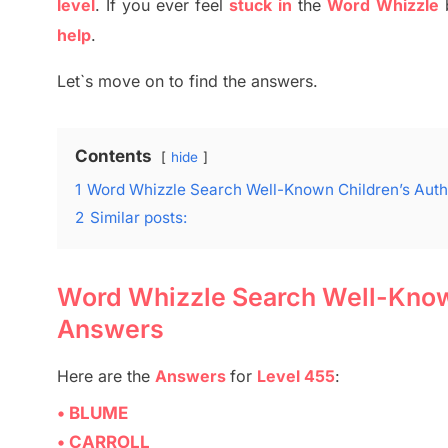
level
.
If you ever feel
stuck
in
the
Word
Whizzle
help
.
Let`s move on to find the answers.
Contents
hide
1
Word Whizzle Search Well-Known Children’s Autho
2
Similar posts:
Word Whizzle Search Well-Known 
Answers
Here are
the
Answers
for
Level 455
:
• BLUME
• CARROLL