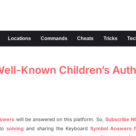
s
Locations
Commands
Cheats
Tricks
Tec
ell-Known Children’s Aut
nswers
will be answer
e
d on this platform. So,
S
ubscribe 
to
solving
and sharing the
Keyboard
Symbol Answers f