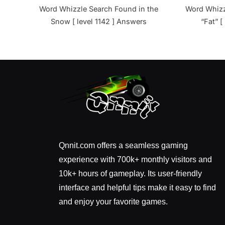
Word Whizzle Search Found in the
Word Whizz
Snow [ level 1142 ] Answers
“Fat” [
Qnnit.com offers a seamless gaming
experience with 700k+ monthly visitors and
10k+ hours of gameplay. Its user-friendly
interface and helpful tips make it easy to find
and enjoy your favorite games.