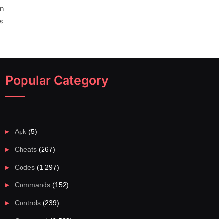
wn
rs
Popular Category
Apk
(5)
Cheats
(267)
Codes
(1,297)
Commands
(152)
Controls
(239)