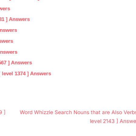
wers
81 ] Answers
Answers
nswers
Answers
567 ] Answers
 level 1374 ] Answers
N
9 ]
Word Whizzle Search Nouns that are Also Verbs
e
level 2143 ] Answe
x