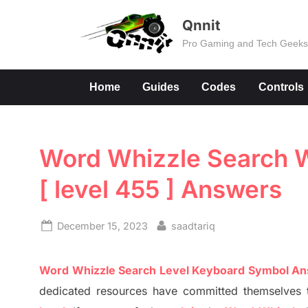
Skip
Qnnit
to
Pro Gaming and Tech Geek
content
Home
Guides
Codes
Controls
Word Whizzle Search W
[ level 455 ] Answers
Posted
By
December 15, 2023
saadtariq
on
Word
Whizzle
Search
Level
Keyboard Symbol A
dedicated resources have committed themselves