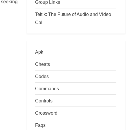
seeking
Group Links
Teltlk: The Future of Audio and Video
Call
Apk
Cheats
Codes
Commands
Controls
Crossword
Faqs