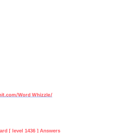
it.com/Word Whizzle/
d [ level 1436 ] Answers