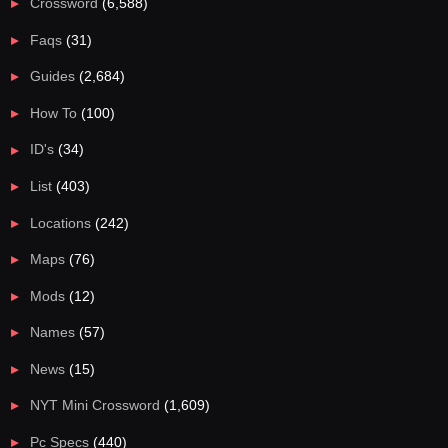
Crossword
(6,588)
Faqs
(31)
Guides
(2,684)
How To
(100)
ID's
(34)
List
(403)
Locations
(242)
Maps
(76)
Mods
(12)
Names
(57)
News
(15)
NYT Mini Crossword
(1,609)
Pc Specs
(440)