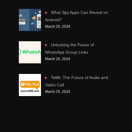
What Spy Apps Can Reveal on
Android?
March 25, 2024
Unlocking the Power of
WhatsApp Group Links
March 25, 2024
Teltlk: The Future of Audio and
Video Call
March 25, 2024