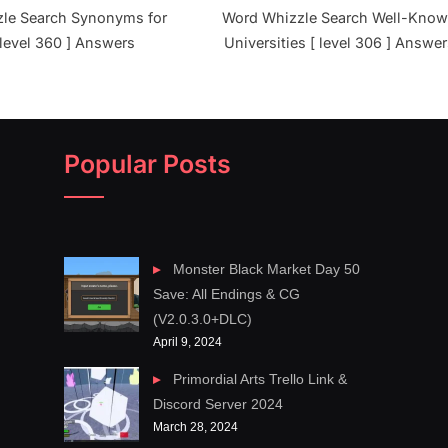
le Search Synonyms for
Word Whizzle Search Well-Kno
 level 360 ] Answers
Universities [ level 306 ] Answe
Popular Posts
Monster Black Market Day 50
Save: All Endings & CG
(V2.0.3.0+DLC)
April 9, 2024
Primordial Arts Trello Link &
Discord Server 2024
March 28, 2024