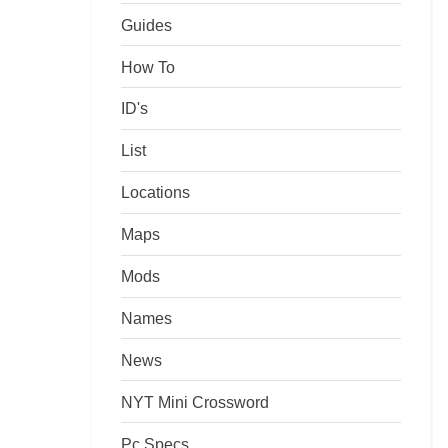
Guides
How To
ID's
List
Locations
Maps
Mods
Names
News
NYT Mini Crossword
Pc Specs