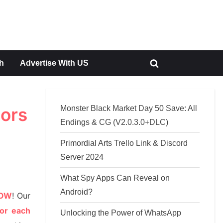
h
Advertise With US
Toggle
search
form
Monster Black Market Day 50 Save: All
hors
Endings & CG (V2.0.3.0+DLC)
Primordial Arts Trello Link & Discord
Server 2024
What Spy Apps Can Reveal on
Android?
NOW
!
Our
or each
Unlocking the Power of WhatsApp