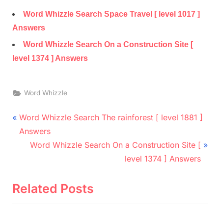
Word Whizzle Search Space Travel [ level 1017 ]
Answers
Word Whizzle Search On a Construction Site [
level 1374 ] Answers
Word Whizzle
Post
P
Word Whizzle Search The rainforest [ level 1881 ]
r
navigation
Answers
e
N
Word Whizzle Search On a Construction Site [
v
e
level 1374 ] Answers
i
x
o
t
Related Posts
u
P
s
o