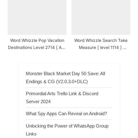
Word Whizzle Pop Vacation
Word Whizzle Search Take
Destinations Level 2714 [ And
Measure [ level 1114 ]
Cheats ] Answers
Answers
Monster Black Market Day 50 Save: All
Endings & CG (V2.0.3.0+DLC)
Primordial Arts Trello Link & Discord
Server 2024
What Spy Apps Can Reveal on Android?
Unlocking the Power of WhatsApp Group
Links