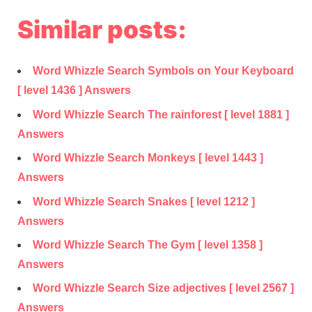
Similar posts:
Word Whizzle Search Symbols on Your Keyboard
[ level 1436 ] Answers
Word Whizzle Search The rainforest [ level 1881 ]
Answers
Word Whizzle Search Monkeys [ level 1443 ]
Answers
Word Whizzle Search Snakes [ level 1212 ]
Answers
Word Whizzle Search The Gym [ level 1358 ]
Answers
Word Whizzle Search Size adjectives [ level 2567 ]
Answers