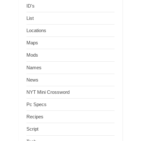
ID's
List
Locations
Maps
Mods
Names
News
NYT Mini Crossword
Pc Specs
Recipes
Script