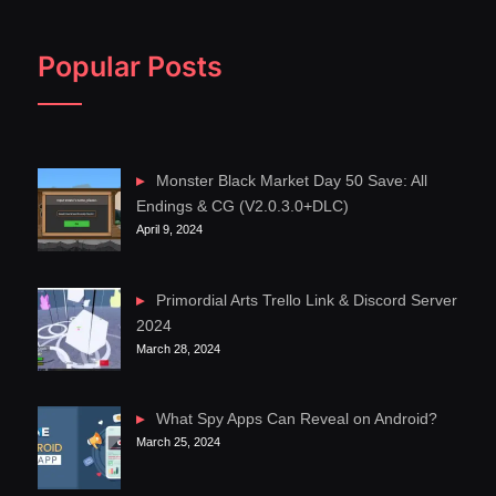
Popular Posts
Monster Black Market Day 50 Save: All
Endings & CG (V2.0.3.0+DLC)
April 9, 2024
Primordial Arts Trello Link & Discord Server
2024
March 28, 2024
What Spy Apps Can Reveal on Android?
March 25, 2024