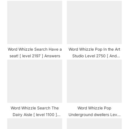
P
s
o
t
s
:
t
:
Word Whizzle Search Have a
Word Whizzle Pop In the Art
seat! [ level 2197 ] Answers
Studio Level 2750 [ And
Cheats ] Answers
Word Whizzle Search The
Word Whizzle Pop
Dairy Aisle [ level 1100 ]
Underground dwellers Level
Answers
839 [ And Cheats ] Answers