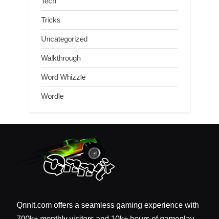
Tech
Tricks
Uncategorized
Walkthrough
Word Whizzle
Wordle
Qnnit.com offers a seamless gaming experience with
700k+ monthly visitors and 10k+ hours of gameplay.