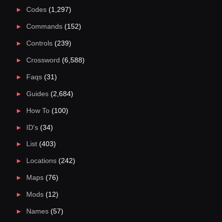
Codes
(1,297)
Commands
(152)
Controls
(239)
Crossword
(6,588)
Faqs
(31)
Guides
(2,684)
How To
(100)
ID's
(34)
List
(403)
Locations
(242)
Maps
(76)
Mods
(12)
Names
(57)