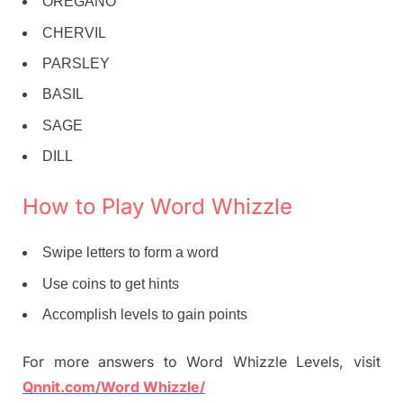
OREGANO
CHERVIL
PARSLEY
BASIL
SAGE
DILL
How to Play Word Whizzle
Swipe letters to form a word
Use coins to get hints
Accomplish levels to gain points
For more answers to Word Whizzle Levels, visit
Qnnit.com/Word Whizzle/