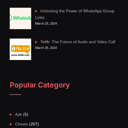
Unlocking the Power of WhatsApp Group
Links
March 25, 2024
Teltlk: The Future of Audio and Video Call
March 25, 2024
Popular Category
Apk
(5)
Cheats
(267)