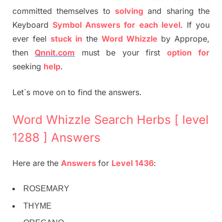
committed themselves to
solving
and sharing the
Keyboard
Symbol Answers for each level
. If you
ever feel
stuck
in
the
Word Whizzle
by Apprope,
then
Qnnit.com
must be your first
option
for
seeking
help
.
Let`s move on to find the answers.
Word Whizzle Search Herbs [ level
1288 ] Answers
Here are the
Answers
for
Level 1436
:
ROSEMARY
THYME