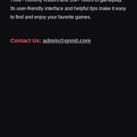
Its user-friendly interface and helpful tips make it easy
to find and enjoy your favorite games.
Contact Us:
admin@qnnit.com