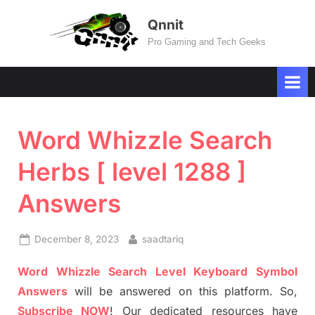
Skip
Qnnit
to
Pro Gaming and Tech Geeks
content
Word Whizzle Search
Herbs [ level 1288 ]
Answers
Posted
By
December 8, 2023
saadtariq
on
Word Whizzle Search Level Keyboard Symbol
Answers
will be answered on this platform. So,
Subscribe NOW
! Our dedicated resources have