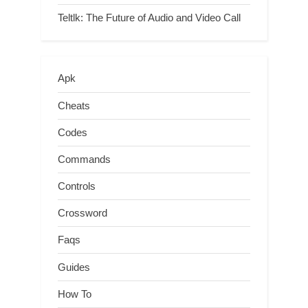
Teltlk: The Future of Audio and Video Call
Apk
Cheats
Codes
Commands
Controls
Crossword
Faqs
Guides
How To