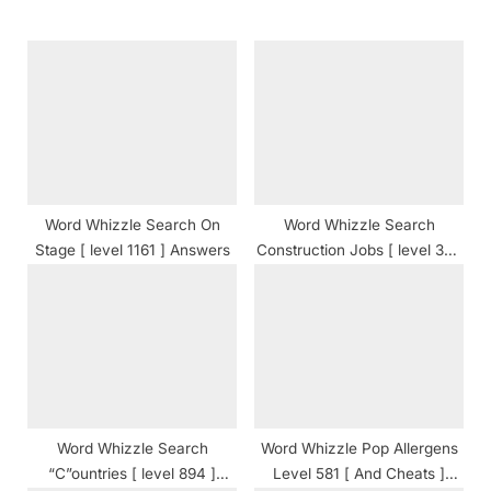
s
o
P
s
o
t
s
:
t
:
Word Whizzle Search On
Word Whizzle Search
Stage [ level 1161 ] Answers
Construction Jobs [ level 350
] Answers
Word Whizzle Search
Word Whizzle Pop Allergens
“C”ountries [ level 894 ]
Level 581 [ And Cheats ]