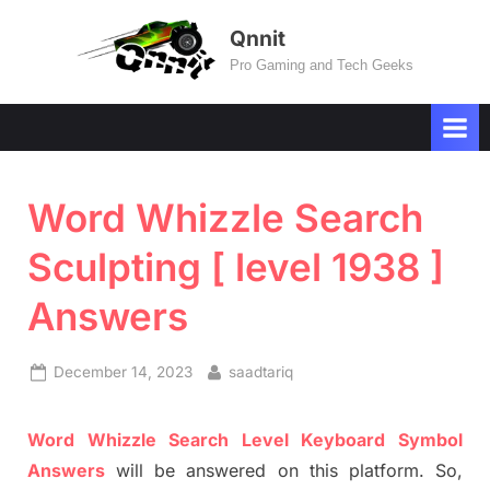
Skip
Qnnit
to
Pro Gaming and Tech Geeks
content
Word Whizzle Search
Sculpting [ level 1938 ]
Answers
Posted
By
December 14, 2023
saadtariq
on
Word
Whizzle
Search
Level
Keyboard Symbol
Answers
will be answer
e
d on this platform. So,