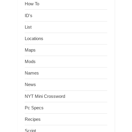
How To
ID's
List
Locations
Maps
Mods
Names
News
NYT Mini Crossword
Pc Specs
Recipes
Script