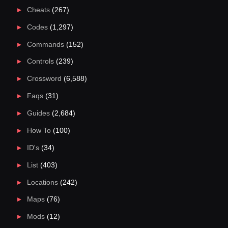
Cheats
(267)
Codes
(1,297)
Commands
(152)
Controls
(239)
Crossword
(6,588)
Faqs
(31)
Guides
(2,684)
How To
(100)
ID's
(34)
List
(403)
Locations
(242)
Maps
(76)
Mods
(12)