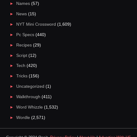
Names
(57)
News
(15)
NYT Mini Crossword
(1,609)
Pc Specs
(440)
Recipes
(29)
Script
(12)
Tech
(420)
Tricks
(156)
Uncategorized
(1)
Walkthrough
(411)
Word Whizzle
(1,532)
Wordle
(2,571)