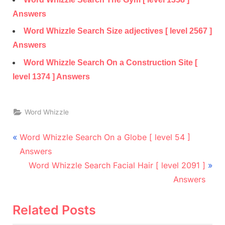
Answers
Word Whizzle Search Size adjectives [ level 2567 ]
Answers
Word Whizzle Search On a Construction Site [
level 1374 ] Answers
Word Whizzle
Post
P
Word Whizzle Search On a Globe [ level 54 ]
r
navigation
Answers
e
N
Word Whizzle Search Facial Hair [ level 2091 ]
v
e
Answers
i
x
o
t
Related Posts
u
P