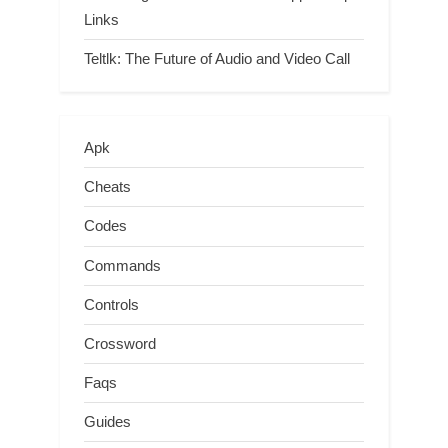
Links
Teltlk: The Future of Audio and Video Call
Apk
Cheats
Codes
Commands
Controls
Crossword
Faqs
Guides