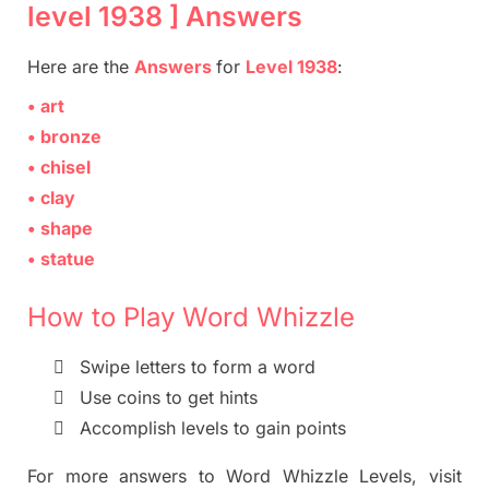
level 1938 ] Answers
Here are
the
Answers
for
Level 1938
:
• art
• bronze
• chisel
• clay
• shape
• statue
How to Play Word Whizzle

Swipe letters to form a word

Use coins to get hints

Accomplish levels to gain points
For more
answers
to
Word Whizzle
Levels,
visit