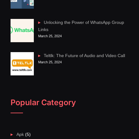
Unlocking the Power of WhatsApp Group
Links
March 25, 2024
Teltlk: The Future of Audio and Video Call
March 25, 2024
Popular Category
Apk
(5)