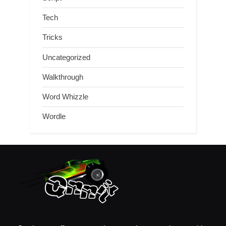
Tech
Tricks
Uncategorized
Walkthrough
Word Whizzle
Wordle