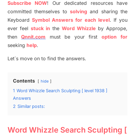
S
ubscribe NOW
!
Our dedicated resources have
committed themselves
to
solving
and sharing the
Keyboard
Symbol Answers for each level
.
If you
ever feel
stuck
in
the
Word
Whizzle
by
Apprope
,
then
Qnnit.com
must be your first
option
for
seeking
help
.
Let`s move on to find the answers.
Contents
hide
1
Word Whizzle Search Sculpting [ level 1938 ]
Answers
2
Similar posts:
Word Whizzle Search Sculpting [