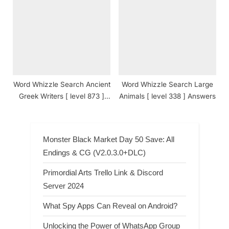
Answers
Answers
Word Whizzle Search Ancient
Word Whizzle Search Large
Greek Writers [ level 873 ]
Animals [ level 338 ] Answers
Answers
Monster Black Market Day 50 Save: All
Endings & CG (V2.0.3.0+DLC)
Primordial Arts Trello Link & Discord
Server 2024
What Spy Apps Can Reveal on Android?
Unlocking the Power of WhatsApp Group