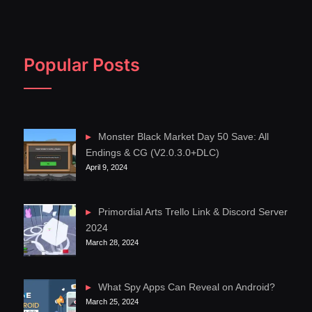
Popular Posts
Monster Black Market Day 50 Save: All
Endings & CG (V2.0.3.0+DLC)
April 9, 2024
Primordial Arts Trello Link & Discord Server
2024
March 28, 2024
What Spy Apps Can Reveal on Android?
March 25, 2024