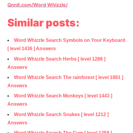
Qnnit.com/Word Whizzle/
Similar posts:
Word Whizzle Search Symbols on Your Keyboard
[ level 1436 ] Answers
Word Whizzle Search Herbs [ level 1288 ]
Answers
Word Whizzle Search The rainforest [ level 1881 ]
Answers
Word Whizzle Search Monkeys [ level 1443 ]
Answers
Word Whizzle Search Snakes [ level 1212 ]
Answers
Word Whizzle Search The Gym [ level 1358 ]