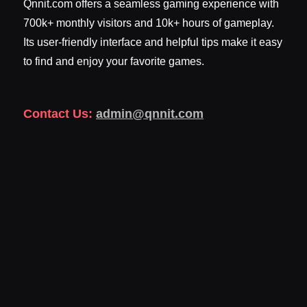
Qnnit.com offers a seamless gaming experience with
700k+ monthly visitors and 10k+ hours of gameplay.
Its user-friendly interface and helpful tips make it easy
to find and enjoy your favorite games.
Contact Us:
admin@qnnit.com