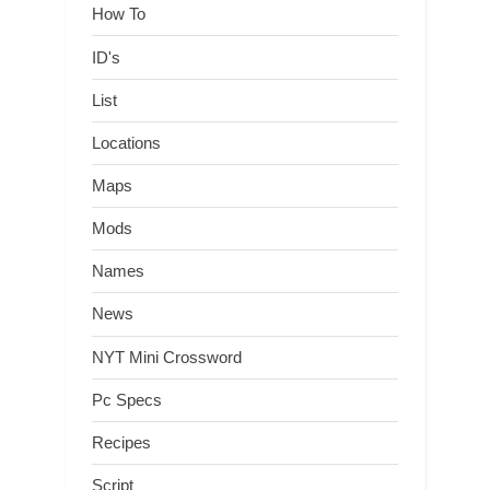
How To
ID's
List
Locations
Maps
Mods
Names
News
NYT Mini Crossword
Pc Specs
Recipes
Script