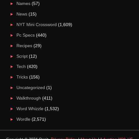
Names
(57)
News
(15)
NYT Mini Crossword
(1,609)
Pc Specs
(440)
Recipes
(29)
Script
(12)
Tech
(420)
Tricks
(156)
Uncategorized
(1)
Walkthrough
(411)
Word Whizzle
(1,532)
Wordle
(2,571)