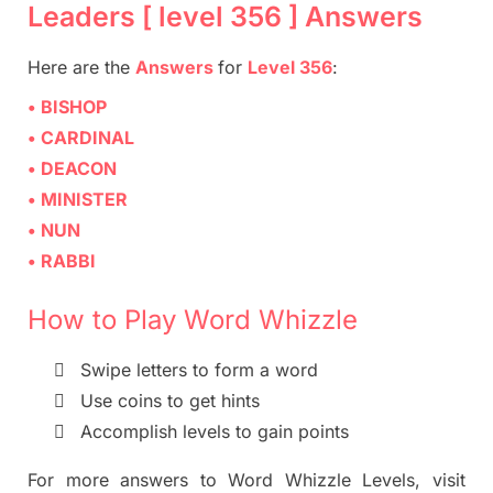
Leaders [ level 356 ] Answers
Here are
the
Answers
for
Level 356
:
• BISHOP
• CARDINAL
• DEACON
• MINISTER
• NUN
• RABBI
How to Play Word Whizzle

Swipe letters to form a word

Use coins to get hints

Accomplish levels to gain points
For more
answers
to
Word Whizzle
Levels,
visit