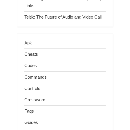
Links
Teltlk: The Future of Audio and Video Call
Apk
Cheats
Codes
Commands
Controls
Crossword
Faqs
Guides