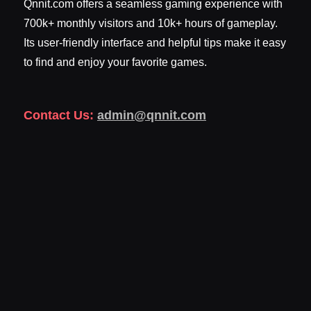
Qnnit.com offers a seamless gaming experience with
700k+ monthly visitors and 10k+ hours of gameplay.
Its user-friendly interface and helpful tips make it easy
to find and enjoy your favorite games.
Contact Us:
admin@qnnit.com