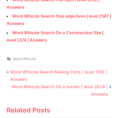
Answers
Word Whizzle Search Size adjectives [ level 2567 ]
Answers
Word Whizzle Search On a Construction Site [
level 1374 ] Answers
Word Whizzle
Post
P
Word Whizzle Search Making Films [ level 1160 ]
r
navigation
Answers
e
N
Word Whizzle Search On a human [ level 2624 ]
v
e
Answers
i
x
o
t
Related Posts
u
P