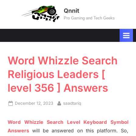
Skip
Qnnit
to
Pro Gaming and Tech Geeks
content
Word Whizzle Search
Religious Leaders [
level 356 ] Answers
Posted
By
December 12, 2023
saadtariq
on
Word
Whizzle
Search
Level
Keyboard Symbol
Answers
will be answer
e
d on this platform. So,