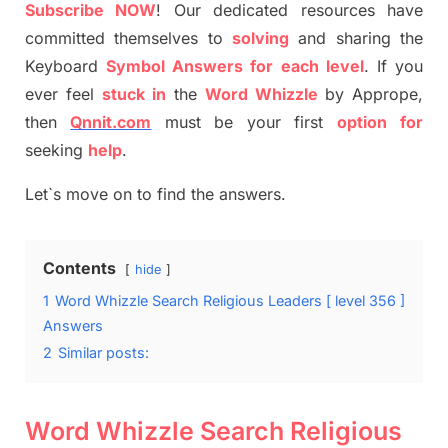
S
ubscribe NOW
!
Our dedicated resources have
committed themselves
to
solving
and sharing the
Keyboard
Symbol Answers for each level
.
If you
ever feel
stuck
in
the
Word
Whizzle
by
Apprope
,
then
Qnnit.com
must be your first
option
for
seeking
help
.
Let`s move on to find the answers.
Contents
hide
1
Word Whizzle Search Religious Leaders [ level 356 ]
Answers
2
Similar posts:
Word Whizzle Search Religious