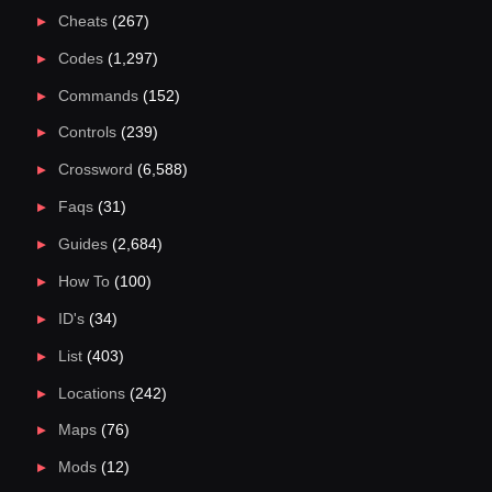
Cheats
(267)
Codes
(1,297)
Commands
(152)
Controls
(239)
Crossword
(6,588)
Faqs
(31)
Guides
(2,684)
How To
(100)
ID's
(34)
List
(403)
Locations
(242)
Maps
(76)
Mods
(12)