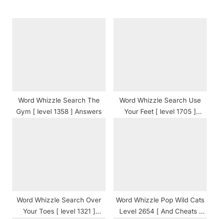
s
o
P
s
o
t
s
:
t
:
Word Whizzle Search The
Word Whizzle Search Use
Gym [ level 1358 ] Answers
Your Feet [ level 1705 ]
Answers
Word Whizzle Search Over
Word Whizzle Pop Wild Cats
Your Toes [ level 1321 ]
Level 2654 [ And Cheats ]