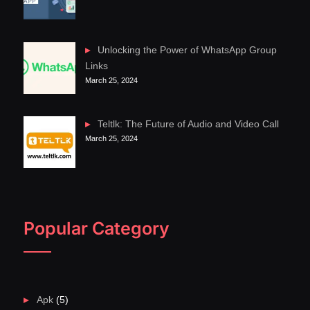
Unlocking the Power of WhatsApp Group
Links
March 25, 2024
Teltlk: The Future of Audio and Video Call
March 25, 2024
Popular Category
Apk
(5)