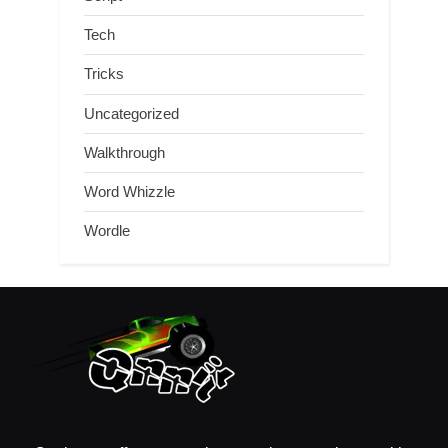
Tech
Tricks
Uncategorized
Walkthrough
Word Whizzle
Wordle