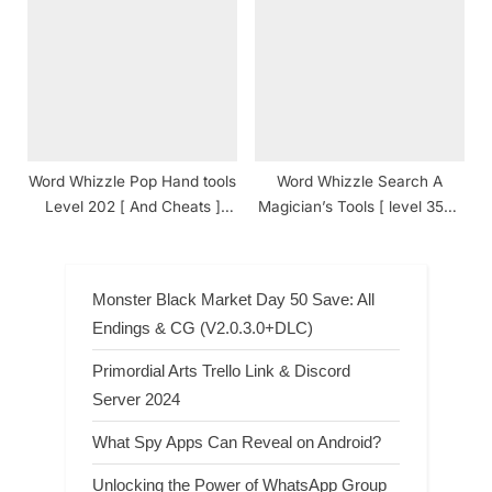
Answers
Answers
Word Whizzle Pop Hand tools
Word Whizzle Search A
Level 202 [ And Cheats ]
Magician’s Tools [ level 353 ]
Answers
Answers
Monster Black Market Day 50 Save: All
Endings & CG (V2.0.3.0+DLC)
Primordial Arts Trello Link & Discord
Server 2024
What Spy Apps Can Reveal on Android?
Unlocking the Power of WhatsApp Group