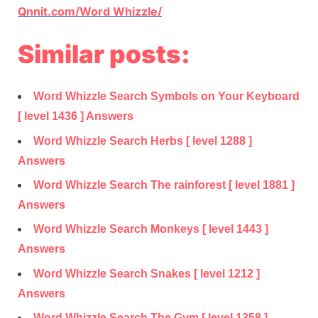
Qnnit.com/Word Whizzle/
Similar posts:
Word Whizzle Search Symbols on Your Keyboard
[ level 1436 ] Answers
Word Whizzle Search Herbs [ level 1288 ]
Answers
Word Whizzle Search The rainforest [ level 1881 ]
Answers
Word Whizzle Search Monkeys [ level 1443 ]
Answers
Word Whizzle Search Snakes [ level 1212 ]
Answers
Word Whizzle Search The Gym [ level 1358 ]