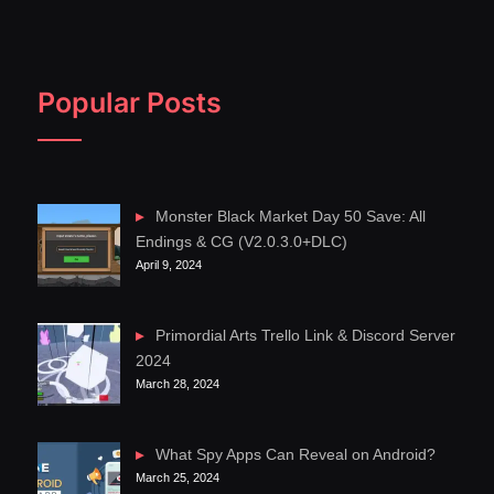
Popular Posts
Monster Black Market Day 50 Save: All
Endings & CG (V2.0.3.0+DLC)
April 9, 2024
Primordial Arts Trello Link & Discord Server
2024
March 28, 2024
What Spy Apps Can Reveal on Android?
March 25, 2024