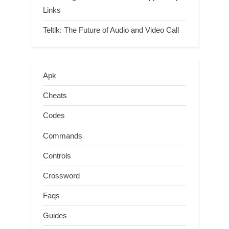
Links
Teltlk: The Future of Audio and Video Call
Apk
Cheats
Codes
Commands
Controls
Crossword
Faqs
Guides