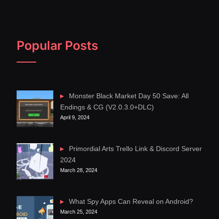
Popular Posts
Monster Black Market Day 50 Save: All
Endings & CG (V2.0.3.0+DLC)
April 9, 2024
Primordial Arts Trello Link & Discord Server
2024
March 28, 2024
What Spy Apps Can Reveal on Android?
March 25, 2024