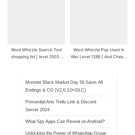
Answers
Word Whizzle Search Tool
Word Whizzle Pop Used in
shopping list [ level 2503 ]
War Level 1288 [ And Cheats
Answers
] Answers
Monster Black Market Day 50 Save: All
Endings & CG (V2.0.3.0+DLC)
Primordial Arts Trello Link & Discord
Server 2024
What Spy Apps Can Reveal on Android?
Unlocking the Power of WhatsApp Group