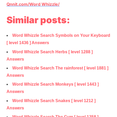
Qnnit.com/Word Whizzle/
Similar posts:
Word Whizzle Search Symbols on Your Keyboard
[ level 1436 ] Answers
Word Whizzle Search Herbs [ level 1288 ]
Answers
Word Whizzle Search The rainforest [ level 1881 ]
Answers
Word Whizzle Search Monkeys [ level 1443 ]
Answers
Word Whizzle Search Snakes [ level 1212 ]
Answers
Word Whizzle Search The Gym [ level 1358 ]