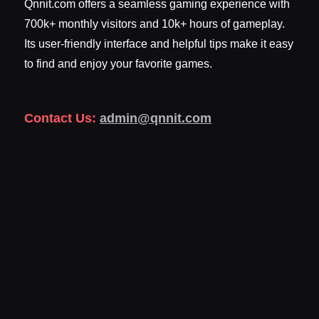
Qnnit.com offers a seamless gaming experience with
700k+ monthly visitors and 10k+ hours of gameplay.
Its user-friendly interface and helpful tips make it easy
to find and enjoy your favorite games.
Contact Us:
admin@qnnit.com