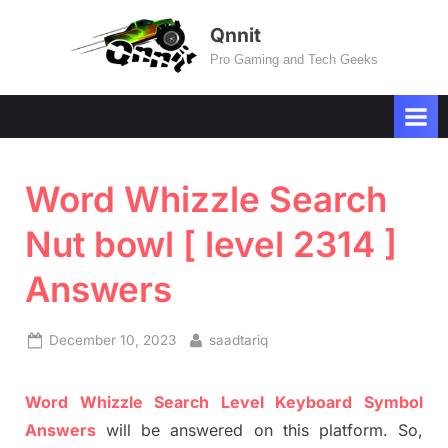
Skip
Qnnit
to
Pro Gaming and Tech Geeks
content
Word Whizzle Search
Nut bowl [ level 2314 ]
Answers
Posted
By
December 10, 2023
saadtariq
on
Word Whizzle Search
Level
Keyboard Symbol
Answers
will be answer
e
d on this platform. So,