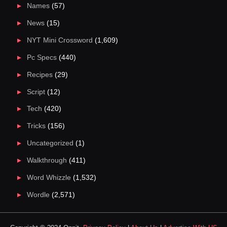
Names
(57)
News
(15)
NYT Mini Crossword
(1,609)
Pc Specs
(440)
Recipes
(29)
Script
(12)
Tech
(420)
Tricks
(156)
Uncategorized
(1)
Walkthrough
(411)
Word Whizzle
(1,532)
Wordle
(2,571)