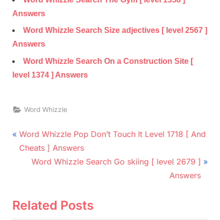
Answers
Word Whizzle Search Size adjectives [ level 2567 ]
Answers
Word Whizzle Search On a Construction Site [
level 1374 ] Answers
Word Whizzle
Post
P
Word Whizzle Pop Don’t Touch It Level 1718 [ And
r
navigation
Cheats ] Answers
e
N
Word Whizzle Search Go skiing [ level 2679 ]
v
e
Answers
i
x
o
t
Related Posts
u
P