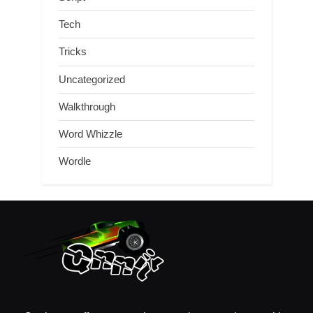
Tech
Tricks
Uncategorized
Walkthrough
Word Whizzle
Wordle