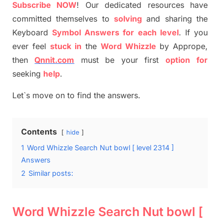
S
ubscribe NOW
!
Our dedicated resources have
committed themselves
to
solving
and sharing the
Keyboard
Symbol Answers for each level
.
If you
ever feel
stuck
in
the
Word Whizzle
by
Apprope
,
then
Qnnit.com
must be your first
option
for
seeking
help
.
Let`s move on to find the answers.
Contents
hide
1
Word Whizzle Search Nut bowl [ level 2314 ]
Answers
2
Similar posts:
Word Whizzle Search Nut bowl [