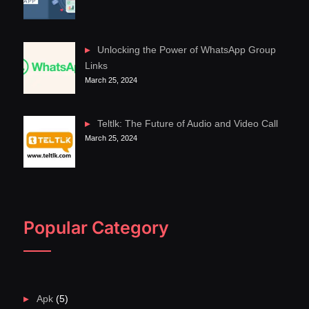
Unlocking the Power of WhatsApp Group
Links
March 25, 2024
Teltlk: The Future of Audio and Video Call
March 25, 2024
Popular Category
Apk
(5)