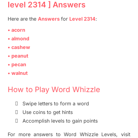
level 2314 ] Answers
Here are
the
Answers
for
Level
2314
:
• acorn
• almond
• cashew
• peanut
• pecan
• walnut
How to Play Word Whizzle

Swipe letters to form a
word

Use coins to get hints

Accomplish levels to gain points
For more
answers
to
Word Whizzle
Levels,
visit