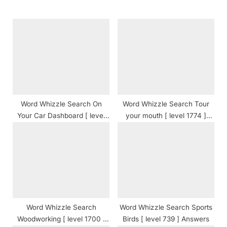
s
o
P
s
o
t
s
:
t
:
Word Whizzle Search On
Word Whizzle Search Tour
Your Car Dashboard [ level
your mouth [ level 1774 ]
1977 ] Answers
Answers
Word Whizzle Search
Word Whizzle Search Sports
Woodworking [ level 1700 ]
Birds [ level 739 ] Answers