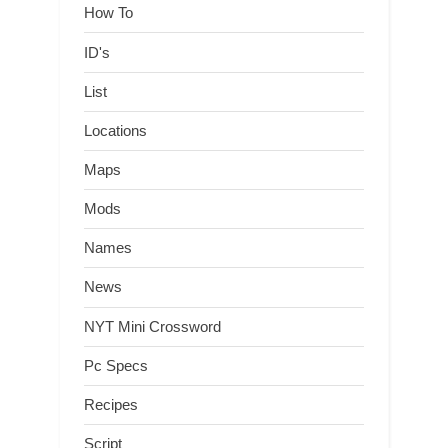
How To
ID's
List
Locations
Maps
Mods
Names
News
NYT Mini Crossword
Pc Specs
Recipes
Script