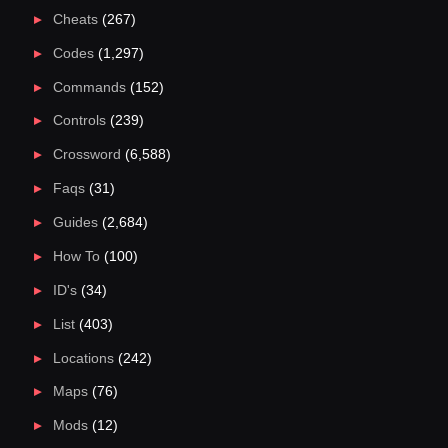
Cheats
(267)
Codes
(1,297)
Commands
(152)
Controls
(239)
Crossword
(6,588)
Faqs
(31)
Guides
(2,684)
How To
(100)
ID's
(34)
List
(403)
Locations
(242)
Maps
(76)
Mods
(12)