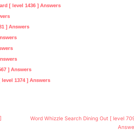
d [ level 1436 ] Answers
wers
81 ] Answers
Answers
nswers
Answers
567 ] Answers
 level 1374 ] Answers
N
]
Word Whizzle Search Dining Out [ level 709
e
Answe