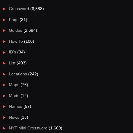
Crossword
(6,588)
Faqs
(31)
Guides
(2,684)
How To
(100)
ID's
(34)
List
(403)
Locations
(242)
Maps
(76)
Mods
(12)
Names
(57)
News
(15)
NYT Mini Crossword
(1,609)