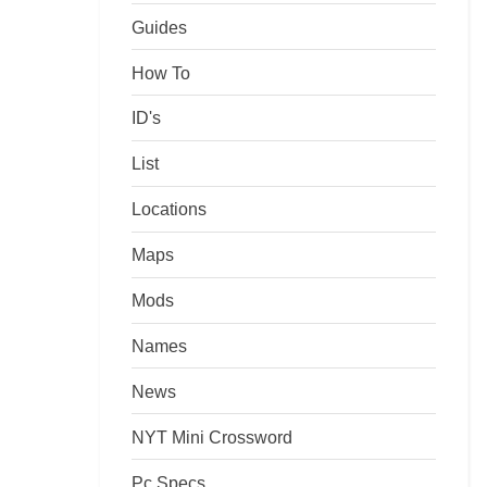
Guides
How To
ID's
List
Locations
Maps
Mods
Names
News
NYT Mini Crossword
Pc Specs