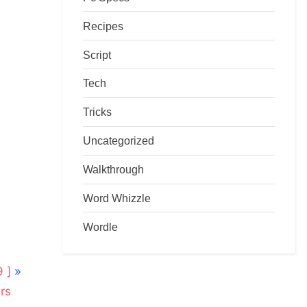
Recipes
Script
Tech
Tricks
Uncategorized
Walkthrough
Word Whizzle
Wordle
 ]
rs