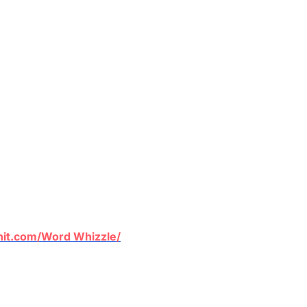
nit.com/Word
Whizzle
/