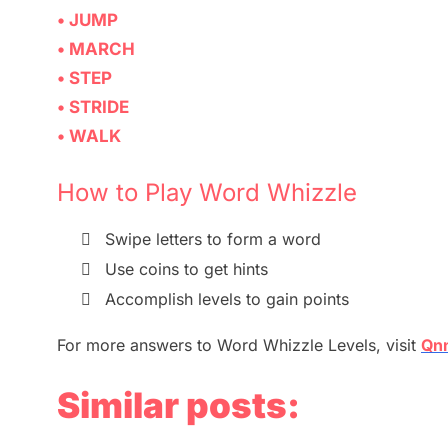
• JUMP
• MARCH
• STEP
• STRIDE
• WALK
How to Play Word Whizzle

Swipe letters to form a word

Use coins to get hints

Accomplish levels to gain points
For more
answers
to
Word
Whizzle
Levels,
visit
Qn
Similar posts: