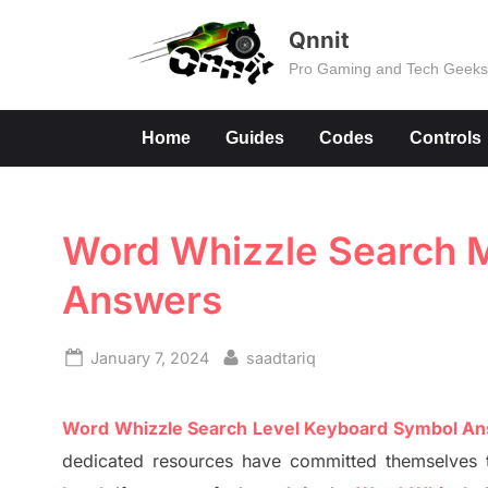
Skip
Qnnit
to
Pro Gaming and Tech Geek
content
Home
Guides
Codes
Controls
Word Whizzle Search Mo
Answers
Posted
By
January 7, 2024
saadtariq
on
Word
Whizzle
Search
Level
Keyboard Symbol A
dedicated resources have committed themselves