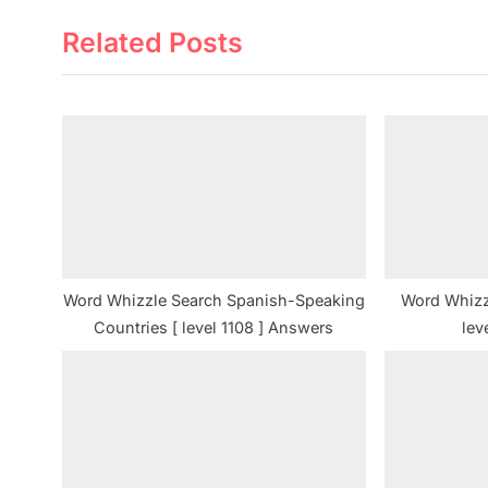
e
Related Posts
v
i
o
u
s
P
o
s
t
Word Whizzle Search Spanish-Speaking
Word Whizz
:
Countries [ level 1108 ] Answers
lev