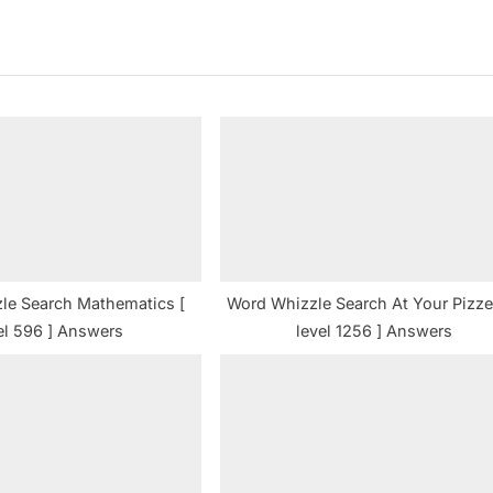
x
t
P
o
s
t
:
le Search Mathematics [
Word Whizzle Search At Your Pizzer
el 596 ] Answers
level 1256 ] Answers