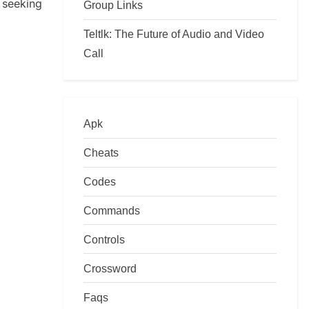
seeking
Group Links
Teltlk: The Future of Audio and Video
Call
Apk
Cheats
Codes
Commands
Controls
Crossword
Faqs