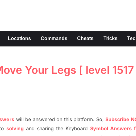
s
Locations
Commands
Cheats
Tricks
Tec
ve Your Legs [ level 1517 
nswers
will be answer
e
d on this platform. So,
S
ubscribe 
to
solving
and sharing the
Keyboard
Symbol Answers f