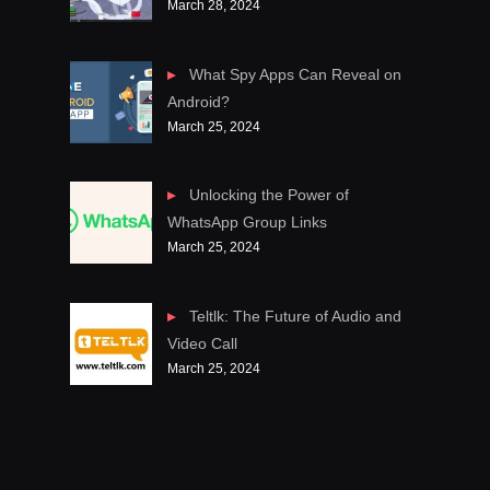
March 28, 2024
What Spy Apps Can Reveal on
Android?
March 25, 2024
Unlocking the Power of
WhatsApp Group Links
March 25, 2024
Teltlk: The Future of Audio and
Video Call
March 25, 2024