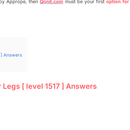
by
Apprope
,
then
Qnnit.com
must be your first
option
for
 ] Answers
Legs [ level 1517 ] Answers