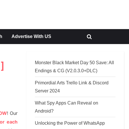
h
Advertise With US
Toggle
search
form
Monster Black Market Day 50 Save: All
]
Endings & CG (V2.0.3.0+DLC)
Primordial Arts Trello Link & Discord
Server 2024
What Spy Apps Can Reveal on
Android?
NOW
!
Our
or each
Unlocking the Power of WhatsApp