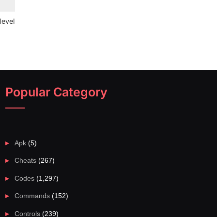
level
Popular Category
Apk
(5)
Cheats
(267)
Codes
(1,297)
Commands
(152)
Controls
(239)