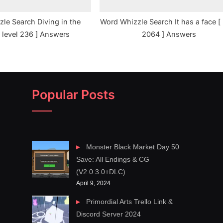
le Search Diving in the
Word Whizzle Search It has a face [ 
 level 236 ] Answers
2064 ] Answers
Popular Posts
Monster Black Market Day 50
Save: All Endings & CG
(V2.0.3.0+DLC)
April 9, 2024
Primordial Arts Trello Link &
Discord Server 2024