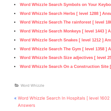
Word Whizzle Search Symbols on Your Keyboar
Word Whizzle Search Herbs [ level 1288 ] Ans
Word Whizzle Search The rainforest [ level 18
Word Whizzle Search Monkeys [ level 1443 ] 
Word Whizzle Search Snakes [ level 1212 ] A
Word Whizzle Search The Gym [ level 1358 ] 
Word Whizzle Search Size adjectives [ level 2
Word Whizzle Search On a Construction Site [
Word Whizzle
Post
P
Word Whizzle Search In Hospitals [ level 1602 
navigation
r
Answers