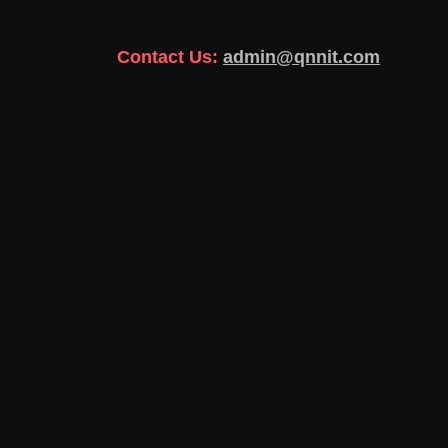
Contact Us:
admin@qnnit.com