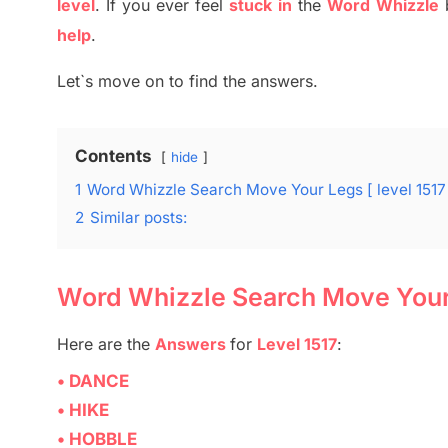
level
.
If you ever feel
stuck
in
the
Word
Whizzle
help
.
Let`s move on to find the answers.
Contents
hide
1
Word Whizzle Search Move Your Legs [ level 1517
2
Similar posts:
Word Whizzle Search Move Your 
Here are
the
Answers
for
Level 1517
:
• DANCE
• HIKE
• HOBBLE