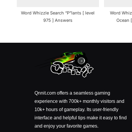
Word Whizzle Search “P”lants [ level
Word Whizz
975 ] Answers
Ocean [
Qnnit.com offers a seamless gaming
experience with 700k+ monthly visitors and
10k+ hours of gameplay. Its user-friendly
interface and helpful tips make it easy to find
and enjoy your favorite games.