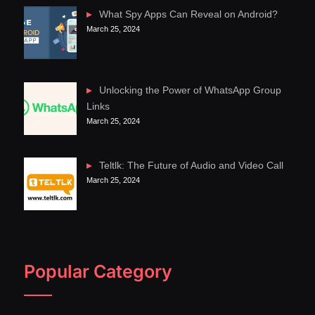
What Spy Apps Can Reveal on Android?
March 25, 2024
Unlocking the Power of WhatsApp Group
Links
March 25, 2024
Teltlk: The Future of Audio and Video Call
March 25, 2024
Popular Category