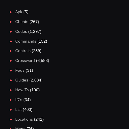
Apk
(5)
Cheats
(267)
Codes
(1,297)
Commands
(152)
Controls
(239)
Crossword
(6,588)
Faqs
(31)
Guides
(2,684)
How To
(100)
ID's
(34)
List
(403)
Locations
(242)
Maps
(76)