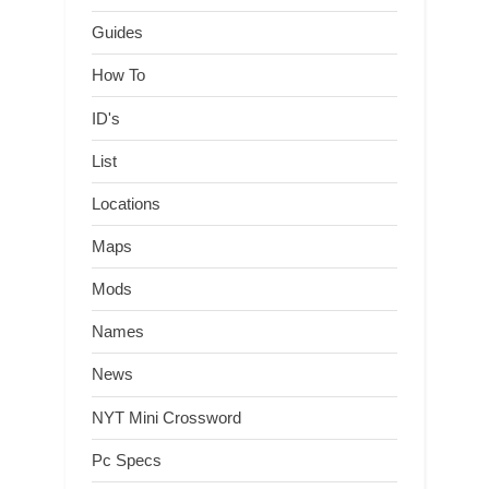
Guides
How To
ID's
List
Locations
Maps
Mods
Names
News
NYT Mini Crossword
Pc Specs