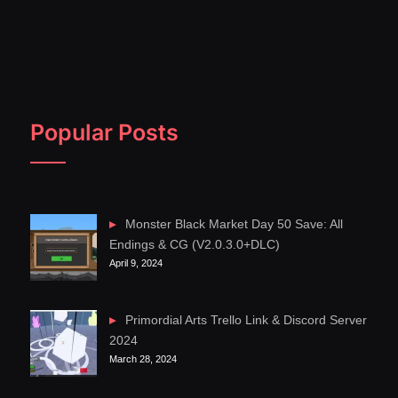
Popular Posts
Monster Black Market Day 50 Save: All
Endings & CG (V2.0.3.0+DLC)
April 9, 2024
Primordial Arts Trello Link & Discord Server
2024
March 28, 2024