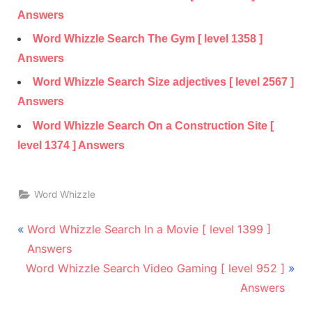
Answers
Word Whizzle Search The Gym [ level 1358 ]
Answers
Word Whizzle Search Size adjectives [ level 2567 ]
Answers
Word Whizzle Search On a Construction Site [
level 1374 ] Answers
Word Whizzle
Post
P
Word Whizzle Search In a Movie [ level 1399 ]
r
navigation
Answers
N
e
Word Whizzle Search Video Gaming [ level 952 ]
e
v
Answers
x
i