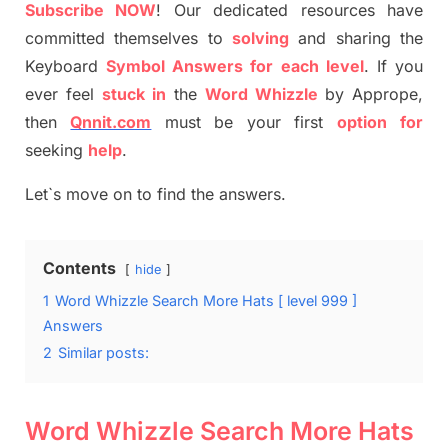
S
ubscribe NOW
!
Our dedicated resources have
committed themselves
to
solving
and sharing the
Keyboard
Symbol Answers for each level
.
If you
ever feel
stuck
in
the
Word
Whizzle
by
Apprope
,
then
Qnnit.com
must be your first
option
for
seeking
help
.
Let`s move on to find the answers.
Contents
hide
1
Word Whizzle Search More Hats [ level 999 ]
Answers
2
Similar posts:
Word Whizzle Search More Hats