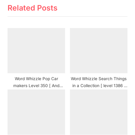
t
o
Related Posts
P
u
o
s
s
P
t
o
:
s
t
:
Word Whizzle Pop Car
Word Whizzle Search Things
makers Level 350 [ And
in a Collection [ level 1386 ]
Cheats ] Answers
Answers