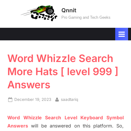
Skip
Qnnit
to
Pro Gaming and Tech Geeks
content
Word Whizzle Search
More Hats [ level 999 ]
Answers
Posted
By
December 19, 2023
saadtariq
on
Word
Whizzle
Search
Level
Keyboard Symbol
Answers
will be answer
e
d on this platform. So,