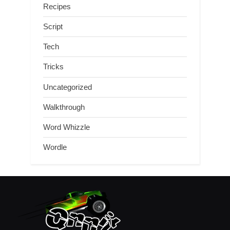
Recipes
Script
Tech
Tricks
Uncategorized
Walkthrough
Word Whizzle
Wordle