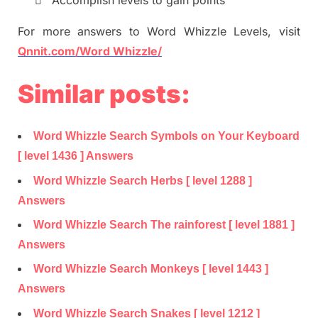

Accomplish levels to gain points
For more
answers
to
Word
Whizzle
Levels,
visit
Qnnit.com/Word
Whizzle
/
Similar posts:
Word Whizzle Search Symbols on Your Keyboard
[ level 1436 ] Answers
Word Whizzle Search Herbs [ level 1288 ]
Answers
Word Whizzle Search The rainforest [ level 1881 ]
Answers
Word Whizzle Search Monkeys [ level 1443 ]
Answers
Word Whizzle Search Snakes [ level 1212 ]