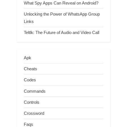
What Spy Apps Can Reveal on Android?
Unlocking the Power of WhatsApp Group
Links
Teltlk: The Future of Audio and Video Call
Apk
Cheats
Codes
Commands
Controls
Crossword
Faqs