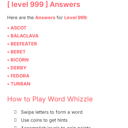
[ level 999 ] Answers
Here are
the
Answers
for
Level 999
:
• ASCOT
• BALACLAVA
• BEEFEATER
• BERET
• BICORN
• DERBY
• FEDORA
• TURBAN
How to Play Word Whizzle

Swipe letters to form a word

Use coins to get hints