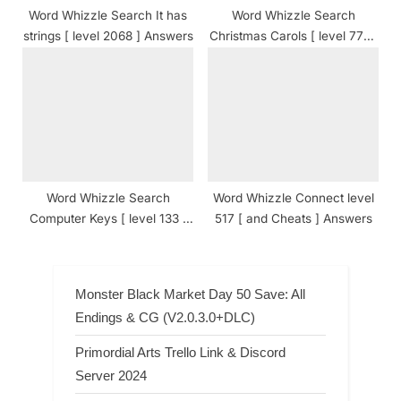
Word Whizzle Search It has
Word Whizzle Search
strings [ level 2068 ] Answers
Christmas Carols [ level 771 ]
Answers
Word Whizzle Search
Word Whizzle Connect level
Computer Keys [ level 133 ]
517 [ and Cheats ] Answers
Answers
Monster Black Market Day 50 Save: All
Endings & CG (V2.0.3.0+DLC)
Primordial Arts Trello Link & Discord
Server 2024