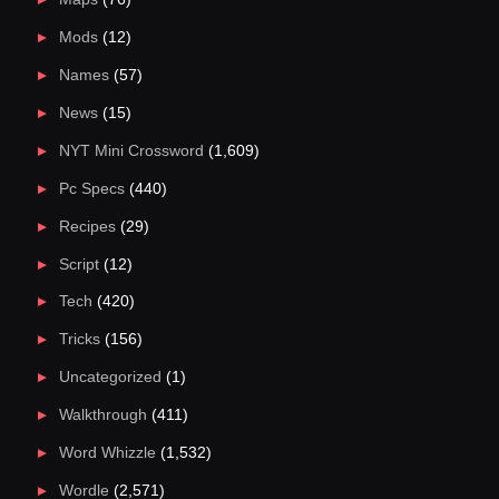
Mods
(12)
Names
(57)
News
(15)
NYT Mini Crossword
(1,609)
Pc Specs
(440)
Recipes
(29)
Script
(12)
Tech
(420)
Tricks
(156)
Uncategorized
(1)
Walkthrough
(411)
Word Whizzle
(1,532)
Wordle
(2,571)