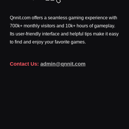
Qnnit.com offers a seamless gaming experience with
700k+ monthly visitors and 10k+ hours of gameplay.
Its user-friendly interface and helpful tips make it easy
to find and enjoy your favorite games.
Contact Us:
admin@qnnit.com