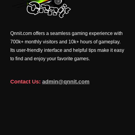
Qnnit.com offers a seamless gaming experience with
700k+ monthly visitors and 10k+ hours of gameplay.
Its user-friendly interface and helpful tips make it easy
to find and enjoy your favorite games.
Contact Us:
admin@qnnit.com