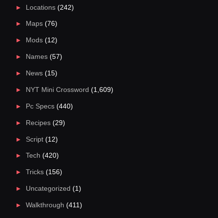
Locations
(242)
Maps
(76)
Mods
(12)
Names
(57)
News
(15)
NYT Mini Crossword
(1,609)
Pc Specs
(440)
Recipes
(29)
Script
(12)
Tech
(420)
Tricks
(156)
Uncategorized
(1)
Walkthrough
(411)