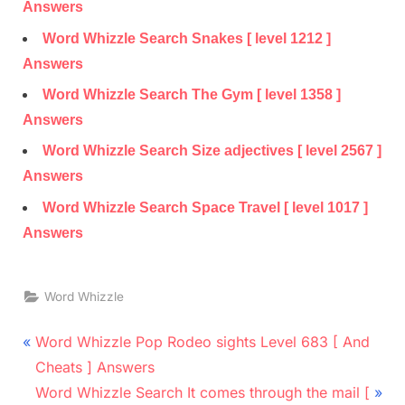
Answers
Word Whizzle Search Snakes [ level 1212 ]
Answers
Word Whizzle Search The Gym [ level 1358 ]
Answers
Word Whizzle Search Size adjectives [ level 2567 ]
Answers
Word Whizzle Search Space Travel [ level 1017 ]
Answers
Word Whizzle
Post
P
Word Whizzle Pop Rodeo sights Level 683 [ And
r
navigation
Cheats ] Answers
e
N
Word Whizzle Search It comes through the mail [