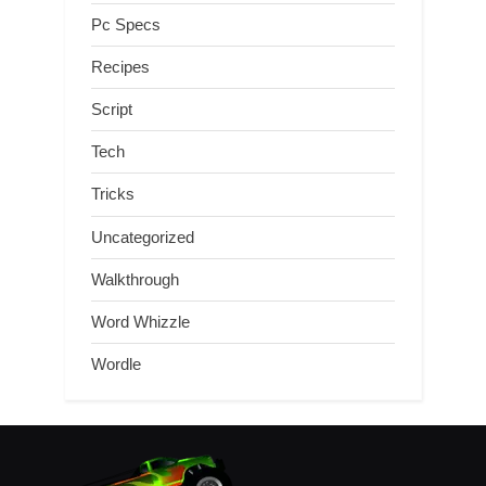
Pc Specs
Recipes
Script
Tech
Tricks
Uncategorized
Walkthrough
Word Whizzle
Wordle