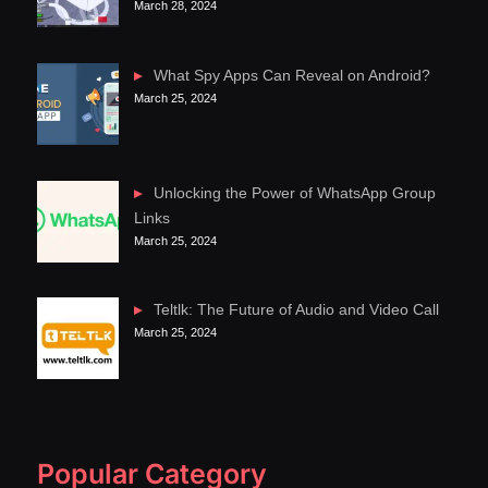
March 28, 2024
What Spy Apps Can Reveal on Android?
March 25, 2024
Unlocking the Power of WhatsApp Group
Links
March 25, 2024
Teltlk: The Future of Audio and Video Call
March 25, 2024
Popular Category