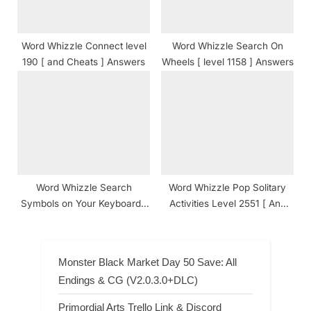
Word Whizzle Connect level
Word Whizzle Search On
190 [ and Cheats ] Answers
Wheels [ level 1158 ] Answers
Word Whizzle Search
Word Whizzle Pop Solitary
Symbols on Your Keyboard [
Activities Level 2551 [ And
level 1436 ] Answers
Cheats ] Answers
Monster Black Market Day 50 Save: All
Endings & CG (V2.0.3.0+DLC)
Primordial Arts Trello Link & Discord