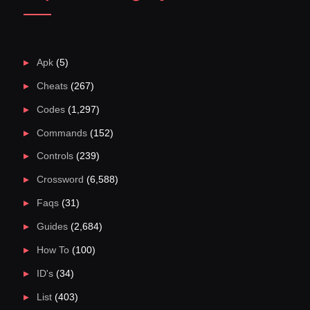
Apk
(5)
Cheats
(267)
Codes
(1,297)
Commands
(152)
Controls
(239)
Crossword
(6,588)
Faqs
(31)
Guides
(2,684)
How To
(100)
ID's
(34)
List
(403)