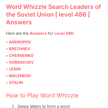
Word Whizzle Search Leaders of
the Soviet Union [ level 486 ]
Answers
Here are
the
Answers
for
Level 486
:
• ANDROPOV
• BREZHNEV
• CHERNENKO
• GORBACHEV
• LENIN
• MALENKOV
• STALIN
How to Play Word Whizzle

Swipe letters to form a word