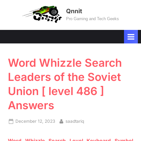
Skip
Qnnit
to
Pro Gaming and Tech Geeks
content
Word Whizzle Search
Leaders of the Soviet
Union [ level 486 ]
Answers
Posted
By
December 12, 2023
saadtariq
on
Word
Whizzle
Search
Level
Keyboard Symbol