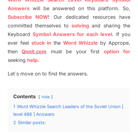
Answers
will be answer
e
d on this platform. So,
S
ubscribe NOW
!
Our dedicated resources have
committed themselves
to
solving
and sharing the
Keyboard
Symbol Answers for each level
.
If you
ever feel
stuck
in
the
Word
Whizzle
by
Apprope
,
then
Qnnit.com
must be your first
option
for
seeking
help
.
Let`s move on to find the answers.
Contents
hide
1
Word Whizzle Search Leaders of the Soviet Union [
level 486 ] Answers
2
Similar posts: