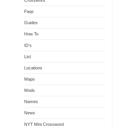
Crossword
Faqs
Guides
How To
ID's
List
Locations
Maps
Mods
Names
News
NYT Mini Crossword