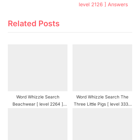
v
e
level 2126 ] Answers
i
x
o
t
Related Posts
u
P
s
o
P
s
o
t
s
:
t
:
Word Whizzle Search
Word Whizzle Search The
Beachwear [ level 2264 ]
Three Little Pigs [ level 333 ]
Answers
Answers