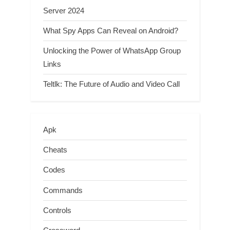
Server 2024
What Spy Apps Can Reveal on Android?
Unlocking the Power of WhatsApp Group
Links
Teltlk: The Future of Audio and Video Call
Apk
Cheats
Codes
Commands
Controls