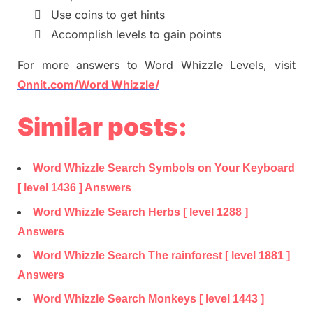

Use coins to get hints

Accomplish levels to gain points
For more
answers
to
Word Whizzle
Levels,
visit
Qnnit.com/Word Whizzle/
Similar posts:
Word Whizzle Search Symbols on Your Keyboard
[ level 1436 ] Answers
Word Whizzle Search Herbs [ level 1288 ]
Answers
Word Whizzle Search The rainforest [ level 1881 ]
Answers
Word Whizzle Search Monkeys [ level 1443 ]