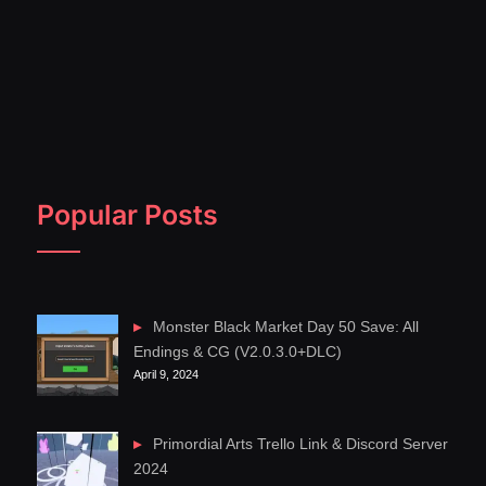
Popular Posts
Monster Black Market Day 50 Save: All
Endings & CG (V2.0.3.0+DLC)
April 9, 2024
Primordial Arts Trello Link & Discord Server
2024