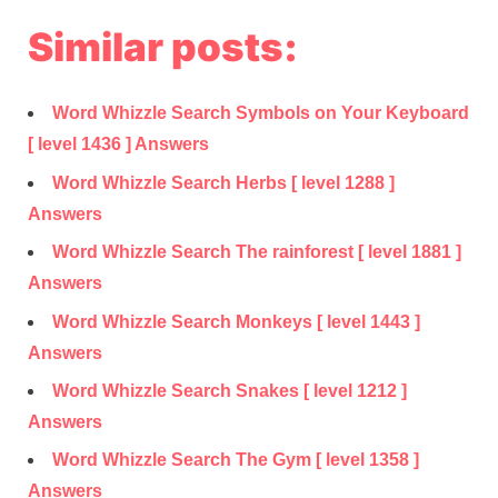
Similar posts:
Word Whizzle Search Symbols on Your Keyboard
[ level 1436 ] Answers
Word Whizzle Search Herbs [ level 1288 ]
Answers
Word Whizzle Search The rainforest [ level 1881 ]
Answers
Word Whizzle Search Monkeys [ level 1443 ]
Answers
Word Whizzle Search Snakes [ level 1212 ]
Answers
Word Whizzle Search The Gym [ level 1358 ]
Answers