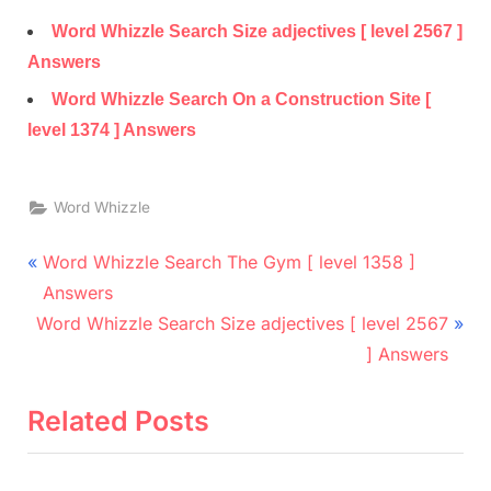
Word Whizzle Search Size adjectives [ level 2567 ]
Answers
Word Whizzle Search On a Construction Site [
level 1374 ] Answers
Word Whizzle
Post
P
Word Whizzle Search The Gym [ level 1358 ]
r
navigation
Answers
N
e
Word Whizzle Search Size adjectives [ level 2567
e
v
] Answers
x
i
t
o
Related Posts
P
u
o
s