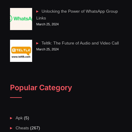
Unlocking the Power of WhatsApp Group
Links
March 25, 2024
Teltlk: The Future of Audio and Video Call
March 25, 2024
Popular Category
Apk
(5)
Cheats
(267)