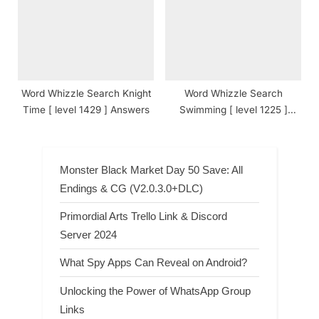
Word Whizzle Search Knight
Word Whizzle Search
Time [ level 1429 ] Answers
Swimming [ level 1225 ]
Answers
Monster Black Market Day 50 Save: All
Endings & CG (V2.0.3.0+DLC)
Primordial Arts Trello Link & Discord
Server 2024
What Spy Apps Can Reveal on Android?
Unlocking the Power of WhatsApp Group
Links