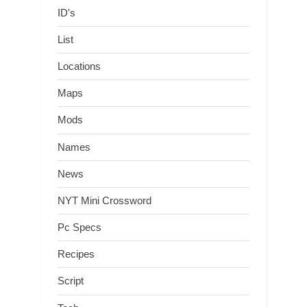
ID's
List
Locations
Maps
Mods
Names
News
NYT Mini Crossword
Pc Specs
Recipes
Script