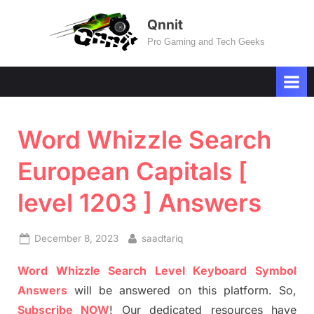
Skip
Qnnit
to
Pro Gaming and Tech Geeks
content
Word Whizzle Search
European Capitals [
level 1203 ] Answers
Posted
By
December 8, 2023
saadtariq
on
Word Whizzle Search Level Keyboard Symbol
Answers
will be answered on this platform. So,
Subscribe NOW
! Our dedicated resources have