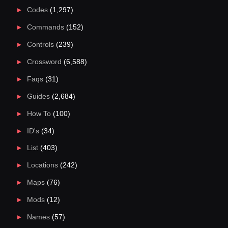
Codes
(1,297)
Commands
(152)
Controls
(239)
Crossword
(6,588)
Faqs
(31)
Guides
(2,684)
How To
(100)
ID's
(34)
List
(403)
Locations
(242)
Maps
(76)
Mods
(12)
Names
(57)