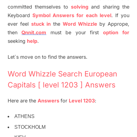
committed themselves to
solving
and sharing the
Keyboard
Symbol Answers for each level
. If you
ever feel
stuck
in
the
Word Whizzle
by Apprope,
then
Qnnit.com
must be your first
option
for
seeking
help
.
Let`s move on to find the answers.
Word Whizzle Search European
Capitals [ level 1203 ] Answers
Here are the
Answers
for
Level 1203
:
ATHENS
STOCKHOLM