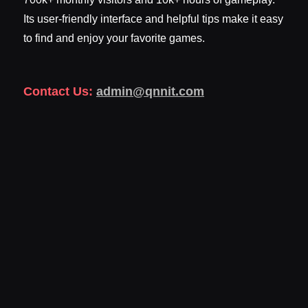
Its user-friendly interface and helpful tips make it easy
to find and enjoy your favorite games.
Contact Us:
admin@qnnit.com