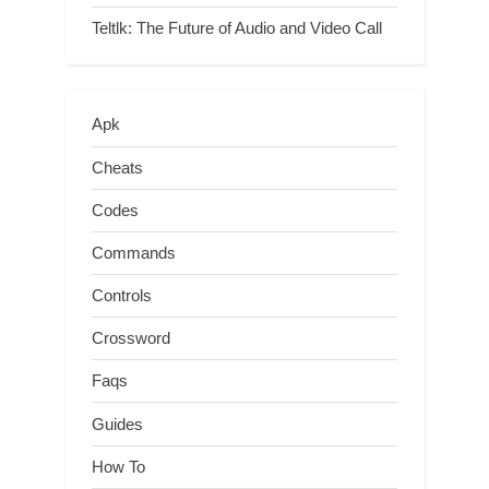
Teltlk: The Future of Audio and Video Call
Apk
Cheats
Codes
Commands
Controls
Crossword
Faqs
Guides
How To