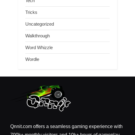
Tech
Tricks
Uncategorized
Walkthrough
Word Whizzle
Wordle
Qnnit.com offers a seamless gaming experience with
700k+ monthly visitors and 10k+ hours of gameplay.