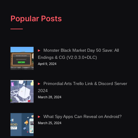
Popular Posts
Monster Black Market Day 50 Save: All
Endings & CG (V2.0.3.0+DLC)
April 9, 2024
Primordial Arts Trello Link & Discord Server
2024
March 28, 2024
What Spy Apps Can Reveal on Android?
March 25, 2024