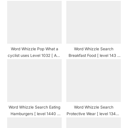
s
P
t
o
:
s
t
:
Word Whizzle Pop What a
Word Whizzle Search
cyclist uses Level 1032 [ And
Breakfast Food [ level 143 ]
Cheats ] Answers
Answers
Word Whizzle Search Eating
Word Whizzle Search
Hamburgers [ level 1440 ]
Protective Wear [ level 1346 ]
Answers
Answers