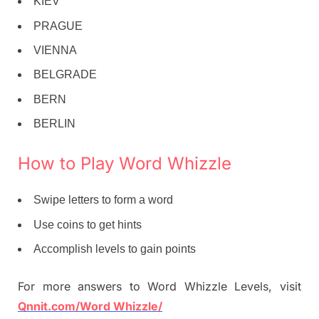
KIEV
PRAGUE
VIENNA
BELGRADE
BERN
BERLIN
How to Play Word Whizzle
Swipe letters to form a word
Use coins to get hints
Accomplish levels to gain points
For more answers to Word Whizzle Levels, visit
Qnnit.com/Word Whizzle/