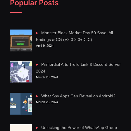
Popular Posts
Monster Black Market Day 50 Save: All
Endings & CG (V2.0.3.0+DLC)
April 9, 2024
Primordial Arts Trello Link & Discord Server
2024
March 28, 2024
What Spy Apps Can Reveal on Android?
March 25, 2024
Unlocking the Power of WhatsApp Group