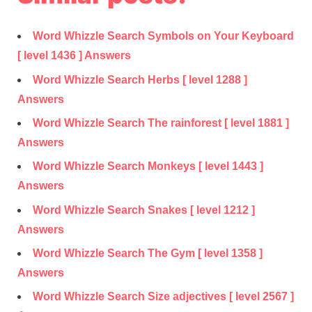
Word Whizzle Search Symbols on Your Keyboard
[ level 1436 ] Answers
Word Whizzle Search Herbs [ level 1288 ]
Answers
Word Whizzle Search The rainforest [ level 1881 ]
Answers
Word Whizzle Search Monkeys [ level 1443 ]
Answers
Word Whizzle Search Snakes [ level 1212 ]
Answers
Word Whizzle Search The Gym [ level 1358 ]
Answers
Word Whizzle Search Size adjectives [ level 2567 ]