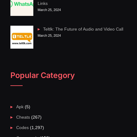
Links
March 25, 2024
Teltlk: The Future of Audio and Video Call
March 25, 2024
Popular Category
Apk
(5)
Cheats
(267)
Codes
(1,297)