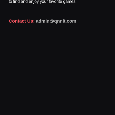
to find and enjoy your favorite games.
Contact Us:
admin@qnnit.com