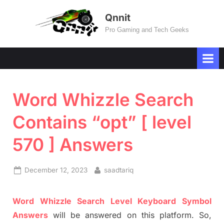
Skip
Qnnit
to
Pro Gaming and Tech Geeks
content
Word Whizzle Search
Contains “opt” [ level
570 ] Answers
Posted
By
December 12, 2023
saadtariq
on
Word
Whizzle
Search
Level
Keyboard Symbol
Answers
will be answer
e
d on this platform. So,