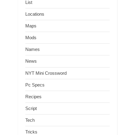
List
Locations
Maps
Mods
Names
News
NYT Mini Crossword
Pc Specs
Recipes
Script
Tech
Tricks