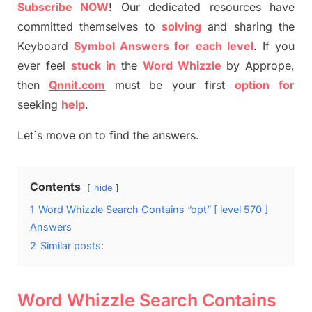
S
ubscribe NOW
!
Our dedicated resources have
committed themselves
to
solving
and sharing the
Keyboard
Symbol Answers for each level
.
If you
ever feel
stuck
in
the
Word
Whizzle
by
Apprope
,
then
Qnnit.com
must be your first
option
for
seeking
help
.
Let`s move on to find the answers.
Contents
hide
1
Word Whizzle Search Contains “opt” [ level 570 ]
Answers
2
Similar posts:
Word Whizzle Search Contains