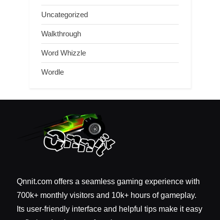
Uncategorized
Walkthrough
Word Whizzle
Wordle
Qnnit.com offers a seamless gaming experience with
700k+ monthly visitors and 10k+ hours of gameplay.
Its user-friendly interface and helpful tips make it easy