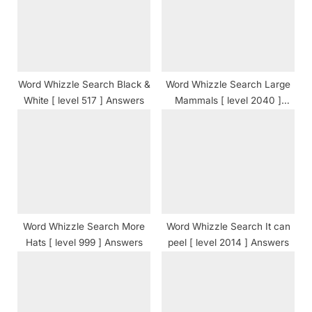
s
:
t
:
Word Whizzle Search Black &
Word Whizzle Search Large
White [ level 517 ] Answers
Mammals [ level 2040 ]
Answers
Word Whizzle Search More
Word Whizzle Search It can
Hats [ level 999 ] Answers
peel [ level 2014 ] Answers