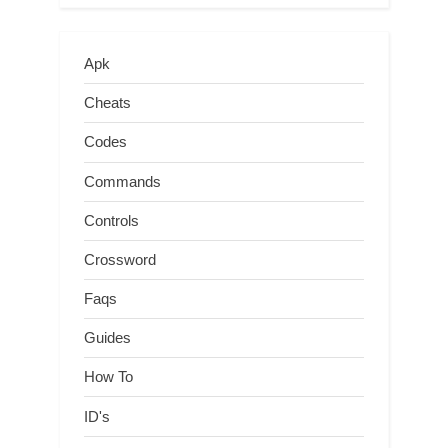
Apk
Cheats
Codes
Commands
Controls
Crossword
Faqs
Guides
How To
ID's