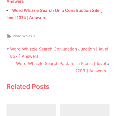
Answers
Word Whizzle Search On a Construction Site [
level 1374 ] Answers
Word Whizzle
Post
P
Word Whizzle Search Conjunction Junction [ level
r
navigation
857 ] Answers
e
N
Word Whizzle Search Pack for a Picnic [ level
v
e
1293 ] Answers
i
x
o
t
Related Posts
u
P
s
o
P
s
o
t