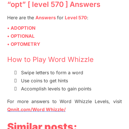
“opt” [ level 570 ] Answers
Here are
the
Answers
for
Level 570
:
• ADOPTION
• OPTIONAL
• OPTOMETRY
How to Play Word Whizzle

Swipe letters to form a word

Use coins to get hints

Accomplish levels to gain points
For more
answers
to
Word Whizzle
Levels,
visit
Qnnit.com/Word Whizzle/
Similar posts: