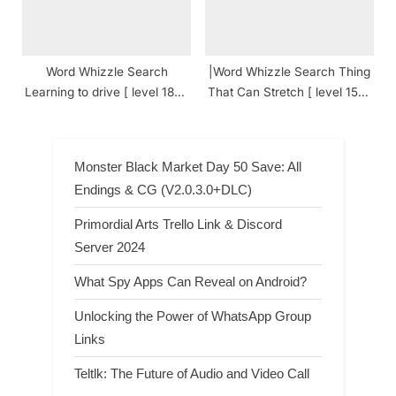
Word Whizzle Search
|Word Whizzle Search Thing
Learning to drive [ level 1870
That Can Stretch [ level 1562
] Answers
] Answers
Monster Black Market Day 50 Save: All
Endings & CG (V2.0.3.0+DLC)
Primordial Arts Trello Link & Discord
Server 2024
What Spy Apps Can Reveal on Android?
Unlocking the Power of WhatsApp Group
Links
Teltlk: The Future of Audio and Video Call