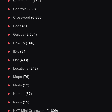
Commands
(152)
Controls
(239)
Crossword
(6,588)
Faqs
(31)
Guides
(2,684)
How To
(100)
ID's
(34)
List
(403)
Locations
(242)
Maps
(76)
Mods
(12)
Names
(57)
News
(15)
NYT Mini Crossword
(1,609)