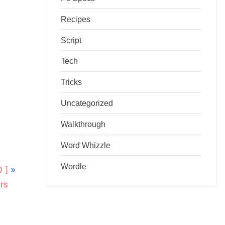
Recipes
Script
Tech
Tricks
Uncategorized
Walkthrough
Word Whizzle
Wordle
 ]
rs