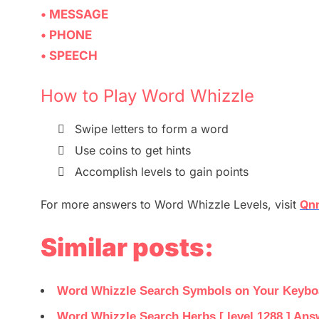
• MESSAGE
• PHONE
• SPEECH
How to Play Word Whizzle

Swipe letters to form a word

Use coins to get hints

Accomplish levels to gain points
For more
answers
to
Word Whizzle
Levels,
visit
Qnn
Similar posts:
Word Whizzle Search Symbols on Your Keyboar
Word Whizzle Search Herbs [ level 1288 ] Ans