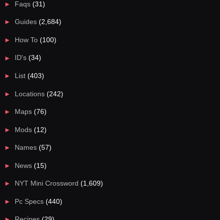
Faqs
(31)
Guides
(2,684)
How To
(100)
ID's
(34)
List
(403)
Locations
(242)
Maps
(76)
Mods
(12)
Names
(57)
News
(15)
NYT Mini Crossword
(1,609)
Pc Specs
(440)
Recipes
(29)