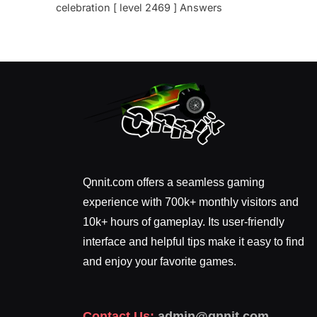
celebration [ level 2469 ] Answers
Qnnit.com offers a seamless gaming
experience with 700k+ monthly visitors and
10k+ hours of gameplay. Its user-friendly
interface and helpful tips make it easy to find
and enjoy your favorite games.
Contact Us:
admin@qnnit.com