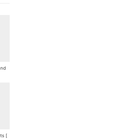
and
ts [