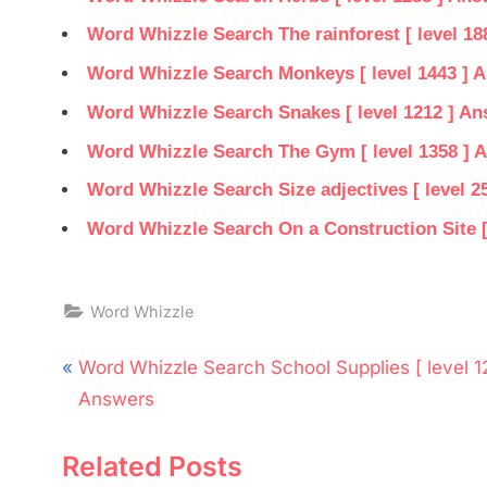
Word Whizzle Search The rainforest [ level 18
Word Whizzle Search Monkeys [ level 1443 ] 
Word Whizzle Search Snakes [ level 1212 ] A
Word Whizzle Search The Gym [ level 1358 ] 
Word Whizzle Search Size adjectives [ level 2
Word Whizzle Search On a Construction Site [
Word Whizzle
Post
P
Word Whizzle Search School Supplies [ level 1
navigation
r
Answers
e
Related Posts
v