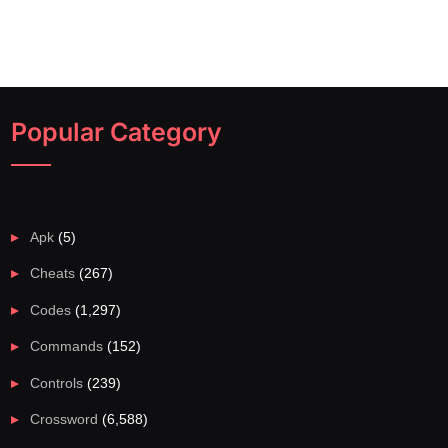
Popular Category
Apk
(5)
Cheats
(267)
Codes
(1,297)
Commands
(152)
Controls
(239)
Crossword
(6,588)