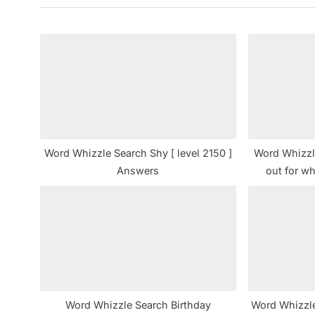
i
o
u
s
P
o
s
t
Word Whizzle Search Shy [ level 2150 ]
Word Whizzl
:
Answers
out for whi
Word Whizzle Search Birthday
Word Whizzle