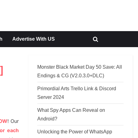
h
Advertise With US
Toggle
search
form
Monster Black Market Day 50 Save: All
]
Endings & CG (V2.0.3.0+DLC)
Primordial Arts Trello Link & Discord
Server 2024
What Spy Apps Can Reveal on
Android?
NOW
!
Our
or each
Unlocking the Power of WhatsApp