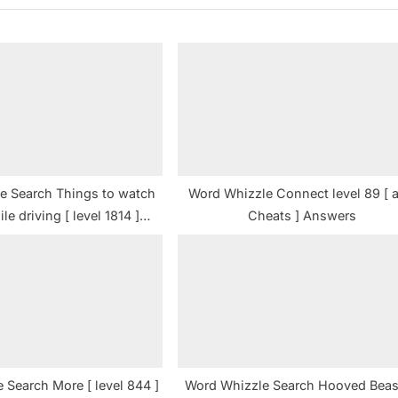
P
o
s
t
:
e Search Things to watch
Word Whizzle Connect level 89 [ 
le driving [ level 1814 ]
Cheats ] Answers
Answers
 Search More [ level 844 ]
Word Whizzle Search Hooved Beas