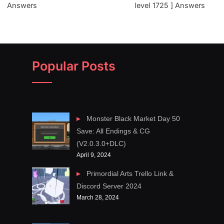
Answers
level 1725 ] Answers
Popular Posts
Monster Black Market Day 50
Save: All Endings & CG
(V2.0.3.0+DLC)
April 9, 2024
Primordial Arts Trello Link &
Discord Server 2024
March 28, 2024