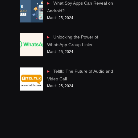
What Spy Apps Can Reveal on
Android?
March 25, 2024
Unlocking the Power of
WhatsApp Group Links
March 25, 2024
Teltlk: The Future of Audio and
Video Call
March 25, 2024