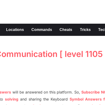
s
Locations
Commands
Cheats
Tricks
Tec
mmunication [ level 1105 
nswers
will be answer
e
d on this platform. So,
S
ubscribe 
to
solving
and sharing the
Keyboard
Symbol Answers f