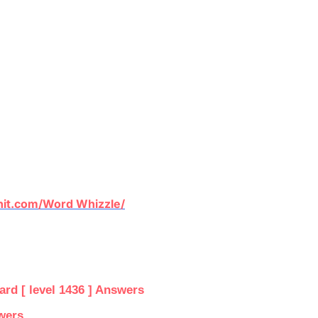
it.com/Word Whizzle/
d [ level 1436 ] Answers
wers