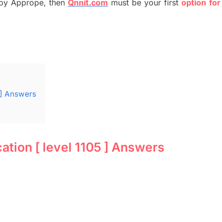
by
Apprope
,
then
Qnnit.com
must be your first
option
for
 ] Answers
ion [ level 1105 ] Answers