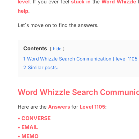
level
.
If you ever feel
stuck
in
the
Word
Whizzle
help
.
Let`s move on to find the answers.
Contents
hide
1
Word Whizzle Search Communication [ level 1105
2
Similar posts:
Word Whizzle Search Communicat
Here are
the
Answers
for
Level 1105
:
• CONVERSE
• EMAIL
• MEMO