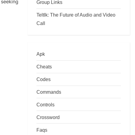
seeking
Group Links
Teltlk: The Future of Audio and Video
Call
Apk
Cheats
Codes
Commands
Controls
Crossword
Faqs