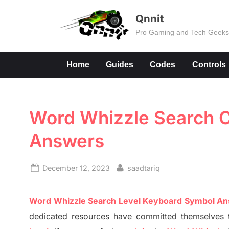
Skip
Qnnit
to
Pro Gaming and Tech Geek
content
Home
Guides
Codes
Controls
Word Whizzle Search Co
Answers
Posted
By
December 12, 2023
saadtariq
on
Word
Whizzle
Search
Level
Keyboard Symbol A
dedicated resources have committed themselves