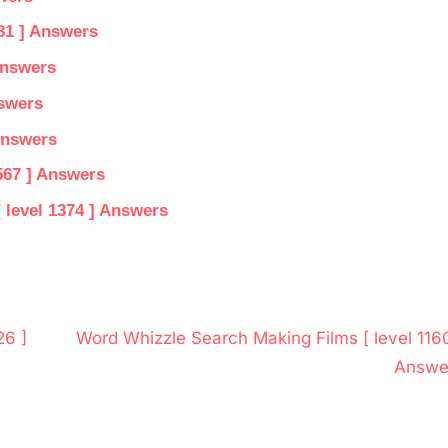
81 ] Answers
Answers
nswers
Answers
567 ] Answers
 level 1374 ] Answers
N
26 ]
Word Whizzle Search Making Films [ level 1160
e
Answe
x
t