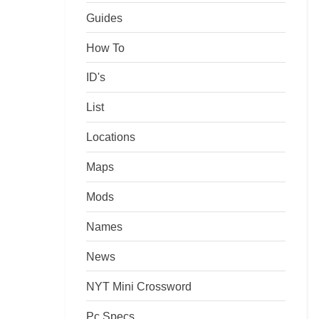
Guides
How To
ID's
List
Locations
Maps
Mods
Names
News
NYT Mini Crossword
Pc Specs